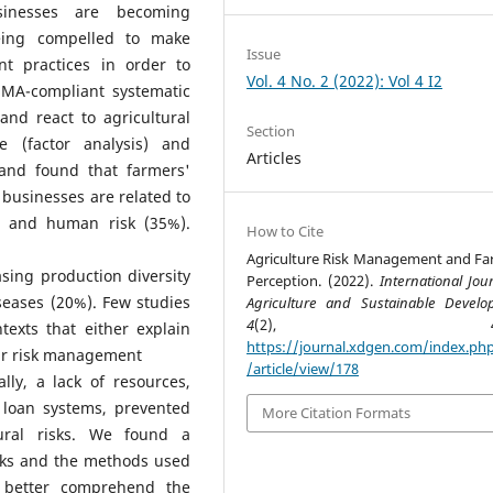
usinesses are becoming
being compelled to make
Issue
t practices in order to
Vol. 4 No. 2 (2022): Vol 4 I2
SMA-compliant systematic
and react to agricultural
Section
 (factor analysis) and
Articles
 and found that farmers'
 businesses are related to
), and human risk (35%).
How to Cite
Agriculture Risk Management and Fa
asing production diversity
Perception. (2022).
International Jou
seases (20%). Few studies
Agriculture and Sustainable Devel
4
(2), 46–5
exts that either explain
https://journal.xdgen.com/index.php
eir risk management
/article/view/178
lly, a lack of resources,
 loan systems, prevented
More Citation Formats
tural risks. We found a
isks and the methods used
o better comprehend the