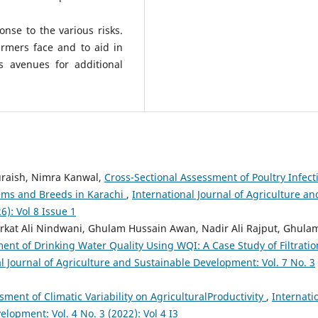
se to the various risks.
armers face and to aid in
s avenues for additional
uraish, Nimra Kanwal,
Cross-Sectional Assessment of Poultry Infect
tems and Breeds in Karachi
,
International Journal of Agriculture an
6): Vol 8 Issue 1
rkat Ali Nindwani, Ghulam Hussain Awan, Nadir Ali Rajput, Ghula
ent of Drinking Water Quality Using WQI: A Case Study of Filtratio
l Journal of Agriculture and Sustainable Development: Vol. 7 No. 3
ment of Climatic Variability on AgriculturalProductivity
,
Internati
lopment: Vol. 4 No. 3 (2022): Vol 4 I3