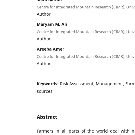
Centre for Integrated Mountain Research (CIMR), Unive
Author
Maryam M. Ali
Centre for Integrated Mountain Research (CIMR), Unive
Author
Areeba Amer
Centre for Integrated Mountain Research (CIMR), Unive
Author
Keywords:
Risk Assessment, Management, Farme
sources
Abstract
Farmers in all parts of the world deal with n