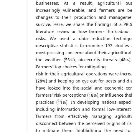
businesses. As a result, agricultural b
increasingly vulnerable, and farmers are 
changes to their production and managemen
survive. Here, we share the findings of a PRI
literature review on how farmers think about 
risks. We used a data reduction technique
descriptive statistics to examine 197 studies
most pressing concerns about their agricultural
the weather (55%), biosecurity threats (48%
Farmers' top choices for mitigating
risk in their agricultural operations were incre
(28%) and keeping an eye out for pests and di
have looked into the social and economic cont
farmers' risk perceptions (18%) or influence th
practices (11%). In developing nations especia
including information and formal low-interest
farmers from effectively managing agricul
disconnect between the perceived origins of r
to mitigate them, highlighting the need t