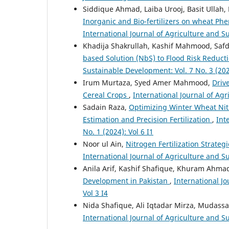
Siddique Ahmad, Laiba Urooj, Basit Ulla
Inorganic and Bio-fertilizers on wheat Ph
International Journal of Agriculture and Su
Khadija Shakrullah, Kashif Mahmood, Safdar
based Solution (NbS) to Flood Risk Reduct
Sustainable Development: Vol. 7 No. 3 (202
Irum Murtaza, Syed Amer Mahmood,
Driv
Cereal Crops
,
International Journal of Agr
Sadain Raza,
Optimizing Winter Wheat Nit
Estimation and Precision Fertilization
,
Int
No. 1 (2024): Vol 6 I1
Noor ul Ain,
Nitrogen Fertilization Strate
International Journal of Agriculture and Su
Anila Arif, Kashif Shafique, Khuram Ahmad
Development in Pakistan
,
International Jo
Vol 3 I4
Nida Shafique, Ali Iqtadar Mirza, Mudass
International Journal of Agriculture and Su