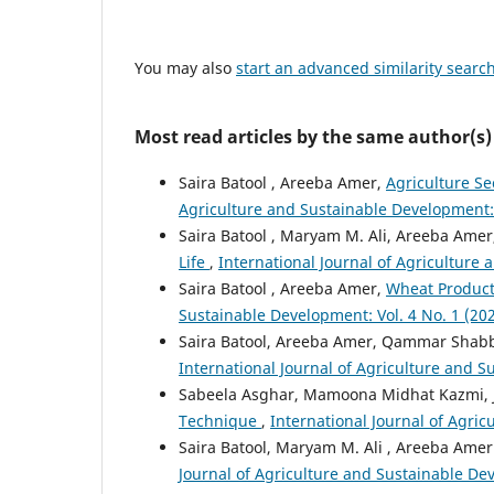
You may also
start an advanced similarity searc
Most read articles by the same author(s)
Saira Batool , Areeba Amer,
Agriculture Se
Agriculture and Sustainable Development: V
Saira Batool , Maryam M. Ali, Areeba Ame
Life
,
International Journal of Agriculture 
Saira Batool , Areeba Amer,
Wheat Producti
Sustainable Development: Vol. 4 No. 1 (2022
Saira Batool, Areeba Amer, Qammar Shabbi
International Journal of Agriculture and Su
Sabeela Asghar, Mamoona Midhat Kazmi, 
Technique
,
International Journal of Agric
Saira Batool, Maryam M. Ali , Areeba Amer
Journal of Agriculture and Sustainable Deve