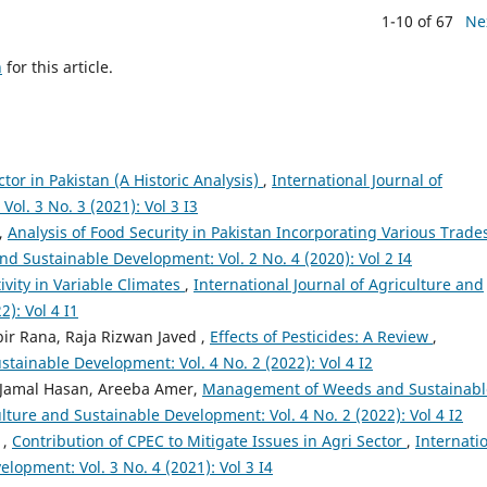
1-10 of 67
Ne
h
for this article.
ctor in Pakistan (A Historic Analysis)
,
International Journal of
ol. 3 No. 3 (2021): Vol 3 I3
r,
Analysis of Food Security in Pakistan Incorporating Various Trades
and Sustainable Development: Vol. 2 No. 4 (2020): Vol 2 I4
vity in Variable Climates
,
International Journal of Agriculture and
): Vol 4 I1
r Rana, Raja Rizwan Javed ,
Effects of Pesticides: A Review
,
stainable Development: Vol. 4 No. 2 (2022): Vol 4 I2
Jamal Hasan, Areeba Amer,
Management of Weeds and Sustainabl
ulture and Sustainable Development: Vol. 4 No. 2 (2022): Vol 4 I2
 ,
Contribution of CPEC to Mitigate Issues in Agri Sector
,
Internati
lopment: Vol. 3 No. 4 (2021): Vol 3 I4