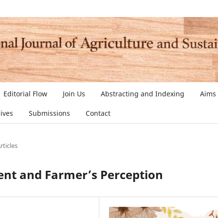
Editorial Flow
Join Us
Abstracting and Indexing
Aims
ives
Submissions
Contact
rticles
nt and Farmer’s Perception