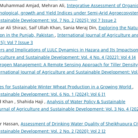
h, Muhammad Amjad, Mehran Ali,
Integrative Assessment of Organic
enological, growth and Yield Indices under Semi-Arid Agroecosyst
stainable Development: Vol. 7 No. 2 (2025): Vol 7 Issue 2
 Ali Shirazi, Saif Ullah Khan, Sania Meraj Din,
Exploring the Natu
ion in the Punjab, Pakistan
,
International Journal of Agriculture an
5): Vol 7 Issue 3
ers and Implications of LULC Dynamics in Hazara and Its Impactso
iculture and Sustainable Development: Vol. 4 No. 4 (2022): Vol 4 I4
rogen Management: A Remote Sensing Approach for Tiller Density
ernational Journal of Agriculture and Sustainable Development: Vol
gies for Sustainable Winter Wheat Production in a Growing World
,
stainable Development: Vol. 6 No. 1 (2024): Vol 6 I1
 Khan , Shahida Haji ,
Analysis of Water Policy & Sustainable
urnal of Agriculture and Sustainable Development: Vol. 3 No. 4 (202
ar Hassan,
Assessment of Drinking Water Quality of Sheikhupura Ci
stainable Development: Vol. 2 No. 2 (2020): Vol 2 I2