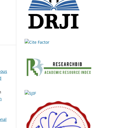
ious
d
m
n
onal