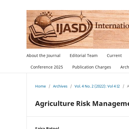
About the Journal
Editorial Team
Current
Conference 2025
Publication Charges
Arch
Home
/
Archives
/
Vol. 4 No. 2 (2022): Vol 4 I2
/
A
Agriculture Risk Manageme
Saira Batool