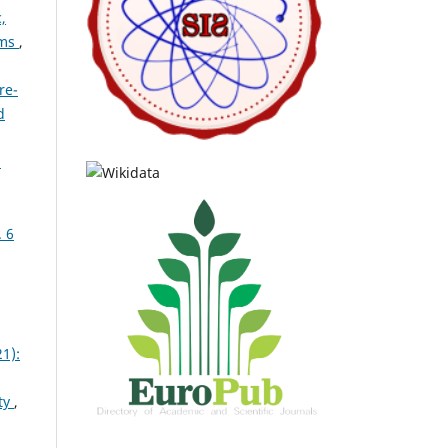
,
ems
,
re-
d
n
. 6
1):
ty
,