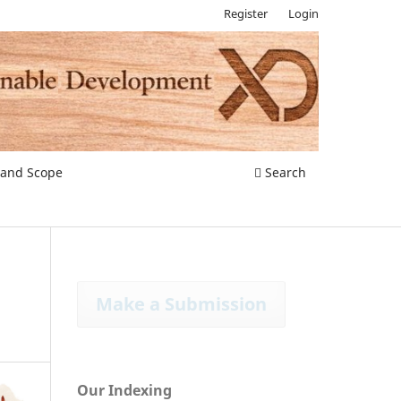
Register
Login
 and Scope
Search
Make a Submission
Our Indexing