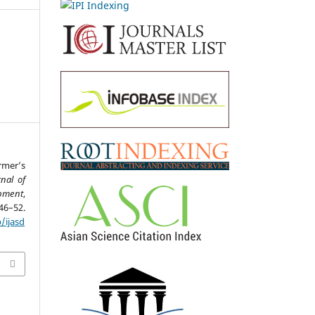
rmer’s
rnal of
opment
,
2.
/ijasd