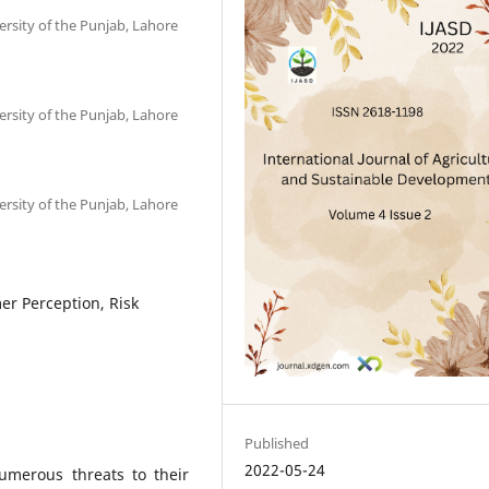
rsity of the Punjab, Lahore
rsity of the Punjab, Lahore
rsity of the Punjab, Lahore
r Perception, Risk
Published
2022-05-24
umerous threats to their