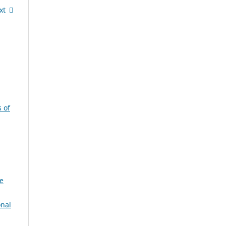
xt
 of
e
onal