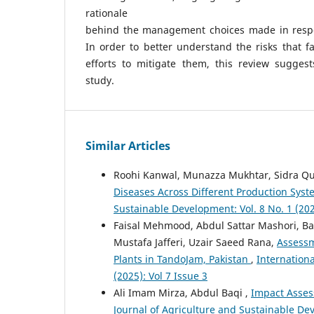
rationale
behind the management choices made in respon
In order to better understand the risks that f
efforts to mitigate them, this review suggest
study.
Similar Articles
Roohi Kanwal, Munazza Mukhtar, Sidra Q
Diseases Across Different Production Sys
Sustainable Development: Vol. 8 No. 1 (202
Faisal Mehmood, Abdul Sattar Mashori, Ba
Mustafa Jafferi, Uzair Saeed Rana,
Assessm
Plants in TandoJam, Pakistan
,
Internationa
(2025): Vol 7 Issue 3
Ali Imam Mirza, Abdul Baqi ,
Impact Assess
Journal of Agriculture and Sustainable Deve