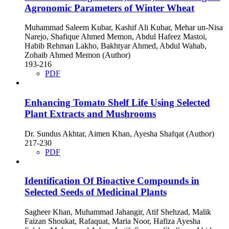
Agronomic Parameters of Winter Wheat
Muhammad Saleem Kubar, Kashif Ali Kubar, Mehar un-Nisa
Narejo, Shafique Ahmed Memon, Abdul Hafeez Mastoi,
Habib Rehman Lakho, Bakhtyar Ahmed, Abdul Wahab,
Zohaib Ahmed Memon (Author)
193-216
PDF
Enhancing Tomato Shelf Life Using Selected
Plant Extracts and Mushrooms
Dr. Sundus Akhtar, Aimen Khan, Ayesha Shafqat (Author)
217-230
PDF
Identification Of Bioactive Compounds in
Selected Seeds of Medicinal Plants
Sagheer Khan, Muhammad Jahangir, Atif Shehzad, Malik
Faizan Shoukat, Rafaquat, Maria Noor, Hafiza Ayesha