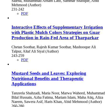
Saleha, Muhammad Arham Latif, Sammar Shafique, Abid
Mehmood (Author)
231-242
PDF
Interactive Effects of Supplementary Irrigation
with Plastic Mulch Colors Strategies on Guar
Production in Rain-Fed Area of Tharparkar
Chetan Soothar, Rajesh Kumar Soothar, Mashooque Ali
Talpur, Altaf Ali Siyal (Author)
243-259
PDF
Mustard Seeds and Leaves: Exploring
Nutritional Benefits and Therapeutic
Applications
Tanzeela Shahzadi, Maria Noor, Marwa Waheed, Muhammad
Bilal Hussain, Azha Fatima, Mariam Islam, Maha Atiq, Aliza
Naeem, Sawera Asif, Haris Khan, Abid Mehmood (Author)
260-280