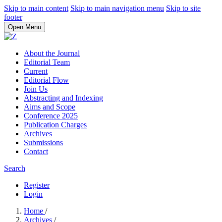
Skip to main content
Skip to main navigation menu
Skip to site
footer
Open Menu
About the Journal
Editorial Team
Current
Editorial Flow
Join Us
Abstracting and Indexing
Aims and Scope
Conference 2025
Publication Charges
Archives
Submissions
Contact
Search
Register
Login
Home
/
Archives
/