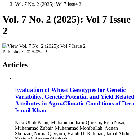
Vol. 7 No. 2 (2025): Vol 7 Issue 2
Vol. 7 No. 2 (2025): Vol 7 Issue
2
Published:
2025-05-23
Articles
Evaluation of Wheat Genotypes for Genetic
Variability, Genetic Potential and Yield Related
Attributes in Agro-Climatic Conditions of Dera
Ismail Khan
Nasr Ullah Khan, Muhammad Israr Qureshi, Rida Nisar,
Muhammad Zubair, Muhammad Mohibullah, Adnan
Shehzad, Nimra Qayyum, Habib Ur Rahman, Jamal Abdul