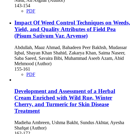
Nasir, Ali Asghar (Author)
143-154
PDF
Impact Of Weed Control Techniques on Weeds,
Yield, and Quality Attributes of Field Pea
(Pisum Sativum Var. Arvense)
Abdullah, Maaz Ahmad, Bahadeen Peer Bakhsh, Mudassar
Iqbal, Shayan Khan Shahid, Zakarya Khan, Saima Naseer,
Saba Saeed, Savaira Bibi, Muhammad Aseeb Azam, Abid
Mehmood (Author)
155-161
PDF
Development and Assessment of a Herbal
Cream Enriched with Wild Rue, Winter
Cherry, and Turmeric for Skin Disease
Treatment
Madieha Ambreen, Ushma Bakht, Sundus Akhtar, Ayesha
Shafqat (Author)
162-172