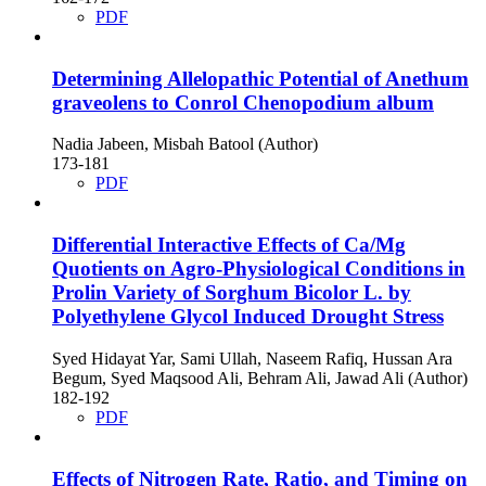
PDF
Determining Allelopathic Potential of Anethum
graveolens to Conrol Chenopodium album
Nadia Jabeen, Misbah Batool (Author)
173-181
PDF
Differential Interactive Effects of Ca/Mg
Quotients on Agro-Physiological Conditions in
Prolin Variety of Sorghum Bicolor L. by
Polyethylene Glycol Induced Drought Stress
Syed Hidayat Yar, Sami Ullah, Naseem Rafiq, Hussan Ara
Begum, Syed Maqsood Ali, Behram Ali, Jawad Ali (Author)
182-192
PDF
Effects of Nitrogen Rate, Ratio, and Timing on