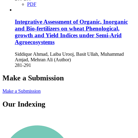
PDF
Integrative Assessment of Organic, Inorganic
and Bio-fertilizers on wheat Phenological,
growth and Yield Indices under Semi-Arid
Agroecosystems
Siddique Ahmad, Laiba Urooj, Basit Ullah, Muhammad
Amjad, Mehran Ali (Author)
281-291
Make a Submission
Make a Submission
Our Indexing