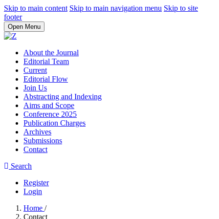
Skip to main content
Skip to main navigation menu
Skip to site
footer
Open Menu
About the Journal
Editorial Team
Current
Editorial Flow
Join Us
Abstracting and Indexing
Aims and Scope
Conference 2025
Publication Charges
Archives
Submissions
Contact
Search
Register
Login
Home
/
Contact