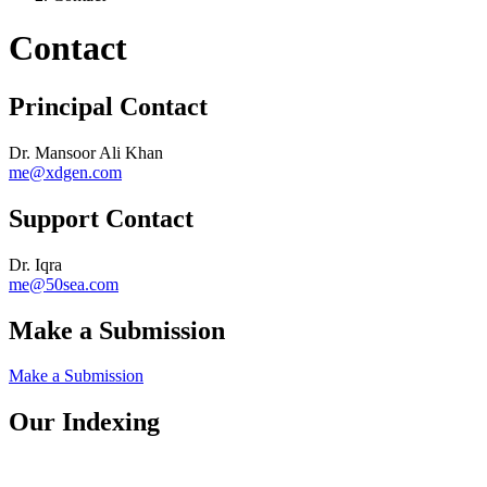
Contact
Principal Contact
Dr. Mansoor Ali Khan
me@xdgen.com
Support Contact
Dr. Iqra
me@50sea.com
Make a Submission
Make a Submission
Our Indexing