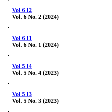
Vol 6 I2
Vol. 6 No. 2 (2024)
Vol 6 I1
Vol. 6 No. 1 (2024)
Vol 5 I4
Vol. 5 No. 4 (2023)
Vol 5 I3
Vol. 5 No. 3 (2023)