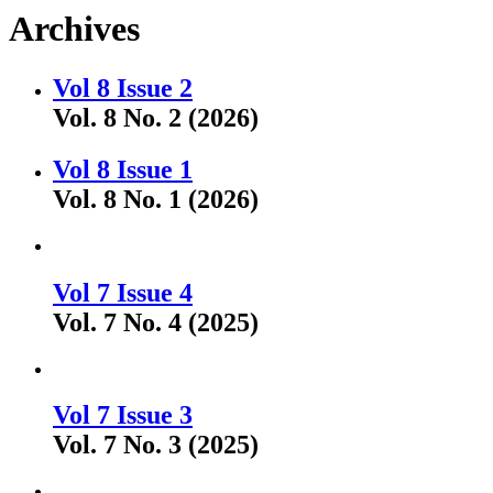
Archives
Vol 8 Issue 2
Vol. 8 No. 2 (2026)
Vol 8 Issue 1
Vol. 8 No. 1 (2026)
Vol 7 Issue 4
Vol. 7 No. 4 (2025)
Vol 7 Issue 3
Vol. 7 No. 3 (2025)