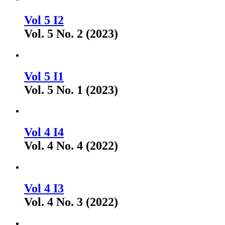
Vol 5 I2
Vol. 5 No. 2 (2023)
Vol 5 I1
Vol. 5 No. 1 (2023)
Vol 4 I4
Vol. 4 No. 4 (2022)
Vol 4 I3
Vol. 4 No. 3 (2022)