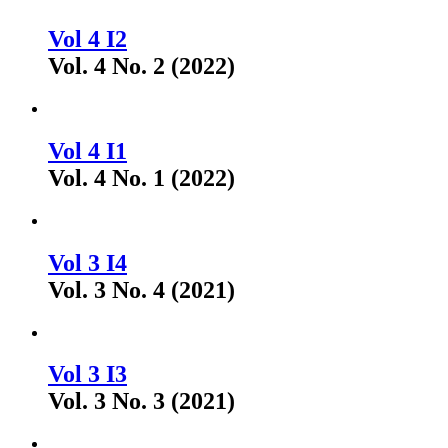
Vol 4 I2
Vol. 4 No. 2 (2022)
Vol 4 I1
Vol. 4 No. 1 (2022)
Vol 3 I4
Vol. 3 No. 4 (2021)
Vol 3 I3
Vol. 3 No. 3 (2021)