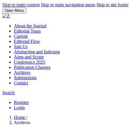
Skip to main content
Skip to main navigation menu
Skip to site footer
Open Menu
About the Journal
Editorial Team
Current
Editorial Flow
Join Us
Abstracting and Indexing
Aims and Scope
Conference 2025
Publication Charges
Archives
Submissions
Contact
Search
Register
Login
Home
/
Archives