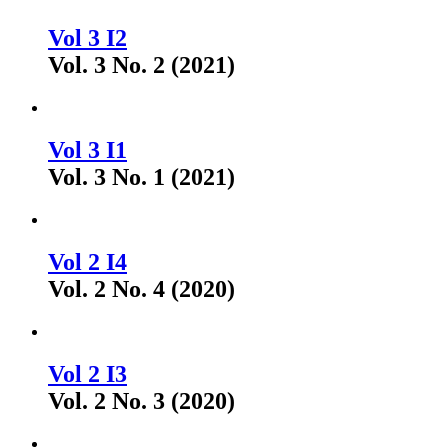
Vol 3 I2
Vol. 3 No. 2 (2021)
Vol 3 I1
Vol. 3 No. 1 (2021)
Vol 2 I4
Vol. 2 No. 4 (2020)
Vol 2 I3
Vol. 2 No. 3 (2020)