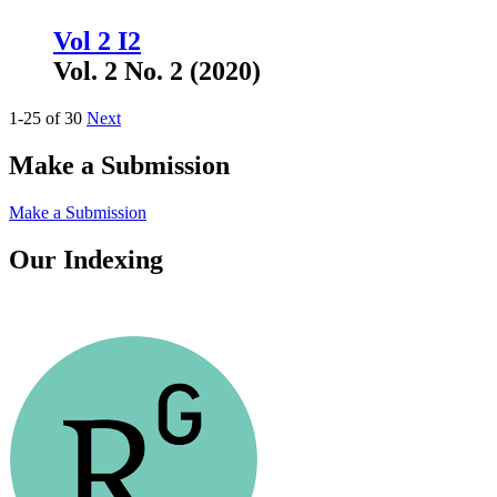
Vol 2 I2
Vol. 2 No. 2 (2020)
1-25 of 30
Next
Make a Submission
Make a Submission
Our Indexing