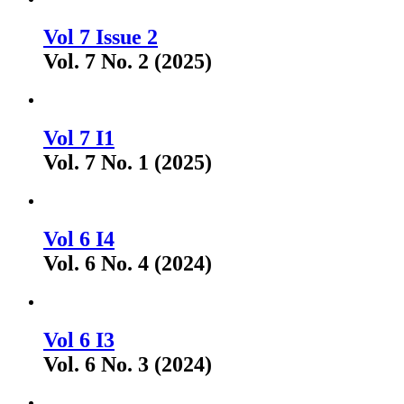
Vol 7 Issue 2
Vol. 7 No. 2 (2025)
Vol 7 I1
Vol. 7 No. 1 (2025)
Vol 6 I4
Vol. 6 No. 4 (2024)
Vol 6 I3
Vol. 6 No. 3 (2024)