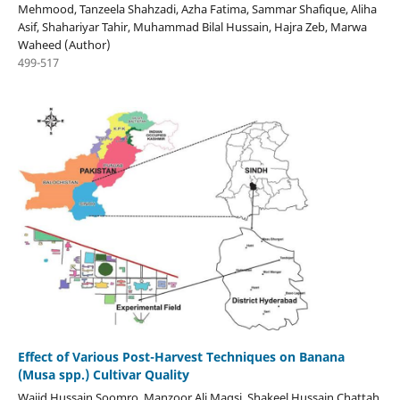
Mehmood, Tanzeela Shahzadi, Azha Fatima, Sammar Shafique, Aliha
Asif, Shahariyar Tahir, Muhammad Bilal Hussain, Hajra Zeb, Marwa
Waheed (Author)
499-517
Effect of Various Post-Harvest Techniques on Banana
(Musa spp.) Cultivar Quality
Wajid Hussain Soomro, Manzoor Ali Magsi, Shakeel Hussain Chattah,