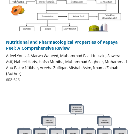
Nutritional and Pharmacological Properties of Papaya
Peel: A Comprehensive Review
Adeel Yousaf, Marwa Waheed, Muhammad Bilal Hussain, Sawera
Asif, Nabeel Haris, Hafsa Muniba, Muhammad Sagheer, Muhammad
Abu Bakar Iftikhar, Areeha Zulfiqar, Misbah Asim, Imama Zainab
(Author)
608-623