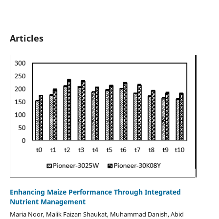
Articles
Enhancing Maize Performance Through Integrated
Nutrient Management
Maria Noor, Malik Faizan Shaukat, Muhammad Danish, Abid