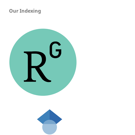
Our Indexing