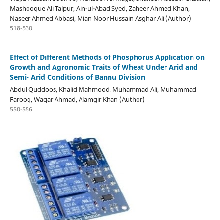
Mashooque Ali Talpur, Ain-ul-Abad Syed, Zaheer Ahmed Khan,
Naseer Ahmed Abbasi, Mian Noor Hussain Asghar Ali (Author)
518-530
Effect of Different Methods of Phosphorus Application on
Growth and Agronomic Traits of Wheat Under Arid and
Semi- Arid Conditions of Bannu Division
Abdul Quddoos, Khalid Mahmood, Muhammad Ali, Muhammad
Farooq, Waqar Ahmad, Alamgir Khan (Author)
550-556