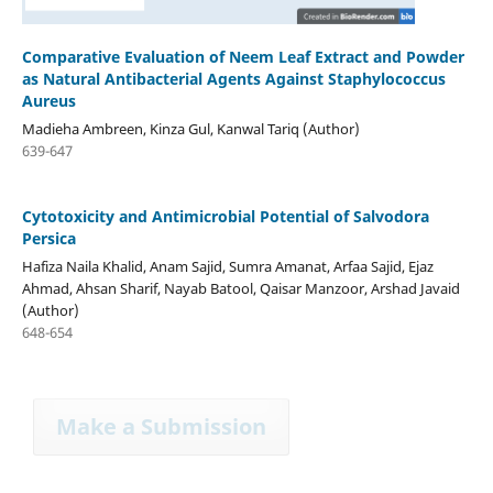
Comparative Evaluation of Neem Leaf Extract and Powder
as Natural Antibacterial Agents Against Staphylococcus
Aureus
Madieha Ambreen, Kinza Gul, Kanwal Tariq (Author)
639-647
Cytotoxicity and Antimicrobial Potential of Salvodora
Persica
Hafiza Naila Khalid, Anam Sajid, Sumra Amanat, Arfaa Sajid, Ejaz
Ahmad, Ahsan Sharif, Nayab Batool, Qaisar Manzoor, Arshad Javaid
(Author)
648-654
Make a Submission