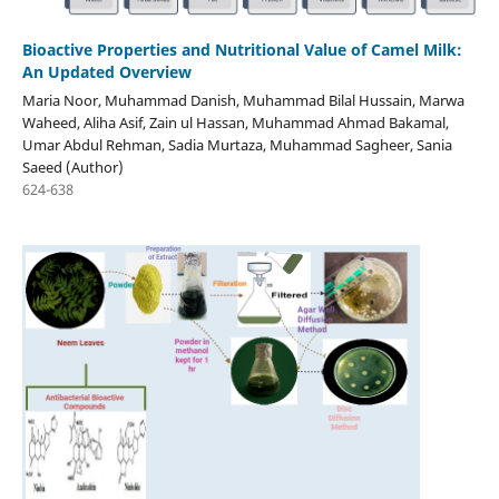
Bioactive Properties and Nutritional Value of Camel Milk:
An Updated Overview
Maria Noor, Muhammad Danish, Muhammad Bilal Hussain, Marwa
Waheed, Aliha Asif, Zain ul Hassan, Muhammad Ahmad Bakamal,
Umar Abdul Rehman, Sadia Murtaza, Muhammad Sagheer, Sania
Saeed (Author)
624-638