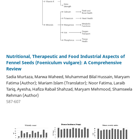
Nutritional, Therapeutic and Food Industrial Aspects of
Fennel Seeds (Foeniculum vulgare): A Comprehensive
Review
Sadia Murtaza, Marwa Waheed, Muhammad Bilal Hussain, Maryam
Fatima (Author); Mariam Islam (Translator); Noor Fatima, Laraib
Tariq, Ayesha, Hafiza Rabail Shahzad, Maryam Mehmood, Shamseela
Rehman (Author)
587-607