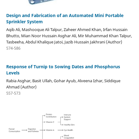
Design and Fabrication of an Automated Mini Portable
Sprinkler System
Aqib Ali, Mashooque Ali Talpur, Zaheer Ahmed Khan, Irfan Hussain
Bhutto, Mian Noor Hussain Asghar Ali, Mir Muhammad Khan Talpur,
Tasbeeha, Abdul Khalique Jatoi, Jazib Hussain Jakhrani (Author)
574-586
Response of Turnip to Sowing Dates and Phosphorus
Levels
Rabia Asghar, Basit Ullah, Gohar Ayub, Alveena Izhar, Siddique
Ahmad (Author)
557-573