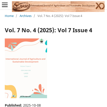
Home
/
Archives
/
Vol. 7 No. 4 (2025): Vol 7 Issue 4
Vol. 7 No. 4 (2025): Vol 7 Issue 4
Published:
2025-10-08