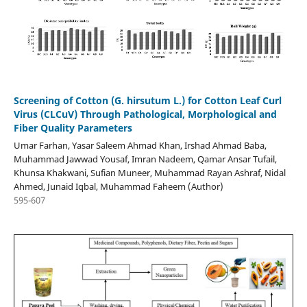
Screening of Cotton (G. hirsutum L.) for Cotton Leaf Curl
Virus (CLCuV) Through Pathological, Morphological and
Fiber Quality Parameters
Umar Farhan, Yasar Saleem Ahmad Khan, Irshad Ahmad Baba,
Muhammad Jawwad Yousaf, Imran Nadeem, Qamar Ansar Tufail,
Khunsa Khakwani, Sufian Muneer, Muhammad Rayan Ashraf, Nidal
Ahmed, Junaid Iqbal, Muhammad Faheem (Author)
595-607