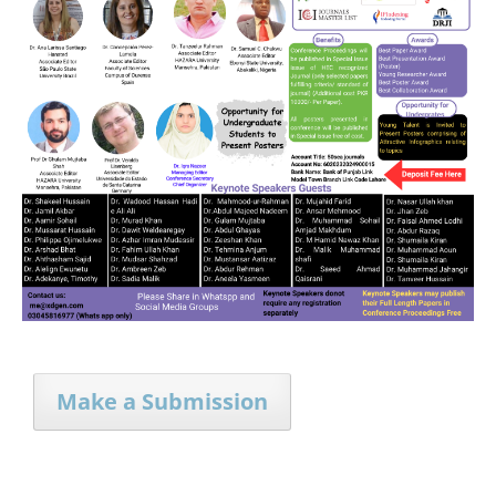
Make a Submission