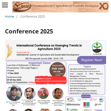
Home
/
Conference 2025
Conference 2025