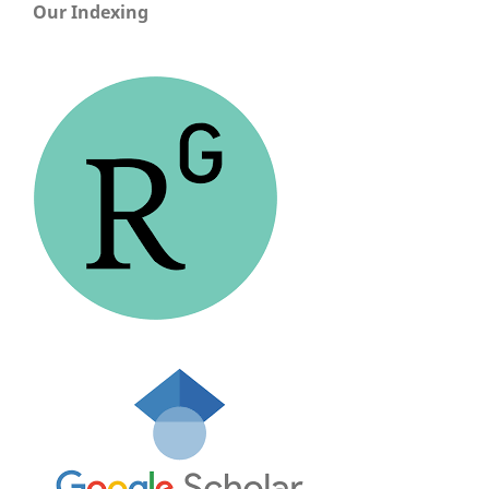
Our Indexing