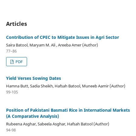
Articles
Contribution of CPEC to Mitigate Issues in Agri Sector
Saira Batool, Maryam M. Ali , Areeba Amer (Author)
77–86
PDF
Yield Verses Sowing Dates
Hamna Butt, Sadia Sheikh, Hafsah Batool, Muneeb Aamir (Author)
99-105
Position of Pakistani Basmati Rice in International Markets
(A Comparative Analysis)
Rubeena Asghar, Sabeela Asghar, Hafsah Batool (Author)
94-98