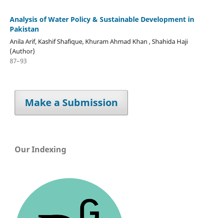
Analysis of Water Policy & Sustainable Development in
Pakistan
Anila Arif, Kashif Shafique, Khuram Ahmad Khan , Shahida Haji
(Author)
87–93
Make a Submission
Our Indexing