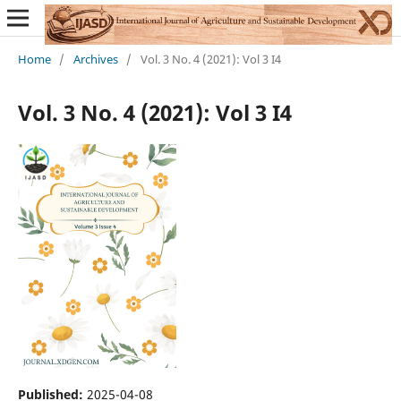
Home
/
Archives
/
Vol. 3 No. 4 (2021): Vol 3 I4
Vol. 3 No. 4 (2021): Vol 3 I4
Published:
2025-04-08