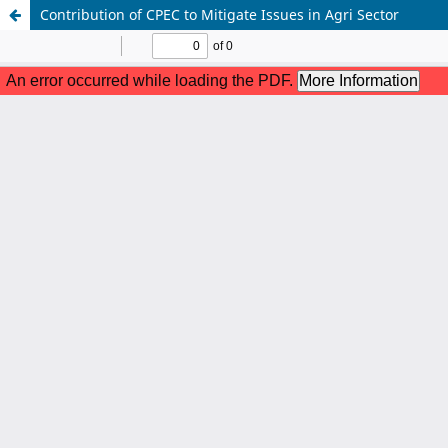
Contribution of CPEC to Mitigate Issues in Agri Sector