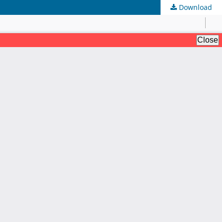
Download