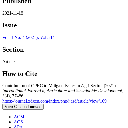
Published
2021-11-18
Issue
Vol. 3 No. 4 (2021): Vol 3 I4
Section
Articles
How to Cite
Contribution of CPEC to Mitigate Issues in Agri Sector. (2021).
International Journal of Agriculture and Sustainable Development
,
3
(4), 77–86.
https://journal.xdgen.com/index.php/ijasd/article/view/169
More Citation Formats
ACM
ACS
APA