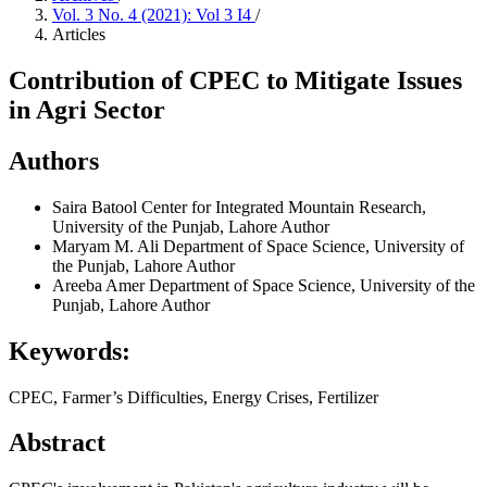
Vol. 3 No. 4 (2021): Vol 3 I4
/
Articles
Contribution of CPEC to Mitigate Issues
in Agri Sector
Authors
Saira Batool
Center for Integrated Mountain Research,
University of the Punjab, Lahore
Author
Maryam M. Ali
Department of Space Science, University of
the Punjab, Lahore
Author
Areeba Amer
Department of Space Science, University of the
Punjab, Lahore
Author
Keywords:
CPEC, Farmer’s Difficulties, Energy Crises, Fertilizer
Abstract