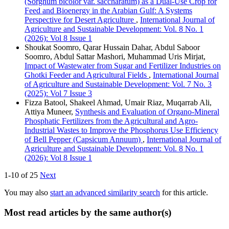
(Sorghum bicolor var. saccharatum) as a Dual-Use Crop for
Feed and Bioenergy in the Arabian Gulf: A Systems
Perspective for Desert Agriculture
,
International Journal of
Agriculture and Sustainable Development: Vol. 8 No. 1
(2026): Vol 8 Issue 1
Shoukat Soomro, Qarar Hussain Dahar, Abdul Saboor
Soomro, Abdul Sattar Mashori, Muhammad Uris Mirjat,
Impact of Wastewater from Sugar and Fertilizer Industries on
Ghotki Feeder and Agricultural Fields
,
International Journal
of Agriculture and Sustainable Development: Vol. 7 No. 3
(2025): Vol 7 Issue 3
Fizza Batool, Shakeel Ahmad, Umair Riaz, Muqarrab Ali,
Attiya Muneer,
Synthesis and Evaluation of Organo-Mineral
Phosphatic Fertilizers from the Agricultural and Agro-
Industrial Wastes to Improve the Phosphorus Use Efficiency
of Bell Pepper (Capsicum Annuum)
,
International Journal of
Agriculture and Sustainable Development: Vol. 8 No. 1
(2026): Vol 8 Issue 1
1-10 of 25
Next
You may also
start an advanced similarity search
for this article.
Most read articles by the same author(s)