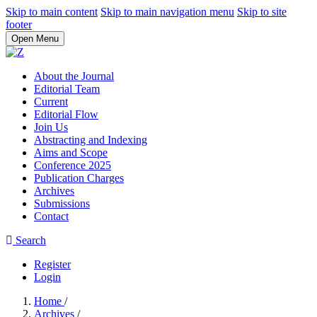
Skip to main content
Skip to main navigation menu
Skip to site
footer
Open Menu
About the Journal
Editorial Team
Current
Editorial Flow
Join Us
Abstracting and Indexing
Aims and Scope
Conference 2025
Publication Charges
Archives
Submissions
Contact
Search
Register
Login
Home
/
Archives
/