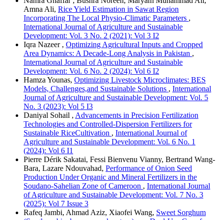
Namra Ghaffar , Bushra Noreen, Maryam Muhammad Ali,
Amna Ali,
Rice Yield Estimation in Sawat Region
Incorporating The Local Physio-Climatic Parameters
,
International Journal of Agriculture and Sustainable
Development: Vol. 3 No. 2 (2021): Vol 3 I2
Iqra Nazeer ,
Optimizing Agricultural Inputs and Cropped
Area Dynamics: A Decade-Long Analysis in Pakistan
,
International Journal of Agriculture and Sustainable
Development: Vol. 6 No. 2 (2024): Vol 6 I2
Hamza Younas,
Optimizing Livestock Microclimates: BES
Models, Challenges,and Sustainable Solutions
,
International
Journal of Agriculture and Sustainable Development: Vol. 5
No. 3 (2023): Vol 5 I3
Daniyal Sohail ,
Advancements in Precision Fertilization
Technologies and Controlled-Dispersion Fertilizers for
Sustainable RiceCultivation
,
International Journal of
Agriculture and Sustainable Development: Vol. 6 No. 1
(2024): Vol 6 I1
Pierre Dérik Sakatai, Fessi Bienvenu Vianny, Bertrand Wang-
Bara, Lazare Ndouvahad,
Performance of Onion Seed
Production Under Organic and Mineral Fertilizers in the
Soudano-Sahelian Zone of Cameroon
,
International Journal
of Agriculture and Sustainable Development: Vol. 7 No. 3
(2025): Vol 7 Issue 3
Rafeq Jambi, Ahmad Aziz, Xiaofei Wang,
Sweet Sorghum