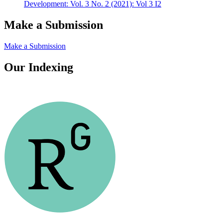
Development: Vol. 3 No. 2 (2021): Vol 3 I2
Make a Submission
Make a Submission
Our Indexing