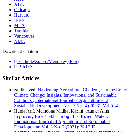
ABNT
Chicago
Harvard
IEEE
MLA
Turabian
Vancouver
AMA
Download Citation
Endnote/Zotero/Mendeley (RIS)
BibTeX
Similar Articles
zanib javed,
Navigating Agricultural Challenges in the Era of
Climate Change: Insights, Innovations, and Sustainable
Solutions
,
International Journal of Agriculture and
Sustainable Development: Vol. 5 No. 4 (2023): Vol 5 I4
Hania Arif, Mamoona Midhat Kazmi , Aamer Amin,
Improving Rice Yield Through Insufficient Water
,
International Journal of Agriculture and Sustainable
Development: Vol. 3 No. 2 (2021): Vol 3 I2