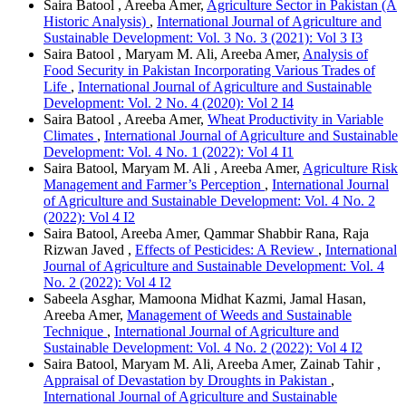
Saira Batool , Areeba Amer,
Agriculture Sector in Pakistan (A
Historic Analysis)
,
International Journal of Agriculture and
Sustainable Development: Vol. 3 No. 3 (2021): Vol 3 I3
Saira Batool , Maryam M. Ali, Areeba Amer,
Analysis of
Food Security in Pakistan Incorporating Various Trades of
Life
,
International Journal of Agriculture and Sustainable
Development: Vol. 2 No. 4 (2020): Vol 2 I4
Saira Batool , Areeba Amer,
Wheat Productivity in Variable
Climates
,
International Journal of Agriculture and Sustainable
Development: Vol. 4 No. 1 (2022): Vol 4 I1
Saira Batool, Maryam M. Ali , Areeba Amer,
Agriculture Risk
Management and Farmer’s Perception
,
International Journal
of Agriculture and Sustainable Development: Vol. 4 No. 2
(2022): Vol 4 I2
Saira Batool, Areeba Amer, Qammar Shabbir Rana, Raja
Rizwan Javed ,
Effects of Pesticides: A Review
,
International
Journal of Agriculture and Sustainable Development: Vol. 4
No. 2 (2022): Vol 4 I2
Sabeela Asghar, Mamoona Midhat Kazmi, Jamal Hasan,
Areeba Amer,
Management of Weeds and Sustainable
Technique
,
International Journal of Agriculture and
Sustainable Development: Vol. 4 No. 2 (2022): Vol 4 I2
Saira Batool, Maryam M. Ali, Areeba Amer, Zainab Tahir ,
Appraisal of Devastation by Droughts in Pakistan
,
International Journal of Agriculture and Sustainable