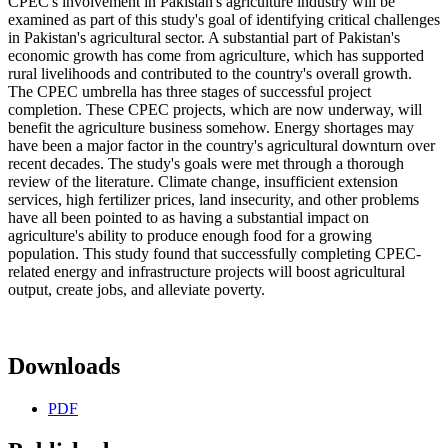
CPEC's involvement in Pakistan's agriculture industry will be
examined as part of this study's goal of identifying critical challenges
in Pakistan's agricultural sector. A substantial part of Pakistan's
economic growth has come from agriculture, which has supported
rural livelihoods and contributed to the country's overall growth.
The CPEC umbrella has three stages of successful project
completion. These CPEC projects, which are now underway, will
benefit the agriculture business somehow. Energy shortages may
have been a major factor in the country's agricultural downturn over
recent decades. The study's goals were met through a thorough
review of the literature. Climate change, insufficient extension
services, high fertilizer prices, land insecurity, and other problems
have all been pointed to as having a substantial impact on
agriculture's ability to produce enough food for a growing
population. This study found that successfully completing CPEC-
related energy and infrastructure projects will boost agricultural
output, create jobs, and alleviate poverty.
Downloads
PDF