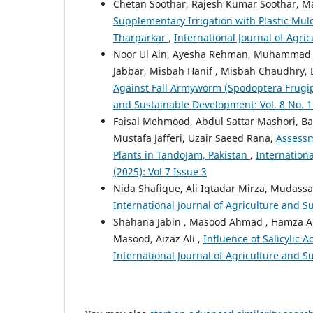
Chetan Soothar, Rajesh Kumar Soothar, Mas
Supplementary Irrigation with Plastic Mul
Tharparkar
,
International Journal of Agri
Noor Ul Ain, Ayesha Rehman, Muhammad 
Jabbar, Misbah Hanif , Misbah Chaudhry, B
Against Fall Armyworm (Spodoptera Frugi
and Sustainable Development: Vol. 8 No. 1 
Faisal Mehmood, Abdul Sattar Mashori, Ba
Mustafa Jafferi, Uzair Saeed Rana,
Assessm
Plants in TandoJam, Pakistan
,
Internationa
(2025): Vol 7 Issue 3
Nida Shafique, Ali Iqtadar Mirza, Mudass
International Journal of Agriculture and Su
Shahana Jabin , Masood Ahmad , Hamza Al
Masood, Aizaz Ali ,
Influence of Salicylic 
International Journal of Agriculture and Su