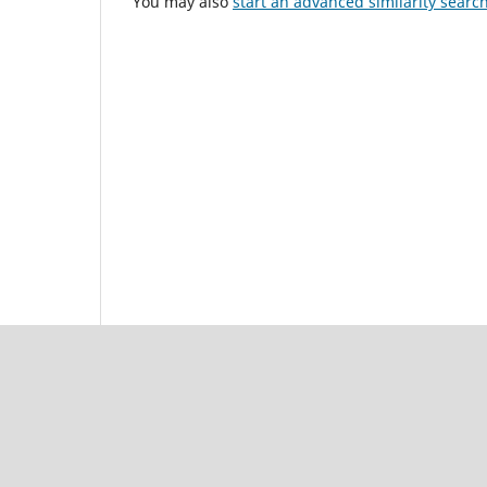
You may also
start an advanced similarity searc