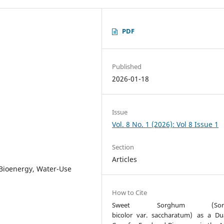
PDF
Published
2026-01-18
Issue
Vol. 8 No. 1 (2026): Vol 8 Issue 1
Section
Articles
 Bioenergy, Water-Use
How to Cite
Sweet Sorghum (Sor
bicolor var. saccharatum) as a Du