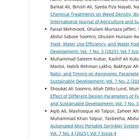
Barkat Ali, Binish Ali, Syeda Fiza Nayab,
Chemical Treatments on Weed Density, Biom
International Journal of Agriculture and Su
Faisal Mehmood, Ghulam Murtaza Jafferi, 
Abdul Saboor Soomro, Ghulam Hussain A
Yield, Water Use Efficiency, and Water Foo
Development: Vol. 7 No. 3 (2025): Vol 7 Iss
Muhammad Saleem Kubar, Kashif Ali Kuba
Mastoi, Habib Rehman Lakho, Bakhtyar 
Ratio, and Timing on Agronomic Paramete
Sustainable Development: Vol. 7 No. 2 (202
Shoukat Ali Soomro, Allah Ditto Lund, Mu
Effect of Different Design Parameters of Fu
and Sustainable Development: Vol. 7 No. 3 
Aqib Ali, Mashooque Ali Talpur, Zaheer A
Muhammad Khan Talpur, Tasbeeha, Abdul Kh
Automated Mini Portable Sprinkler Syste
Vol. 7 No. 4 (2025): Vol 7 Issue 4