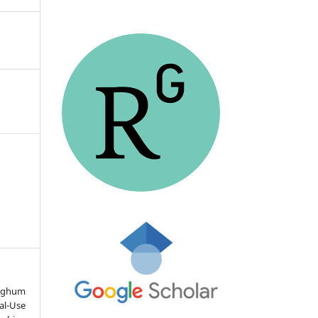
ghum
al-Use