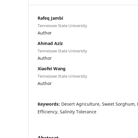
Rafeq Jambi
Tennessee State University
Author
Ahmad Aziz
Tennessee State University
Author
Xiaofei Wang
Tennessee State University
Author
Keywords:
Desert Agriculture, Sweet Sorghum,
Efficiency, Salinity Tolerance