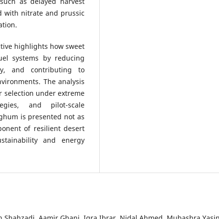
such as delayed harvest
ed with nitrate and prussic
ation.
ctive highlights how sweet
uel systems by reducing
y, and contributing to
vironments. The analysis
ar selection under extreme
gies, and pilot-scale
rghum is presented not as
onent of resilient desert
stainability and energy
Shahzadi, Aamir Ghani, Iqra Ibrar, Nidal Ahmed, Mubashra Yasin