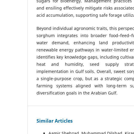
sugars for bioenergy. Management practices 
and ensiling effectively mitigate risks associat
acid accumulation, supporting safe forage utiliz
Beyond individual agronomic traits, this perspe
sorghum integrates into broader food–feed–f
water demand, enhancing land productivit
renewable energy pathways in water-limited en
identifies key knowledge gaps, including cultiv
heat and humidity, seed supply strate
implementation in Gulf soils. Overall, sweet so
a single-purpose crop, but as a strategic comp
farming systems aligned with long-term su
diversification goals in the Arabian Gulf.
Similar Articles
Aamir Shehzad, Muhammad Dilshad, Kiran 