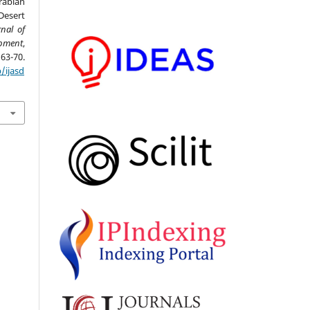
rabian
Desert
rnal of
opment
,
0.
/ijasd