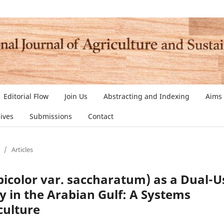
Editorial Flow
Join Us
Abstracting and Indexing
Aims
ives
Submissions
Contact
/
Articles
color var. saccharatum) as a Dual-U
y in the Arabian Gulf: A Systems
culture