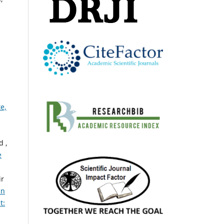
,
e,
d ,
e
ir
an
t: