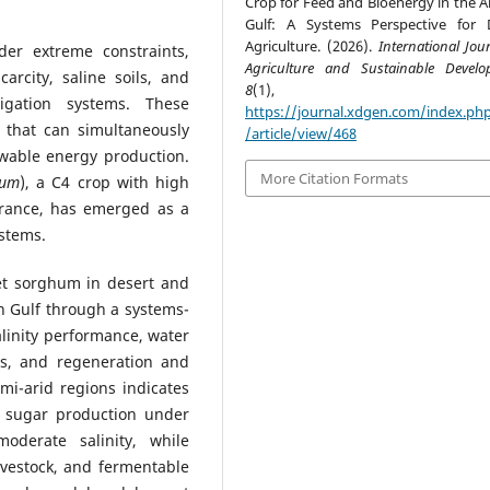
Crop for Feed and Bioenergy in the A
Gulf: A Systems Perspective for 
Agriculture. (2026).
International Jou
der extreme constraints,
Agriculture and Sustainable Devel
arcity, saline soils, and
8
(1), 63-7
igation systems. These
https://journal.xdgen.com/index.php
 that can simultaneously
/article/view/468
ewable energy production.
More Citation Formats
tum
), a C4 crop with high
lerance, has emerged as a
ystems.
et sorghum in desert and
n Gulf through a systems-
salinity performance, water
ns, and regeneration and
mi-arid regions indicates
 sugar production under
moderate salinity, while
ivestock, and fermentable