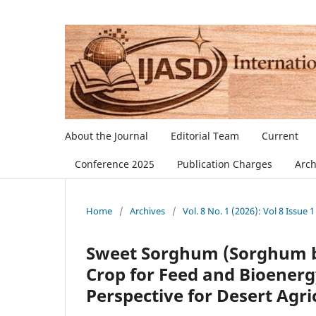
About the Journal
Editorial Team
Current
Conference 2025
Publication Charges
Arch
Home
/
Archives
/
Vol. 8 No. 1 (2026): Vol 8 Issue 1
Sweet Sorghum (Sorghum bi
Crop for Feed and Bioenerg
Perspective for Desert Agri