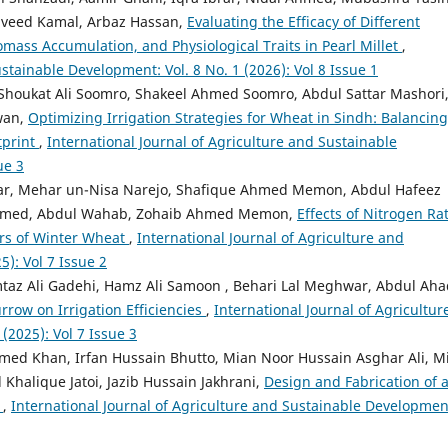
 Naveed Kamal, Arbaz Hassan,
Evaluating the Efficacy of Different
ass Accumulation, and Physiological Traits in Pearl Millet
,
stainable Development: Vol. 8 No. 1 (2026): Vol 8 Issue 1
Shoukat Ali Soomro, Shakeel Ahmed Soomro, Abdul Sattar Mashori
wan,
Optimizing Irrigation Strategies for Wheat in Sindh: Balancing
tprint
,
International Journal of Agriculture and Sustainable
ue 3
r, Mehar un-Nisa Narejo, Shafique Ahmed Memon, Abdul Hafeez
Ahmed, Abdul Wahab, Zohaib Ahmed Memon,
Effects of Nitrogen Rat
rs of Winter Wheat
,
International Journal of Agriculture and
5): Vol 7 Issue 2
mtaz Ali Gadehi, Hamz Ali Samoon , Behari Lal Meghwar, Abdul Aha
rrow on Irrigation Efficiencies
,
International Journal of Agricultur
(2025): Vol 7 Issue 3
hmed Khan, Irfan Hussain Bhutto, Mian Noor Hussain Asghar Ali, M
alique Jatoi, Jazib Hussain Jakhrani,
Design and Fabrication of 
m
,
International Journal of Agriculture and Sustainable Developmen