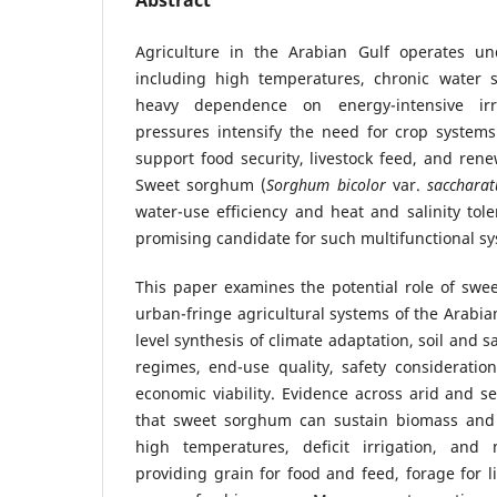
Abstract
Agriculture in the Arabian Gulf operates un
including high temperatures, chronic water sc
heavy dependence on energy-intensive irr
pressures intensify the need for crop systems
support food security, livestock feed, and ren
Sweet sorghum (
Sorghum bicolor
var.
sacchara
water-use efficiency and heat and salinity to
promising candidate for such multifunctional s
This paper examines the potential role of swe
urban-fringe agricultural systems of the Arabia
level synthesis of climate adaptation, soil and 
regimes, end-use quality, safety consideratio
economic viability. Evidence across arid and se
that sweet sorghum can sustain biomass and
high temperatures, deficit irrigation, and 
providing grain for food and feed, forage for l