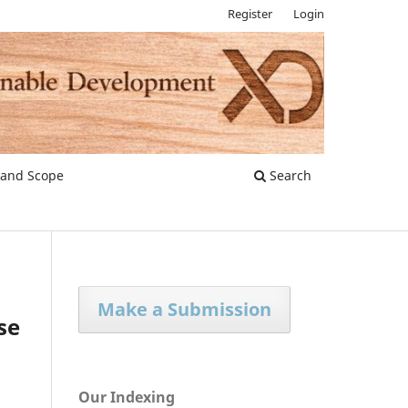
Register
Login
 and Scope
Search
Make a Submission
se
Our Indexing