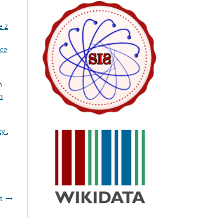
e 2
nce
m
n
ty
,
t