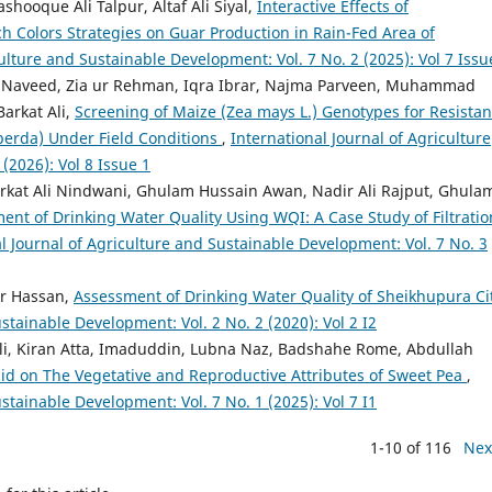
hooque Ali Talpur, Altaf Ali Siyal,
Interactive Effects of
ch Colors Strategies on Guar Production in Rain-Fed Area of
culture and Sustainable Development: Vol. 7 No. 2 (2025): Vol 7 Issu
Naveed, Zia ur Rehman, Iqra Ibrar, Najma Parveen, Muhammad
arkat Ali,
Screening of Maize (Zea mays L.) Genotypes for Resista
perda) Under Field Conditions
,
International Journal of Agriculture
(2026): Vol 8 Issue 1
rkat Ali Nindwani, Ghulam Hussain Awan, Nadir Ali Rajput, Ghula
ent of Drinking Water Quality Using WQI: A Case Study of Filtratio
l Journal of Agriculture and Sustainable Development: Vol. 7 No. 3
ar Hassan,
Assessment of Drinking Water Quality of Sheikhupura Ci
stainable Development: Vol. 2 No. 2 (2020): Vol 2 I2
i, Kiran Atta, Imaduddin, Lubna Naz, Badshahe Rome, Abdullah
Acid on The Vegetative and Reproductive Attributes of Sweet Pea
,
stainable Development: Vol. 7 No. 1 (2025): Vol 7 I1
1-10 of 116
Nex