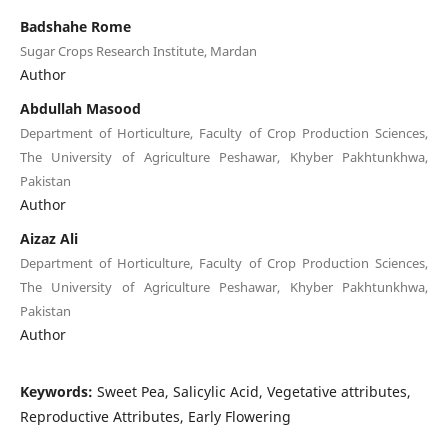
Badshahe Rome
Sugar Crops Research Institute, Mardan
Author
Abdullah Masood
Department of Horticulture, Faculty of Crop Production Sciences,
The University of Agriculture Peshawar, Khyber Pakhtunkhwa,
Pakistan
Author
Aizaz Ali
Department of Horticulture, Faculty of Crop Production Sciences,
The University of Agriculture Peshawar, Khyber Pakhtunkhwa,
Pakistan
Author
Keywords:
Sweet Pea, Salicylic Acid, Vegetative attributes,
Reproductive Attributes, Early Flowering