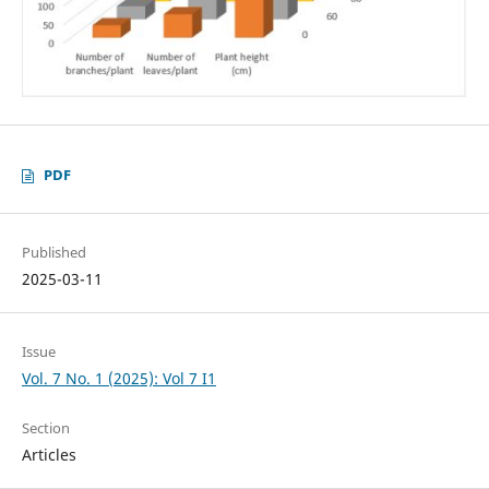
PDF
Published
2025-03-11
Issue
Vol. 7 No. 1 (2025): Vol 7 I1
Section
Articles