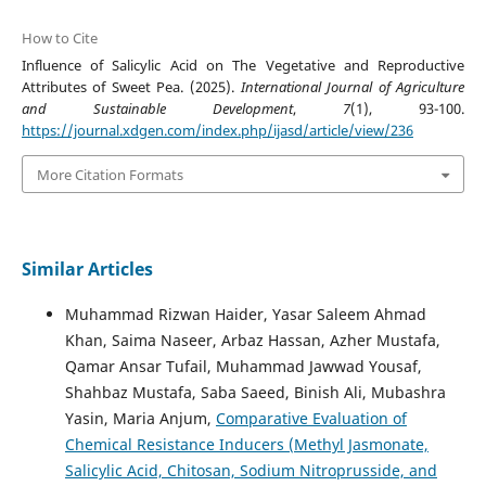
How to Cite
Influence of Salicylic Acid on The Vegetative and Reproductive
Attributes of Sweet Pea. (2025).
International Journal of Agriculture
and Sustainable Development
,
7
(1), 93-100.
https://journal.xdgen.com/index.php/ijasd/article/view/236
More Citation Formats
Similar Articles
Muhammad Rizwan Haider, Yasar Saleem Ahmad
Khan, Saima Naseer, Arbaz Hassan, Azher Mustafa,
Qamar Ansar Tufail, Muhammad Jawwad Yousaf,
Shahbaz Mustafa, Saba Saeed, Binish Ali, Mubashra
Yasin, Maria Anjum,
Comparative Evaluation of
Chemical Resistance Inducers (Methyl Jasmonate,
Salicylic Acid, Chitosan, Sodium Nitroprusside, and