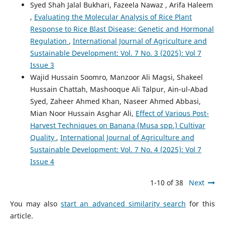
Syed Shah Jalal Bukhari, Fazeela Nawaz , Arifa Haleem
,
Evaluating the Molecular Analysis of Rice Plant
Response to Rice Blast Disease: Genetic and Hormonal
Regulation
,
International Journal of Agriculture and
Sustainable Development: Vol. 7 No. 3 (2025): Vol 7
Issue 3
Wajid Hussain Soomro, Manzoor Ali Magsi, Shakeel
Hussain Chattah, Mashooque Ali Talpur, Ain-ul-Abad
Syed, Zaheer Ahmed Khan, Naseer Ahmed Abbasi,
Mian Noor Hussain Asghar Ali,
Effect of Various Post-
Harvest Techniques on Banana (Musa spp.) Cultivar
Quality
,
International Journal of Agriculture and
Sustainable Development: Vol. 7 No. 4 (2025): Vol 7
Issue 4
1-10 of 38
Next
You may also
start an advanced similarity search
for this
article.