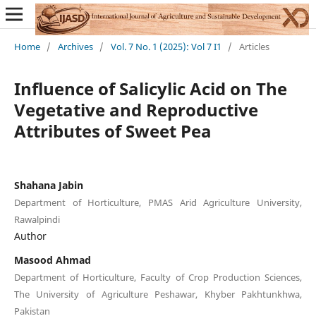
Home
/
Archives
/
Vol. 7 No. 1 (2025): Vol 7 I1
/
Articles
Influence of Salicylic Acid on The
Vegetative and Reproductive
Attributes of Sweet Pea
Shahana Jabin
Department of Horticulture, PMAS Arid Agriculture University,
Rawalpindi
Author
Masood Ahmad
Department of Horticulture, Faculty of Crop Production Sciences,
The University of Agriculture Peshawar, Khyber Pakhtunkhwa,
Pakistan