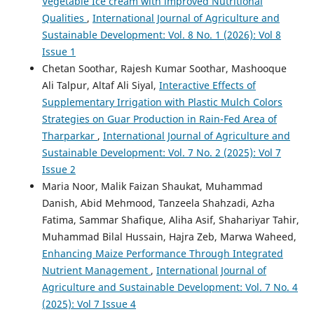
Vegetable Ice cream with improved Nutritional
Qualities
,
International Journal of Agriculture and
Sustainable Development: Vol. 8 No. 1 (2026): Vol 8
Issue 1
Chetan Soothar, Rajesh Kumar Soothar, Mashooque
Ali Talpur, Altaf Ali Siyal,
Interactive Effects of
Supplementary Irrigation with Plastic Mulch Colors
Strategies on Guar Production in Rain-Fed Area of
Tharparkar
,
International Journal of Agriculture and
Sustainable Development: Vol. 7 No. 2 (2025): Vol 7
Issue 2
Maria Noor, Malik Faizan Shaukat, Muhammad
Danish, Abid Mehmood, Tanzeela Shahzadi, Azha
Fatima, Sammar Shafique, Aliha Asif, Shahariyar Tahir,
Muhammad Bilal Hussain, Hajra Zeb, Marwa Waheed,
Enhancing Maize Performance Through Integrated
Nutrient Management
,
International Journal of
Agriculture and Sustainable Development: Vol. 7 No. 4
(2025): Vol 7 Issue 4