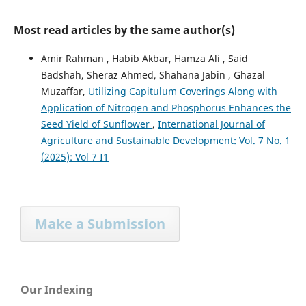
Most read articles by the same author(s)
Amir Rahman , Habib Akbar, Hamza Ali , Said
Badshah, Sheraz Ahmed, Shahana Jabin , Ghazal
Muzaffar,
Utilizing Capitulum Coverings Along with
Application of Nitrogen and Phosphorus Enhances the
Seed Yield of Sunflower
,
International Journal of
Agriculture and Sustainable Development: Vol. 7 No. 1
(2025): Vol 7 I1
Make a Submission
Our Indexing