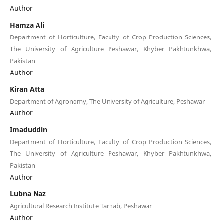
Author
Hamza Ali
Department of Horticulture, Faculty of Crop Production Sciences,
The University of Agriculture Peshawar, Khyber Pakhtunkhwa,
Pakistan
Author
Kiran Atta
Department of Agronomy, The University of Agriculture, Peshawar
Author
Imaduddin
Department of Horticulture, Faculty of Crop Production Sciences,
The University of Agriculture Peshawar, Khyber Pakhtunkhwa,
Pakistan
Author
Lubna Naz
Agricultural Research Institute Tarnab, Peshawar
Author