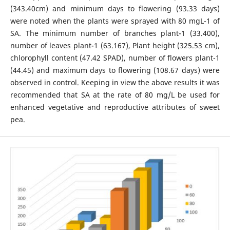
(343.40cm) and minimum days to flowering (93.33 days)
were noted when the plants were sprayed with 80 mgL-1 of
SA. The minimum number of branches plant-1 (33.400),
number of leaves plant-1 (63.167), Plant height (325.53 cm),
chlorophyll content (47.42 SPAD), number of flowers plant-1
(44.45) and maximum days to flowering (108.67 days) were
observed in control. Keeping in view the above results it was
recommended that SA at the rate of 80 mg/L be used for
enhanced vegetative and reproductive attributes of sweet
pea.