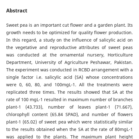
Abstract
Sweet pea is an important cut flower and a garden plant. Its
growth needs to be optimized for quality flower production.
In this regard, a study on the influence of salicylic acid on
the vegetative and reproductive attributes of sweet peas
was conducted at the ornamental nursery, Horticulture
Department, University of Agriculture Peshawar, Pakistan.
The experiment was conducted in RCBD arrangement with a
single factor i.e. salicylic acid (SA) whose concentrations
were 0, 60, 80, and 100mgL-1. All the treatments were
replicated three times. The results showed that SA at the
rate of 100 mgL-1 resulted in maximum number of branches
plant-1 (43.733), number of leaves plant-1 (71.667),
chlorophyll content (65.84 SPAD), and number of flowers
plant-1 (65.02) of sweet pea which were statistically similar
to the results obtained when the SA at the rate of 80mgL-1
was applied to the plants. The maximum plant height