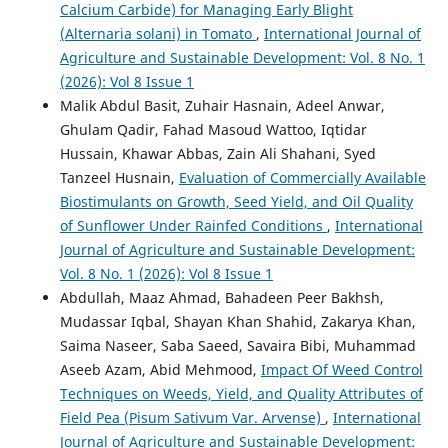
Calcium Carbide) for Managing Early Blight
(Alternaria solani) in Tomato
,
International Journal of
Agriculture and Sustainable Development: Vol. 8 No. 1
(2026): Vol 8 Issue 1
Malik Abdul Basit, Zuhair Hasnain, Adeel Anwar,
Ghulam Qadir, Fahad Masoud Wattoo, Iqtidar
Hussain, Khawar Abbas, Zain Ali Shahani, Syed
Tanzeel Husnain,
Evaluation of Commercially Available
Biostimulants on Growth, Seed Yield, and Oil Quality
of Sunflower Under Rainfed Conditions
,
International
Journal of Agriculture and Sustainable Development:
Vol. 8 No. 1 (2026): Vol 8 Issue 1
Abdullah, Maaz Ahmad, Bahadeen Peer Bakhsh,
Mudassar Iqbal, Shayan Khan Shahid, Zakarya Khan,
Saima Naseer, Saba Saeed, Savaira Bibi, Muhammad
Aseeb Azam, Abid Mehmood,
Impact Of Weed Control
Techniques on Weeds, Yield, and Quality Attributes of
Field Pea (Pisum Sativum Var. Arvense)
,
International
Journal of Agriculture and Sustainable Development: