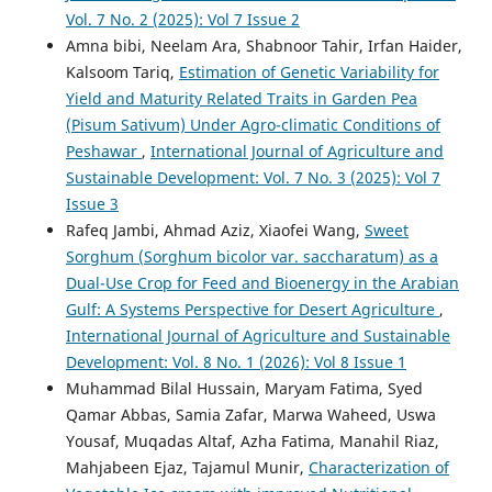
Vol. 7 No. 2 (2025): Vol 7 Issue 2
Amna bibi, Neelam Ara, Shabnoor Tahir, Irfan Haider,
Kalsoom Tariq,
Estimation of Genetic Variability for
Yield and Maturity Related Traits in Garden Pea
(Pisum Sativum) Under Agro-climatic Conditions of
Peshawar
,
International Journal of Agriculture and
Sustainable Development: Vol. 7 No. 3 (2025): Vol 7
Issue 3
Rafeq Jambi, Ahmad Aziz, Xiaofei Wang,
Sweet
Sorghum (Sorghum bicolor var. saccharatum) as a
Dual-Use Crop for Feed and Bioenergy in the Arabian
Gulf: A Systems Perspective for Desert Agriculture
,
International Journal of Agriculture and Sustainable
Development: Vol. 8 No. 1 (2026): Vol 8 Issue 1
Muhammad Bilal Hussain, Maryam Fatima, Syed
Qamar Abbas, Samia Zafar, Marwa Waheed, Uswa
Yousaf, Muqadas Altaf, Azha Fatima, Manahil Riaz,
Mahjabeen Ejaz, Tajamul Munir,
Characterization of