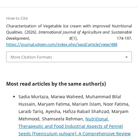
How to Cite
Characterization of Vegetable Ice cream with improved Nutritional
Qualities. (2026).
International Journal of Agriculture and Sustainable
Development
,
8
(1), 174-197.
https://journal.xdgen.com/index.php/ijasd/article/view/488
More Citation Formats
Most read articles by the same author(s)
Sadia Murtaza, Marwa Waheed, Muhammad Bilal
Hussain, Maryam Fatima, Mariam Islam, Noor Fatima,
Laraib Tariq, Ayesha, Hafiza Rabail Shahzad, Maryam
Mehmood, Shamseela Rehman,
Nutritional,
Therapeutic and Food Industrial Aspects of Fennel
Seeds (Foeniculum vulgare): A Comprehensive Review