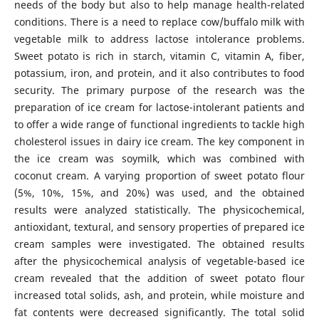
needs of the body but also to help manage health-related
conditions. There is a need to replace cow/buffalo milk with
vegetable milk to address lactose intolerance problems.
Sweet potato is rich in starch, vitamin C, vitamin A, fiber,
potassium, iron, and protein, and it also contributes to food
security. The primary purpose of the research was the
preparation of ice cream for lactose-intolerant patients and
to offer a wide range of functional ingredients to tackle high
cholesterol issues in dairy ice cream. The key component in
the ice cream was soymilk, which was combined with
coconut cream. A varying proportion of sweet potato flour
(5%, 10%, 15%, and 20%) was used, and the obtained
results were analyzed statistically. The physicochemical,
antioxidant, textural, and sensory properties of prepared ice
cream samples were investigated. The obtained results
after the physicochemical analysis of vegetable-based ice
cream revealed that the addition of sweet potato flour
increased total solids, ash, and protein, while moisture and
fat contents were decreased significantly. The total solid