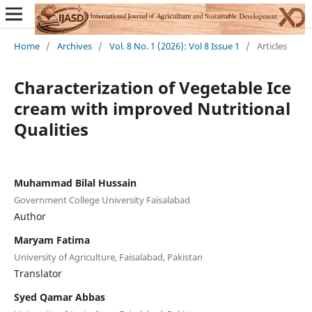
Home
/
Archives
/
Vol. 8 No. 1 (2026): Vol 8 Issue 1
/
Articles
Characterization of Vegetable Ice
cream with improved Nutritional
Qualities
Muhammad Bilal Hussain
Government College University Faisalabad
Author
Maryam Fatima
University of Agriculture, Faisalabad, Pakistan
Translator
Syed Qamar Abbas