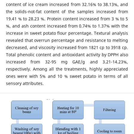
content of ice cream increased from 32.16% to 38.13%, and
the solids-not-fat content of the samples increased from
19.41 % to 28.23 %. Protein content increased from 3 % to 5
%, and ash content increased from 0.74% to 1.37% with the
increase in sweet potato flour percentage. Textural analysis
revealed that overrun percentage and resistance to melting
decreased, and viscosity increased from 1821 cp to 3918 cp.
Total phenolic content and antioxidant activity by DPPH also
increased from 32-95 mg GAE/g and 3.21-14.23%,
respectively. Among all the treatments, highly appreciated
ones were with 5% and 10 % sweet potato in terms of all
sensory attributes.