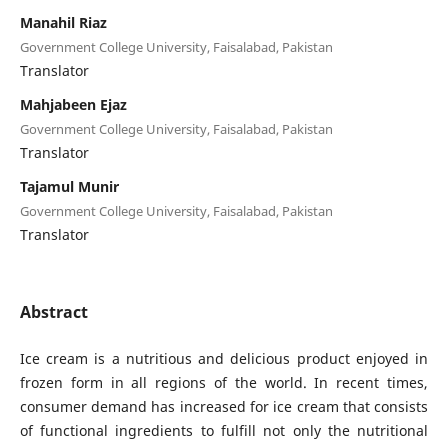
Manahil Riaz
Government College University, Faisalabad, Pakistan
Translator
Mahjabeen Ejaz
Government College University, Faisalabad, Pakistan
Translator
Tajamul Munir
Government College University, Faisalabad, Pakistan
Translator
Abstract
Ice cream is a nutritious and delicious product enjoyed in
frozen form in all regions of the world. In recent times,
consumer demand has increased for ice cream that consists
of functional ingredients to fulfill not only the nutritional