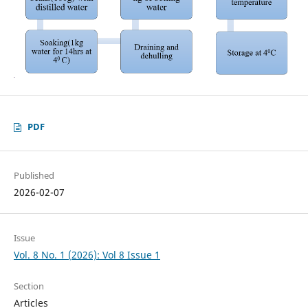
PDF
Published
2026-02-07
Issue
Vol. 8 No. 1 (2026): Vol 8 Issue 1
Section
Articles