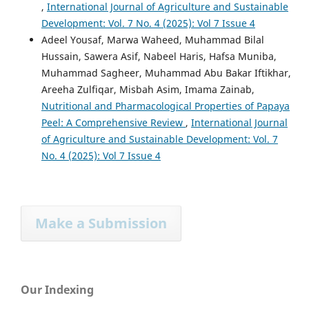
,
International Journal of Agriculture and Sustainable
Development: Vol. 7 No. 4 (2025): Vol 7 Issue 4
Adeel Yousaf, Marwa Waheed, Muhammad Bilal
Hussain, Sawera Asif, Nabeel Haris, Hafsa Muniba,
Muhammad Sagheer, Muhammad Abu Bakar Iftikhar,
Areeha Zulfiqar, Misbah Asim, Imama Zainab,
Nutritional and Pharmacological Properties of Papaya
Peel: A Comprehensive Review
,
International Journal
of Agriculture and Sustainable Development: Vol. 7
No. 4 (2025): Vol 7 Issue 4
Make a Submission
Our Indexing