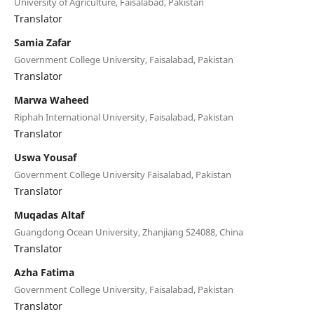
University of Agriculture, Faisalabad, Pakistan
Translator
Samia Zafar
Government College University, Faisalabad, Pakistan
Translator
Marwa Waheed
Riphah International University, Faisalabad, Pakistan
Translator
Uswa Yousaf
Government College University Faisalabad, Pakistan
Translator
Muqadas Altaf
Guangdong Ocean University, Zhanjiang 524088, China
Translator
Azha Fatima
Government College University, Faisalabad, Pakistan
Translator