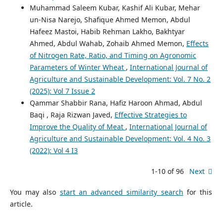
Muhammad Saleem Kubar, Kashif Ali Kubar, Mehar
un-Nisa Narejo, Shafique Ahmed Memon, Abdul
Hafeez Mastoi, Habib Rehman Lakho, Bakhtyar
Ahmed, Abdul Wahab, Zohaib Ahmed Memon,
Effects
of Nitrogen Rate, Ratio, and Timing on Agronomic
Parameters of Winter Wheat
,
International Journal of
Agriculture and Sustainable Development: Vol. 7 No. 2
(2025): Vol 7 Issue 2
Qammar Shabbir Rana, Hafiz Haroon Ahmad, Abdul
Baqi , Raja Rizwan Javed,
Effective Strategies to
Improve the Quality of Meat
,
International Journal of
Agriculture and Sustainable Development: Vol. 4 No. 3
(2022): Vol 4 I3
1-10 of 96
Next
You may also
start an advanced similarity search
for this
article.