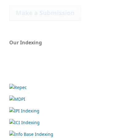
Make a Submission
Our Indexing