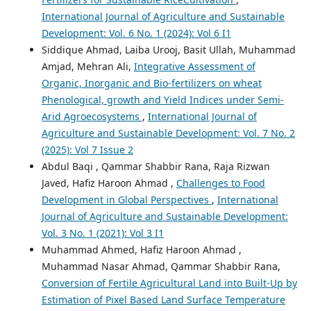
International Journal of Agriculture and Sustainable
Development: Vol. 6 No. 1 (2024): Vol 6 I1
Siddique Ahmad, Laiba Urooj, Basit Ullah, Muhammad
Amjad, Mehran Ali,
Integrative Assessment of
Organic, Inorganic and Bio-fertilizers on wheat
Phenological, growth and Yield Indices under Semi-
Arid Agroecosystems
,
International Journal of
Agriculture and Sustainable Development: Vol. 7 No. 2
(2025): Vol 7 Issue 2
Abdul Baqi , Qammar Shabbir Rana, Raja Rizwan
Javed, Hafiz Haroon Ahmad ,
Challenges to Food
Development in Global Perspectives
,
International
Journal of Agriculture and Sustainable Development:
Vol. 3 No. 1 (2021): Vol 3 I1
Muhammad Ahmed, Hafiz Haroon Ahmad ,
Muhammad Nasar Ahmad, Qammar Shabbir Rana,
Conversion of Fertile Agricultural Land into Built-Up by
Estimation of Pixel Based Land Surface Temperature