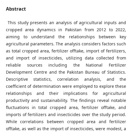
Abstract
This study presents an analysis of agricultural inputs and
cropped area dynamics in Pakistan from 2012 to 2022,
aiming to understand the relationships between key
agricultural parameters. The analysis considers factors such
as total cropped area, fertilizer offtake, import of fertilizers,
and import of insecticides, utilizing data collected from
reliable sources including the National Fertilizer
Development Centre and the Pakistan Bureau of Statistics.
Descriptive statistics, correlation analysis, and the
coefficient of determination were employed to explore these
relationships and their implications for agricultural
productivity and sustainability. The findings reveal notable
fluctuations in total cropped area, fertilizer offtake, and
imports of fertilizers and insecticides over the study period.
While correlations between cropped area and fertilizer
offtake, as well as the import of insecticides, were modest, a