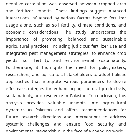
negative correlation was observed between cropped area
and fertilizer imports. These findings suggest nuanced
interactions influenced by various factors beyond fertilizer
usage alone, such as soil fertility, climate conditions, and
economic considerations. The study underscores the
importance of promoting balanced and sustainable
agricultural practices, including judicious fertilizer use and
integrated pest management strategies, to enhance crop
yields, soil fertility, and environmental sustainability.
Furthermore, it highlights the need for policymakers,
researchers, and agricultural stakeholders to adopt holistic
approaches that integrate various parameters to devise
effective strategies for enhancing agricultural productivity,
sustainability, and resilience in Pakistan. In conclusion, this
analysis provides valuable insights into agricultural
dynamics in Pakistan and offers recommendations for
future research directions and interventions to address
systemic challenges and ensure food security and
environmental stewardship in the face of a changing world.