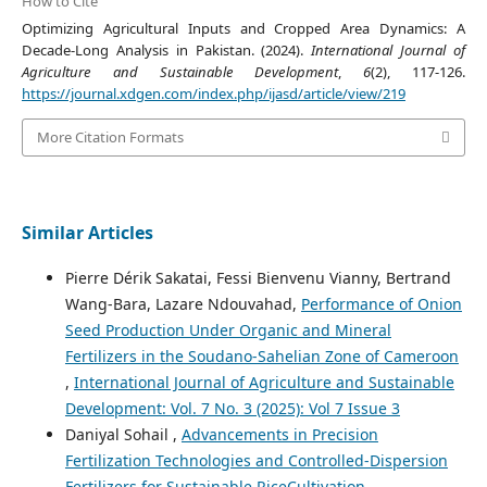
How to Cite
Optimizing Agricultural Inputs and Cropped Area Dynamics: A
Decade-Long Analysis in Pakistan. (2024).
International Journal of
Agriculture and Sustainable Development
,
6
(2), 117-126.
https://journal.xdgen.com/index.php/ijasd/article/view/219
More Citation Formats
Similar Articles
Pierre Dérik Sakatai, Fessi Bienvenu Vianny, Bertrand
Wang-Bara, Lazare Ndouvahad,
Performance of Onion
Seed Production Under Organic and Mineral
Fertilizers in the Soudano-Sahelian Zone of Cameroon
,
International Journal of Agriculture and Sustainable
Development: Vol. 7 No. 3 (2025): Vol 7 Issue 3
Daniyal Sohail ,
Advancements in Precision
Fertilization Technologies and Controlled-Dispersion
Fertilizers for Sustainable RiceCultivation
,