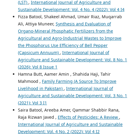
(LST)
,
International Journal of Agriculture and
Sustainable Development: Vol. 4 No. 4 (2022): Vol 4 I4
Fizza Batool, Shakeel Ahmad, Umair Riaz, Muqarrab
Ali, Attiya Muneer,
Synthesis and Evaluation of
Organo-Mineral Phosphatic Fertilizers from the
Agricultural and Agro-Industrial Wastes to Improve
the Phosphorus Use Efficiency of Bell Pepper
(Capsicum Annuum)
,
International Journal of
Agriculture and Sustainable Development: Vol. 8 No. 1
(2026): Vol 8 Issue 1
Hamna Butt, Aamer Amin , Shahida Haji, Tahir
Mahmood ,
Family Farming (A Source To Improve
Livelihood in Pakistan)
,
International Journal of
Agriculture and Sustainable Development: Vol. 3 No. 1
(2021): Vol 3 I1
Saira Batool, Areeba Amer, Qammar Shabbir Rana,
Raja Rizwan Javed ,
Effects of Pesticides: A Review
,
International Journal of Agriculture and Sustainable
Development: Vol. 4 No. 2 (2022): Vol 4 I2