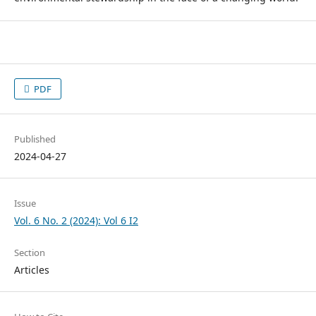
PDF
Published
2024-04-27
Issue
Vol. 6 No. 2 (2024): Vol 6 I2
Section
Articles