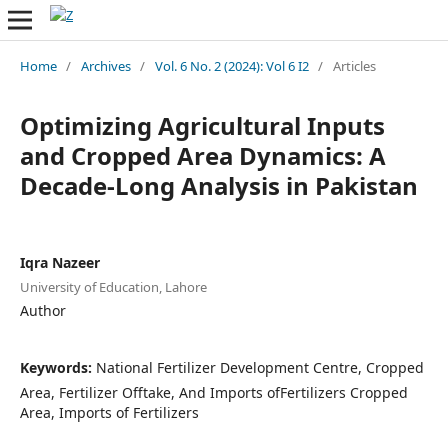
Home
/
Archives
/
Vol. 6 No. 2 (2024): Vol 6 I2
/
Articles
Optimizing Agricultural Inputs
and Cropped Area Dynamics: A
Decade-Long Analysis in Pakistan
Iqra Nazeer
University of Education, Lahore
Author
Keywords:
National Fertilizer Development Centre, Cropped
Area, Fertilizer Offtake, And Imports ofFertilizers Cropped
Area, Imports of Fertilizers