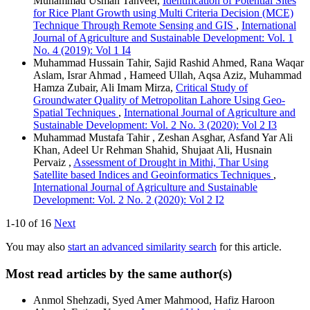
Muhammad Usman Tanveer,
Identification of Potential Sites
for Rice Plant Growth using Multi Criteria Decision (MCE)
Technique Through Remote Sensing and GIS
,
International
Journal of Agriculture and Sustainable Development: Vol. 1
No. 4 (2019): Vol 1 I4
Muhammad Hussain Tahir, Sajid Rashid Ahmed, Rana Waqar
Aslam, Israr Ahmad , Hameed Ullah, Aqsa Aziz, Muhammad
Hamza Zubair, Ali Imam Mirza,
Critical Study of
Groundwater Quality of Metropolitan Lahore Using Geo-
Spatial Techniques
,
International Journal of Agriculture and
Sustainable Development: Vol. 2 No. 3 (2020): Vol 2 I3
Muhammad Mustafa Tahir , Zeshan Asghar, Asfand Yar Ali
Khan, Adeel Ur Rehman Shahid, Shujaat Ali, Husnain
Pervaiz ,
Assessment of Drought in Mithi, Thar Using
Satellite based Indices and Geoinformatics Techniques
,
International Journal of Agriculture and Sustainable
Development: Vol. 2 No. 2 (2020): Vol 2 I2
1-10 of 16
Next
You may also
start an advanced similarity search
for this article.
Most read articles by the same author(s)
Anmol Shehzadi, Syed Amer Mahmood, Hafiz Haroon