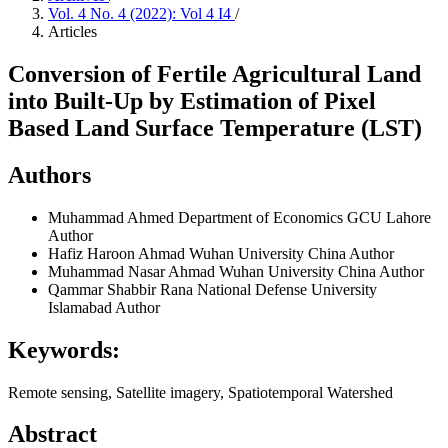
Vol. 4 No. 4 (2022): Vol 4 I4
/
Articles
Conversion of Fertile Agricultural Land
into Built-Up by Estimation of Pixel
Based Land Surface Temperature (LST)
Authors
Muhammad Ahmed
Department of Economics GCU Lahore
Author
Hafiz Haroon Ahmad
Wuhan University China
Author
Muhammad Nasar Ahmad
Wuhan University China
Author
Qammar Shabbir Rana
National Defense University
Islamabad
Author
Keywords:
Remote sensing, Satellite imagery, Spatiotemporal Watershed
Abstract