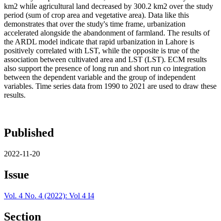
km2 while agricultural land decreased by 300.2 km2 over the study
period (sum of crop area and vegetative area). Data like this
demonstrates that over the study's time frame, urbanization
accelerated alongside the abandonment of farmland. The results of
the ARDL model indicate that rapid urbanization in Lahore is
positively correlated with LST, while the opposite is true of the
association between cultivated area and LST (LST). ECM results
also support the presence of long run and short run co integration
between the dependent variable and the group of independent
variables. Time series data from 1990 to 2021 are used to draw these
results.
Published
2022-11-20
Issue
Vol. 4 No. 4 (2022): Vol 4 I4
Section