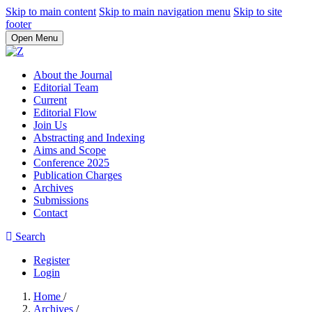
Skip to main content
Skip to main navigation menu
Skip to site
footer
Open Menu
About the Journal
Editorial Team
Current
Editorial Flow
Join Us
Abstracting and Indexing
Aims and Scope
Conference 2025
Publication Charges
Archives
Submissions
Contact
Search
Register
Login
Home
/
Archives
/