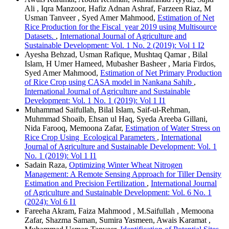
Ali , Iqra Manzoor, Hafiz Adnan Ashraf, Farzeen Riaz, M
Usman Tanveer , Syed Amer Mahmood,
Estimation of Net
Rice Production for the Fiscal year 2019 using Multisource
Datasets.
,
International Journal of Agriculture and
Sustainable Development: Vol. 1 No. 2 (2019): Vol 1 I2
Ayesha Behzad, Usman Rafique, Mushtaq Qamar , Bilal
Islam, H Umer Hameed, Mubasher Basheer , Maria Firdos,
Syed Amer Mahmood,
Estimation of Net Primary Production
of Rice Crop using CASA model in Nankana Sahib
,
International Journal of Agriculture and Sustainable
Development: Vol. 1 No. 1 (2019): Vol 1 I1
Muhammad Saifullah, Bilal Islam, Saif-ul-Rehman,
Muhmmad Shoaib, Ehsan ul Haq, Syeda Areeba Gillani,
Nida Farooq, Memoona Zafar,
Estimation of Water Stress on
Rice Crop Using Ecological Parameters
,
International
Journal of Agriculture and Sustainable Development: Vol. 1
No. 1 (2019): Vol 1 I1
Sadain Raza,
Optimizing Winter Wheat Nitrogen
Management: A Remote Sensing Approach for Tiller Density
Estimation and Precision Fertilization
,
International Journal
of Agriculture and Sustainable Development: Vol. 6 No. 1
(2024): Vol 6 I1
Fareeha Akram, Faiza Mahmood , M.Saifullah , Memoona
Zafar, Shazma Saman, Sumira Yasmeen, Awais Karamat ,