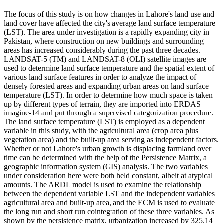
The focus of this study is on how changes in Lahore's land use and
land cover have affected the city's average land surface temperature
(LST). The area under investigation is a rapidly expanding city in
Pakistan, where construction on new buildings and surrounding
areas has increased considerably during the past three decades.
LANDSAT-5 (TM) and LANDSAT-8 (OLI) satellite images are
used to determine land surface temperature and the spatial extent of
various land surface features in order to analyze the impact of
densely forested areas and expanding urban areas on land surface
temperature (LST). In order to determine how much space is taken
up by different types of terrain, they are imported into ERDAS
imagine-14 and put through a supervised categorization procedure.
The land surface temperature (LST) is employed as a dependent
variable in this study, with the agricultural area (crop area plus
vegetation area) and the built-up area serving as independent factors.
Whether or not Lahore's urban growth is displacing farmland over
time can be determined with the help of the Persistence Matrix, a
geographic information system (GIS) analysis. The two variables
under consideration here were both held constant, albeit at atypical
amounts. The ARDL model is used to examine the relationship
between the dependent variable LST and the independent variables
agricultural area and built-up area, and the ECM is used to evaluate
the long run and short run cointegration of these three variables. As
shown by the persistence matrix, urbanization increased by 325.14