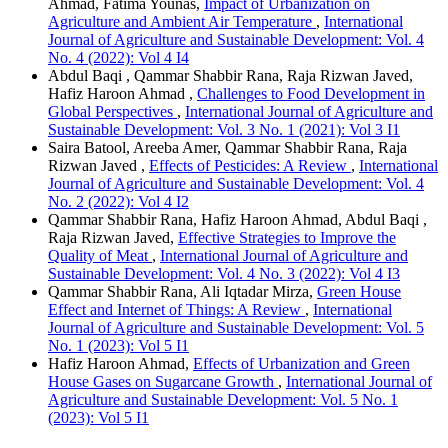
Ahmad, Fatima Younas,
Impact of Urbanization on
Agriculture and Ambient Air Temperature
,
International
Journal of Agriculture and Sustainable Development: Vol. 4
No. 4 (2022): Vol 4 I4
Abdul Baqi , Qammar Shabbir Rana, Raja Rizwan Javed,
Hafiz Haroon Ahmad ,
Challenges to Food Development in
Global Perspectives
,
International Journal of Agriculture and
Sustainable Development: Vol. 3 No. 1 (2021): Vol 3 I1
Saira Batool, Areeba Amer, Qammar Shabbir Rana, Raja
Rizwan Javed ,
Effects of Pesticides: A Review
,
International
Journal of Agriculture and Sustainable Development: Vol. 4
No. 2 (2022): Vol 4 I2
Qammar Shabbir Rana, Hafiz Haroon Ahmad, Abdul Baqi ,
Raja Rizwan Javed,
Effective Strategies to Improve the
Quality of Meat
,
International Journal of Agriculture and
Sustainable Development: Vol. 4 No. 3 (2022): Vol 4 I3
Qammar Shabbir Rana, Ali Iqtadar Mirza,
Green House
Effect and Internet of Things: A Review
,
International
Journal of Agriculture and Sustainable Development: Vol. 5
No. 1 (2023): Vol 5 I1
Hafiz Haroon Ahmad,
Effects of Urbanization and Green
House Gases on Sugarcane Growth
,
International Journal of
Agriculture and Sustainable Development: Vol. 5 No. 1
(2023): Vol 5 I1