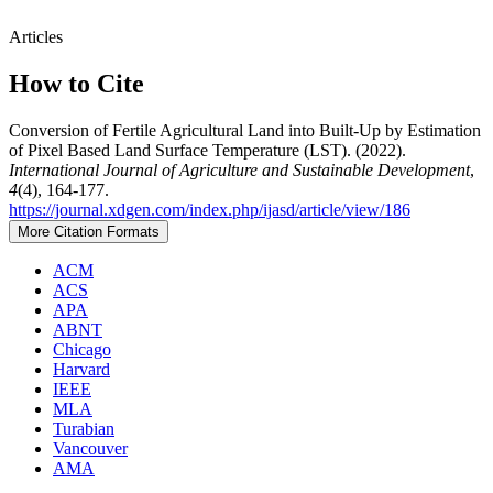
Articles
How to Cite
Conversion of Fertile Agricultural Land into Built-Up by Estimation
of Pixel Based Land Surface Temperature (LST). (2022).
International Journal of Agriculture and Sustainable Development
,
4
(4), 164-177.
https://journal.xdgen.com/index.php/ijasd/article/view/186
More Citation Formats
ACM
ACS
APA
ABNT
Chicago
Harvard
IEEE
MLA
Turabian
Vancouver
AMA