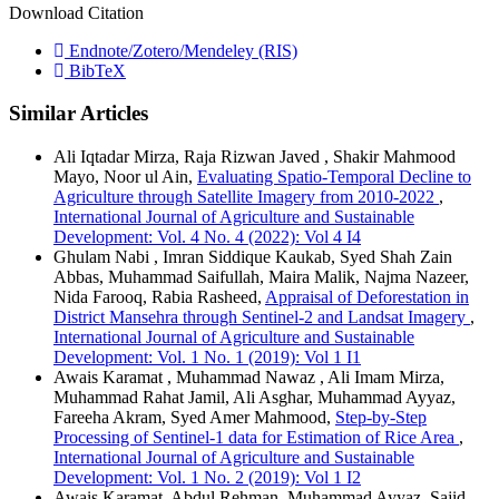
Download Citation
Endnote/Zotero/Mendeley (RIS)
BibTeX
Similar Articles
Ali Iqtadar Mirza, Raja Rizwan Javed , Shakir Mahmood
Mayo, Noor ul Ain,
Evaluating Spatio-Temporal Decline to
Agriculture through Satellite Imagery from 2010-2022
,
International Journal of Agriculture and Sustainable
Development: Vol. 4 No. 4 (2022): Vol 4 I4
Ghulam Nabi , Imran Siddique Kaukab, Syed Shah Zain
Abbas, Muhammad Saifullah, Maira Malik, Najma Nazeer,
Nida Farooq, Rabia Rasheed,
Appraisal of Deforestation in
District Mansehra through Sentinel-2 and Landsat Imagery
,
International Journal of Agriculture and Sustainable
Development: Vol. 1 No. 1 (2019): Vol 1 I1
Awais Karamat , Muhammad Nawaz , Ali Imam Mirza,
Muhammad Rahat Jamil, Ali Asghar, Muhammad Ayyaz,
Fareeha Akram, Syed Amer Mahmood,
Step-by-Step
Processing of Sentinel-1 data for Estimation of Rice Area
,
International Journal of Agriculture and Sustainable
Development: Vol. 1 No. 2 (2019): Vol 1 I2
Awais Karamat, Abdul Rehman, Muhammad Ayyaz, Sajid