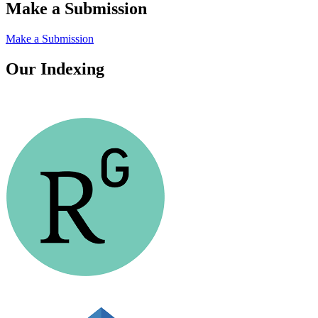
Make a Submission
Make a Submission
Our Indexing