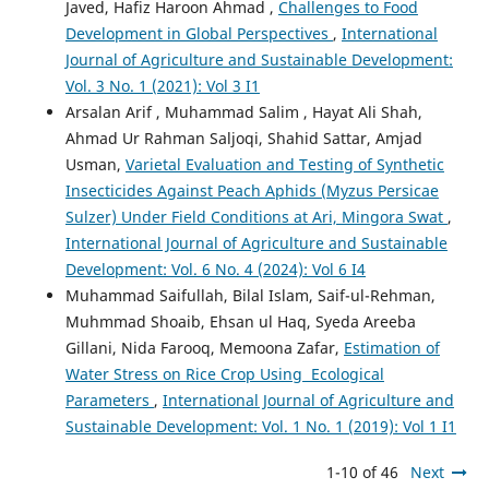
Javed, Hafiz Haroon Ahmad ,
Challenges to Food
Development in Global Perspectives
,
International
Journal of Agriculture and Sustainable Development:
Vol. 3 No. 1 (2021): Vol 3 I1
Arsalan Arif , Muhammad Salim , Hayat Ali Shah,
Ahmad Ur Rahman Saljoqi, Shahid Sattar, Amjad
Usman,
Varietal Evaluation and Testing of Synthetic
Insecticides Against Peach Aphids (Myzus Persicae
Sulzer) Under Field Conditions at Ari, Mingora Swat
,
International Journal of Agriculture and Sustainable
Development: Vol. 6 No. 4 (2024): Vol 6 I4
Muhammad Saifullah, Bilal Islam, Saif-ul-Rehman,
Muhmmad Shoaib, Ehsan ul Haq, Syeda Areeba
Gillani, Nida Farooq, Memoona Zafar,
Estimation of
Water Stress on Rice Crop Using Ecological
Parameters
,
International Journal of Agriculture and
Sustainable Development: Vol. 1 No. 1 (2019): Vol 1 I1
1-10 of 46
Next