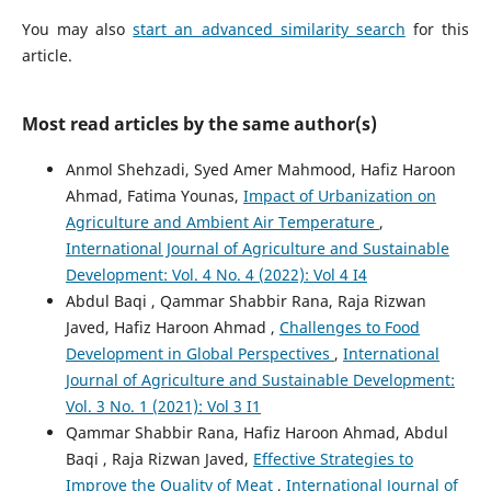
You may also
start an advanced similarity search
for this
article.
Most read articles by the same author(s)
Anmol Shehzadi, Syed Amer Mahmood, Hafiz Haroon
Ahmad, Fatima Younas,
Impact of Urbanization on
Agriculture and Ambient Air Temperature
,
International Journal of Agriculture and Sustainable
Development: Vol. 4 No. 4 (2022): Vol 4 I4
Abdul Baqi , Qammar Shabbir Rana, Raja Rizwan
Javed, Hafiz Haroon Ahmad ,
Challenges to Food
Development in Global Perspectives
,
International
Journal of Agriculture and Sustainable Development:
Vol. 3 No. 1 (2021): Vol 3 I1
Qammar Shabbir Rana, Hafiz Haroon Ahmad, Abdul
Baqi , Raja Rizwan Javed,
Effective Strategies to
Improve the Quality of Meat
,
International Journal of