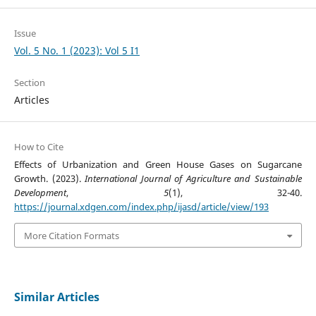
Issue
Vol. 5 No. 1 (2023): Vol 5 I1
Section
Articles
How to Cite
Effects of Urbanization and Green House Gases on Sugarcane
Growth. (2023).
International Journal of Agriculture and Sustainable
Development
,
5
(1), 32-40.
https://journal.xdgen.com/index.php/ijasd/article/view/193
More Citation Formats
Similar Articles