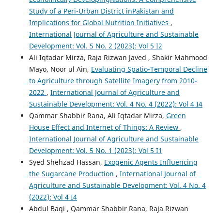
Study of a Peri-Urban District inPakistan and
Implications for Global Nutrition Initiatives
,
International Journal of Agriculture and Sustainable
Development: Vol. 5 No. 2 (2023): Vol 5 I2
Ali Iqtadar Mirza, Raja Rizwan Javed , Shakir Mahmood
Mayo, Noor ul Ain,
Evaluating Spatio-Temporal Decline
to Agriculture through Satellite Imagery from 2010-
2022
,
International Journal of Agriculture and
Sustainable Development: Vol. 4 No. 4 (2022): Vol 4 I4
Qammar Shabbir Rana, Ali Iqtadar Mirza,
Green
House Effect and Internet of Things: A Review
,
International Journal of Agriculture and Sustainable
Development: Vol. 5 No. 1 (2023): Vol 5 I1
Syed Shehzad Hassan,
Exogenic Agents Influencing
the Sugarcane Production
,
International Journal of
Agriculture and Sustainable Development: Vol. 4 No. 4
(2022): Vol 4 I4
Abdul Baqi , Qammar Shabbir Rana, Raja Rizwan