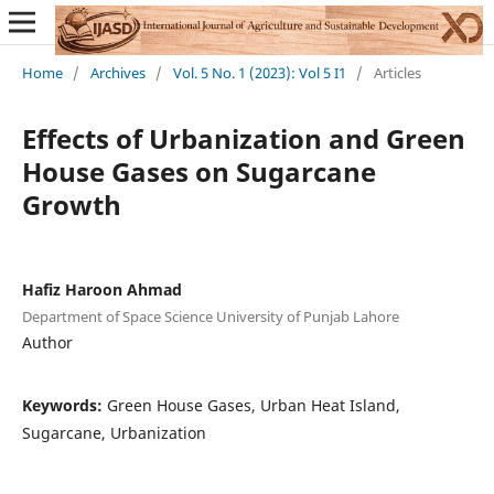
Home
/
Archives
/
Vol. 5 No. 1 (2023): Vol 5 I1
/
Articles
Effects of Urbanization and Green
House Gases on Sugarcane
Growth
Hafiz Haroon Ahmad
Department of Space Science University of Punjab Lahore
Author
Keywords:
Green House Gases, Urban Heat Island,
Sugarcane, Urbanization