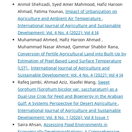
Anmol Shehzadi, Syed Amer Mahmood, Hafiz Haroon
Ahmad, Fatima Younas,
Impact of Urbanization on
Agriculture and Ambient Air Temperature
,
International Journal of Agriculture and Sustainable
Development: Vol. 4 No. 4 (2022): Vol 4 I4
Muhammad Ahmed, Hafiz Haroon Ahmad ,
Muhammad Nasar Ahmad, Qammar Shabbir Rana,
Conversion of Fertile Agricultural Land into Built-Up by
Estimation of Pixel Based Land Surface Temperature
(LST)
,
International Journal of Agriculture and
Sustainable Development: Vol. 4 No. 4 (2022): Vol 4 I4
Rafeq Jambi, Ahmad Aziz, Xiaofei Wang,
Sweet
Sorghum (Sorghum bicolor var. saccharatum) as a
Dual-Use Crop for Feed and Bioenergy in the Arabian
Gulf: A Systems Perspective for Desert Agriculture
,
International Journal of Agriculture and Sustainable
Development: Vol. 8 No. 1 (2026): Vol 8 Issue 1
Saira Ahsan,
Assessing Food Environments in
Economically DevelopingNations: A Comprehensive