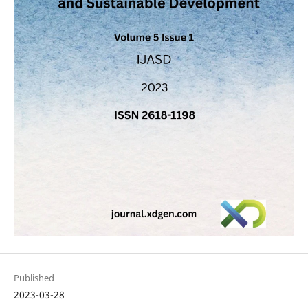
Published
2023-03-28