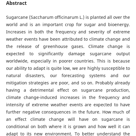
Abstract
Sugarcane (Saccharum officinarum L.) is planted all over the
world and is an important crop for sugar and bioenergy.
Increases in both the frequency and severity of extreme
weather events have been attributed to climate change and
the release of greenhouse gases. Climate change is
expected to significantly damage sugarcane output
worldwide, especially in poorer countries. This is because
our ability to adapt is quite low, we are highly susceptible to
natural disasters, our forecasting systems and our
mitigation strategies are poor, and so on. Probably already
having a detrimental effect on sugarcane production,
climate change-induced increases in the frequency and
intensity of extreme weather events are expected to have
further negative consequences in the future. How much of
an effect climate change will have on sugarcane is
conditional on both where it is grown and how well it can
adapt to its new environment. To better understand the