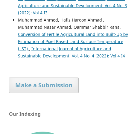
Agriculture and Sustainable Development: Vol. 4 No. 3
(2022): Vol 4 I3
Muhammad Ahmed, Hafiz Haroon Ahmad ,
Muhammad Nasar Ahmad, Qammar Shabbir Rana,
Conversion of Fertile Agricultural Land into Built-Up by
Estimation of Pixel Based Land Surface Temperature
(LST)
,
International Journal of Agriculture and
Sustainable Development: Vol. 4 No. 4 (2022): Vol 4 I4
Make a Submission
Our Indexing