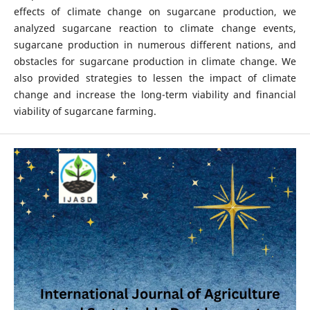
effects of climate change on sugarcane production, we
analyzed sugarcane reaction to climate change events,
sugarcane production in numerous different nations, and
obstacles for sugarcane production in climate change. We
also provided strategies to lessen the impact of climate
change and increase the long-term viability and financial
viability of sugarcane farming.