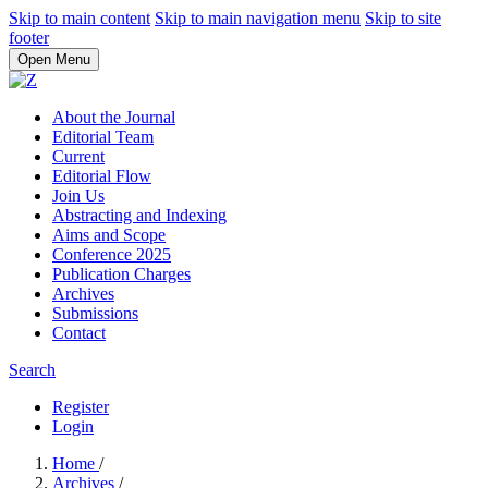
Skip to main content
Skip to main navigation menu
Skip to site
footer
Open Menu
About the Journal
Editorial Team
Current
Editorial Flow
Join Us
Abstracting and Indexing
Aims and Scope
Conference 2025
Publication Charges
Archives
Submissions
Contact
Search
Register
Login
Home
/
Archives
/