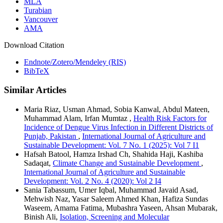
MLA
Turabian
Vancouver
AMA
Download Citation
Endnote/Zotero/Mendeley (RIS)
BibTeX
Similar Articles
Maria Riaz, Usman Ahmad, Sobia Kanwal, Abdul Mateen,
Muhammad Alam, Irfan Mumtaz ,
Health Risk Factors for
Incidence of Dengue Virus Infection in Different Districts of
Punjab, Pakistan
,
International Journal of Agriculture and
Sustainable Development: Vol. 7 No. 1 (2025): Vol 7 I1
Hafsah Batool, Hamza Irshad Ch, Shahida Haji, Kashiba
Sadaqat,
Climate Change and Sustainable Development
,
International Journal of Agriculture and Sustainable
Development: Vol. 2 No. 4 (2020): Vol 2 I4
Sania Tabassum, Umer Iqbal, Muhammad Javaid Asad,
Mehwish Naz, Yasar Saleem Ahmed Khan, Hafiza Sundas
Waseem, Amama Fatima, Mubashra Yaseen, Ahsan Mubarak,
Binish Ali,
Isolation, Screening and Molecular