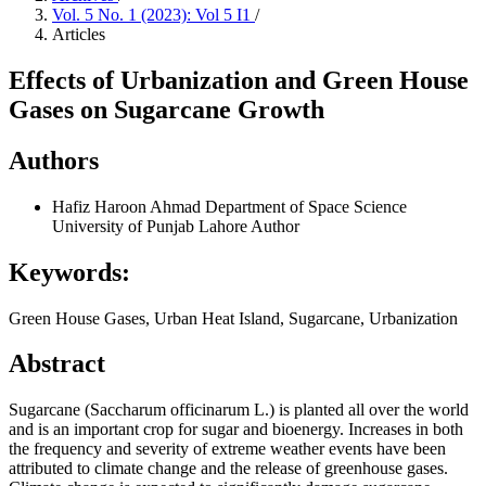
Vol. 5 No. 1 (2023): Vol 5 I1
/
Articles
Effects of Urbanization and Green House
Gases on Sugarcane Growth
Authors
Hafiz Haroon Ahmad
Department of Space Science
University of Punjab Lahore
Author
Keywords:
Green House Gases, Urban Heat Island, Sugarcane, Urbanization
Abstract
Sugarcane (Saccharum officinarum L.) is planted all over the world
and is an important crop for sugar and bioenergy. Increases in both
the frequency and severity of extreme weather events have been
attributed to climate change and the release of greenhouse gases.