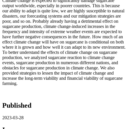
Climate change is expected to significantly damage sugarcane
output worldwide, especially in poorer countries. This is because
our ability to adapt is quite low, we are highly susceptible to natural
disasters, our forecasting systems and our mitigation strategies are
poor, and so on. Probably already having a detrimental effect on
sugarcane production, climate change-induced increases in the
frequency and intensity of extreme weather events are expected to
have further negative consequences in the future. How much of an
effect climate change will have on sugarcane is conditional on both
where it is grown and how well it can adapt to its new environment.
To better understand the effects of climate change on sugarcane
production, we analyzed sugarcane reaction to climate change
events, sugarcane production in numerous different nations, and
obstacles for sugarcane production in climate change. We also
provided strategies to lessen the impact of climate change and
increase the long-term viability and financial viability of sugarcane
farming.
Published
2023-03-28