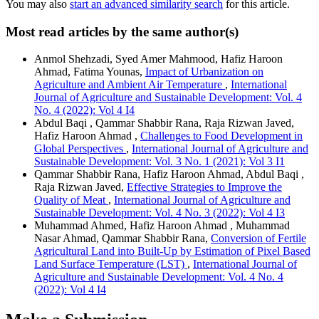
You may also
start an advanced similarity search
for this article.
Most read articles by the same author(s)
Anmol Shehzadi, Syed Amer Mahmood, Hafiz Haroon
Ahmad, Fatima Younas,
Impact of Urbanization on
Agriculture and Ambient Air Temperature
,
International
Journal of Agriculture and Sustainable Development: Vol. 4
No. 4 (2022): Vol 4 I4
Abdul Baqi , Qammar Shabbir Rana, Raja Rizwan Javed,
Hafiz Haroon Ahmad ,
Challenges to Food Development in
Global Perspectives
,
International Journal of Agriculture and
Sustainable Development: Vol. 3 No. 1 (2021): Vol 3 I1
Qammar Shabbir Rana, Hafiz Haroon Ahmad, Abdul Baqi ,
Raja Rizwan Javed,
Effective Strategies to Improve the
Quality of Meat
,
International Journal of Agriculture and
Sustainable Development: Vol. 4 No. 3 (2022): Vol 4 I3
Muhammad Ahmed, Hafiz Haroon Ahmad , Muhammad
Nasar Ahmad, Qammar Shabbir Rana,
Conversion of Fertile
Agricultural Land into Built-Up by Estimation of Pixel Based
Land Surface Temperature (LST)
,
International Journal of
Agriculture and Sustainable Development: Vol. 4 No. 4
(2022): Vol 4 I4