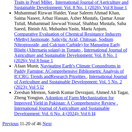
Traits in Pearl Millet
,
International Journal of Agriculture and
Sustainable Development: Vol. 8 No. 1 (2026): Vol 8 Issue 1
Muhammad Rizwan Haider, Yasar Saleem Ahmad Khan,
Saima Naseer, Arbaz Hassan, Azher Mustafa, Qamar Ansar
Tufail, Muhammad Jawwad Yousaf, Shahbaz Mustafa, Saba
Saeed, Binish Ali, Mubashra Yasin, Maria Anjum,
Comparative Evaluation of Chemical Resistance Inducers
(Methyl Jasmonate, Salicylic Acid, Chitosan, Sodium
Nitroprusside, and Calcium Carbide) for Managing Early
Blight (Alternaria solani) in Tomato
,
International Journal of
Agriculture and Sustainable Development: Vol. 8 No. 1
(2026): Vol 8 Issue 1
Afaan Munir,
Navigating Earth's Climate Conundrums in
Paddy Farming: AComprehensive Bibliometric Analysis of
ICCRG Trends andResearch Priorities
,
International Journal
of Agriculture and Sustainable Development: Vol. 5 No. 2
(2023): Vol 5 I2
Zeeshan Memon, Satesh Kumar Devrajani, Ahmed Ali Tagar,
Zheng Yongjun,
Adoption of Farm Mechanization for
Improved Yield in Pakistan: A Comprehensive Review
,
International Journal of Agriculture and Sustainable
Development: Vol. 6 No. 4 (2024): Vol 6 I4
Previous
11-20 of 46
Next