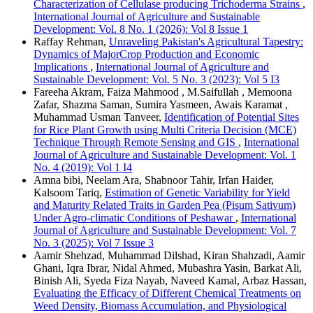
Characterization of Cellulase producing Trichoderma Strains
,
International Journal of Agriculture and Sustainable
Development: Vol. 8 No. 1 (2026): Vol 8 Issue 1
Raffay Rehman,
Unraveling Pakistan's Agricultural Tapestry:
Dynamics of MajorCrop Production and Economic
Implications
,
International Journal of Agriculture and
Sustainable Development: Vol. 5 No. 3 (2023): Vol 5 I3
Fareeha Akram, Faiza Mahmood , M.Saifullah , Memoona
Zafar, Shazma Saman, Sumira Yasmeen, Awais Karamat ,
Muhammad Usman Tanveer,
Identification of Potential Sites
for Rice Plant Growth using Multi Criteria Decision (MCE)
Technique Through Remote Sensing and GIS
,
International
Journal of Agriculture and Sustainable Development: Vol. 1
No. 4 (2019): Vol 1 I4
Amna bibi, Neelam Ara, Shabnoor Tahir, Irfan Haider,
Kalsoom Tariq,
Estimation of Genetic Variability for Yield
and Maturity Related Traits in Garden Pea (Pisum Sativum)
Under Agro-climatic Conditions of Peshawar
,
International
Journal of Agriculture and Sustainable Development: Vol. 7
No. 3 (2025): Vol 7 Issue 3
Aamir Shehzad, Muhammad Dilshad, Kiran Shahzadi, Aamir
Ghani, Iqra Ibrar, Nidal Ahmed, Mubashra Yasin, Barkat Ali,
Binish Ali, Syeda Fiza Nayab, Naveed Kamal, Arbaz Hassan,
Evaluating the Efficacy of Different Chemical Treatments on
Weed Density, Biomass Accumulation, and Physiological