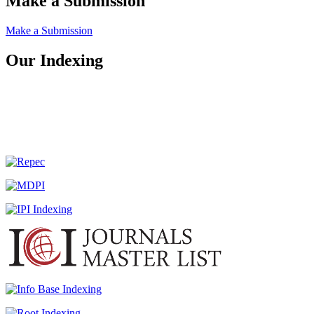
Make a Submission
Make a Submission
Our Indexing