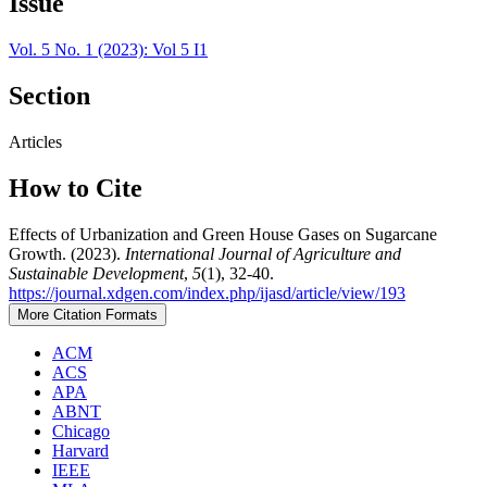
Issue
Vol. 5 No. 1 (2023): Vol 5 I1
Section
Articles
How to Cite
Effects of Urbanization and Green House Gases on Sugarcane
Growth. (2023).
International Journal of Agriculture and
Sustainable Development
,
5
(1), 32-40.
https://journal.xdgen.com/index.php/ijasd/article/view/193
More Citation Formats
ACM
ACS
APA
ABNT
Chicago
Harvard
IEEE