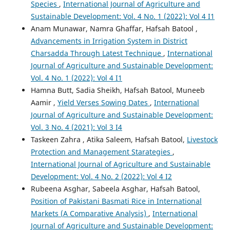
Species
,
International Journal of Agriculture and
Sustainable Development: Vol. 4 No. 1 (2022): Vol 4 I1
Anam Munawar, Namra Ghaffar, Hafsah Batool ,
Advancements in Irrigation System in District
Charsadda Through Latest Technique
,
International
Journal of Agriculture and Sustainable Development:
Vol. 4 No. 1 (2022): Vol 4 I1
Hamna Butt, Sadia Sheikh, Hafsah Batool, Muneeb
Aamir ,
Yield Verses Sowing Dates
,
International
Journal of Agriculture and Sustainable Development:
Vol. 3 No. 4 (2021): Vol 3 I4
Taskeen Zahra , Atika Saleem, Hafsah Batool,
Livestock
Protection and Management Starategies
,
International Journal of Agriculture and Sustainable
Development: Vol. 4 No. 2 (2022): Vol 4 I2
Rubeena Asghar, Sabeela Asghar, Hafsah Batool,
Position of Pakistani Basmati Rice in International
Markets (A Comparative Analysis)
,
International
Journal of Agriculture and Sustainable Development: