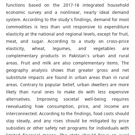
functions based on the 2017-18 integrated household
economic survey and a nonlinear, nearly ideal demand
system. According to the study's findings, demand for most
commodities is less than unit responsive to expenditure
elasticity at the national and regional levels, except for fruit,
meat, and sugar. According to a study on cross-price
elasticity, wheat, legumes, and vegetables are
complementary products in Pakistan's urban and rural
areas. Fruit and milk are also complementary items. The
geography analysis shows that greater gross and net
substitute impacts are found in urban areas than in rural
areas. Contrary to popular belief, urban dwellers are more
likely than rural ones to make do with less expensive
alternatives. Improving societal well-being requires
reevaluating how consumption, price, and income are
interconnected. According to the findings, food costs should
stay steady, and any rises should be mitigated by price
subsidies or other safety net programs for individuals with