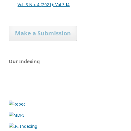
Vol. 3 No. 4 (2021): Vol 3 I4
Make a Submission
Our Indexing