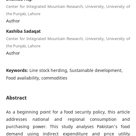
Center for Integrated Mountain Research, University, University of
the Punjab, Lahore
Author
Kashiba Sadaqat
Center for Integrated Mountain Research, University, University of
the Punjab, Lahore
Author
Keywords:
Line stock herding, Sustainable development,
Food availability, commodities
Abstract
As a beginning point for a food security policy, this article
addresses national and regional consumption and
purchasing power. This study analyses Pakistan's food
demand using indirect expenditure and price utility