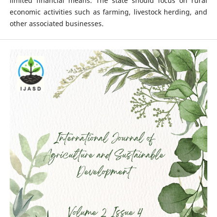
limited financial means. The state should focus on rural
economic activities such as farming, livestock herding, and
other associated businesses.