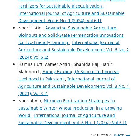
Fertilizers for Sustainable RiceCultivation
,
International Journal of Agriculture and Sustainable
Development: Vol. 6 No. 1 (2024): Vol 6 I1
Noor Ul Ain ,
Advancing Sustainable Agriculture:
Bioinputs and Solid-State Fermentation Innovations
for Eco-Friendly Farming
,
International Journal of
Agriculture and Sustainable Development: Vol. 6 No. 2
(2024): Vol 6 I2
Hamna Butt, Aamer Amin , Shahida Haji, Tahir
Mahmood ,
Family Farming (A Source To Improve
Livelihood in Pakistan)
,
International Journal of
Agriculture and Sustainable Development: Vol. 3 No. 1
(2021): Vol 3 I1
Noor ul Ain,
Nitrogen Fertilization Strategies for
Sustainable Winter Wheat Production in a Growing
World
,
International Journal of Agriculture and
Sustainable Development: Vol. 6 No. 1 (2024): Vol 6 I1
1-10 of 97
Next