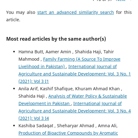
You may also
start an advanced similarity search
for this
article.
Most read articles by the same author(s)
Hamna Butt, Aamer Amin , Shahida Haji, Tahir
Mahmood ,
Family Farming (A Source To Improve
Livelihood in Pakistan)
,
International Journal of
Agriculture and Sustainable Development: Vol. 3 No. 1
(2021): Vol 3 I1
Anila Arif, Kashif Shafique, Khuram Ahmad Khan ,
Shahida Haji ,
Analysis of Water Policy & Sustainable
Development in Pakistan
,
International Journal of
Agriculture and Sustainable Development: Vol. 3 No. 4
(2021): Vol 3 I4
Kashiba Sadaqat , Sheharyar Ahmad , Amna Ali,
Production of Bioactive Compounds by Aromatic