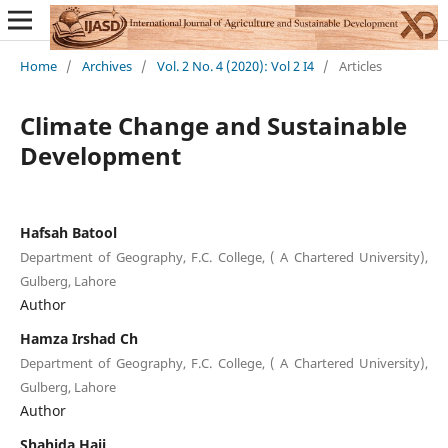
Home
/
Archives
/
Vol. 2 No. 4 (2020): Vol 2 I4
/
Articles
Climate Change and Sustainable
Development
Hafsah Batool
Department of Geography, F.C. College, ( A Chartered University),
Gulberg, Lahore
Author
Hamza Irshad Ch
Department of Geography, F.C. College, ( A Chartered University),
Gulberg, Lahore
Author
Shahida Haji