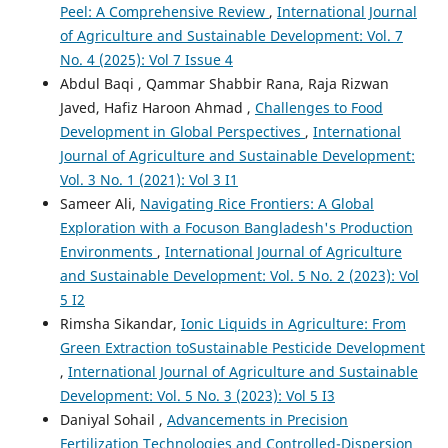
Peel: A Comprehensive Review
,
International Journal
of Agriculture and Sustainable Development: Vol. 7
No. 4 (2025): Vol 7 Issue 4
Abdul Baqi , Qammar Shabbir Rana, Raja Rizwan
Javed, Hafiz Haroon Ahmad ,
Challenges to Food
Development in Global Perspectives
,
International
Journal of Agriculture and Sustainable Development:
Vol. 3 No. 1 (2021): Vol 3 I1
Sameer Ali,
Navigating Rice Frontiers: A Global
Exploration with a Focuson Bangladesh's Production
Environments
,
International Journal of Agriculture
and Sustainable Development: Vol. 5 No. 2 (2023): Vol
5 I2
Rimsha Sikandar,
Ionic Liquids in Agriculture: From
Green Extraction toSustainable Pesticide Development
,
International Journal of Agriculture and Sustainable
Development: Vol. 5 No. 3 (2023): Vol 5 I3
Daniyal Sohail ,
Advancements in Precision
Fertilization Technologies and Controlled-Dispersion