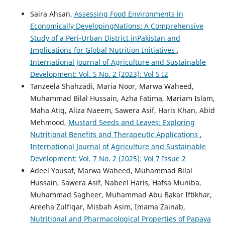
Saira Ahsan,
Assessing Food Environments in
Economically DevelopingNations: A Comprehensive
Study of a Peri-Urban District inPakistan and
Implications for Global Nutrition Initiatives
,
International Journal of Agriculture and Sustainable
Development: Vol. 5 No. 2 (2023): Vol 5 I2
Tanzeela Shahzadi, Maria Noor, Marwa Waheed,
Muhammad Bilal Hussain, Azha Fatima, Mariam Islam,
Maha Atiq, Aliza Naeem, Sawera Asif, Haris Khan, Abid
Mehmood,
Mustard Seeds and Leaves: Exploring
Nutritional Benefits and Therapeutic Applications
,
International Journal of Agriculture and Sustainable
Development: Vol. 7 No. 2 (2025): Vol 7 Issue 2
Adeel Yousaf, Marwa Waheed, Muhammad Bilal
Hussain, Sawera Asif, Nabeel Haris, Hafsa Muniba,
Muhammad Sagheer, Muhammad Abu Bakar Iftikhar,
Areeha Zulfiqar, Misbah Asim, Imama Zainab,
Nutritional and Pharmacological Properties of Papaya