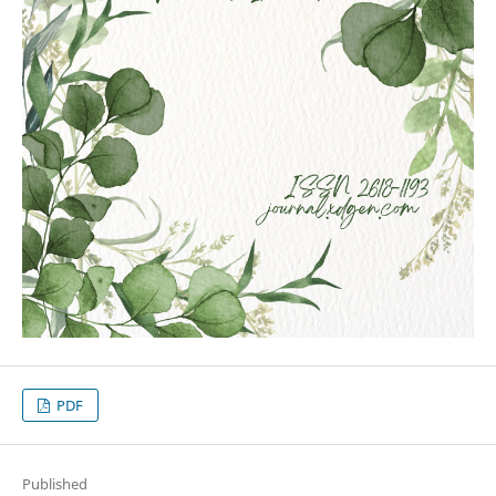
PDF
Published