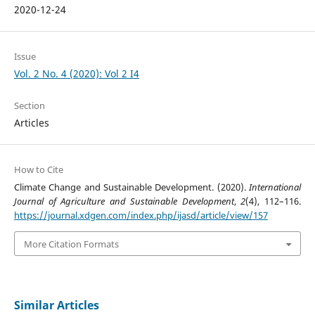
2020-12-24
Issue
Vol. 2 No. 4 (2020): Vol 2 I4
Section
Articles
How to Cite
Climate Change and Sustainable Development. (2020).
International
Journal of Agriculture and Sustainable Development
,
2
(4), 112–116.
https://journal.xdgen.com/index.php/ijasd/article/view/157
More Citation Formats
Similar Articles