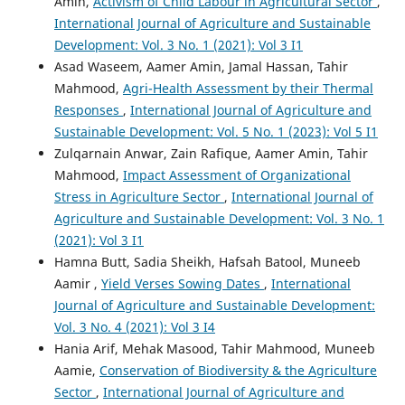
Amin,
Activism of Child Labour in Agricultural Sector
,
International Journal of Agriculture and Sustainable
Development: Vol. 3 No. 1 (2021): Vol 3 I1
Asad Waseem, Aamer Amin, Jamal Hassan, Tahir
Mahmood,
Agri-Health Assessment by their Thermal
Responses
,
International Journal of Agriculture and
Sustainable Development: Vol. 5 No. 1 (2023): Vol 5 I1
Zulqarnain Anwar, Zain Rafique, Aamer Amin, Tahir
Mahmood,
Impact Assessment of Organizational
Stress in Agriculture Sector
,
International Journal of
Agriculture and Sustainable Development: Vol. 3 No. 1
(2021): Vol 3 I1
Hamna Butt, Sadia Sheikh, Hafsah Batool, Muneeb
Aamir ,
Yield Verses Sowing Dates
,
International
Journal of Agriculture and Sustainable Development:
Vol. 3 No. 4 (2021): Vol 3 I4
Hania Arif, Mehak Masood, Tahir Mahmood, Muneeb
Aamie,
Conservation of Biodiversity & the Agriculture
Sector
,
International Journal of Agriculture and