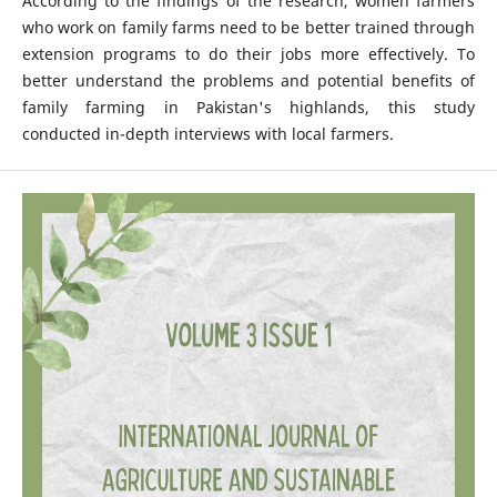
According to the findings of the research, women farmers
who work on family farms need to be better trained through
extension programs to do their jobs more effectively. To
better understand the problems and potential benefits of
family farming in Pakistan's highlands, this study
conducted in-depth interviews with local farmers.