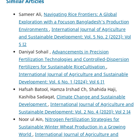
Similar Articles
Sameer Ali,
Navigating Rice Frontiers: A Global
Exploration with a Focuson Bangladesh's Production
Environments
,
International Journal of Agriculture
and Sustainable Development: Vol. 5 No. 2 (2023): Vol
5 I2
Daniyal Sohail ,
Advancements in Precision
Fertilization Technologies and Controlled-Dispersion
Fertilizers for Sustainable RiceCultivation
,
International Journal of Agriculture and Sustainable
Development: Vol. 6 No. 1 (2024): Vol 6 I1
Hafsah Batool, Hamza Irshad Ch, Shahida Haji,
Kashiba Sadaqat,
Climate Change and Sustainable
Development
,
International Journal of Agriculture and
Sustainable Development: Vol. 2 No. 4 (2020): Vol 2 I4
Noor ul Ain,
Nitrogen Fertilization Strategies for
Sustainable Winter Wheat Production in a Growing
World
,
International Journal of Agriculture and