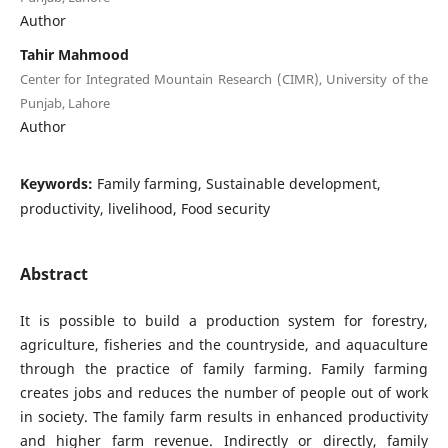
Author
Tahir Mahmood
Center for Integrated Mountain Research (CIMR), University of the
Punjab, Lahore
Author
Keywords:
Family farming, Sustainable development,
productivity, livelihood, Food security
Abstract
It is possible to build a production system for forestry,
agriculture, fisheries and the countryside, and aquaculture
through the practice of family farming. Family farming
creates jobs and reduces the number of people out of work
in society. The family farm results in enhanced productivity
and higher farm revenue. Indirectly or directly, family