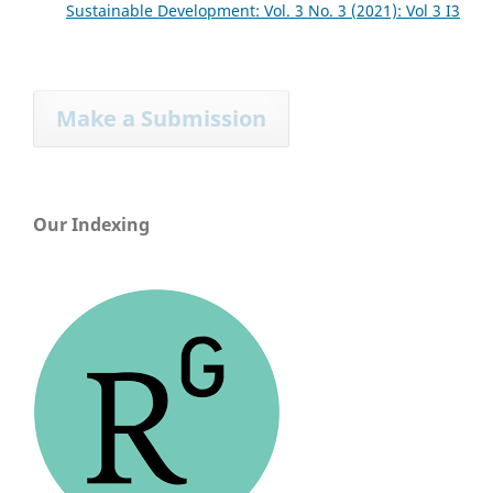
Sustainable Development: Vol. 3 No. 3 (2021): Vol 3 I3
Make a Submission
Our Indexing