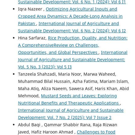
Sustainable Development: Vol. 6 No. 1 (2024): Vol 6 I1
Iqra Nazeer ,
Optimizing Agricultural Inputs and
Cropped Area Dynamics: A Decade-Long Analysis in
Pakistan
,
International Journal of Agriculture and
Sustainable Development: Vol. 6 No. 2 (2024): Vol 6 I2
Hina Sarfaraz,
Rice Production, Quality, and Nutrition:
A ComprehensiveReview on Challenges,
Opportunities, and Global Perspectives
,
International
Journal of Agriculture and Sustainable Development:
Vol. 5 No. 3 (2023): Vol 5 I3
Tanzeela Shahzadi, Maria Noor, Marwa Waheed,
Muhammad Bilal Hussain, Azha Fatima, Mariam Islam,
Maha Atiq, Aliza Naeem, Sawera Asif, Haris Khan, Abid
Mehmood,
Mustard Seeds and Leaves: Exploring
Nutritional Benefits and Therapeutic Applications
,
International Journal of Agriculture and Sustainable
Development: Vol. 7 No. 2 (2025): Vol 7 Issue 2
Abdul Baqi , Qammar Shabbir Rana, Raja Rizwan
Javed, Hafiz Haroon Ahmad ,
Challenges to Food