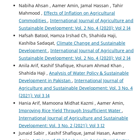
Nabiha Ahsan , Aamer Amin, Jamal Hassan , Tahir
Mahmood ,
Effects of Inflation on Agricultural
Commodities
,
International Journal of Agriculture and
Sustainable Development: Vol. 2 No. 4 (2020): Vol 2 I4
Hafsah Batool, Hamza Irshad Ch, Shahida Haji,
Kashiba Sadaqat,
Climate Change and Sustainable
Development
,
International Journal of Agriculture and
Sustainable Development: Vol. 2 No. 4 (2020): Vol 2 I4
Anila Arif, Kashif Shafique, Khuram Ahmad Khan ,
Shahida Haji ,
Analysis of Water Policy & Sustainable
Development in Pakistan
,
International Journal of
Agriculture and Sustainable Development: Vol. 3 No. 4
(2021): Vol 3 I4
Hania Arif, Mamoona Midhat Kazmi , Aamer Amin,
Improving Rice Yield Through Insufficient Water
,
International Journal of Agriculture and Sustainable
Development: Vol. 3 No. 2 (2021): Vol 3 I2
Junaid Sabir , Kashif Shafique, Jamal Hasan, Aamer