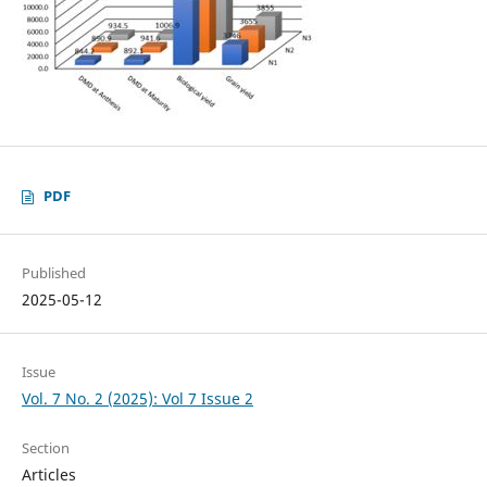
PDF
Published
2025-05-12
Issue
Vol. 7 No. 2 (2025): Vol 7 Issue 2
Section
Articles