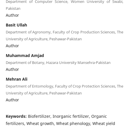
Department of Computer Science, Women University of Swabi,
Pakistan
Author
Basit Ullah
Department of Agronomy, Faculty of Crop Production Sciences, The
University of Agriculture, Peshawar-Pakistan
Author
Muhammad Amjad
Department of Botany, Hazara University Mansehra-Pakistan
Author
Mehran Ali
Department of Entomology, Faculty of Crop Protection Sciences, The
University of Agriculture, Peshawar-Pakistan
Author
Keywords:
Biofertilizer, Inorganic fertilizer, Organic
fertilizers, Wheat growth, Wheat phenology, Wheat yield