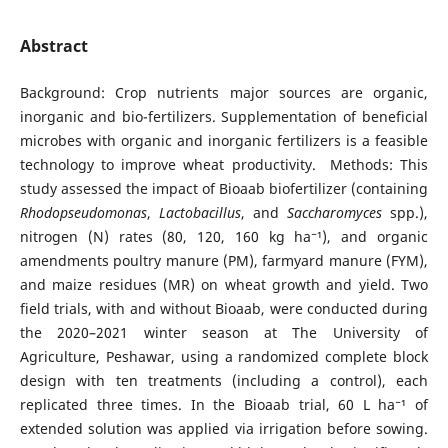
Abstract
Background: Crop nutrients major sources are organic,
inorganic and bio-fertilizers. Supplementation of beneficial
microbes with organic and inorganic fertilizers is a feasible
technology to improve wheat productivity. Methods: This
study assessed the impact of Bioaab biofertilizer (containing
Rhodopseudomonas
,
Lactobacillus
, and
Saccharomyces
spp.),
nitrogen (N) rates (80, 120, 160 kg ha⁻¹), and organic
amendments poultry manure (PM), farmyard manure (FYM),
and maize residues (MR) on wheat growth and yield. Two
field trials, with and without Bioaab, were conducted during
the 2020–2021 winter season at The University of
Agriculture, Peshawar, using a randomized complete block
design with ten treatments (including a control), each
replicated three times. In the Bioaab trial, 60 L ha⁻¹ of
extended solution was applied via irrigation before sowing.