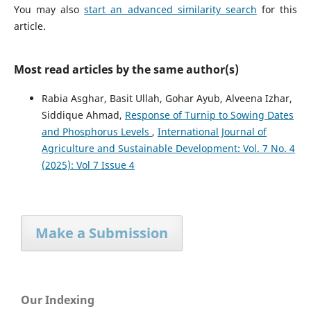
You may also
start an advanced similarity search
for this
article.
Most read articles by the same author(s)
Rabia Asghar, Basit Ullah, Gohar Ayub, Alveena Izhar,
Siddique Ahmad,
Response of Turnip to Sowing Dates
and Phosphorus Levels
,
International Journal of
Agriculture and Sustainable Development: Vol. 7 No. 4
(2025): Vol 7 Issue 4
Make a Submission
Our Indexing