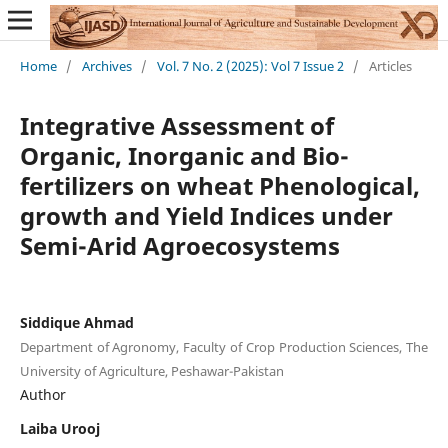
Home
/
Archives
/
Vol. 7 No. 2 (2025): Vol 7 Issue 2
/
Articles
Integrative Assessment of
Organic, Inorganic and Bio-
fertilizers on wheat Phenological,
growth and Yield Indices under
Semi-Arid Agroecosystems
Siddique Ahmad
Department of Agronomy, Faculty of Crop Production Sciences, The
University of Agriculture, Peshawar-Pakistan
Author
Laiba Urooj