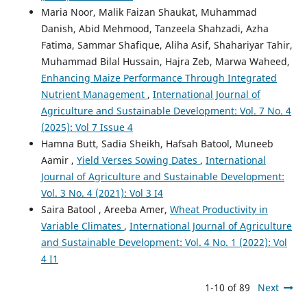
Maria Noor, Malik Faizan Shaukat, Muhammad
Danish, Abid Mehmood, Tanzeela Shahzadi, Azha
Fatima, Sammar Shafique, Aliha Asif, Shahariyar Tahir,
Muhammad Bilal Hussain, Hajra Zeb, Marwa Waheed,
Enhancing Maize Performance Through Integrated
Nutrient Management
,
International Journal of
Agriculture and Sustainable Development: Vol. 7 No. 4
(2025): Vol 7 Issue 4
Hamna Butt, Sadia Sheikh, Hafsah Batool, Muneeb
Aamir ,
Yield Verses Sowing Dates
,
International
Journal of Agriculture and Sustainable Development:
Vol. 3 No. 4 (2021): Vol 3 I4
Saira Batool , Areeba Amer,
Wheat Productivity in
Variable Climates
,
International Journal of Agriculture
and Sustainable Development: Vol. 4 No. 1 (2022): Vol
4 I1
1-10 of 89
Next