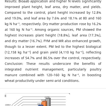
Results: Bioaab application and higher N levels significantly
improved plant height, leaf area, dry matter, and yields.
Compared to the control, plant height increased by 12.8%
and 19.0%, and leaf area by 7.6% and 18.1% at 80 and 160
kg N ha⁻¹, respectively. Dry matter production rose by 16.2%
at 160 kg N ha⁻¹. Among organic sources, PM showed the
highest increases plant height (18.8%), leaf area (17.3%),
and dry matter (16.7%). FYM and MR also enhanced growth,
though to a lesser extent. PM led to the highest biological
(12,158 kg ha⁻¹) and grain yield (4,110 kg ha⁻¹), reflecting
increases of 54.7% and 86.5% over the control, respectively.
Conclusion: These results underscore the benefits of
integrated nutrient management, particularly poultry
manure combined with 120–160 kg N ha⁻¹, in boosting
wheat productivity under semi-arid conditions.