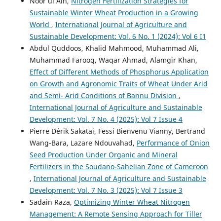
Noor ul Ain,
Nitrogen Fertilization Strategies for
Sustainable Winter Wheat Production in a Growing
World
,
International Journal of Agriculture and
Sustainable Development: Vol. 6 No. 1 (2024): Vol 6 I1
Abdul Quddoos, Khalid Mahmood, Muhammad Ali,
Muhammad Farooq, Waqar Ahmad, Alamgir Khan,
Effect of Different Methods of Phosphorus Application
on Growth and Agronomic Traits of Wheat Under Arid
and Semi- Arid Conditions of Bannu Division
,
International Journal of Agriculture and Sustainable
Development: Vol. 7 No. 4 (2025): Vol 7 Issue 4
Pierre Dérik Sakatai, Fessi Bienvenu Vianny, Bertrand
Wang-Bara, Lazare Ndouvahad,
Performance of Onion
Seed Production Under Organic and Mineral
Fertilizers in the Soudano-Sahelian Zone of Cameroon
,
International Journal of Agriculture and Sustainable
Development: Vol. 7 No. 3 (2025): Vol 7 Issue 3
Sadain Raza,
Optimizing Winter Wheat Nitrogen
Management: A Remote Sensing Approach for Tiller