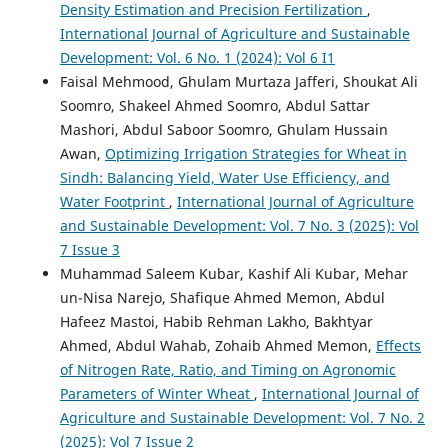
Density Estimation and Precision Fertilization
,
International Journal of Agriculture and Sustainable
Development: Vol. 6 No. 1 (2024): Vol 6 I1
Faisal Mehmood, Ghulam Murtaza Jafferi, Shoukat Ali
Soomro, Shakeel Ahmed Soomro, Abdul Sattar
Mashori, Abdul Saboor Soomro, Ghulam Hussain
Awan,
Optimizing Irrigation Strategies for Wheat in
Sindh: Balancing Yield, Water Use Efficiency, and
Water Footprint
,
International Journal of Agriculture
and Sustainable Development: Vol. 7 No. 3 (2025): Vol
7 Issue 3
Muhammad Saleem Kubar, Kashif Ali Kubar, Mehar
un-Nisa Narejo, Shafique Ahmed Memon, Abdul
Hafeez Mastoi, Habib Rehman Lakho, Bakhtyar
Ahmed, Abdul Wahab, Zohaib Ahmed Memon,
Effects
of Nitrogen Rate, Ratio, and Timing on Agronomic
Parameters of Winter Wheat
,
International Journal of
Agriculture and Sustainable Development: Vol. 7 No. 2
(2025): Vol 7 Issue 2