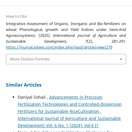
How to Cite
Integrative Assessment of Organic, Inorganic and Bio-fertilizers on
wheat Phenological, growth and Yield Indices under Semi-Arid
Agroecosystems. (2025).
International Journal of Agriculture and
Sustainable Development
,
7
(2), 281-291.
https://journal.xdgen.com/index.php/ijasd/article/view/279
More Citation Formats
Similar Articles
Daniyal Sohail ,
Advancements in Precision
Fertilization Technologies and Controlled-Dispersion
Fertilizers for Sustainable RiceCultivation
,
International Journal of Agriculture and Sustainable
Development: Vol. 6 No. 1 (2024): Vol 6 I1