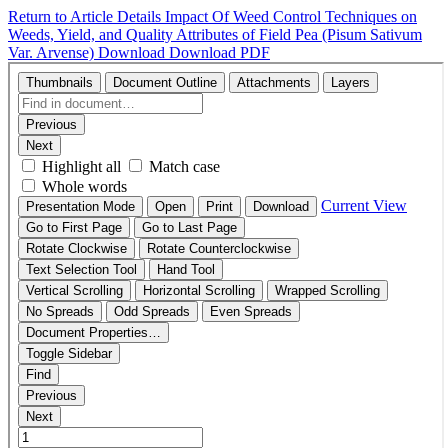
Return to Article Details
Impact Of Weed Control Techniques on
Weeds, Yield, and Quality Attributes of Field Pea (Pisum Sativum
Var. Arvense)
Download
Download PDF