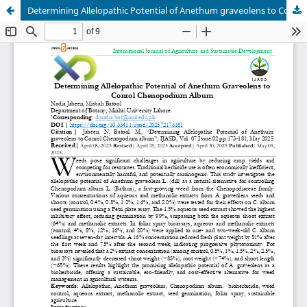
Determining Allelopathic Potential of Anethum graveolens to Conrol Chenopodium album