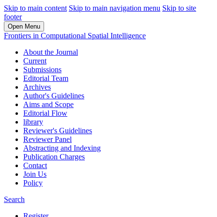
Skip to main content
Skip to main navigation menu
Skip to site
footer
Open Menu
Frontiers in Computational Spatial Intelligence
About the Journal
Current
Submissions
Editorial Team
Archives
Author's Guidelines
Aims and Scope
Editorial Flow
library
Reviewer's Guidelines
Reviewer Panel
Abstracting and Indexing
Publication Charges
Contact
Join Us
Policy
Search
Register