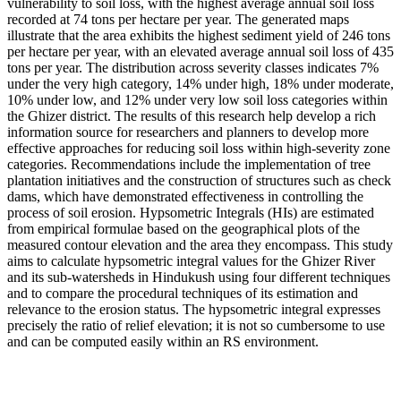
vulnerability to soil loss, with the highest average annual soil loss
recorded at 74 tons per hectare per year. The generated maps
illustrate that the area exhibits the highest sediment yield of 246 tons
per hectare per year, with an elevated average annual soil loss of 435
tons per year. The distribution across severity classes indicates 7%
under the very high category, 14% under high, 18% under moderate,
10% under low, and 12% under very low soil loss categories within
the Ghizer district. The results of this research help develop a rich
information source for researchers and planners to develop more
effective approaches for reducing soil loss within high-severity zone
categories. Recommendations include the implementation of tree
plantation initiatives and the construction of structures such as check
dams, which have demonstrated effectiveness in controlling the
process of soil erosion. Hypsometric Integrals (HIs) are estimated
from empirical formulae based on the geographical plots of the
measured contour elevation and the area they encompass. This study
aims to calculate hypsometric integral values for the Ghizer River
and its sub-watersheds in Hindukush using four different techniques
and to compare the procedural techniques of its estimation and
relevance to the erosion status. The hypsometric integral expresses
precisely the ratio of relief elevation; it is not so cumbersome to use
and can be computed easily within an RS environment.