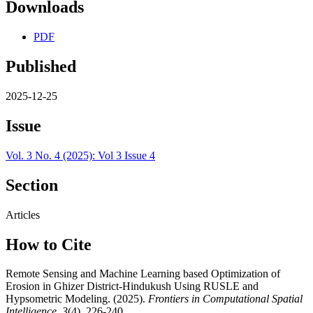
Downloads
PDF
Published
2025-12-25
Issue
Vol. 3 No. 4 (2025): Vol 3 Issue 4
Section
Articles
How to Cite
Remote Sensing and Machine Learning based Optimization of
Erosion in Ghizer District-Hindukush Using RUSLE and
Hypsometric Modeling. (2025).
Frontiers in Computational Spatial
Intelligence
,
3
(4), 226-240.