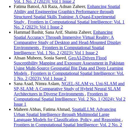
Vol. 1 No. 2 (2023): Vol 1 Issue 2
Fatima Batool, Ali Raza, Adnan Zaheer,
Enhancing Spatial
Ability and Engineering Graphics Performance through
Structured Spatial Skills Training: A Quasi-Experimental
Study
,
Frontiers in Computational Spatial Intelligence: Vol. 1
No. 2 (2023): Vol 1 Issue 2
Hammad Bashir, Sana Arif, Shaista Zaheer,
Enhancing
Spatial Accuracy Through Immersive Virtual Reality: A
Comparative Study of Desktop and Head-Mounted Display
Environments
,
Frontiers in Computational Spatial
Intelligence: Vol. 1 No. 2 (2023): Vol 1 Issue 2
Ahsan Mubeen, Sonia Saeed,
GeoAI-Driven Flood
Susceptibility Mapping and Exposure Assessment in Pakistan
Using Multi-Source Geospatial Big Data and Deep Learning
Models
,
Frontiers in Computational Spatial Intelligence: Vol.
1 No. 2 (2023): Vol 1 Issue 2
Sana Asad, Nimra Aslam,
NGEL-SLAM vs. Uni-SLAM and
SP-SLAM: A Comparative Study of Hybrid Neural SLAM
Architectures in Diverse Environments
,
Frontiers in
Computational Spatial Intelligence: Vol. 2 No. 1 (2024): Vol 2
Issue 1
Maheen Abbas, Fatima Ahmad,
SpatialLLM: Advancing
Urban Spatial Intelligence through Multimodal Large
Language Models for Classification, Policy, and Reasoning
,
Frontiers in Computational Spatial Intelligence: Vol. 2 No. 2