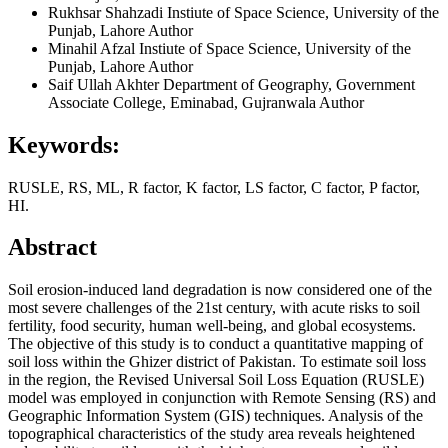
Rukhsar Shahzadi
Instiute of Space Science, University of the
Punjab, Lahore
Author
Minahil Afzal
Instiute of Space Science, University of the
Punjab, Lahore
Author
Saif Ullah Akhter
Department of Geography, Government
Associate College, Eminabad, Gujranwala
Author
Keywords:
RUSLE, RS, ML, R factor, K factor, LS factor, C factor, P factor,
HI.
Abstract
Soil erosion-induced land degradation is now considered one of the
most severe challenges of the 21st century, with acute risks to soil
fertility, food security, human well-being, and global ecosystems.
The objective of this study is to conduct a quantitative mapping of
soil loss within the Ghizer district of Pakistan. To estimate soil loss
in the region, the Revised Universal Soil Loss Equation (RUSLE)
model was employed in conjunction with Remote Sensing (RS) and
Geographic Information System (GIS) techniques. Analysis of the
topographical characteristics of the study area reveals heightened