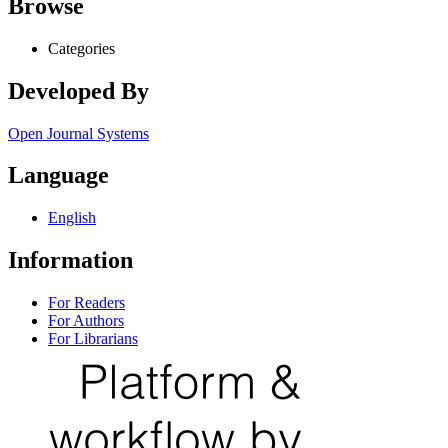
Browse
Categories
Developed By
Open Journal Systems
Language
English
Information
For Readers
For Authors
For Librarians