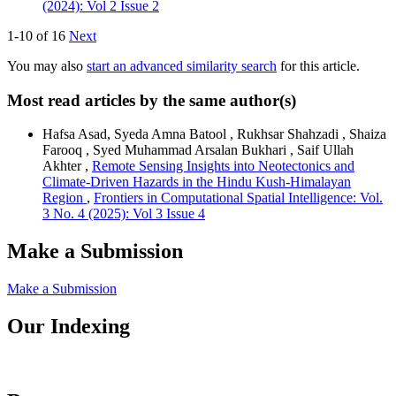
(2024): Vol 2 Issue 2
1-10 of 16
Next
You may also
start an advanced similarity search
for this article.
Most read articles by the same author(s)
Hafsa Asad, Syeda Amna Batool , Rukhsar Shahzadi , Shaiza
Farooq , Syed Muhammad Arsalan Bukhari , Saif Ullah
Akhter ,
Remote Sensing Insights into Neotectonics and
Climate-Driven Hazards in the Hindu Kush-Himalayan
Region
,
Frontiers in Computational Spatial Intelligence: Vol.
3 No. 4 (2025): Vol 3 Issue 4
Make a Submission
Make a Submission
Our Indexing