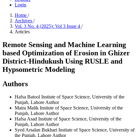
Login
Home
/
Archives
/
Vol. 3 No. 4 (2025): Vol 3 Issue 4
/
Articles
Remote Sensing and Machine Learning
based Optimization of Erosion in Ghizer
District-Hindukush Using RUSLE and
Hypsometric Modeling
Authors
Hafsa Batool
Instiute of Space Science, University of the
Punjab, Lahore
Author
Maira Malik
Instiute of Space Science, University of the
Punjab, Lahore
Author
Hafsa Asad
Instiute of Space Science, University of the
Punjab, Lahore
Author
Syed Arsalan Bukhari
Instiute of Space Science, University of
the Punjab, Lahore
Author