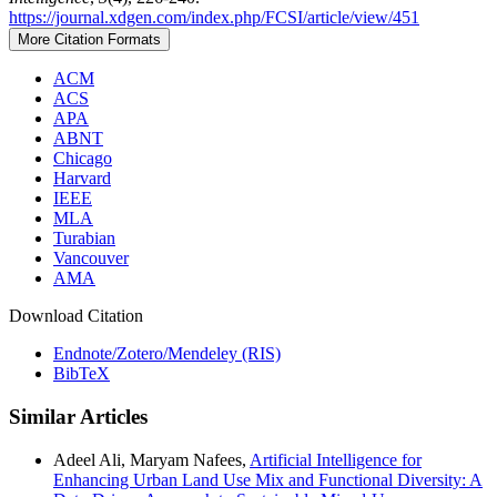
https://journal.xdgen.com/index.php/FCSI/article/view/451
More Citation Formats
ACM
ACS
APA
ABNT
Chicago
Harvard
IEEE
MLA
Turabian
Vancouver
AMA
Download Citation
Endnote/Zotero/Mendeley (RIS)
BibTeX
Similar Articles
Adeel Ali, Maryam Nafees,
Artificial Intelligence for
Enhancing Urban Land Use Mix and Functional Diversity: A