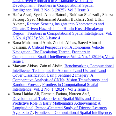
Data-Driven Approach to Sustainable Mixed-Use
Development
,
Frontiers in Computational Spatial
Intelligence: Vol. 3 No. 3 (2025): Vol 3 Issue 3
Hafsa Asad, Syeda Amna Batool , Rukhsar Shahzadi , Shaiza
Farooq , Syed Muhammad Arsalan Bukhari , Saif Ullah
Akhter ,
Remote Sensing Insights into Neotectonics and
Climate-Driven Hazards in the Hindu Kush-Himalayan
Region
,
Frontiers in Computational Spatial Intelligence: Vol.
3 No. 4 (2025): Vol 3 Issue 4
Rana Muhammad Amir, Zoobia Abbas, Saeed Ahmad
Qaisrani,
A Critical Perspective on Autonomous Vehicle
Navigation: The Escalating Threat
,
Frontiers in
Computational Spatial Intelligence: Vol. 4 No. 1 (2026): Vol 4
Issue 1
Maryam Abbas, Zain ul Abdin,
Benchmarking Computational
Intelligence Techniques for Accurate Land Use and Land
Cover Classification Using Sentinel-2 Imagery: A
Comparative Analysis of CNNs, Vision Transformers, and
Random Forests
,
Frontiers in Computational Spatial
Intelligence: Vol. 2 No. 1 (2024): Vol 2 Issue 1
Rana Haidar Ali, Farmain Fatima, Noreen Asif,
Developmental Trajectories of Spatial Skills and Their
Predictive Role in Early Mathematics Achievement: A
Longitudinal, Person-Centered Study of Diverse Learners
Aged 3 to 7
,
Frontiers in Computational Spatial Intelligence: