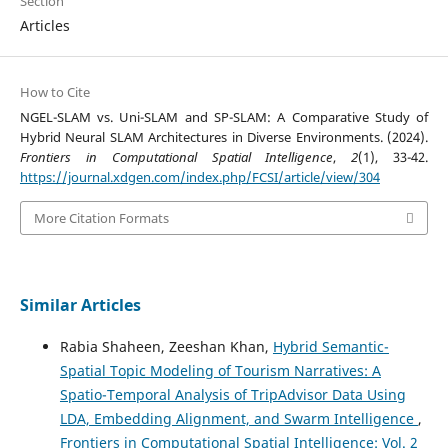
Section
Articles
How to Cite
NGEL-SLAM vs. Uni-SLAM and SP-SLAM: A Comparative Study of
Hybrid Neural SLAM Architectures in Diverse Environments. (2024).
Frontiers in Computational Spatial Intelligence
,
2
(1), 33-42.
https://journal.xdgen.com/index.php/FCSI/article/view/304
More Citation Formats
Similar Articles
Rabia Shaheen, Zeeshan Khan,
Hybrid Semantic-
Spatial Topic Modeling of Tourism Narratives: A
Spatio-Temporal Analysis of TripAdvisor Data Using
LDA, Embedding Alignment, and Swarm Intelligence
,
Frontiers in Computational Spatial Intelligence: Vol. 2