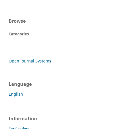
Browse
Categories
Open Journal Systems
Language
English
Information
For Readers