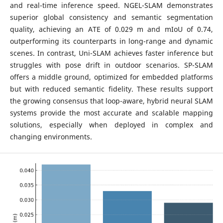
and real-time inference speed. NGEL-SLAM demonstrates
superior global consistency and semantic segmentation
quality, achieving an ATE of 0.029 m and mIoU of 0.74,
outperforming its counterparts in long-range and dynamic
scenes. In contrast, Uni-SLAM achieves faster inference but
struggles with pose drift in outdoor scenarios. SP-SLAM
offers a middle ground, optimized for embedded platforms
but with reduced semantic fidelity. These results support
the growing consensus that loop-aware, hybrid neural SLAM
systems provide the most accurate and scalable mapping
solutions, especially when deployed in complex and
changing environments.