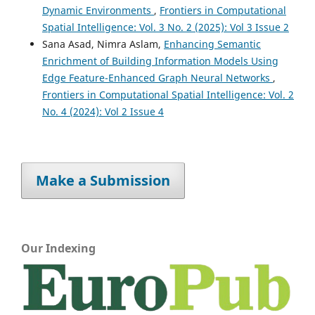
Dynamic Environments
,
Frontiers in Computational
Spatial Intelligence: Vol. 3 No. 2 (2025): Vol 3 Issue 2
Sana Asad, Nimra Aslam,
Enhancing Semantic
Enrichment of Building Information Models Using
Edge Feature-Enhanced Graph Neural Networks
,
Frontiers in Computational Spatial Intelligence: Vol. 2
No. 4 (2024): Vol 2 Issue 4
Make a Submission
Our Indexing