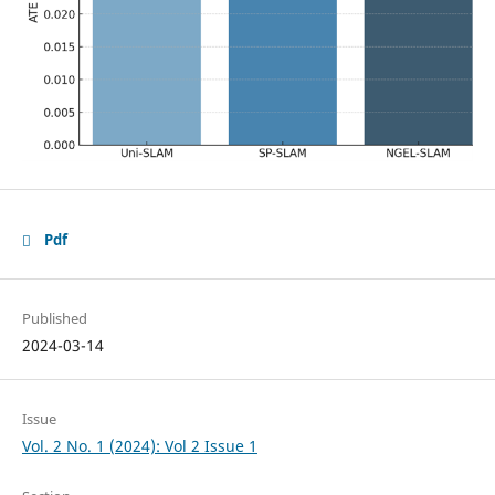
Pdf
Published
2024-03-14
Issue
Vol. 2 No. 1 (2024): Vol 2 Issue 1