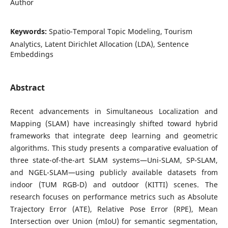
Author
Keywords:
Spatio-Temporal Topic Modeling, Tourism
Analytics, Latent Dirichlet Allocation (LDA), Sentence
Embeddings
Abstract
Recent advancements in Simultaneous Localization and
Mapping (SLAM) have increasingly shifted toward hybrid
frameworks that integrate deep learning and geometric
algorithms. This study presents a comparative evaluation of
three state-of-the-art SLAM systems—Uni-SLAM, SP-SLAM,
and NGEL-SLAM—using publicly available datasets from
indoor (TUM RGB-D) and outdoor (KITTI) scenes. The
research focuses on performance metrics such as Absolute
Trajectory Error (ATE), Relative Pose Error (RPE), Mean
Intersection over Union (mIoU) for semantic segmentation,