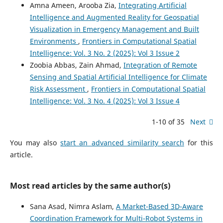
Amna Ameen, Arooba Zia,
Integrating Artificial
Intelligence and Augmented Reality for Geospatial
Visualization in Emergency Management and Built
Environments
,
Frontiers in Computational Spatial
Intelligence: Vol. 3 No. 2 (2025): Vol 3 Issue 2
Zoobia Abbas, Zain Ahmad,
Integration of Remote
Sensing and Spatial Artificial Intelligence for Climate
Risk Assessment
,
Frontiers in Computational Spatial
Intelligence: Vol. 3 No. 4 (2025): Vol 3 Issue 4
1-10 of 35
Next
You may also
start an advanced similarity search
for this
article.
Most read articles by the same author(s)
Sana Asad, Nimra Aslam,
A Market-Based 3D-Aware
Coordination Framework for Multi-Robot Systems in