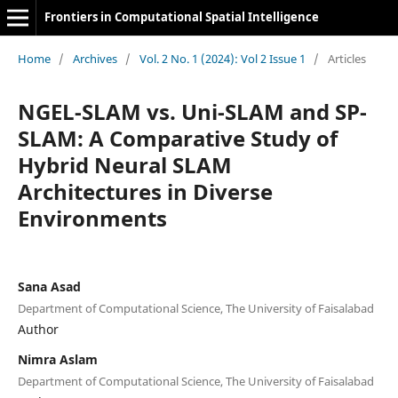
Frontiers in Computational Spatial Intelligence
Home
/
Archives
/
Vol. 2 No. 1 (2024): Vol 2 Issue 1
/
Articles
NGEL-SLAM vs. Uni-SLAM and SP-
SLAM: A Comparative Study of
Hybrid Neural SLAM
Architectures in Diverse
Environments
Sana Asad
Department of Computational Science, The University of Faisalabad
Author
Nimra Aslam
Department of Computational Science, The University of Faisalabad