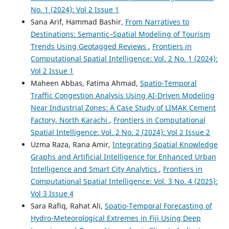
No. 1 (2024): Vol 2 Issue 1
Sana Arif, Hammad Bashir,
From Narratives to
Destinations: Semantic–Spatial Modeling of Tourism
Trends Using Geotagged Reviews
,
Frontiers in
Computational Spatial Intelligence: Vol. 2 No. 1 (2024):
Vol 2 Issue 1
Maheen Abbas, Fatima Ahmad,
Spatio-Temporal
Traffic Congestion Analysis Using AI-Driven Modeling
Near Industrial Zones: A Case Study of LIMAK Cement
Factory, North Karachi
,
Frontiers in Computational
Spatial Intelligence: Vol. 2 No. 2 (2024): Vol 2 Issue 2
Uzma Raza, Rana Amir,
Integrating Spatial Knowledge
Graphs and Artificial Intelligence for Enhanced Urban
Intelligence and Smart City Analytics
,
Frontiers in
Computational Spatial Intelligence: Vol. 3 No. 4 (2025):
Vol 3 Issue 4
Sara Rafiq, Rahat Ali,
Spatio-Temporal Forecasting of
Hydro-Meteorological Extremes in Fiji Using Deep