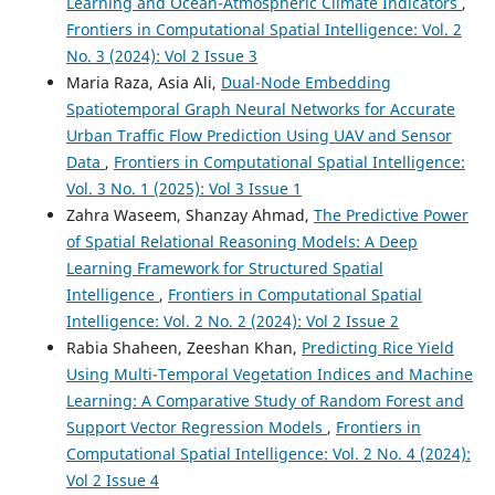
Learning and Ocean-Atmospheric Climate Indicators
,
Frontiers in Computational Spatial Intelligence: Vol. 2
No. 3 (2024): Vol 2 Issue 3
Maria Raza, Asia Ali,
Dual-Node Embedding
Spatiotemporal Graph Neural Networks for Accurate
Urban Traffic Flow Prediction Using UAV and Sensor
Data
,
Frontiers in Computational Spatial Intelligence:
Vol. 3 No. 1 (2025): Vol 3 Issue 1
Zahra Waseem, Shanzay Ahmad,
The Predictive Power
of Spatial Relational Reasoning Models: A Deep
Learning Framework for Structured Spatial
Intelligence
,
Frontiers in Computational Spatial
Intelligence: Vol. 2 No. 2 (2024): Vol 2 Issue 2
Rabia Shaheen, Zeeshan Khan,
Predicting Rice Yield
Using Multi-Temporal Vegetation Indices and Machine
Learning: A Comparative Study of Random Forest and
Support Vector Regression Models
,
Frontiers in
Computational Spatial Intelligence: Vol. 2 No. 4 (2024):
Vol 2 Issue 4