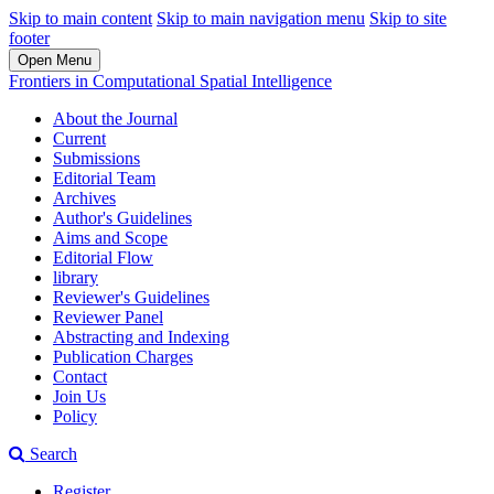
Skip to main content
Skip to main navigation menu
Skip to site
footer
Open Menu
Frontiers in Computational Spatial Intelligence
About the Journal
Current
Submissions
Editorial Team
Archives
Author's Guidelines
Aims and Scope
Editorial Flow
library
Reviewer's Guidelines
Reviewer Panel
Abstracting and Indexing
Publication Charges
Contact
Join Us
Policy
Search
Register