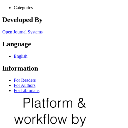
Categories
Developed By
Open Journal Systems
Language
English
Information
For Readers
For Authors
For Librarians