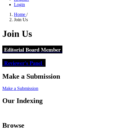
Login
Home
/
Join Us
Join Us
Editorial Board Member
Reviewer's Panel
Make a Submission
Make a Submission
Our Indexing
Browse