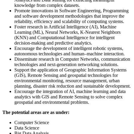
knowledge from complex datasets.
Promote innovations in Software Engineering, Programming
and software development methodologies that improve the
reliability, efficiency and scalability of computing systems.
Foster research in Artificial Intelligence (AI), Machine
Learning (ML), Neural Networks, K-Nearest Neighbors
(KNN) and Computational Intelligence for intelligent
decision-making and predictive analytics.
Encourage the development of intelligent robotic systems,
autonomous technologies and human–machine interaction.
Disseminate research in Computer Networks, communication
technologies and next-generation networking solutions.
Support the application of Geographic Information Systems
(GIS), Remote Sensing and geospatial technologies for
environmental monitoring, resource management, urban
planning, disaster risk reduction and sustainable development.
Encourage the integration of AI, machine learning and data
analytics with GIS and Remote Sensing to solve complex
geospatial and environmental problems.
The potential areas are as under:
Computer Science
Data Science
Big Data Analysis