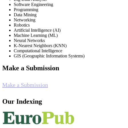
Software Engineering
Programming
Data Mining
Networking
Robotics
Artificial Intelligence (AI)
Machine Learning (ML)
Neural Networks
K-Nearest Neighbors (KNN)
Computational Intelligence
GIS (Geographic Information Systems)
Make a Submission
Make a Submission
Our Indexing