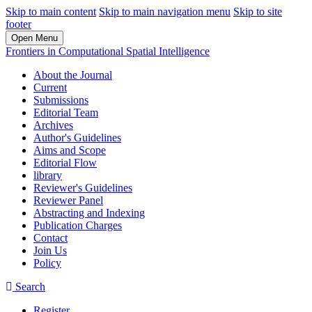
Skip to main content
Skip to main navigation menu
Skip to site
footer
Open Menu
Frontiers in Computational Spatial Intelligence
About the Journal
Current
Submissions
Editorial Team
Archives
Author's Guidelines
Aims and Scope
Editorial Flow
library
Reviewer's Guidelines
Reviewer Panel
Abstracting and Indexing
Publication Charges
Contact
Join Us
Policy
Search
Register