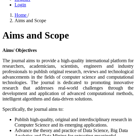
Login
Home
/
Aims and Scope
Aims and Scope
Aims/ Objectives
The journal aims to provide a high-quality international platform for
researchers, academicians, scientists, engineers and industry
professionals to publish original research, reviews and technological
advancements in the fields of computer science and computational
technologies. The journal is dedicated to promoting innovative
research that addresses real-world challenges through the
development and application of advanced computational methods,
intelligent algorithms and data-driven solutions.
Specifically, the journal aims to:
Publish high-quality, original and interdisciplinary research in
Computer Science and its emerging applications.
Advance the theory and practice of Data Science, Big Data
Analytics and Data Mining for extracting meaningful