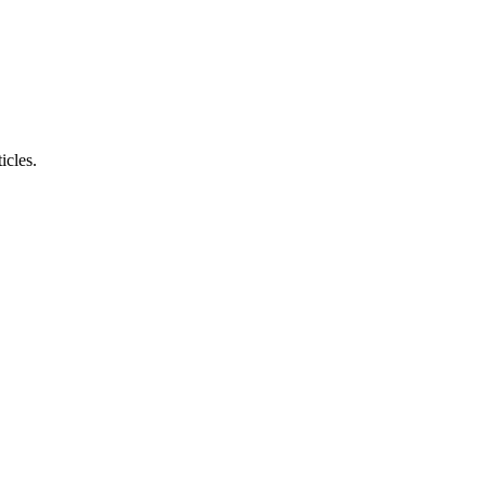
icles.