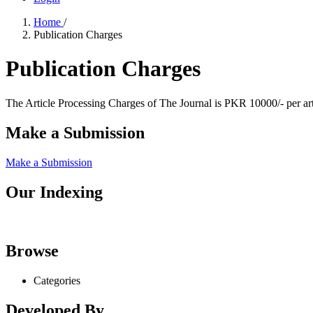
Home
/
Publication Charges
Publication Charges
The Article Processing Charges of The Journal is PKR 10000/- per art
Make a Submission
Make a Submission
Our Indexing
Browse
Categories
Developed By