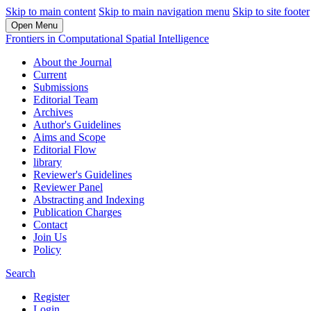
Skip to main content
Skip to main navigation menu
Skip to site footer
Open Menu
Frontiers in Computational Spatial Intelligence
About the Journal
Current
Submissions
Editorial Team
Archives
Author's Guidelines
Aims and Scope
Editorial Flow
library
Reviewer's Guidelines
Reviewer Panel
Abstracting and Indexing
Publication Charges
Contact
Join Us
Policy
Search
Register
Login