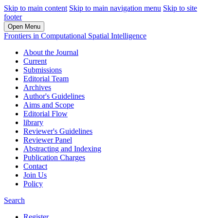
Skip to main content
Skip to main navigation menu
Skip to site
footer
Open Menu
Frontiers in Computational Spatial Intelligence
About the Journal
Current
Submissions
Editorial Team
Archives
Author's Guidelines
Aims and Scope
Editorial Flow
library
Reviewer's Guidelines
Reviewer Panel
Abstracting and Indexing
Publication Charges
Contact
Join Us
Policy
Search
Register