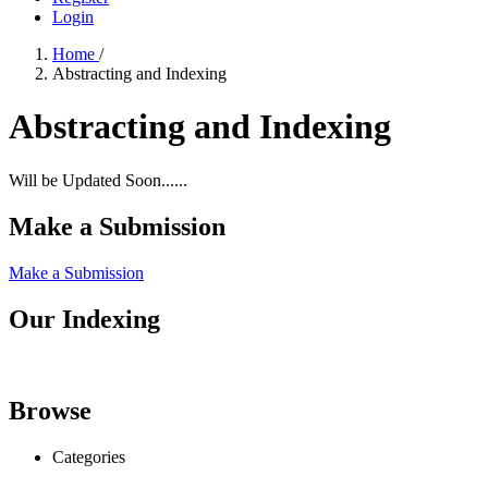
Login
Home
/
Abstracting and Indexing
Abstracting and Indexing
Will be Updated Soon......
Make a Submission
Make a Submission
Our Indexing
Browse
Categories