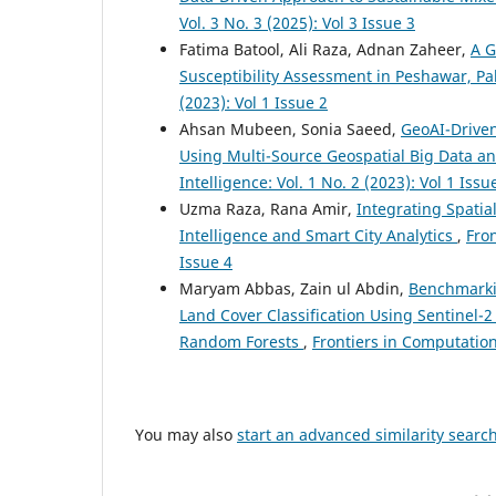
Vol. 3 No. 3 (2025): Vol 3 Issue 3
Fatima Batool, Ali Raza, Adnan Zaheer,
A G
Susceptibility Assessment in Peshawar, P
(2023): Vol 1 Issue 2
Ahsan Mubeen, Sonia Saeed,
GeoAI-Driven
Using Multi-Source Geospatial Big Data 
Intelligence: Vol. 1 No. 2 (2023): Vol 1 Issu
Uzma Raza, Rana Amir,
Integrating Spatia
Intelligence and Smart City Analytics
,
Fron
Issue 4
Maryam Abbas, Zain ul Abdin,
Benchmarki
Land Cover Classification Using Sentinel-
Random Forests
,
Frontiers in Computationa
You may also
start an advanced similarity searc