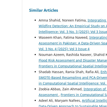
Similar Articles
Amna Shahid, Noreen Fatima,
Integrating
Wildfire Detection: An Empirical Study on 
Intelligence: Vol. 3 No. 3 (2025): Vol 3 Issu
Waseem Khan, Fatima Naveed,
Integrating
Assessment in Pakistan: A Data-Driven Sp
Vol. 3 No. 4 (2025): Vol 3 Issue 4
Nouman Azeem, Rashida Naseer, Shahid 
Flood Risk Assessment and Disaster Manag
Frontiers in Computational Spatial Intellige
Shadab Hassan, Rania Shah, Rafia Ali,
Enh
SMOTE-Based Resampling and PCA-Driven 
in Computational Spatial Intelligence: Vol. 
Zoobia Abbas, Zain Ahmad,
Integration of
Assessment
,
Frontiers in Computational Spa
Adeel Ali, Maryam Nafees,
Artificial Inte
Data-Driven Approach to Sustainable Mi