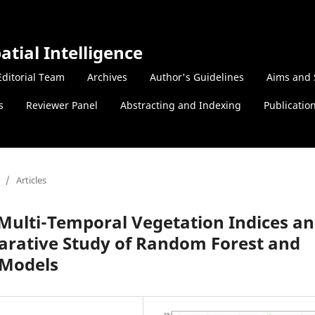
atial Intelligence
Editorial Team
Archives
Author's Guidelines
Aims and 
s
Reviewer Panel
Abstracting and Indexing
Publicatio
/
Articles
g Multi-Temporal Vegetation Indices a
rative Study of Random Forest and
 Models