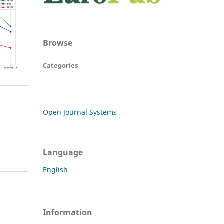
Browse
Categories
Open Journal Systems
Language
English
Information