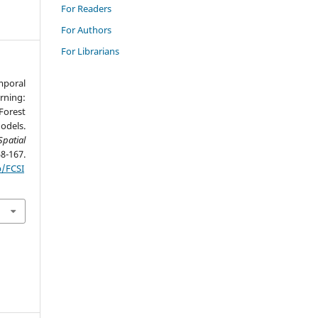
For Readers
For Authors
For Librarians
mporal
rning:
orest
odels.
patial
167.
p/FCSI