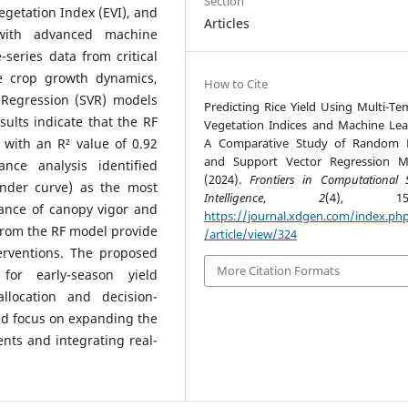
Section
getation Index (EVI), and
Articles
with advanced machine
-series data from critical
e crop growth dynamics,
How to Cite
 Regression (SVR) models
Predicting Rice Yield Using Multi-Te
ults indicate that the RF
Vegetation Indices and Machine Lea
 with an R² value of 0.92
A Comparative Study of Random F
and Support Vector Regression M
nce analysis identified
(2024).
Frontiers in Computational S
der curve) as the most
Intelligence
,
2
(4), 158-
cance of canopy vigor and
https://journal.xdgen.com/index.ph
from the RF model provide
/article/view/324
terventions. The proposed
More Citation Formats
for early-season yield
allocation and decision-
uld focus on expanding the
ents and integrating real-