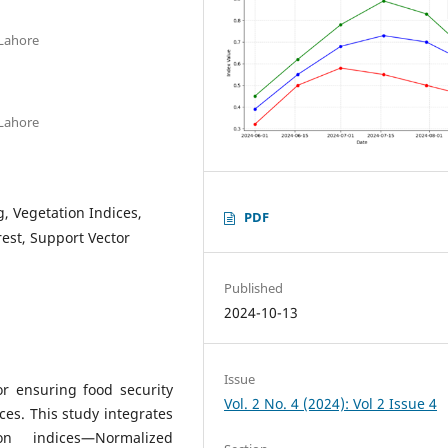
 Lahore
 Lahore
g, Vegetation Indices,
PDF
est, Support Vector
Published
2024-10-13
Issue
for ensuring food security
Vol. 2 No. 4 (2024): Vol 2 Issue 4
es. This study integrates
on indices—Normalized