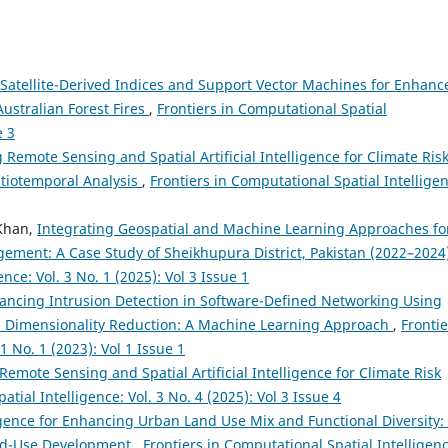
 Satellite-Derived Indices and Support Vector Machines for Enhanc
Australian Forest Fires
,
Frontiers in Computational Spatial
e 3
 Remote Sensing and Spatial Artificial Intelligence for Climate Ris
atiotemporal Analysis
,
Frontiers in Computational Spatial Intellige
Khan,
Integrating Geospatial and Machine Learning Approaches fo
ement: A Case Study of Sheikhupura District, Pakistan (2022–2024
nce: Vol. 3 No. 1 (2025): Vol 3 Issue 1
ancing Intrusion Detection in Software-Defined Networking Using
Dimensionality Reduction: A Machine Learning Approach
,
Frontie
1 No. 1 (2023): Vol 1 Issue 1
 Remote Sensing and Spatial Artificial Intelligence for Climate Risk
tial Intelligence: Vol. 3 No. 4 (2025): Vol 3 Issue 4
lligence for Enhancing Urban Land Use Mix and Functional Diversity:
xed-Use Development
,
Frontiers in Computational Spatial Intelligenc