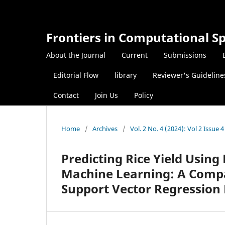
Frontiers in Computational Sp
About the Journal
Current
Submissions
Editorial Flow
library
Reviewer's Guideline
Contact
Join Us
Policy
Home
/
Archives
/
Vol. 2 No. 4 (2024): Vol 2 Issue 4
Predicting Rice Yield Usin
Machine Learning: A Compa
Support Vector Regression