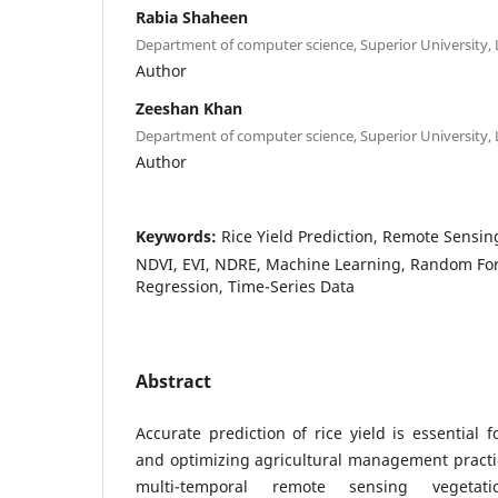
Rabia Shaheen
Department of computer science, Superior University,
Author
Zeeshan Khan
Department of computer science, Superior University,
Author
Keywords:
Rice Yield Prediction, Remote Sensin
NDVI, EVI, NDRE, Machine Learning, Random For
Regression, Time-Series Data
Abstract
Accurate prediction of rice yield is essential 
and optimizing agricultural management practic
multi-temporal remote sensing vegetati