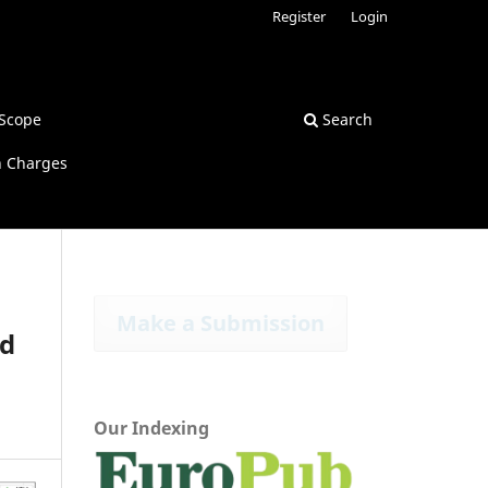
Register
Login
Scope
Search
n Charges
Make a Submission
nd
Our Indexing