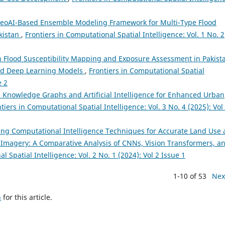
eoAI-Based Ensemble Modeling Framework for Multi-Type Flood
akistan
,
Frontiers in Computational Spatial Intelligence: Vol. 1 No. 2
 Flood Susceptibility Mapping and Exposure Assessment in Pakist
and Deep Learning Models
,
Frontiers in Computational Spatial
e 2
l Knowledge Graphs and Artificial Intelligence for Enhanced Urban
tiers in Computational Spatial Intelligence: Vol. 3 No. 4 (2025): Vol
ng Computational Intelligence Techniques for Accurate Land Use
2 Imagery: A Comparative Analysis of CNNs, Vision Transformers, a
l Spatial Intelligence: Vol. 2 No. 1 (2024): Vol 2 Issue 1
1-10 of 53
Nex
h
for this article.