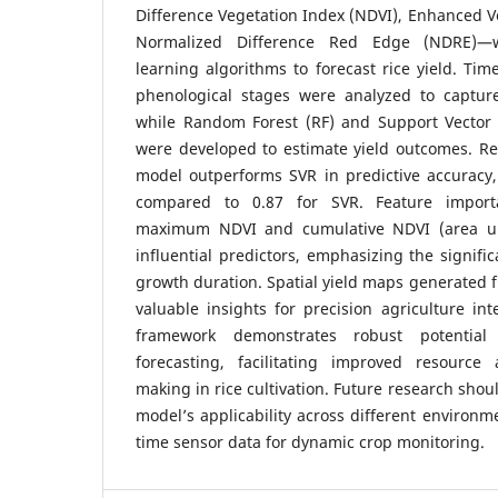
Difference Vegetation Index (NDVI), Enhanced Ve
Normalized Difference Red Edge (NDRE)—
learning algorithms to forecast rice yield. Time
phenological stages were analyzed to captur
while Random Forest (RF) and Support Vector
were developed to estimate yield outcomes. Res
model outperforms SVR in predictive accuracy,
compared to 0.87 for SVR. Feature importa
maximum NDVI and cumulative NDVI (area un
influential predictors, emphasizing the signifi
growth duration. Spatial yield maps generated 
valuable insights for precision agriculture in
framework demonstrates robust potential 
forecasting, facilitating improved resource 
making in rice cultivation. Future research sho
model’s applicability across different environm
time sensor data for dynamic crop monitoring.