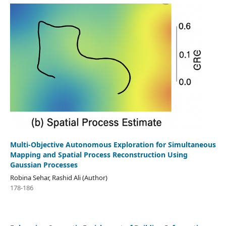
Multi-Objective Autonomous Exploration for Simultaneous
Mapping and Spatial Process Reconstruction Using
Gaussian Processes
Robina Sehar, Rashid Ali (Author)
178-186