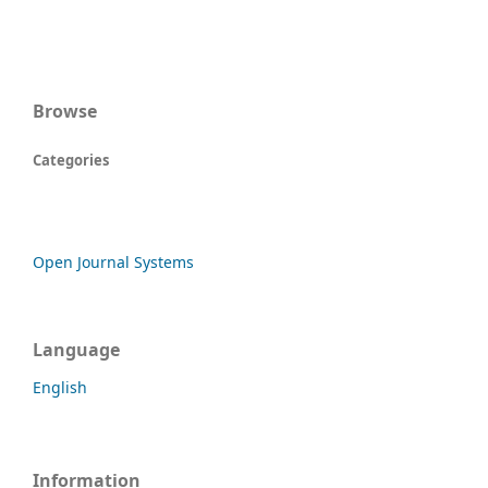
Browse
Categories
Open Journal Systems
Language
English
Information