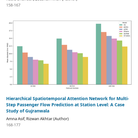
158-167
Hierarchical Spatiotemporal Attention Network for Multi-
Step Passenger Flow Prediction at Station Level: A Case
Study of Gujranwala
Amna Asif, Rizwan Akhtar (Author)
168-177