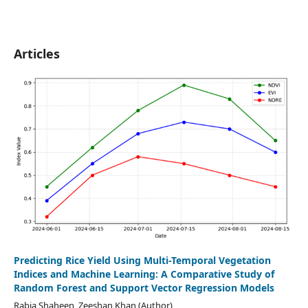
Articles
Predicting Rice Yield Using Multi-Temporal Vegetation
Indices and Machine Learning: A Comparative Study of
Random Forest and Support Vector Regression Models
Rabia Shaheen, Zeeshan Khan (Author)