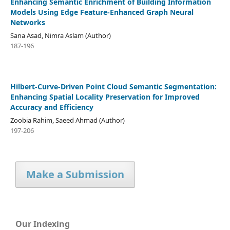
Enhancing Semantic Enrichment of Building Information
Models Using Edge Feature-Enhanced Graph Neural
Networks
Sana Asad, Nimra Aslam (Author)
187-196
Hilbert-Curve-Driven Point Cloud Semantic Segmentation:
Enhancing Spatial Locality Preservation for Improved
Accuracy and Efficiency
Zoobia Rahim, Saeed Ahmad (Author)
197-206
Make a Submission
Our Indexing