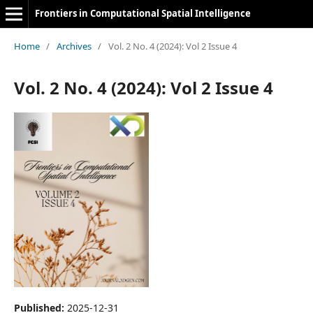
Frontiers in Computational Spatial Intelligence
Home
/
Archives
/
Vol. 2 No. 4 (2024): Vol 2 Issue 4
Vol. 2 No. 4 (2024): Vol 2 Issue 4
Published:
2025-12-31