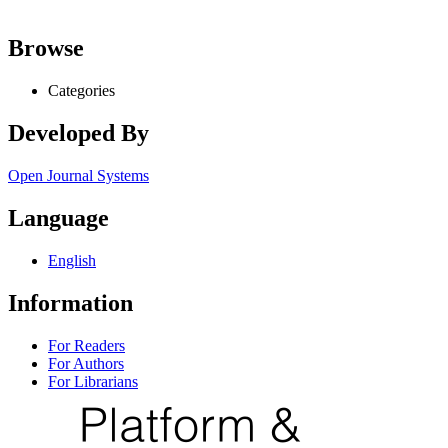
Browse
Categories
Developed By
Open Journal Systems
Language
English
Information
For Readers
For Authors
For Librarians