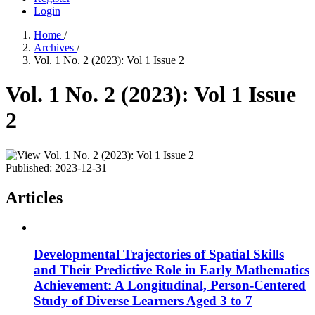
Login
Home
/
Archives
/
Vol. 1 No. 2 (2023): Vol 1 Issue 2
Vol. 1 No. 2 (2023): Vol 1 Issue
2
Published:
2023-12-31
Articles
Developmental Trajectories of Spatial Skills
and Their Predictive Role in Early Mathematics
Achievement: A Longitudinal, Person-Centered
Study of Diverse Learners Aged 3 to 7