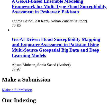
A GeoAI-Based Ensemble Modeling
Framework for Multi-Type Flood Susceptibility
Assessment in Peshawar, Pakistan
Fatima Batool, Ali Raza, Adnan Zaheer (Author)
76-86
GeoAI-Driven Flood Susceptibility Mapping
and Exposure Assessment in Pakistan Using
Multi-Source Geospatial Big Data and Deep
Learning Models
Ahsan Mubeen, Sonia Saeed (Author)
87-97
Make a Submission
Make a Submission
Our Indexing