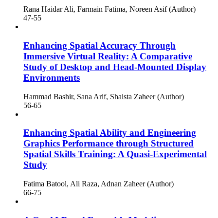
Rana Haidar Ali, Farmain Fatima, Noreen Asif (Author)
47-55
Enhancing Spatial Accuracy Through
Immersive Virtual Reality: A Comparative
Study of Desktop and Head-Mounted Display
Environments
Hammad Bashir, Sana Arif, Shaista Zaheer (Author)
56-65
Enhancing Spatial Ability and Engineering
Graphics Performance through Structured
Spatial Skills Training: A Quasi-Experimental
Study
Fatima Batool, Ali Raza, Adnan Zaheer (Author)
66-75