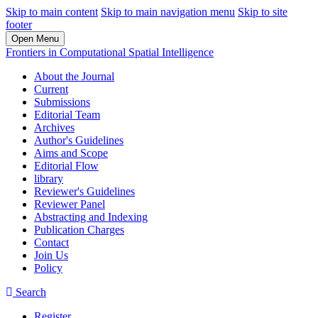
Skip to main content
Skip to main navigation menu
Skip to site
footer
Open Menu
Frontiers in Computational Spatial Intelligence
About the Journal
Current
Submissions
Editorial Team
Archives
Author's Guidelines
Aims and Scope
Editorial Flow
library
Reviewer's Guidelines
Reviewer Panel
Abstracting and Indexing
Publication Charges
Contact
Join Us
Policy
Search
Register