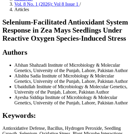
Vol. 8 No. 1 (2026): Vol 8 Issue 1
/
Articles
Selenium-Facilitated Antioxidant System
Response in Zea Mays Seedlings Under
Reactive Oxygen Species-Induced Stress
Authors
Afshan Shahzadi
Institute of Microbiology & Molecular
Genetics, University of the Punjab, Lahore, Pakistan
Author
Alishba Sadia
Institute of Microbiology & Molecular
Genetics, University of the Punjab, Lahore, Pakistan
Author
Ubaidullah
Institute of Microbiology & Molecular Genetics,
University of the Punjab, Lahore, Pakistan
Author
Ayesha Siddiqa
Institute of Microbiology & Molecular
Genetics, University of the Punjab, Lahore, Pakistan
Author
Keywords:
Antioxidative Defense, Bacillus, Hydrogen Peroxide, Seedling
Growth, Selenium, Oxidative Stress, Plant-Microbe Interactions,