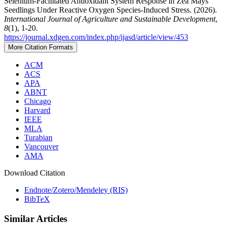
Selenium-Facilitated Antioxidant System Response in Zea Mays
Seedlings Under Reactive Oxygen Species-Induced Stress. (2026).
International Journal of Agriculture and Sustainable Development
,
8
(1), 1-20.
https://journal.xdgen.com/index.php/ijasd/article/view/453
More Citation Formats
ACM
ACS
APA
ABNT
Chicago
Harvard
IEEE
MLA
Turabian
Vancouver
AMA
Download Citation
Endnote/Zotero/Mendeley (RIS)
BibTeX
Similar Articles