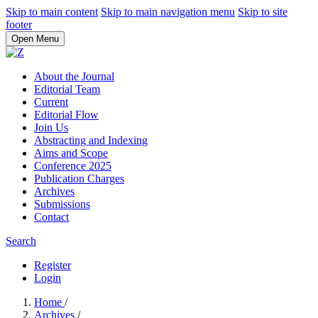
Skip to main content
Skip to main navigation menu
Skip to site
footer
Open Menu
About the Journal
Editorial Team
Current
Editorial Flow
Join Us
Abstracting and Indexing
Aims and Scope
Conference 2025
Publication Charges
Archives
Submissions
Contact
Search
Register
Login
Home
/
Archives
/