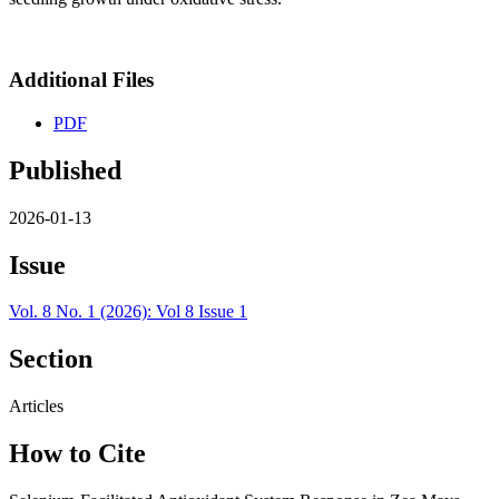
Additional Files
PDF
Published
2026-01-13
Issue
Vol. 8 No. 1 (2026): Vol 8 Issue 1
Section
Articles
How to Cite