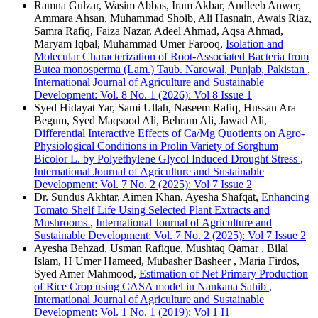
Ramna Gulzar, Wasim Abbas, Iram Akbar, Andleeb Anwer,
Ammara Ahsan, Muhammad Shoib, Ali Hasnain, Awais Riaz,
Samra Rafiq, Faiza Nazar, Adeel Ahmad, Aqsa Ahmad,
Maryam Iqbal, Muhammad Umer Farooq,
Isolation and
Molecular Characterization of Root-Associated Bacteria from
Butea monosperma (Lam.) Taub. Narowal, Punjab, Pakistan
,
International Journal of Agriculture and Sustainable
Development: Vol. 8 No. 1 (2026): Vol 8 Issue 1
Syed Hidayat Yar, Sami Ullah, Naseem Rafiq, Hussan Ara
Begum, Syed Maqsood Ali, Behram Ali, Jawad Ali,
Differential Interactive Effects of Ca/Mg Quotients on Agro-
Physiological Conditions in Prolin Variety of Sorghum
Bicolor L. by Polyethylene Glycol Induced Drought Stress
,
International Journal of Agriculture and Sustainable
Development: Vol. 7 No. 2 (2025): Vol 7 Issue 2
Dr. Sundus Akhtar, Aimen Khan, Ayesha Shafqat,
Enhancing
Tomato Shelf Life Using Selected Plant Extracts and
Mushrooms
,
International Journal of Agriculture and
Sustainable Development: Vol. 7 No. 2 (2025): Vol 7 Issue 2
Ayesha Behzad, Usman Rafique, Mushtaq Qamar , Bilal
Islam, H Umer Hameed, Mubasher Basheer , Maria Firdos,
Syed Amer Mahmood,
Estimation of Net Primary Production
of Rice Crop using CASA model in Nankana Sahib
,
International Journal of Agriculture and Sustainable
Development: Vol. 1 No. 1 (2019): Vol 1 I1