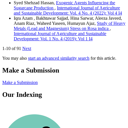
Syed Shehzad Hassan,
Exogenic Agents Influencing the
Sugarcane Production
,
International Journal of Agriculture
and Sustainable Development: Vol. 4 No. 4 (2022): Vol 4 I4
Iqra Azam , Bakhtawar Sajjad, Hina Sarwar, Aleeza Javeed,
Anam Riaz, Waheed Yaseen, Humayun Ajaz,
Study of Heavy
Metals (Lead and Magnesium) Stress on Rosa indica
,
International Journal of Agriculture and Sustainable
Development: Vol. 1 No. 4 (2019): Vol 1 I4
1-10 of 91
Next
You may also
start an advanced similarity search
for this article.
Make a Submission
Make a Submission
Our Indexing