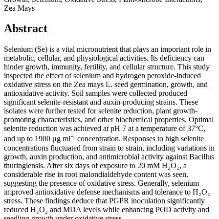
Zea Mays
Abstract
Selenium (Se) is a vital micronutrient that plays an important role in
metabolic, cellular, and physiological activities. Its deficiency can
hinder growth, immunity, fertility, and cellular structure. This study
inspected the effect of selenium and hydrogen peroxide-induced
oxidative stress on the Zea mays L. seed germination, growth, and
antioxidative activity. Soil samples were collected produced
significant selenite-resistant and auxin-producing strains. These
isolates were further tested for selenite reduction, plant growth-
promoting characteristics, and other biochemical properties. Optimal
selenite reduction was achieved at pH 7 at a temperature of 37°C,
and up to 1900 μg ml⁻¹ concentration. Responses to high selenite
concentrations fluctuated from strain to strain, including variations in
growth, auxin production, and antimicrobial activity against Bacillus
thuringiensis. After six days of exposure to 20 mM H₂O₂, a
considerable rise in root malondialdehyde content was seen,
suggesting the presence of oxidative stress. Generally, selenium
improved antioxidative defense mechanisms and tolerance to H₂O₂
stress. These findings deduce that PGPR inoculation significantly
reduced H₂O₂ and MDA levels while enhancing POD activity and
seedling growth under oxidative stress.