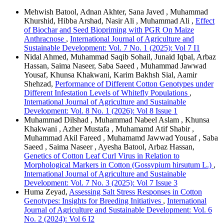
Mehwish Batool, Adnan Akhter, Sana Javed , Muhammad
Khurshid, Hibba Arshad, Nasir Ali , Muhammad Ali ,
Effect
of Biochar and Seed Biopriming with PGR On Maize
Anthracnose
,
International Journal of Agriculture and
Sustainable Development: Vol. 7 No. 1 (2025): Vol 7 I1
Nidal Ahmed, Muhammad Saqib Sohail, Junaid Iqbal, Arbaz
Hassan, Saima Naseer, Saba Saeed , Muhammad Jawwad
Yousaf, Khunsa Khakwani, Karim Bakhsh Sial, Aamir
Shehzad,
Performance of Different Cotton Genotypes under
Different Infestation Levels of Whitefly Populations
,
International Journal of Agriculture and Sustainable
Development: Vol. 8 No. 1 (2026): Vol 8 Issue 1
Muhammad Dilshad , Muhammad Nabeel Aslam , Khunsa
Khakwani , Azher Mustafa , Muhamamd Atif Shabir ,
Muhammad Akil Fareed , Muhamamd Jawwad Yousaf , Saba
Saeed , Saima Naseer , Ayesha Batool, Arbaz Hassan,
Genetics of Cotton Leaf Curl Virus in Relation to
Morphological Markers in Cotton (Gossypium hirsutum L.)
,
International Journal of Agriculture and Sustainable
Development: Vol. 7 No. 3 (2025): Vol 7 Issue 3
Huma Zeyad,
Assessing Salt Stress Responses in Cotton
Genotypes: Insights for Breeding Initiatives
,
International
Journal of Agriculture and Sustainable Development: Vol. 6
No. 2 (2024): Vol 6 I2