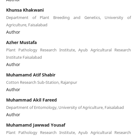
Khunsa Khakwani
Department of Plant Breeding and Genetics, University of
Agriculture, Faisalabad
Author
Azher Mustafa
Plant Pathology Research Institute, Ayub Agricultural Research
Institute Faisalabad
Author
Muhamamd Atif Shabir
Cotton Research Sub-Station, Rajanpur
Author
Muhammad Akil Fareed
Department of Entomology, University of Agriculture, Faisalabad
Author
Muhamamd Jawwad Yousaf
Plant Pathology Research Institute, Ayub Agricultural Research