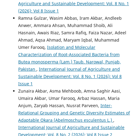
Agriculture and Sustainable Development: Vol. 8 No. 1
(2026): Vol 8 Issue 1
Ramna Gulzar, Wasim Abbas, Iram Akbar, Andleeb
Anwer, Ammara Ahsan, Muhammad Shoib, Ali
Hasnain, Awais Riaz, Samra Rafiq, Faiza Nazar, Adeel
Ahmad, Aqsa Ahmad, Maryam Iqbal, Muhammad
Umer Farooq,
Isolation and Molecular
Characterization of Root-Associated Bacteria from
Butea monosperma (Lam.) Taub. Narowal, Punjab,
Pakistan
,
International Journal of Agriculture and
Sustainable Development: Vol. 8 No. 1 (2026): Vol 8
Issue 1
Zunaira Akbar, Asma Mehboob, Amna Saghir Aasi,
Umaira Akbar, Umar Farooq, Arbaz Hassan, Maria
Anjum, Zaryab Hassan, Nusrat Parveen,
Inter-
Relational Grouping and Genetic Diversity Estimates of
Adaptable Okara (Abelmoschus esculentus L.)
,
International Journal of Agriculture and Sustainable
Development: Vol. 8 No. 2 (2026): Vol 8 Issue 2