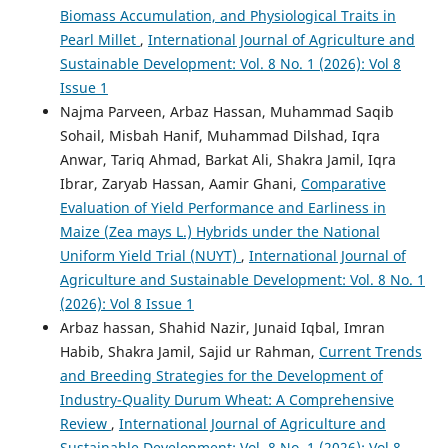
Biomass Accumulation, and Physiological Traits in
Pearl Millet
,
International Journal of Agriculture and
Sustainable Development: Vol. 8 No. 1 (2026): Vol 8
Issue 1
Najma Parveen, Arbaz Hassan, Muhammad Saqib
Sohail, Misbah Hanif, Muhammad Dilshad, Iqra
Anwar, Tariq Ahmad, Barkat Ali, Shakra Jamil, Iqra
Ibrar, Zaryab Hassan, Aamir Ghani,
Comparative
Evaluation of Yield Performance and Earliness in
Maize (Zea mays L.) Hybrids under the National
Uniform Yield Trial (NUYT)
,
International Journal of
Agriculture and Sustainable Development: Vol. 8 No. 1
(2026): Vol 8 Issue 1
Arbaz hassan, Shahid Nazir, Junaid Iqbal, Imran
Habib, Shakra Jamil, Sajid ur Rahman,
Current Trends
and Breeding Strategies for the Development of
Industry-Quality Durum Wheat: A Comprehensive
Review
,
International Journal of Agriculture and
Sustainable Development: Vol. 8 No. 1 (2026): Vol 8