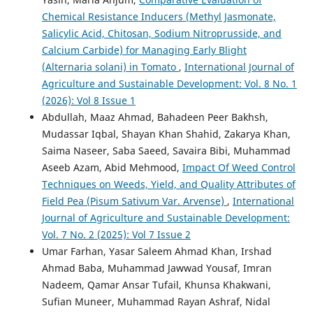
Chemical Resistance Inducers (Methyl Jasmonate,
Salicylic Acid, Chitosan, Sodium Nitroprusside, and
Calcium Carbide) for Managing Early Blight
(Alternaria solani) in Tomato
,
International Journal of
Agriculture and Sustainable Development: Vol. 8 No. 1
(2026): Vol 8 Issue 1
Abdullah, Maaz Ahmad, Bahadeen Peer Bakhsh,
Mudassar Iqbal, Shayan Khan Shahid, Zakarya Khan,
Saima Naseer, Saba Saeed, Savaira Bibi, Muhammad
Aseeb Azam, Abid Mehmood,
Impact Of Weed Control
Techniques on Weeds, Yield, and Quality Attributes of
Field Pea (Pisum Sativum Var. Arvense)
,
International
Journal of Agriculture and Sustainable Development:
Vol. 7 No. 2 (2025): Vol 7 Issue 2
Umar Farhan, Yasar Saleem Ahmad Khan, Irshad
Ahmad Baba, Muhammad Jawwad Yousaf, Imran
Nadeem, Qamar Ansar Tufail, Khunsa Khakwani,
Sufian Muneer, Muhammad Rayan Ashraf, Nidal