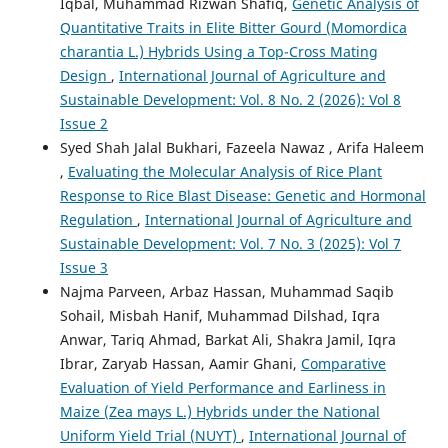
Iqbal, Muhammad Rizwan Shafiq,
Genetic Analysis of
Quantitative Traits in Elite Bitter Gourd (Momordica
charantia L.) Hybrids Using a Top-Cross Mating
Design
,
International Journal of Agriculture and
Sustainable Development: Vol. 8 No. 2 (2026): Vol 8
Issue 2
Syed Shah Jalal Bukhari, Fazeela Nawaz , Arifa Haleem
,
Evaluating the Molecular Analysis of Rice Plant
Response to Rice Blast Disease: Genetic and Hormonal
Regulation
,
International Journal of Agriculture and
Sustainable Development: Vol. 7 No. 3 (2025): Vol 7
Issue 3
Najma Parveen, Arbaz Hassan, Muhammad Saqib
Sohail, Misbah Hanif, Muhammad Dilshad, Iqra
Anwar, Tariq Ahmad, Barkat Ali, Shakra Jamil, Iqra
Ibrar, Zaryab Hassan, Aamir Ghani,
Comparative
Evaluation of Yield Performance and Earliness in
Maize (Zea mays L.) Hybrids under the National
Uniform Yield Trial (NUYT)
,
International Journal of