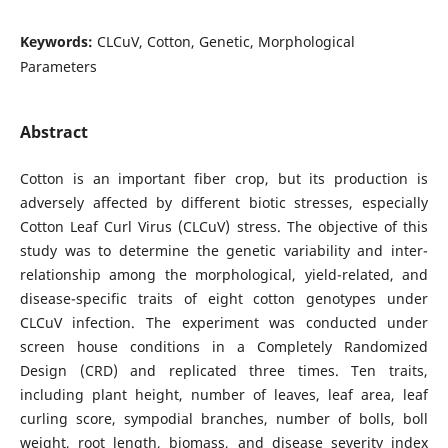
Keywords:
CLCuV, Cotton, Genetic, Morphological
Parameters
Abstract
Cotton is an important fiber crop, but its production is
adversely affected by different biotic stresses, especially
Cotton Leaf Curl Virus (CLCuV) stress. The objective of this
study was to determine the genetic variability and inter-
relationship among the morphological, yield-related, and
disease-specific traits of eight cotton genotypes under
CLCuV infection. The experiment was conducted under
screen house conditions in a Completely Randomized
Design (CRD) and replicated three times. Ten traits,
including plant height, number of leaves, leaf area, leaf
curling score, sympodial branches, number of bolls, boll
weight, root length, biomass, and disease severity index