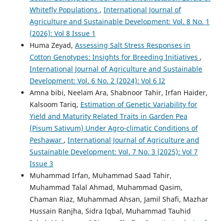
Whitefly Populations
,
International Journal of
Agriculture and Sustainable Development: Vol. 8 No. 1
(2026): Vol 8 Issue 1
Huma Zeyad,
Assessing Salt Stress Responses in
Cotton Genotypes: Insights for Breeding Initiatives
,
International Journal of Agriculture and Sustainable
Development: Vol. 6 No. 2 (2024): Vol 6 I2
Amna bibi, Neelam Ara, Shabnoor Tahir, Irfan Haider,
Kalsoom Tariq,
Estimation of Genetic Variability for
Yield and Maturity Related Traits in Garden Pea
(Pisum Sativum) Under Agro-climatic Conditions of
Peshawar
,
International Journal of Agriculture and
Sustainable Development: Vol. 7 No. 3 (2025): Vol 7
Issue 3
Muhammad Irfan, Muhammad Saad Tahir,
Muhammad Talal Ahmad, Muhammad Qasim,
Chaman Riaz, Muhammad Ahsan, Jamil Shafi, Mazhar
Hussain Ranjha, Sidra Iqbal, Muhammad Tauhid