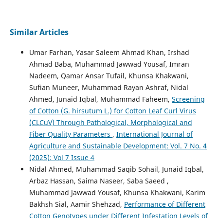
Similar Articles
Umar Farhan, Yasar Saleem Ahmad Khan, Irshad
Ahmad Baba, Muhammad Jawwad Yousaf, Imran
Nadeem, Qamar Ansar Tufail, Khunsa Khakwani,
Sufian Muneer, Muhammad Rayan Ashraf, Nidal
Ahmed, Junaid Iqbal, Muhammad Faheem,
Screening
of Cotton (G. hirsutum L.) for Cotton Leaf Curl Virus
(CLCuV) Through Pathological, Morphological and
Fiber Quality Parameters
,
International Journal of
Agriculture and Sustainable Development: Vol. 7 No. 4
(2025): Vol 7 Issue 4
Nidal Ahmed, Muhammad Saqib Sohail, Junaid Iqbal,
Arbaz Hassan, Saima Naseer, Saba Saeed ,
Muhammad Jawwad Yousaf, Khunsa Khakwani, Karim
Bakhsh Sial, Aamir Shehzad,
Performance of Different
Cotton Genotypes under Different Infestation Levels of