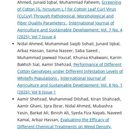
Ahmed, Junaid Iqbal, Muhammad Faheem,
Screening
of Cotton (G. hirsutum L.) for Cotton Leaf Curl Virus
(CLCuV) Through Pathological, Morphological and
Fiber Quality Parameters
,
International Journal of
Agriculture and Sustainable Development: Vol. 7 No. 4
(2025): Vol 7 Issue 4
Nidal Ahmed, Muhammad Saqib Sohail, Junaid Iqbal,
Arbaz Hassan, Saima Naseer, Saba Saeed ,
Muhammad Jawwad Yousaf, Khunsa Khakwani, Karim
Bakhsh Sial, Aamir Shehzad,
Performance of Different
Cotton Genotypes under Different Infestation Levels of
Whitefly Populations
,
International Journal of
Agriculture and Sustainable Development: Vol. 8 No. 1
(2026): Vol 8 Issue 1
Aamir Shehzad, Muhammad Dilshad, Kiran Shahzadi,
Aamir Ghani, Iqra Ibrar, Nidal Ahmed, Mubashra
Yasin, Barkat Ali, Binish Ali, Syeda Fiza Nayab, Naveed
Kamal, Arbaz Hassan,
Evaluating the Efficacy of
Different Chemical Treatments on Weed Density,