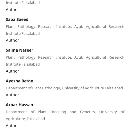
Institute Faisalabad
Author
Saba Saeed
Plant Pathology Research Institute, Ayub Agricultural Research
Institute Faisalabad
Author
Saima Naseer
Plant Pathology Research Institute, Ayub Agricultural Research
Institute Faisalabad
Author
Ayesha Batool
Department of Plant Pathology, University of Agriculture Faisalabad
Author
Arbaz Hassan
Department of Plant Breeding and Genetics, University of
Agriculture, Faisalabad
Author