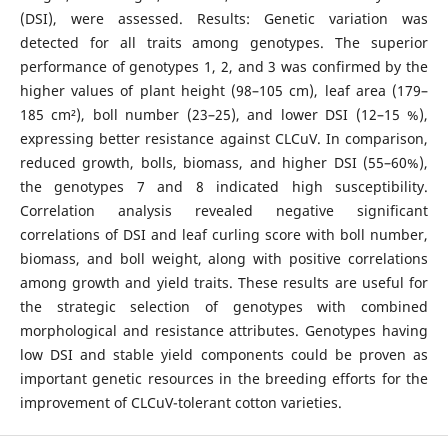
(DSI), were assessed. Results: Genetic variation was
detected for all traits among genotypes. The superior
performance of genotypes 1, 2, and 3 was confirmed by the
higher values of plant height (98–105 cm), leaf area (179–
185 cm²), boll number (23–25), and lower DSI (12–15 %),
expressing better resistance against CLCuV. In comparison,
reduced growth, bolls, biomass, and higher DSI (55–60%),
the genotypes 7 and 8 indicated high susceptibility.
Correlation analysis revealed negative significant
correlations of DSI and leaf curling score with boll number,
biomass, and boll weight, along with positive correlations
among growth and yield traits. These results are useful for
the strategic selection of genotypes with combined
morphological and resistance attributes. Genotypes having
low DSI and stable yield components could be proven as
important genetic resources in the breeding efforts for the
improvement of CLCuV-tolerant cotton varieties.