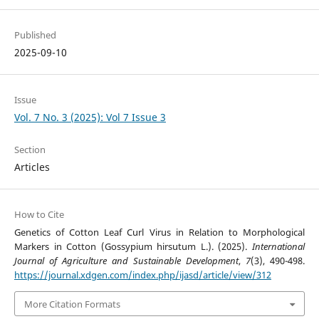
Published
2025-09-10
Issue
Vol. 7 No. 3 (2025): Vol 7 Issue 3
Section
Articles
How to Cite
Genetics of Cotton Leaf Curl Virus in Relation to Morphological
Markers in Cotton (Gossypium hirsutum L.). (2025).
International
Journal of Agriculture and Sustainable Development
,
7
(3), 490-498.
https://journal.xdgen.com/index.php/ijasd/article/view/312
More Citation Formats