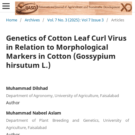
Home
/
Archives
/
Vol. 7 No. 3 (2025): Vol 7 Issue 3
/
Articles
Genetics of Cotton Leaf Curl Virus
in Relation to Morphological
Markers in Cotton (Gossypium
hirsutum L.)
Muhammad Dilshad
Department of Agronomy, University of Agriculture, Faisalabad
Author
Muhammad Nabeel Aslam
Department of Plant Breeding and Genetics, University of
Agriculture, Faisalabad
Author