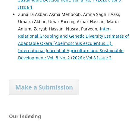
Issue 1
Zunaira Akbar, Asma Mehboob, Amna Saghir Aasi,
Umaira Akbar, Umar Farooq, Arbaz Hassan, Maria
Anjum, Zaryab Hassan, Nusrat Parveen,
Inter-
Relational Grouping and Genetic Diversity Estimates of
Adaptable Okara (Abelmoschus esculentus L.)
,
International Journal of Agriculture and Sustainable
Development: Vol. 8 No. 2 (2026): Vol 8 Issue 2
Make a Submission
Our Indexing