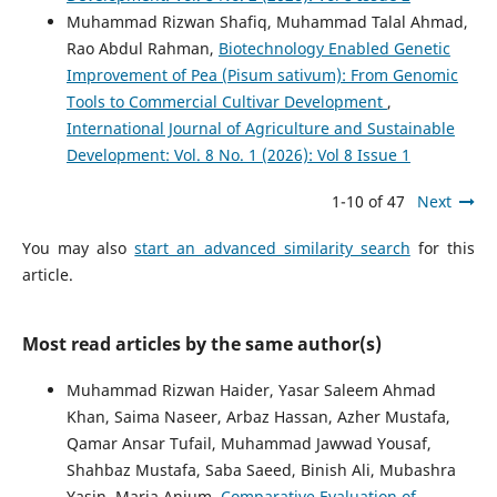
Muhammad Rizwan Shafiq, Muhammad Talal Ahmad,
Rao Abdul Rahman,
Biotechnology Enabled Genetic
Improvement of Pea (Pisum sativum): From Genomic
Tools to Commercial Cultivar Development
,
International Journal of Agriculture and Sustainable
Development: Vol. 8 No. 1 (2026): Vol 8 Issue 1
1-10 of 47
Next
You may also
start an advanced similarity search
for this
article.
Most read articles by the same author(s)
Muhammad Rizwan Haider, Yasar Saleem Ahmad
Khan, Saima Naseer, Arbaz Hassan, Azher Mustafa,
Qamar Ansar Tufail, Muhammad Jawwad Yousaf,
Shahbaz Mustafa, Saba Saeed, Binish Ali, Mubashra
Yasin, Maria Anjum,
Comparative Evaluation of