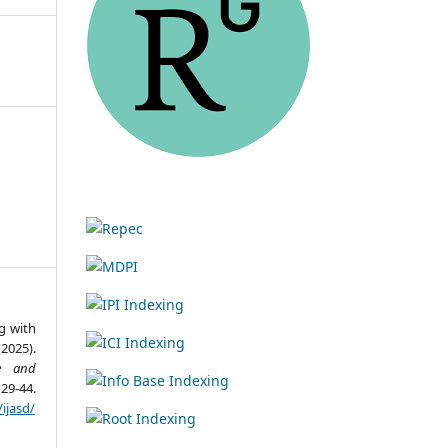
g with
025).
re and
29-44.
ijasd/