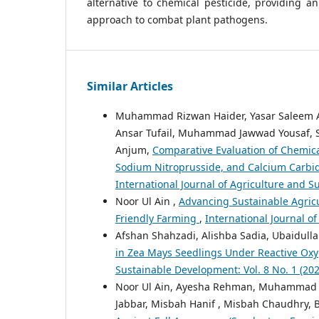
alternative to chemical pesticide, providing an
approach to combat plant pathogens.
Similar Articles
Muhammad Rizwan Haider, Yasar Saleem A
Ansar Tufail, Muhammad Jawwad Yousaf, S
Anjum,
Comparative Evaluation of Chemical
Sodium Nitroprusside, and Calcium Carbide
International Journal of Agriculture and Su
Noor Ul Ain ,
Advancing Sustainable Agricu
Friendly Farming
,
International Journal of
Afshan Shahzadi, Alishba Sadia, Ubaidulla
in Zea Mays Seedlings Under Reactive Ox
Sustainable Development: Vol. 8 No. 1 (2026
Noor Ul Ain, Ayesha Rehman, Muhammad 
Jabbar, Misbah Hanif , Misbah Chaudhry, B