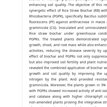
enhancing soil quality. The objective of this r
synergetic effect of Rice Straw Biochar (RB) wi
Rhizobacteria (PGPR), specifically Bacillus sub
fluorescens (PF) against anthracnose in maize
graminicola (CG). Inoculated and uninoculat
Rice straw biochar under greenhouse condi
PGPRs. The treated plants demonstrated sign
growth, shoot, and root mass while also enhanc
activities, reducing the disease severity by u
effect of biochar and PGPRs not only suppress
but also improved soil fertility and plant nutri
revealed the combined application of biochar 
growth and soil quality by improving the u
nitrogen by the plant. And provided resista
graminicola. Moreover, the plants grown in 3%
with PGPRs showed increased activity of anti-o
and catalase along with higher chlorophyll 
non-amended plants proving the integrative str