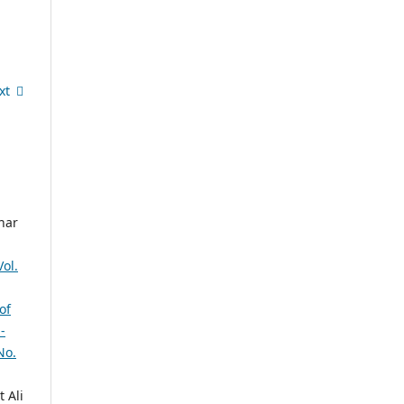
xt
har
ol.
of
-
No.
 Ali