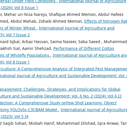
erda) Under Field Conditions
,
International Journal of Agriculture
(2026): Vol 8 Issue 1
r, Mehar un-Nisa Narejo, Shafique Ahmed Memon, Abdul Hafeez
Ahmed, Abdul Wahab, Zohaib Ahmed Memon,
Effects of Nitrogen Rat
rs of Winter Wheat
,
International Journal of Agriculture and
): Vol 7 Issue 2
naid Iqbal, Arbaz Hassan, Saima Naseer, Saba Saeed , Muhammad
akhsh Sial, Aamir Shehzad,
Performance of Different Cotton
els of Whitefly Populations
,
International Journal of Agriculture an
): Vol 8 Issue 1
iculture: A Comprehensive Analysis of Integrated Pest Manageme
rnational Journal of Agriculture and Sustainable Development: Vol. 
nagement: Challenges, Strategies, and Implications for Global
ulture and Sustainable Development: Vol. 6 No. 2 (2024): Vol 6 I2
ection: A Comprehensive Study onFew-Shot Learning, Object
n Using YOLOv5s-C3CBAM Model
,
International Journal of Agricultur
(2023): Vol 5 I4
Saqib Sohail, Misbah Hanif, Muhammad Dilshad, Iqra Anwar, Tar