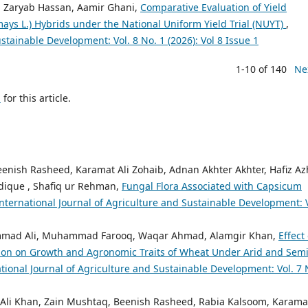
r, Zaryab Hassan, Aamir Ghani,
Comparative Evaluation of Yield
ays L.) Hybrids under the National Uniform Yield Trial (NUYT)
,
stainable Development: Vol. 8 No. 1 (2026): Vol 8 Issue 1
1-10 of 140
Ne
h
for this article.
ish Rasheed, Karamat Ali Zohaib, Adnan Akhter Akhter, Hafiz Az
ique , Shafiq ur Rehman,
Fungal Flora Associated with Capsicum
nternational Journal of Agriculture and Sustainable Development: V
mad Ali, Muhammad Farooq, Waqar Ahmad, Alamgir Khan,
Effect 
ion on Growth and Agronomic Traits of Wheat Under Arid and Semi
tional Journal of Agriculture and Sustainable Development: Vol. 7 
Ali Khan, Zain Mushtaq, Beenish Rasheed, Rabia Kalsoom, Karamat