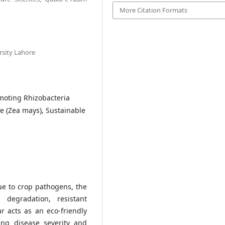
More Citation Formats
rsity Lahore
omoting Rhizobacteria
 (Zea mays), Sustainable
ue to crop pathogens, the
 degradation, resistant
 acts as an eco-friendly
ng disease severity and