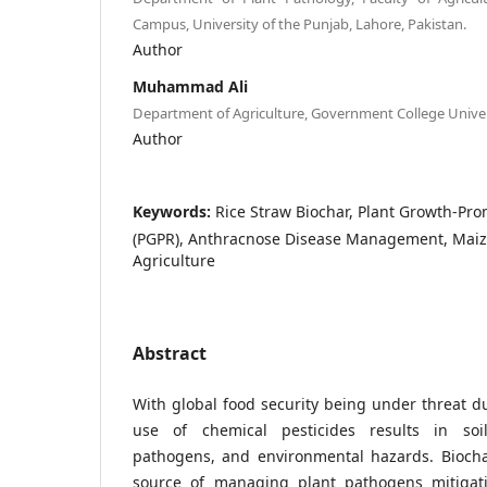
Campus, University of the Punjab, Lahore, Pakistan.
Author
Muhammad Ali
Department of Agriculture, Government College Unive
Author
Keywords:
Rice Straw Biochar, Plant Growth-Pr
(PGPR), Anthracnose Disease Management, Maize
Agriculture
Abstract
With global food security being under threat d
use of chemical pesticides results in soil
pathogens, and environmental hazards. Biochar
source of managing plant pathogens mitigati