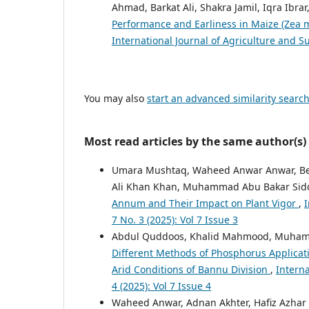
Ahmad, Barkat Ali, Shakra Jamil, Iqra Ibra
Performance and Earliness in Maize (Zea m
International Journal of Agriculture and Su
You may also
start an advanced similarity searc
Most read articles by the same author(s)
Umara Mushtaq, Waheed Anwar Anwar, Been
Ali Khan Khan, Muhammad Abu Bakar Sidd
Annum and Their Impact on Plant Vigor
,
I
7 No. 3 (2025): Vol 7 Issue 3
Abdul Quddoos, Khalid Mahmood, Muham
Different Methods of Phosphorus Applicat
Arid Conditions of Bannu Division
,
Interna
4 (2025): Vol 7 Issue 4
Waheed Anwar, Adnan Akhter, Hafiz Azhar 