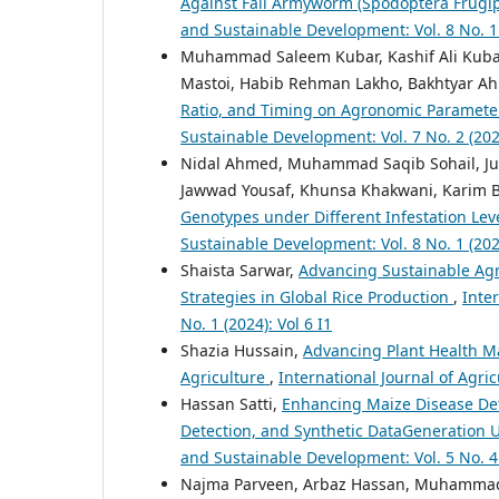
Against Fall Armyworm (Spodoptera Frugip
and Sustainable Development: Vol. 8 No. 1 
Muhammad Saleem Kubar, Kashif Ali Kuba
Mastoi, Habib Rehman Lakho, Bakhtyar 
Ratio, and Timing on Agronomic Paramete
Sustainable Development: Vol. 7 No. 2 (2025
Nidal Ahmed, Muhammad Saqib Sohail, Ju
Jawwad Yousaf, Khunsa Khakwani, Karim B
Genotypes under Different Infestation Lev
Sustainable Development: Vol. 8 No. 1 (2026
Shaista Sarwar,
Advancing Sustainable Agr
Strategies in Global Rice Production
,
Inte
No. 1 (2024): Vol 6 I1
Shazia Hussain,
Advancing Plant Health Ma
Agriculture
,
International Journal of Agric
Hassan Satti,
Enhancing Maize Disease Det
Detection, and Synthetic DataGeneratio
and Sustainable Development: Vol. 5 No. 4 
Najma Parveen, Arbaz Hassan, Muhammad 