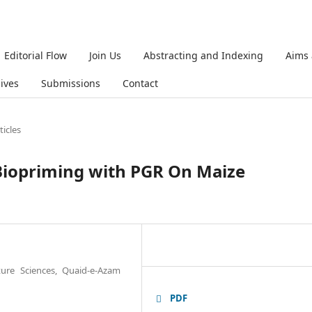
Editorial Flow
Join Us
Abstracting and Indexing
Aims
ives
Submissions
Contact
ticles
 Biopriming with PGR On Maize
ture Sciences, Quaid-e-Azam
PDF