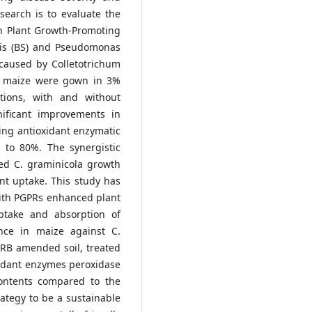
esearch is to evaluate the
th Plant Growth-Promoting
tilis (BS) and Pseudomonas
 caused by Colletotrichum
ed maize were gown in 3%
tions, with and without
ificant improvements in
ing antioxidant enzymatic
p to 80%. The synergistic
ed C. graminicola growth
ent uptake. This study has
with PGPRs enhanced plant
ptake and absorption of
nce in maize against C.
 RB amended soil, treated
xidant enzymes peroxidase
contents compared to the
ategy to be a sustainable