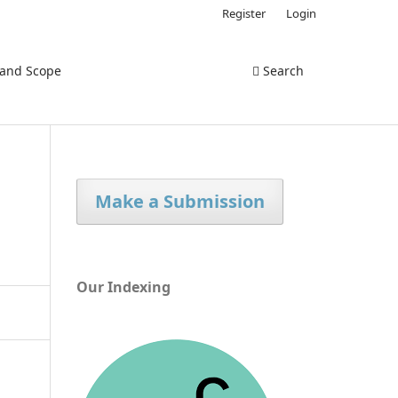
Register
Login
 and Scope
Search
Make a Submission
Our Indexing