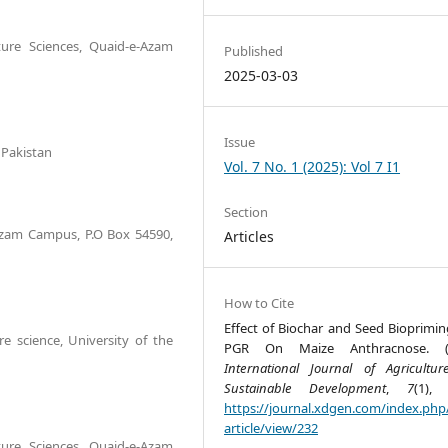
ture Sciences, Quaid-e-Azam
Published
2025-03-03
Issue
 Pakistan
Vol. 7 No. 1 (2025): Vol 7 I1
Section
Azam Campus, P.O Box 54590,
Articles
How to Cite
Effect of Biochar and Seed Bioprimin
e science, University of the
PGR On Maize Anthracnose. (2
International Journal of Agricultu
Sustainable Development
,
7
(1), 
https://journal.xdgen.com/index.php/
article/view/232
ture Sciences, Quaid-e-Azam