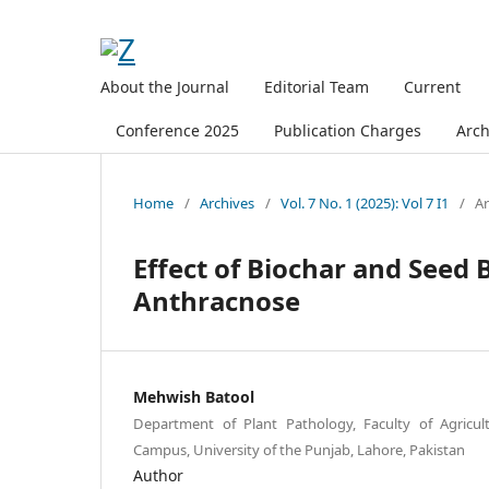
About the Journal
Editorial Team
Current
Conference 2025
Publication Charges
Arch
Home
/
Archives
/
Vol. 7 No. 1 (2025): Vol 7 I1
/
Ar
Effect of Biochar and Seed
Anthracnose
Mehwish Batool
Department of Plant Pathology, Faculty of Agricul
Campus, University of the Punjab, Lahore, Pakistan
Author