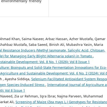
 environmentally friendly
hmad Khan, Saima Naseer, Arbaz Hassan, Azher Mustafa, Qamar
hahbaz Mustafa, Saba Saeed, Binish Ali, Mubashra Yasin, Maria
 Resistance Inducers (Methyl Jasmonate, Salicylic Acid, Chitosan,
) for Managing Early Blight (Alternaria solani) in Tomato
,
stainable Development: Vol. 8 No. 1 (2026): Vol 8 Issue 1
lture: Bioinputs and Solid-State Fermentation Innovations for Eco-
 Agriculture and Sustainable Development: Vol. 6 No. 2 (2024): Vol 6
h , Ayesha Siddiqa,
Selenium-Facilitated Antioxidant System Resp
ygen Species-Induced Stress
,
International Journal of Agriculture 
): Vol 8 Issue 1
Naveed, Zia ur Rehman, Iqra Ibrar, Najma Parveen, Muhammad
arkat Ali,
Screening of Maize (Zea mays L.) Genotypes for Resistan