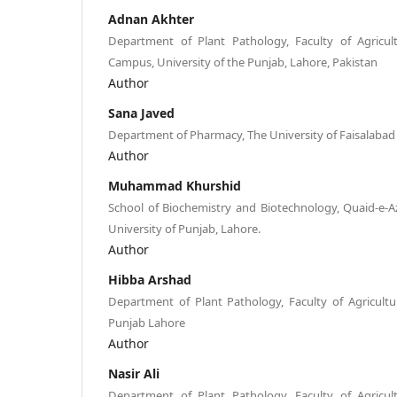
Adnan Akhter
Department of Plant Pathology, Faculty of Agricul
Campus, University of the Punjab, Lahore, Pakistan
Author
Sana Javed
Department of Pharmacy, The University of Faisalabad
Author
Muhammad Khurshid
School of Biochemistry and Biotechnology, Quaid-e-
University of Punjab, Lahore.
Author
Hibba Arshad
Department of Plant Pathology, Faculty of Agricultur
Punjab Lahore
Author
Nasir Ali
Department of Plant Pathology, Faculty of Agricul