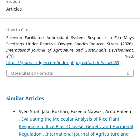
Section
Articles
How to Cite
Selenium-Facilitated Antioxidant System Response in Zea Mays
Seedlings Under Reactive Oxygen Species-Induced Stress. (2026).
International Journal of Agriculture and Sustainable Development
,
8
(1), 1-20.
https://journal.xdgen.com/index.php/ijasd/article/view/453
More Citation Formats
Similar Articles
Syed Shah Jalal Bukhari, Fazeela Nawaz , Arifa Haleem
,
Evaluating the Molecular Analysis of Rice Plant
Response to Rice Blast Disease: Genetic and Hormonal
Regulation
,
International Journal of Agriculture and