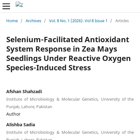
Home
/
Archives
/
Vol. 8 No. 1 (2026): Vol 8 Issue 1
/
Articles
Selenium-Facilitated Antioxidant
System Response in Zea Mays
Seedlings Under Reactive Oxygen
Species-Induced Stress
Afshan Shahzadi
Institute of Microbiology & Molecular Genetics, University of the
Punjab, Lahore, Pakistan
Author
Alishba Sadia
Institute of Microbiology & Molecular Genetics, University of the
Punjab, Lahore, Pakistan