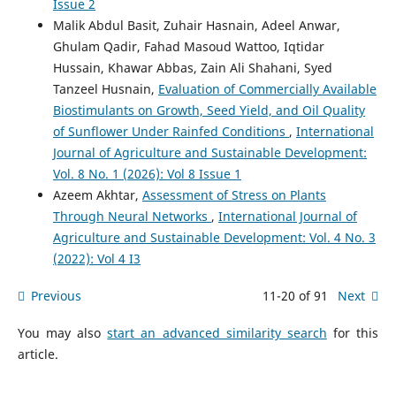
Issue 2
Malik Abdul Basit, Zuhair Hasnain, Adeel Anwar,
Ghulam Qadir, Fahad Masoud Wattoo, Iqtidar
Hussain, Khawar Abbas, Zain Ali Shahani, Syed
Tanzeel Husnain,
Evaluation of Commercially Available
Biostimulants on Growth, Seed Yield, and Oil Quality
of Sunflower Under Rainfed Conditions
,
International
Journal of Agriculture and Sustainable Development:
Vol. 8 No. 1 (2026): Vol 8 Issue 1
Azeem Akhtar,
Assessment of Stress on Plants
Through Neural Networks
,
International Journal of
Agriculture and Sustainable Development: Vol. 4 No. 3
(2022): Vol 4 I3
Previous
11-20 of 91
Next
You may also
start an advanced similarity search
for this
article.