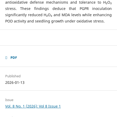
antioxidative defense mechanisms and tolerance to H₂O₂
stress. These findings deduce that PGPR inoculation
significantly reduced H₂O₂ and MDA levels while enhancing
POD activity and seedling growth under oxidative stress.
PDF
Published
2026-01-13
Issue
Vol. 8 No. 1 (2026): Vol 8 Issue 1