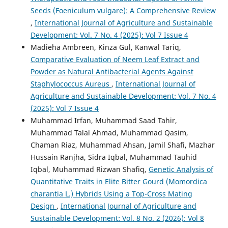
Seeds (Foeniculum vulgare): A Comprehensive Review
,
International Journal of Agriculture and Sustainable
Development: Vol. 7 No. 4 (2025): Vol 7 Issue 4
Madieha Ambreen, Kinza Gul, Kanwal Tariq,
Comparative Evaluation of Neem Leaf Extract and
Powder as Natural Antibacterial Agents Against
Staphylococcus Aureus
,
International Journal of
Agriculture and Sustainable Development: Vol. 7 No. 4
(2025): Vol 7 Issue 4
Muhammad Irfan, Muhammad Saad Tahir,
Muhammad Talal Ahmad, Muhammad Qasim,
Chaman Riaz, Muhammad Ahsan, Jamil Shafi, Mazhar
Hussain Ranjha, Sidra Iqbal, Muhammad Tauhid
Iqbal, Muhammad Rizwan Shafiq,
Genetic Analysis of
Quantitative Traits in Elite Bitter Gourd (Momordica
charantia L.) Hybrids Using a Top-Cross Mating
Design
,
International Journal of Agriculture and
Sustainable Development: Vol. 8 No. 2 (2026): Vol 8