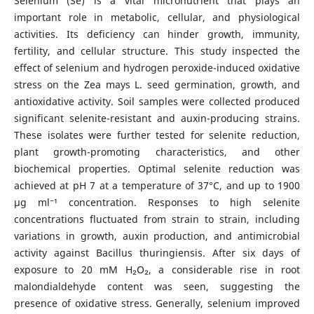
Selenium (Se) is a vital micronutrient that plays an
important role in metabolic, cellular, and physiological
activities. Its deficiency can hinder growth, immunity,
fertility, and cellular structure. This study inspected the
effect of selenium and hydrogen peroxide-induced oxidative
stress on the Zea mays L. seed germination, growth, and
antioxidative activity. Soil samples were collected produced
significant selenite-resistant and auxin-producing strains.
These isolates were further tested for selenite reduction,
plant growth-promoting characteristics, and other
biochemical properties. Optimal selenite reduction was
achieved at pH 7 at a temperature of 37°C, and up to 1900
μg ml⁻¹ concentration. Responses to high selenite
concentrations fluctuated from strain to strain, including
variations in growth, auxin production, and antimicrobial
activity against Bacillus thuringiensis. After six days of
exposure to 20 mM H₂O₂, a considerable rise in root
malondialdehyde content was seen, suggesting the
presence of oxidative stress. Generally, selenium improved