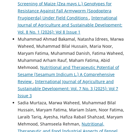
Screening of Maize (Zea mays L.) Genotypes for
Resistance Against Fall Armyworm (Spodoptera
Frugiperda) Under Field Conditions
,
International
Journal of Agriculture and Sustainable Development:
Vol. 8 No. 1 (2026): Vol 8 Issue 1
Muhammad Ahmad Bakamal, Natasha Idrees, Marwa
Waheed, Muhammad Bilal Hussain, Maria Noor,
Maryam Fatima, Muhammad Danish, Fatima Waheed,
Muhammad Arham Rauf, Maham Fatima, Abid
Mehmood,
Nutritional and Therapeutic Potential of
Sesame (Sesamum Indicum L.) A Comprehensive
Review
,
International Journal of Agriculture and
Sustainable Development: Vol. 7 No. 3 (2025): Vol 7
Issue 3
Sadia Murtaza, Marwa Waheed, Muhammad Bilal
Hussain, Maryam Fatima, Mariam Islam, Noor Fatima,
Laraib Tariq, Ayesha, Hafiza Rabail Shahzad, Maryam
Mehmood, Shamseela Rehman,
Nutritional,
Therapeutic and Food Industrial Aspects of Fennel