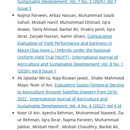
Sustainable Development: Vol. 7 No. 3 (2025): Vol 7
Issue 3
Najma Parveen, Arbaz Hassan, Muhammad Saqib
Sohail, Misbah Hanif, Muhammad Dilshad, Iqra
Anwar, Tariq Ahmad, Barkat Ali, Shakra Jamil, Iqra
Ibrar, Zaryab Hassan, Aamir Ghani,
Comparative
Evaluation of Yield Performance and Earliness in
Maize (Zea mays L.) Hybrids under the National
Uniform Yield Trial (NUYT)
,
International Journal of
Agriculture and Sustainable Development: Vol. 8 No. 1
(2026): Vol 8 Issue 1
Ali Iqtadar Mirza, Raja Rizwan Javed , Shakir Mahmood
Mayo, Noor ul Ain,
Evaluating Spatio-Temporal Decline
to Agriculture through Satellite Imagery from 2010-
2022
,
International Journal of Agriculture and
Sustainable Development: Vol. 4 No. 4 (2022): Vol 4 I4
Noor Ul Ain, Ayesha Rehman, Muhammad Naveed, Zia
ur Rehman, Iqra Ibrar, Najma Parveen, Muhammad
Jabbar, Misbah Hanif , Misbah Chaudhry, Barkat Ali,