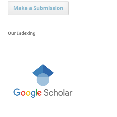
Make a Submission
Our Indexing