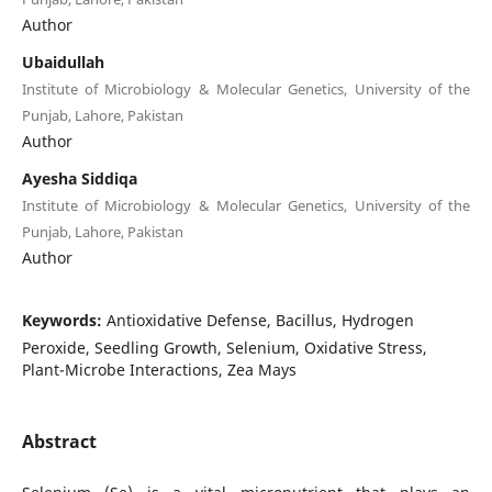
Author
Ubaidullah
Institute of Microbiology & Molecular Genetics, University of the
Punjab, Lahore, Pakistan
Author
Ayesha Siddiqa
Institute of Microbiology & Molecular Genetics, University of the
Punjab, Lahore, Pakistan
Author
Keywords:
Antioxidative Defense, Bacillus, Hydrogen
Peroxide, Seedling Growth, Selenium, Oxidative Stress,
Plant-Microbe Interactions, Zea Mays
Abstract