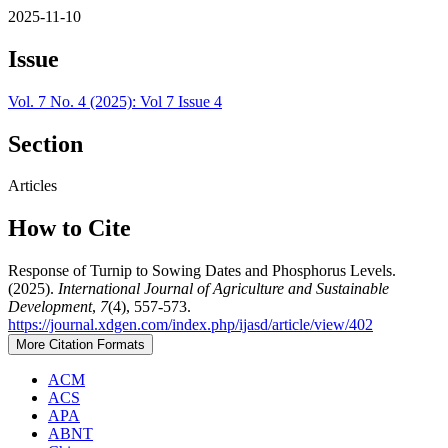
2025-11-10
Issue
Vol. 7 No. 4 (2025): Vol 7 Issue 4
Section
Articles
How to Cite
Response of Turnip to Sowing Dates and Phosphorus Levels.
(2025).
International Journal of Agriculture and Sustainable
Development
,
7
(4), 557-573.
https://journal.xdgen.com/index.php/ijasd/article/view/402
More Citation Formats
ACM
ACS
APA
ABNT