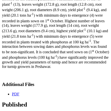
-1
plant
(13), leaves weight (172.8 g), root length (12.8 cm), root
-1
weight (206.1 g), root diameters (8.9 cm), yield plot
(9.4 kg), and
-1
yield (20.1 tons ha
) with minimum days to emergence (4) were
st
recorded in plants sown on 1
October. Highest number of leaves
(14), leaves weight (177.9 g), root length (14 cm), root weight
-1
(213.6 g), root diameters (9.4 cm), highest yield plot
(10.1 kg) and
-1
yield (21.8 tons ha
) with minimum days to emergence (5) were
-1
recorded in plants treated with phosphorus at 100 kg ha
. The
interaction between sowing dates and phosphorus levels was found
st
to be non-significant. It is concluded that seed sown on (1
October)
-1
and phosphorus levels (100 kg ha
) have significantly improved the
growth and yield parameters of turnip and hence are recommended
for turnip growers in Peshawar.
Additional Files
PDF
Published