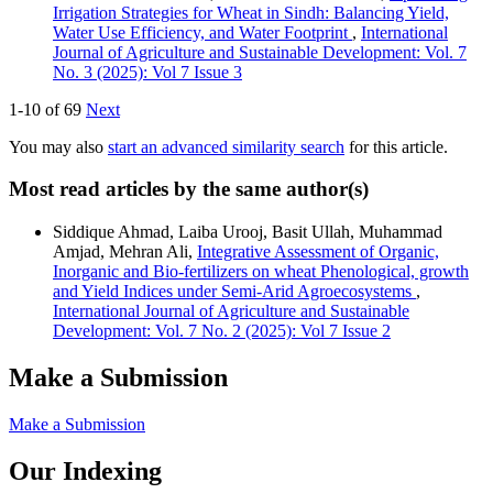
Irrigation Strategies for Wheat in Sindh: Balancing Yield,
Water Use Efficiency, and Water Footprint
,
International
Journal of Agriculture and Sustainable Development: Vol. 7
No. 3 (2025): Vol 7 Issue 3
1-10 of 69
Next
You may also
start an advanced similarity search
for this article.
Most read articles by the same author(s)
Siddique Ahmad, Laiba Urooj, Basit Ullah, Muhammad
Amjad, Mehran Ali,
Integrative Assessment of Organic,
Inorganic and Bio-fertilizers on wheat Phenological, growth
and Yield Indices under Semi-Arid Agroecosystems
,
International Journal of Agriculture and Sustainable
Development: Vol. 7 No. 2 (2025): Vol 7 Issue 2
Make a Submission
Make a Submission
Our Indexing