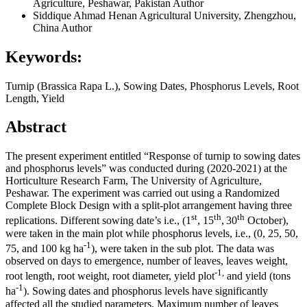
Agriculture, Peshawar, Pakistan
Author
Siddique Ahmad
Henan Agricultural University, Zhengzhou,
China
Author
Keywords:
Turnip (Brassica Rapa L.), Sowing Dates, Phosphorus Levels, Root
Length, Yield
Abstract
The present experiment entitled “Response of turnip to sowing dates
and phosphorus levels” was conducted during (2020-2021) at the
Horticulture Research Farm, The University of Agriculture,
Peshawar. The experiment was carried out using a Randomized
Complete Block Design with a split-plot arrangement having three
st
th
th
replications. Different sowing date’s i.e., (1
, 15
,
30
October),
were taken in the main plot while phosphorus levels, i.e., (0, 25, 50,
-1
75, and 100 kg ha
), were taken in the sub plot. The data was
observed on days to emergence, number of leaves, leaves weight,
-1,
root length, root weight, root diameter, yield plot
and yield (tons
-1
ha
). Sowing dates and phosphorus levels have significantly
affected all the studied parameters. Maximum number of leaves