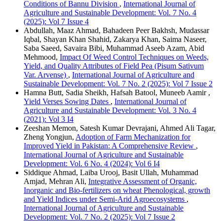
Conditions of Bannu Division
,
International Journal of
Agriculture and Sustainable Development: Vol. 7 No. 4
(2025): Vol 7 Issue 4
Abdullah, Maaz Ahmad, Bahadeen Peer Bakhsh, Mudassar
Iqbal, Shayan Khan Shahid, Zakarya Khan, Saima Naseer,
Saba Saeed, Savaira Bibi, Muhammad Aseeb Azam, Abid
Mehmood,
Impact Of Weed Control Techniques on Weeds,
Yield, and Quality Attributes of Field Pea (Pisum Sativum
Var. Arvense)
,
International Journal of Agriculture and
Sustainable Development: Vol. 7 No. 2 (2025): Vol 7 Issue 2
Hamna Butt, Sadia Sheikh, Hafsah Batool, Muneeb Aamir ,
Yield Verses Sowing Dates
,
International Journal of
Agriculture and Sustainable Development: Vol. 3 No. 4
(2021): Vol 3 I4
Zeeshan Memon, Satesh Kumar Devrajani, Ahmed Ali Tagar,
Zheng Yongjun,
Adoption of Farm Mechanization for
Improved Yield in Pakistan: A Comprehensive Review
,
International Journal of Agriculture and Sustainable
Development: Vol. 6 No. 4 (2024): Vol 6 I4
Siddique Ahmad, Laiba Urooj, Basit Ullah, Muhammad
Amjad, Mehran Ali,
Integrative Assessment of Organic,
Inorganic and Bio-fertilizers on wheat Phenological, growth
and Yield Indices under Semi-Arid Agroecosystems
,
International Journal of Agriculture and Sustainable
Development: Vol. 7 No. 2 (2025): Vol 7 Issue 2