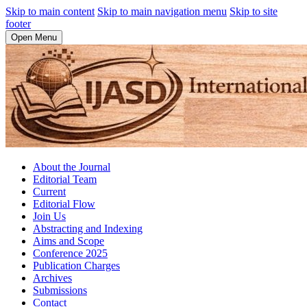
Skip to main content
Skip to main navigation menu
Skip to site
footer
Open Menu
About the Journal
Editorial Team
Current
Editorial Flow
Join Us
Abstracting and Indexing
Aims and Scope
Conference 2025
Publication Charges
Archives
Submissions
Contact