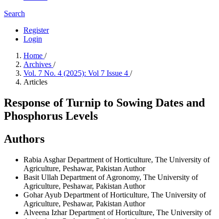
Search
Register
Login
Home
/
Archives
/
Vol. 7 No. 4 (2025): Vol 7 Issue 4
/
Articles
Response of Turnip to Sowing Dates and
Phosphorus Levels
Authors
Rabia Asghar
Department of Horticulture, The University of
Agriculture, Peshawar, Pakistan
Author
Basit Ullah
Department of Agronomy, The University of
Agriculture, Peshawar, Pakistan
Author
Gohar Ayub
Department of Horticulture, The University of
Agriculture, Peshawar, Pakistan
Author
Alveena Izhar
Department of Horticulture, The University of