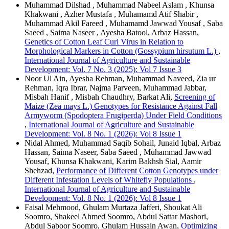
Muhammad Dilshad , Muhammad Nabeel Aslam , Khunsa
Khakwani , Azher Mustafa , Muhamamd Atif Shabir ,
Muhammad Akil Fareed , Muhamamd Jawwad Yousaf , Saba
Saeed , Saima Naseer , Ayesha Batool, Arbaz Hassan,
Genetics of Cotton Leaf Curl Virus in Relation to
Morphological Markers in Cotton (Gossypium hirsutum L.)
,
International Journal of Agriculture and Sustainable
Development: Vol. 7 No. 3 (2025): Vol 7 Issue 3
Noor Ul Ain, Ayesha Rehman, Muhammad Naveed, Zia ur
Rehman, Iqra Ibrar, Najma Parveen, Muhammad Jabbar,
Misbah Hanif , Misbah Chaudhry, Barkat Ali,
Screening of
Maize (Zea mays L.) Genotypes for Resistance Against Fall
Armyworm (Spodoptera Frugiperda) Under Field Conditions
,
International Journal of Agriculture and Sustainable
Development: Vol. 8 No. 1 (2026): Vol 8 Issue 1
Nidal Ahmed, Muhammad Saqib Sohail, Junaid Iqbal, Arbaz
Hassan, Saima Naseer, Saba Saeed , Muhammad Jawwad
Yousaf, Khunsa Khakwani, Karim Bakhsh Sial, Aamir
Shehzad,
Performance of Different Cotton Genotypes under
Different Infestation Levels of Whitefly Populations
,
International Journal of Agriculture and Sustainable
Development: Vol. 8 No. 1 (2026): Vol 8 Issue 1
Faisal Mehmood, Ghulam Murtaza Jafferi, Shoukat Ali
Soomro, Shakeel Ahmed Soomro, Abdul Sattar Mashori,
Abdul Saboor Soomro, Ghulam Hussain Awan,
Optimizing