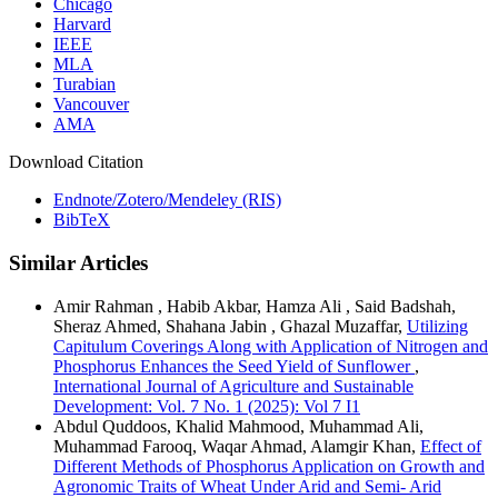
Chicago
Harvard
IEEE
MLA
Turabian
Vancouver
AMA
Download Citation
Endnote/Zotero/Mendeley (RIS)
BibTeX
Similar Articles
Amir Rahman , Habib Akbar, Hamza Ali , Said Badshah,
Sheraz Ahmed, Shahana Jabin , Ghazal Muzaffar,
Utilizing
Capitulum Coverings Along with Application of Nitrogen and
Phosphorus Enhances the Seed Yield of Sunflower
,
International Journal of Agriculture and Sustainable
Development: Vol. 7 No. 1 (2025): Vol 7 I1
Abdul Quddoos, Khalid Mahmood, Muhammad Ali,
Muhammad Farooq, Waqar Ahmad, Alamgir Khan,
Effect of
Different Methods of Phosphorus Application on Growth and
Agronomic Traits of Wheat Under Arid and Semi- Arid