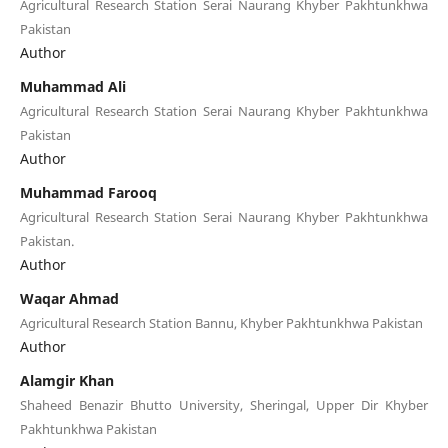
Agricultural Research Station Serai Naurang Khyber Pakhtunkhwa
Pakistan
Author
Muhammad Ali
Agricultural Research Station Serai Naurang Khyber Pakhtunkhwa
Pakistan
Author
Muhammad Farooq
Agricultural Research Station Serai Naurang Khyber Pakhtunkhwa
Pakistan.
Author
Waqar Ahmad
Agricultural Research Station Bannu, Khyber Pakhtunkhwa Pakistan
Author
Alamgir Khan
Shaheed Benazir Bhutto University, Sheringal, Upper Dir Khyber
Pakhtunkhwa Pakistan