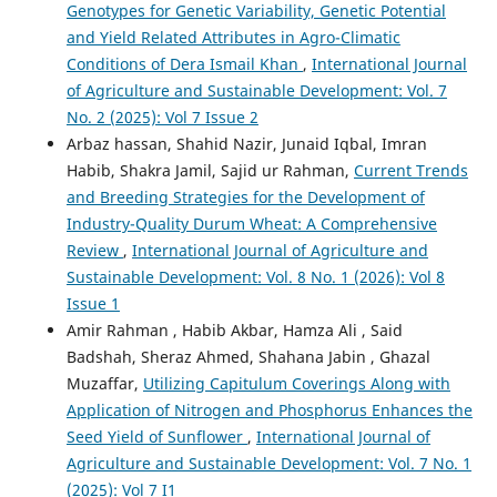
Genotypes for Genetic Variability, Genetic Potential
and Yield Related Attributes in Agro-Climatic
Conditions of Dera Ismail Khan
,
International Journal
of Agriculture and Sustainable Development: Vol. 7
No. 2 (2025): Vol 7 Issue 2
Arbaz hassan, Shahid Nazir, Junaid Iqbal, Imran
Habib, Shakra Jamil, Sajid ur Rahman,
Current Trends
and Breeding Strategies for the Development of
Industry-Quality Durum Wheat: A Comprehensive
Review
,
International Journal of Agriculture and
Sustainable Development: Vol. 8 No. 1 (2026): Vol 8
Issue 1
Amir Rahman , Habib Akbar, Hamza Ali , Said
Badshah, Sheraz Ahmed, Shahana Jabin , Ghazal
Muzaffar,
Utilizing Capitulum Coverings Along with
Application of Nitrogen and Phosphorus Enhances the
Seed Yield of Sunflower
,
International Journal of
Agriculture and Sustainable Development: Vol. 7 No. 1
(2025): Vol 7 I1