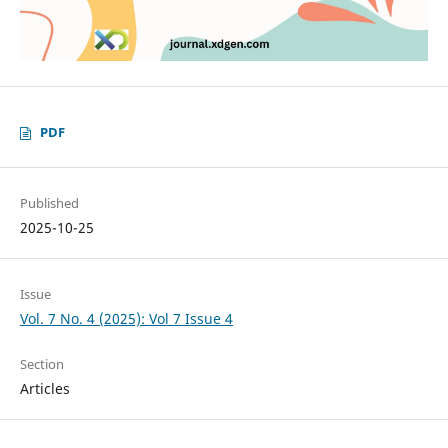
PDF
Published
2025-10-25
Issue
Vol. 7 No. 4 (2025): Vol 7 Issue 4
Section
Articles