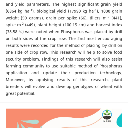
and yield parameters. The highest significant grain yield
-1
-1
(6864 kg ha
), biological yield (17990 kg ha
), 1000 grain
-2
weight (50 grams), grain per spike (66), tillers m
(441),
-2
spike m
(449), plant height (100.15 cm) and harvest index
(38.58 %) were noted when Phosphorus was placed by drill
on both sides of the crop row. The 2nd most encouraging
results were recorded for the method of placing by drill on
one side of crop row. This research will help to solve food
security problem. Findings of this research will also assist
farming community to use suitable method of Phosphorus
application and update their production technology.
Moreover, by applying results of this research, plant
breeders will evolve and develop genotypes of wheat with
great potential.