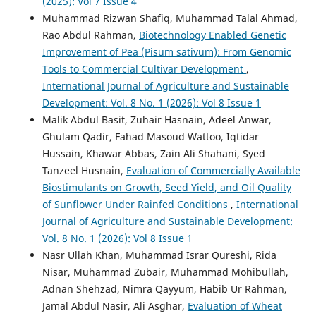
(2025): Vol 7 Issue 4
Muhammad Rizwan Shafiq, Muhammad Talal Ahmad,
Rao Abdul Rahman,
Biotechnology Enabled Genetic
Improvement of Pea (Pisum sativum): From Genomic
Tools to Commercial Cultivar Development
,
International Journal of Agriculture and Sustainable
Development: Vol. 8 No. 1 (2026): Vol 8 Issue 1
Malik Abdul Basit, Zuhair Hasnain, Adeel Anwar,
Ghulam Qadir, Fahad Masoud Wattoo, Iqtidar
Hussain, Khawar Abbas, Zain Ali Shahani, Syed
Tanzeel Husnain,
Evaluation of Commercially Available
Biostimulants on Growth, Seed Yield, and Oil Quality
of Sunflower Under Rainfed Conditions
,
International
Journal of Agriculture and Sustainable Development:
Vol. 8 No. 1 (2026): Vol 8 Issue 1
Nasr Ullah Khan, Muhammad Israr Qureshi, Rida
Nisar, Muhammad Zubair, Muhammad Mohibullah,
Adnan Shehzad, Nimra Qayyum, Habib Ur Rahman,
Jamal Abdul Nasir, Ali Asghar,
Evaluation of Wheat