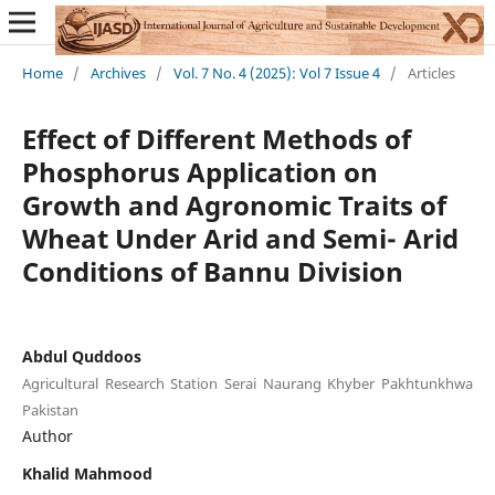
Home
/
Archives
/
Vol. 7 No. 4 (2025): Vol 7 Issue 4
/
Articles
Effect of Different Methods of
Phosphorus Application on
Growth and Agronomic Traits of
Wheat Under Arid and Semi- Arid
Conditions of Bannu Division
Abdul Quddoos
Agricultural Research Station Serai Naurang Khyber Pakhtunkhwa
Pakistan
Author
Khalid Mahmood