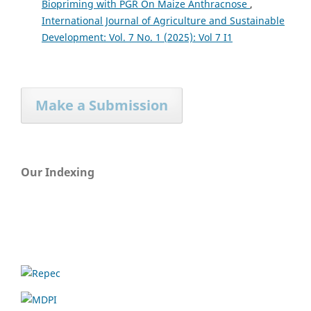
Biopriming with PGR On Maize Anthracnose
,
International Journal of Agriculture and Sustainable
Development: Vol. 7 No. 1 (2025): Vol 7 I1
Make a Submission
Our Indexing