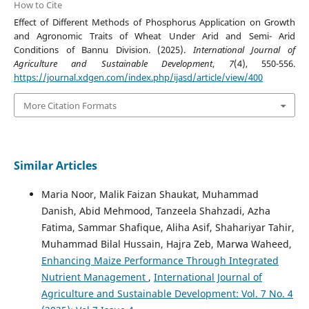
How to Cite
Effect of Different Methods of Phosphorus Application on Growth
and Agronomic Traits of Wheat Under Arid and Semi- Arid
Conditions of Bannu Division. (2025).
International Journal of
Agriculture and Sustainable Development
,
7
(4), 550-556.
https://journal.xdgen.com/index.php/ijasd/article/view/400
More Citation Formats
Similar Articles
Maria Noor, Malik Faizan Shaukat, Muhammad
Danish, Abid Mehmood, Tanzeela Shahzadi, Azha
Fatima, Sammar Shafique, Aliha Asif, Shahariyar Tahir,
Muhammad Bilal Hussain, Hajra Zeb, Marwa Waheed,
Enhancing Maize Performance Through Integrated
Nutrient Management
,
International Journal of
Agriculture and Sustainable Development: Vol. 7 No. 4