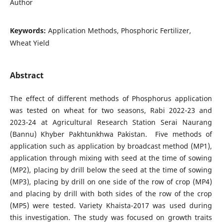
Author
Keywords:
Application Methods, Phosphoric Fertilizer,
Wheat Yield
Abstract
The effect of different methods of Phosphorus application
was tested on wheat for two seasons, Rabi 2022-23 and
2023-24 at Agricultural Research Station Serai Naurang
(Bannu) Khyber Pakhtunkhwa Pakistan. Five methods of
application such as application by broadcast method (MP1),
application through mixing with seed at the time of sowing
(MP2), placing by drill below the seed at the time of sowing
(MP3), placing by drill on one side of the row of crop (MP4)
and placing by drill with both sides of the row of the crop
(MP5) were tested. Variety Khaista-2017 was used during
this investigation. The study was focused on growth traits