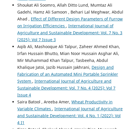
Shoukat Ali Soomro, Allah Ditto Lund, Mumtaz Ali
Gadehi, Hamz Ali Samoon , Behari Lal Meghwar, Abdul
Ahad ,
Effect of Different Design Parameters of Furrow
on Irrigation Efficiencies
,
International Journal of
Agriculture and Sustainable Development: Vol. 7 No. 3
(2025): Vol 7 Issue 3
Aqib Ali, Mashooque Ali Talpur, Zaheer Ahmed Khan,
Irfan Hussain Bhutto, Mian Noor Hussain Asghar Ali,
Mir Muhammad Khan Talpur, Tasbeeha, Abdul
Khalique Jatoi, Jazib Hussain Jakhrani,
Design and
Fabrication of an Automated Mini Portable Sprinkler
System
,
International Journal of Agriculture and
Sustainable Development: Vol. 7 No. 4 (2025): Vol 7
Issue 4
Saira Batool , Areeba Amer,
Wheat Productivity in
Variable Climates
,
International Journal of Agriculture
and Sustainable Development: Vol. 4 No. 1 (2022): Vol
4 I1