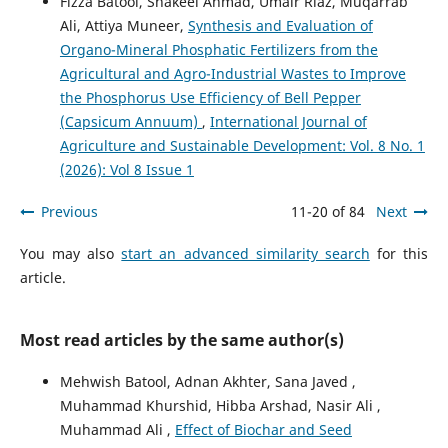
Fizza Batool, Shakeel Ahmad, Umair Riaz, Muqarrab
Ali, Attiya Muneer,
Synthesis and Evaluation of
Organo-Mineral Phosphatic Fertilizers from the
Agricultural and Agro-Industrial Wastes to Improve
the Phosphorus Use Efficiency of Bell Pepper
(Capsicum Annuum)
,
International Journal of
Agriculture and Sustainable Development: Vol. 8 No. 1
(2026): Vol 8 Issue 1
Previous
11-20 of 84
Next
You may also
start an advanced similarity search
for this
article.
Most read articles by the same author(s)
Mehwish Batool, Adnan Akhter, Sana Javed ,
Muhammad Khurshid, Hibba Arshad, Nasir Ali ,
Muhammad Ali ,
Effect of Biochar and Seed