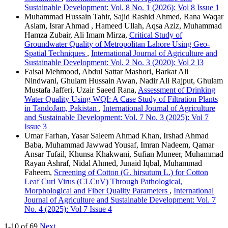
Sustainable Development: Vol. 8 No. 1 (2026): Vol 8 Issue 1
Muhammad Hussain Tahir, Sajid Rashid Ahmed, Rana Waqar
Aslam, Israr Ahmad , Hameed Ullah, Aqsa Aziz, Muhammad
Hamza Zubair, Ali Imam Mirza,
Critical Study of
Groundwater Quality of Metropolitan Lahore Using Geo-
Spatial Techniques
,
International Journal of Agriculture and
Sustainable Development: Vol. 2 No. 3 (2020): Vol 2 I3
Faisal Mehmood, Abdul Sattar Mashori, Barkat Ali
Nindwani, Ghulam Hussain Awan, Nadir Ali Rajput, Ghulam
Mustafa Jafferi, Uzair Saeed Rana,
Assessment of Drinking
Water Quality Using WQI: A Case Study of Filtration Plants
in TandoJam, Pakistan
,
International Journal of Agriculture
and Sustainable Development: Vol. 7 No. 3 (2025): Vol 7
Issue 3
Umar Farhan, Yasar Saleem Ahmad Khan, Irshad Ahmad
Baba, Muhammad Jawwad Yousaf, Imran Nadeem, Qamar
Ansar Tufail, Khunsa Khakwani, Sufian Muneer, Muhammad
Rayan Ashraf, Nidal Ahmed, Junaid Iqbal, Muhammad
Faheem,
Screening of Cotton (G. hirsutum L.) for Cotton
Leaf Curl Virus (CLCuV) Through Pathological,
Morphological and Fiber Quality Parameters
,
International
Journal of Agriculture and Sustainable Development: Vol. 7
No. 4 (2025): Vol 7 Issue 4
1-10 of 69
Next