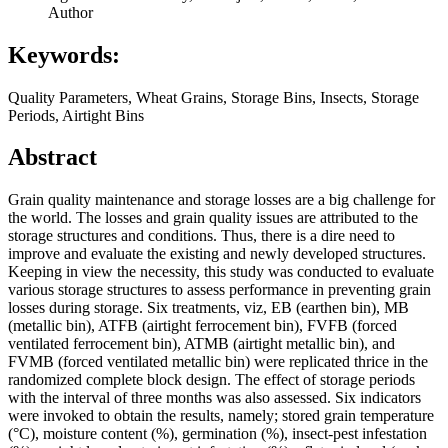
Author
Keywords:
Quality Parameters, Wheat Grains, Storage Bins, Insects, Storage
Periods, Airtight Bins
Abstract
Grain quality maintenance and storage losses are a big challenge for
the world. The losses and grain quality issues are attributed to the
storage structures and conditions. Thus, there is a dire need to
improve and evaluate the existing and newly developed structures.
Keeping in view the necessity, this study was conducted to evaluate
various storage structures to assess performance in preventing grain
losses during storage. Six treatments, viz, EB (earthen bin), MB
(metallic bin), ATFB (airtight ferrocement bin), FVFB (forced
ventilated ferrocement bin), ATMB (airtight metallic bin), and
FVMB (forced ventilated metallic bin) were replicated thrice in the
randomized complete block design. The effect of storage periods
with the interval of three months was also assessed. Six indicators
were invoked to obtain the results, namely; stored grain temperature
(°C), moisture content (%), germination (%), insect-pest infestation