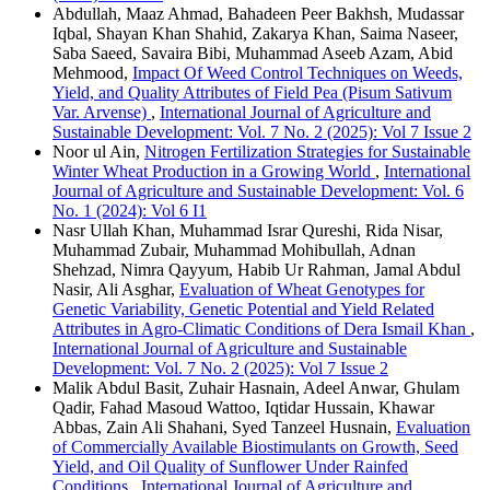
Abdullah, Maaz Ahmad, Bahadeen Peer Bakhsh, Mudassar
Iqbal, Shayan Khan Shahid, Zakarya Khan, Saima Naseer,
Saba Saeed, Savaira Bibi, Muhammad Aseeb Azam, Abid
Mehmood,
Impact Of Weed Control Techniques on Weeds,
Yield, and Quality Attributes of Field Pea (Pisum Sativum
Var. Arvense)
,
International Journal of Agriculture and
Sustainable Development: Vol. 7 No. 2 (2025): Vol 7 Issue 2
Noor ul Ain,
Nitrogen Fertilization Strategies for Sustainable
Winter Wheat Production in a Growing World
,
International
Journal of Agriculture and Sustainable Development: Vol. 6
No. 1 (2024): Vol 6 I1
Nasr Ullah Khan, Muhammad Israr Qureshi, Rida Nisar,
Muhammad Zubair, Muhammad Mohibullah, Adnan
Shehzad, Nimra Qayyum, Habib Ur Rahman, Jamal Abdul
Nasir, Ali Asghar,
Evaluation of Wheat Genotypes for
Genetic Variability, Genetic Potential and Yield Related
Attributes in Agro-Climatic Conditions of Dera Ismail Khan
,
International Journal of Agriculture and Sustainable
Development: Vol. 7 No. 2 (2025): Vol 7 Issue 2
Malik Abdul Basit, Zuhair Hasnain, Adeel Anwar, Ghulam
Qadir, Fahad Masoud Wattoo, Iqtidar Hussain, Khawar
Abbas, Zain Ali Shahani, Syed Tanzeel Husnain,
Evaluation
of Commercially Available Biostimulants on Growth, Seed
Yield, and Oil Quality of Sunflower Under Rainfed
Conditions
,
International Journal of Agriculture and