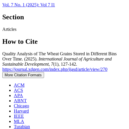
Vol. 7 No. 1 (2025): Vol 7 I1
Section
Articles
How to Cite
Quality Analysis of The Wheat Grains Stored in Different Bins
Over Time. (2025).
International Journal of Agriculture and
Sustainable Development
,
7
(1), 127-142.
https://journal.xdgen.com/index.php/ijasd/article/view/270
More Citation Formats
ACM
ACS
APA
ABNT
Chicago
Harvard
IEEE
MLA
Turabian