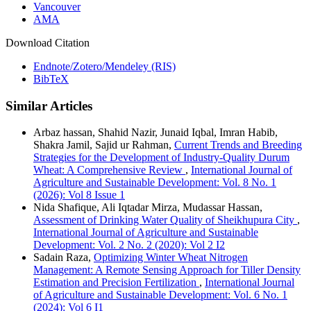
Vancouver
AMA
Download Citation
Endnote/Zotero/Mendeley (RIS)
BibTeX
Similar Articles
Arbaz hassan, Shahid Nazir, Junaid Iqbal, Imran Habib,
Shakra Jamil, Sajid ur Rahman,
Current Trends and Breeding
Strategies for the Development of Industry-Quality Durum
Wheat: A Comprehensive Review
,
International Journal of
Agriculture and Sustainable Development: Vol. 8 No. 1
(2026): Vol 8 Issue 1
Nida Shafique, Ali Iqtadar Mirza, Mudassar Hassan,
Assessment of Drinking Water Quality of Sheikhupura City
,
International Journal of Agriculture and Sustainable
Development: Vol. 2 No. 2 (2020): Vol 2 I2
Sadain Raza,
Optimizing Winter Wheat Nitrogen
Management: A Remote Sensing Approach for Tiller Density
Estimation and Precision Fertilization
,
International Journal
of Agriculture and Sustainable Development: Vol. 6 No. 1
(2024): Vol 6 I1