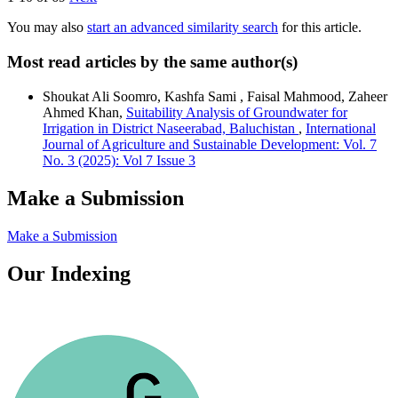
You may also
start an advanced similarity search
for this article.
Most read articles by the same author(s)
Shoukat Ali Soomro, Kashfa Sami , Faisal Mahmood, Zaheer
Ahmed Khan,
Suitability Analysis of Groundwater for
Irrigation in District Naseerabad, Baluchistan
,
International
Journal of Agriculture and Sustainable Development: Vol. 7
No. 3 (2025): Vol 7 Issue 3
Make a Submission
Make a Submission
Our Indexing