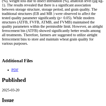
(%), weight loss due to insect infestation (%), aflatoxin level (µg kg-
1). The results revealed that there is a significant association
between storage structure, storage period, and grain quality. The
traditional structures (EB and MB ) were observed to affect the
tested quality parameter significantly (p> 0.05). While modern
structures (ATFB, FVFB, ATMB, and FVMB) maintained the
quality parameters within the permissible limit. However, an airtight
ferrocement bin (ATFB) showed significantly better results among
all treatments. Therefore, farmers are suggested to utilize airtight
ferrocement bins to store and maintain wheat grain quality for
various purposes.
Additional Files
PDF
Published
2025-03-20
Issue