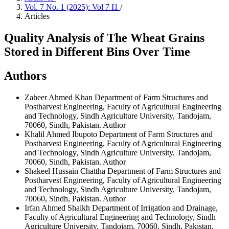
Vol. 7 No. 1 (2025): Vol 7 I1
/
Articles
Quality Analysis of The Wheat Grains
Stored in Different Bins Over Time
Authors
Zaheer Ahmed Khan
Department of Farm Structures and
Postharvest Engineering, Faculty of Agricultural Engineering
and Technology, Sindh Agriculture University, Tandojam,
70060, Sindh, Pakistan.
Author
Khalil Ahmed Ibupoto
Department of Farm Structures and
Postharvest Engineering, Faculty of Agricultural Engineering
and Technology, Sindh Agriculture University, Tandojam,
70060, Sindh, Pakistan.
Author
Shakeel Hussain Chattha
Department of Farm Structures and
Postharvest Engineering, Faculty of Agricultural Engineering
and Technology, Sindh Agriculture University, Tandojam,
70060, Sindh, Pakistan.
Author
Irfan Ahmed Shaikh
Department of Irrigation and Drainage,
Faculty of Agricultural Engineering and Technology, Sindh
Agriculture University, Tandojam, 70060, Sindh, Pakistan.