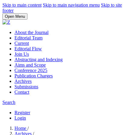
Skip to main content
Skip to main navigation menu
Skip to site
footer
Open Menu
About the Journal
Editorial Team
Current
Editorial Flow
Join Us
Abstracting and Indexing
Aims and Scope
Conference 2025
Publication Charges
Archives
Submissions
Contact
Search
Register
Login
Home
/
Archives
/