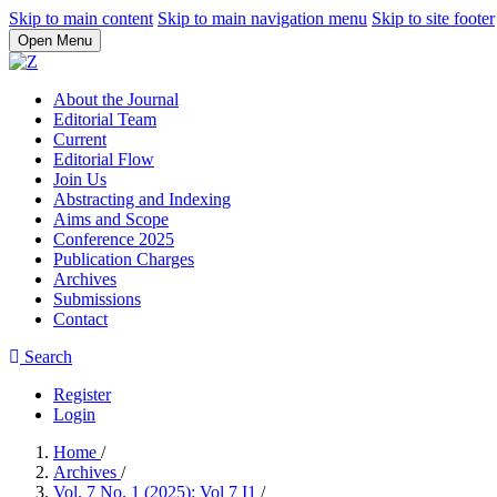
Skip to main content
Skip to main navigation menu
Skip to site footer
Open Menu
About the Journal
Editorial Team
Current
Editorial Flow
Join Us
Abstracting and Indexing
Aims and Scope
Conference 2025
Publication Charges
Archives
Submissions
Contact
Search
Register
Login
Home
/
Archives
/
Vol. 7 No. 1 (2025): Vol 7 I1
/