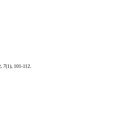
t
,
7
(1), 101-112.