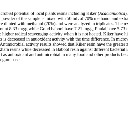
obial potential of local plants resins including Kiker (
Acacianilotica
)
am powder of the sample is mixed with 50 mL of 70% methanol and extrac
e diluted with methanol (70%) and were analyzed in triplicates. The re
ount 8.33 mg/g while Gond babool have 7.21 mg/g, Phulai have 5.73 mg
 higher radical scavenging activity when it is not heated. Kiker have h
 decreased in antioxidant activity with the time difference. In micro
ntimicrobial activity results showed that Kiker resin have the greater z
khara resins while decreased in Babool resin against different bacterial
ract as antioxidant and antimicrobial in many food and other products bec
 a gum base.