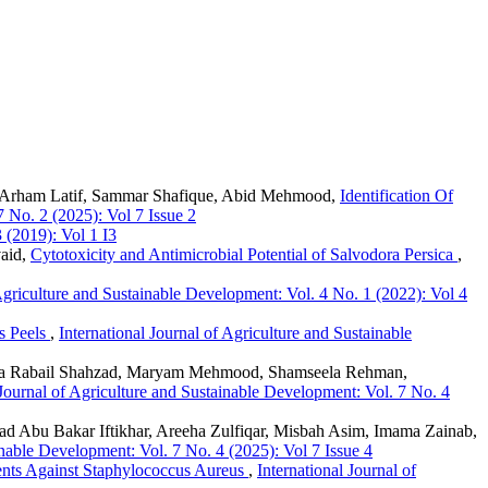
d Arham Latif, Sammar Shafique, Abid Mehmood,
Identification Of
7 No. 2 (2025): Vol 7 Issue 2
 (2019): Vol 1 I3
vaid,
Cytotoxicity and Antimicrobial Potential of Salvodora Persica
,
 Agriculture and Sustainable Development: Vol. 4 No. 1 (2022): Vol 4
is Peels
,
International Journal of Agriculture and Sustainable
iza Rabail Shahzad, Maryam Mehmood, Shamseela Rehman,
 Journal of Agriculture and Sustainable Development: Vol. 7 No. 4
Abu Bakar Iftikhar, Areeha Zulfiqar, Misbah Asim, Imama Zainab,
inable Development: Vol. 7 No. 4 (2025): Vol 7 Issue 4
ents Against Staphylococcus Aureus
,
International Journal of