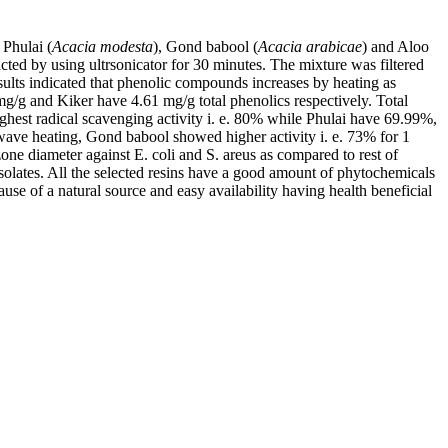
, Phulai (
Acacia modesta
), Gond babool (
Acacia arabicae
) and Aloo
ted by using ultrsonicator for 30 minutes. The mixture was filtered
sults indicated that phenolic compounds increases by heating as
/g and Kiker have 4.61 mg/g total phenolics respectively. Total
ighest radical scavenging activity i. e. 80% while Phulai have 69.99%,
wave heating, Gond babool showed higher activity i. e. 73% for 1
one diameter against E. coli and S. areus as compared to rest of
 isolates. All the selected resins have a good amount of phytochemicals
ause of a natural source and easy availability having health beneficial