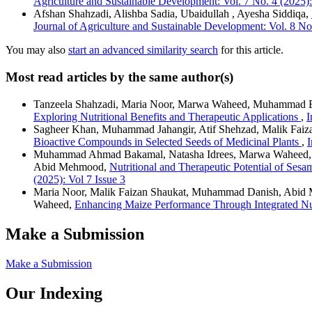
Agriculture and Sustainable Development: Vol. 7 No. 4 (2025):
Afshan Shahzadi, Alishba Sadia, Ubaidullah , Ayesha Siddiqa,
Journal of Agriculture and Sustainable Development: Vol. 8 No.
You may also
start an advanced similarity search
for this article.
Most read articles by the same author(s)
Tanzeela Shahzadi, Maria Noor, Marwa Waheed, Muhammad Bi
Exploring Nutritional Benefits and Therapeutic Applications
,
I
Sagheer Khan, Muhammad Jahangir, Atif Shehzad, Malik Fai
Bioactive Compounds in Selected Seeds of Medicinal Plants
,
I
Muhammad Ahmad Bakamal, Natasha Idrees, Marwa Waheed,
Abid Mehmood,
Nutritional and Therapeutic Potential of S
(2025): Vol 7 Issue 3
Maria Noor, Malik Faizan Shaukat, Muhammad Danish, Abid M
Waheed,
Enhancing Maize Performance Through Integrated N
Make a Submission
Make a Submission
Our Indexing