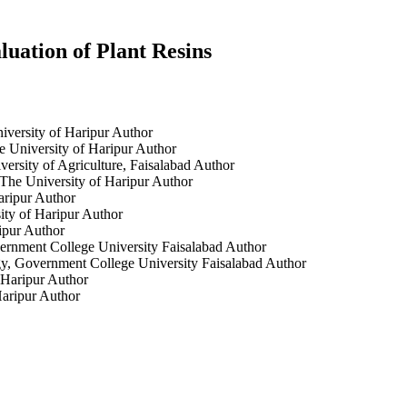
luation of Plant Resins
iversity of Haripur
Author
 University of Haripur
Author
ersity of Agriculture, Faisalabad
Author
The University of Haripur
Author
aripur
Author
ity of Haripur
Author
ipur
Author
ernment College University Faisalabad
Author
y, Government College University Faisalabad
Author
 Haripur
Author
Haripur
Author