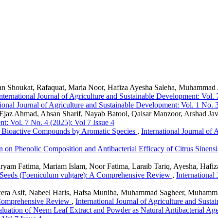
zan Shoukat, Rafaquat, Maria Noor, Hafiza Ayesha Saleha, Muhamma
nternational Journal of Agriculture and Sustainable Development: Vol. 
tional Journal of Agriculture and Sustainable Development: Vol. 1 No. 3
 Ejaz Ahmad, Ahsan Sharif, Nayab Batool, Qaisar Manzoor, Arshad Ja
nt: Vol. 7 No. 4 (2025): Vol 7 Issue 4
f Bioactive Compounds by Aromatic Species
,
International Journal of
on on Phenolic Composition and Antibacterial Efficacy of Citrus Sinens
yam Fatima, Mariam Islam, Noor Fatima, Laraib Tariq, Ayesha, Haf
nel Seeds (Foeniculum vulgare): A Comprehensive Review
,
International
ra Asif, Nabeel Haris, Hafsa Muniba, Muhammad Sagheer, Muhammad 
A Comprehensive Review
,
International Journal of Agriculture and Susta
luation of Neem Leaf Extract and Powder as Natural Antibacterial Ag