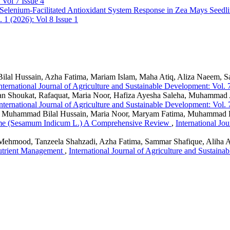
 Vol 7 Issue 4
Selenium-Facilitated Antioxidant System Response in Zea Mays Seedl
 1 (2026): Vol 8 Issue 1
lal Hussain, Azha Fatima, Mariam Islam, Maha Atiq, Aliza Naeem, 
nternational Journal of Agriculture and Sustainable Development: Vol. 
zan Shoukat, Rafaquat, Maria Noor, Hafiza Ayesha Saleha, Muhamma
nternational Journal of Agriculture and Sustainable Development: Vol. 
 Muhammad Bilal Hussain, Maria Noor, Maryam Fatima, Muhammad 
esame (Sesamum Indicum L.) A Comprehensive Review
,
International Jo
ehmood, Tanzeela Shahzadi, Azha Fatima, Sammar Shafique, Aliha As
utrient Management
,
International Journal of Agriculture and Sustaina