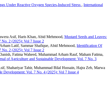
ings Under Reactive Oxygen Species-Induced Stress
,
International
Sawera Asif, Haris Khan, Abid Mehmood,
Mustard Seeds and Leaves:
7 No. 2 (2025): Vol 7 Issue 2
d Arham Latif, Sammar Shafique, Abid Mehmood,
Identification Of
7 No. 2 (2025): Vol 7 Issue 2
Danish, Fatima Waheed, Muhammad Arham Rauf, Maham Fatima,
urnal of Agriculture and Sustainable Development: Vol. 7 No. 3
if, Shahariyar Tahir, Muhammad Bilal Hussain, Hajra Zeb, Marwa
ble Development: Vol. 7 No. 4 (2025): Vol 7 Issue 4