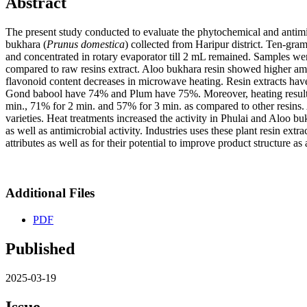
Abstract
The present study conducted to evaluate the phytochemical and antimicr
bukhara (
Prunus domestica
) collected from Haripur district. Ten-gr
and concentrated in rotary evaporator till 2 mL remained. Samples wer
compared to raw resins extract. Aloo bukhara resin showed higher am
flavonoid content decreases in microwave heating. Resin extracts have
Gond babool have 74% and Plum have 75%. Moreover, heating results is
min., 71% for 2 min. and 57% for 3 min. as compared to other resins. A
varieties. Heat treatments increased the activity in Phulai and Aloo bu
as well as antimicrobial activity. Industries uses these plant resin ext
attributes as well as for their potential to improve product structure as
Additional Files
PDF
Published
2025-03-19
Issue