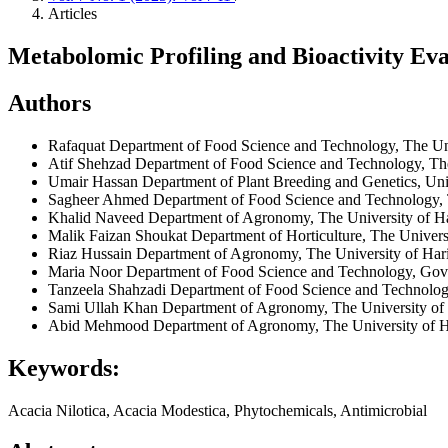
Articles
Metabolomic Profiling and Bioactivity Eva
Authors
Rafaquat
Department of Food Science and Technology, The Un
Atif Shehzad
Department of Food Science and Technology, The
Umair Hassan
Department of Plant Breeding and Genetics, Univ
Sagheer Ahmed
Department of Food Science and Technology, 
Khalid Naveed
Department of Agronomy, The University of H
Malik Faizan Shoukat
Department of Horticulture, The Univers
Riaz Hussain
Department of Agronomy, The University of Har
Maria Noor
Department of Food Science and Technology, Gov
Tanzeela Shahzadi
Department of Food Science and Technolog
Sami Ullah Khan
Department of Agronomy, The University of
Abid Mehmood
Department of Agronomy, The University of 
Keywords:
Acacia Nilotica, Acacia Modestica, Phytochemicals, Antimicrobial