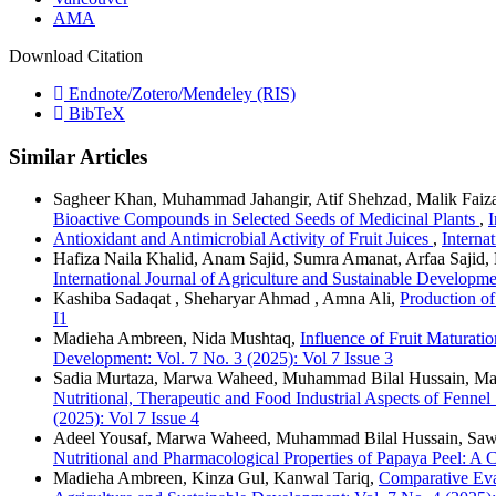
AMA
Download Citation
Endnote/Zotero/Mendeley (RIS)
BibTeX
Similar Articles
Sagheer Khan, Muhammad Jahangir, Atif Shehzad, Malik Fai
Bioactive Compounds in Selected Seeds of Medicinal Plants
,
I
Antioxidant and Antimicrobial Activity of Fruit Juices
,
Interna
Hafiza Naila Khalid, Anam Sajid, Sumra Amanat, Arfaa Sajid,
International Journal of Agriculture and Sustainable Developme
Kashiba Sadaqat , Sheharyar Ahmad , Amna Ali,
Production o
I1
Madieha Ambreen, Nida Mushtaq,
Influence of Fruit Maturati
Development: Vol. 7 No. 3 (2025): Vol 7 Issue 3
Sadia Murtaza, Marwa Waheed, Muhammad Bilal Hussain, Mar
Nutritional, Therapeutic and Food Industrial Aspects of Fen
(2025): Vol 7 Issue 4
Adeel Yousaf, Marwa Waheed, Muhammad Bilal Hussain, Sawe
Nutritional and Pharmacological Properties of Papaya Peel: 
Madieha Ambreen, Kinza Gul, Kanwal Tariq,
Comparative Eva