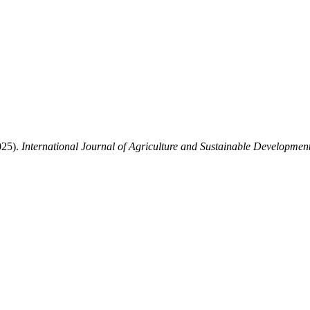
025).
International Journal of Agriculture and Sustainable Developmen