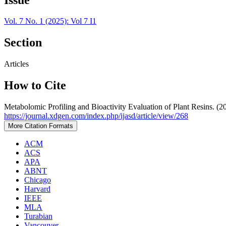
Vol. 7 No. 1 (2025): Vol 7 I1
Section
Articles
How to Cite
Metabolomic Profiling and Bioactivity Evaluation of Plant Resins. (2
https://journal.xdgen.com/index.php/ijasd/article/view/268
More Citation Formats
ACM
ACS
APA
ABNT
Chicago
Harvard
IEEE
MLA
Turabian
Vancouver