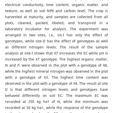
electrical conductivity, lime content, organic matter, and
texture, as well as soil NPK and carbon level. The crop is
harvested at maturity, and samples are collected from all
plots, cleaned, packed, libeled, and transpired in a
laboratory incubator for analysis. The experiment was
arranged in two sites, i.e., sit-I has only the effect of
genotypes, while site-II has the effect of genotypes as well
as different nitrogen levels. The result of the sample
analysis at site-I shows that X7 increases the EC while pH is
increased by the X7 genotype. The highest organic matter,
N and P, were observed in the plot with a genotype of X8,
while the highest mineral nitrogen was observed in the plot
with a genotype of X3. The highest lime content was
observed in the plot with a genotype of X4. The result at site
II is that different nitrogen levels and genotypes have
behaved differently on soil EC. The maximum EC was
recorded at 250 kg ha1 of N, while the minimum was
recorded at 50 kg ha1, while the response of the genotype