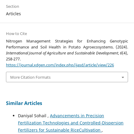
Section
Articles
How to Cite
Nitrogen Management Strategies for Enhancing Genotypic
Performance and Soil Health in Potato Agroecosystems. (2024).
International Journal of Agriculture and Sustainable Development
,
6
(4),
258-277.
https://journal.xdgen.com/index.php/ijasd/article/view/226
More Citation Formats
Similar Articles
Daniyal Sohail ,
Advancements in Precision
Fertilization Technologies and Controlled-Dispersion
Fertilizers for Sustainable RiceCultivation
,