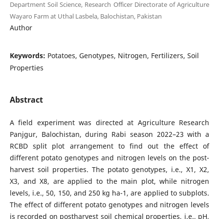
Department Soil Science, Research Officer Directorate of Agriculture
Wayaro Farm at Uthal Lasbela, Balochistan, Pakistan
Author
Keywords:
Potatoes, Genotypes, Nitrogen, Fertilizers, Soil
Properties
Abstract
A field experiment was directed at Agriculture Research
Panjgur, Balochistan, during Rabi season 2022–23 with a
RCBD split plot arrangement to find out the effect of
different potato genotypes and nitrogen levels on the post-
harvest soil properties. The potato genotypes, i.e., X1, X2,
X3, and X8, are applied to the main plot, while nitrogen
levels, i.e., 50, 150, and 250 kg ha-1, are applied to subplots.
The effect of different potato genotypes and nitrogen levels
is recorded on postharvest soil chemical properties, i.e., pH,