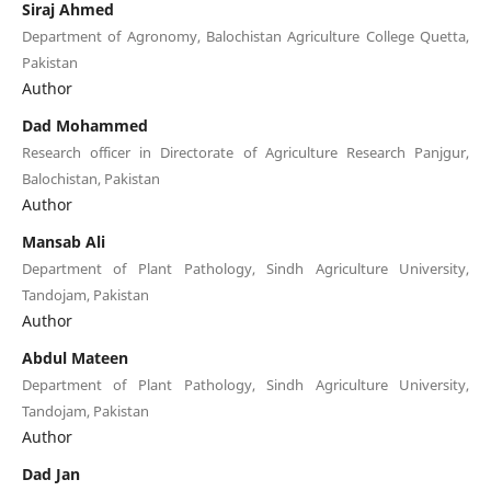
Siraj Ahmed
Department of Agronomy, Balochistan Agriculture College Quetta,
Pakistan
Author
Dad Mohammed
Research officer in Directorate of Agriculture Research Panjgur,
Balochistan, Pakistan
Author
Mansab Ali
Department of Plant Pathology, Sindh Agriculture University,
Tandojam, Pakistan
Author
Abdul Mateen
Department of Plant Pathology, Sindh Agriculture University,
Tandojam, Pakistan
Author
Dad Jan