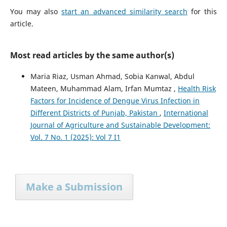
You may also
start an advanced similarity search
for this
article.
Most read articles by the same author(s)
Maria Riaz, Usman Ahmad, Sobia Kanwal, Abdul
Mateen, Muhammad Alam, Irfan Mumtaz ,
Health Risk
Factors for Incidence of Dengue Virus Infection in
Different Districts of Punjab, Pakistan
,
International
Journal of Agriculture and Sustainable Development:
Vol. 7 No. 1 (2025): Vol 7 I1
Make a Submission