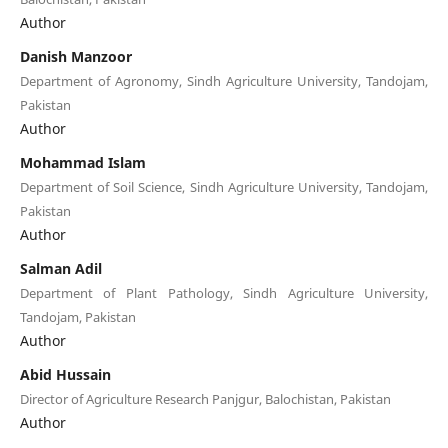
Author
Danish Manzoor
Department of Agronomy, Sindh Agriculture University, Tandojam,
Pakistan
Author
Mohammad Islam
Department of Soil Science, Sindh Agriculture University, Tandojam,
Pakistan
Author
Salman Adil
Department of Plant Pathology, Sindh Agriculture University,
Tandojam, Pakistan
Author
Abid Hussain
Director of Agriculture Research Panjgur, Balochistan, Pakistan
Author