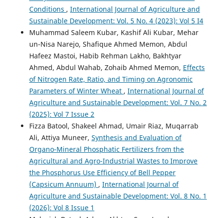
Conditions
,
International Journal of Agriculture and
Sustainable Development: Vol. 5 No. 4 (2023): Vol 5 I4
Muhammad Saleem Kubar, Kashif Ali Kubar, Mehar
un-Nisa Narejo, Shafique Ahmed Memon, Abdul
Hafeez Mastoi, Habib Rehman Lakho, Bakhtyar
Ahmed, Abdul Wahab, Zohaib Ahmed Memon,
Effects
of Nitrogen Rate, Ratio, and Timing on Agronomic
Parameters of Winter Wheat
,
International Journal of
Agriculture and Sustainable Development: Vol. 7 No. 2
(2025): Vol 7 Issue 2
Fizza Batool, Shakeel Ahmad, Umair Riaz, Muqarrab
Ali, Attiya Muneer,
Synthesis and Evaluation of
Organo-Mineral Phosphatic Fertilizers from the
Agricultural and Agro-Industrial Wastes to Improve
the Phosphorus Use Efficiency of Bell Pepper
(Capsicum Annuum)
,
International Journal of
Agriculture and Sustainable Development: Vol. 8 No. 1
(2026): Vol 8 Issue 1