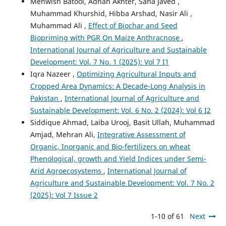
Mehwish Batool, Adnan Akhter, Sana Javed ,
Muhammad Khurshid, Hibba Arshad, Nasir Ali ,
Muhammad Ali ,
Effect of Biochar and Seed
Biopriming with PGR On Maize Anthracnose
,
International Journal of Agriculture and Sustainable
Development: Vol. 7 No. 1 (2025): Vol 7 I1
Iqra Nazeer ,
Optimizing Agricultural Inputs and
Cropped Area Dynamics: A Decade-Long Analysis in
Pakistan
,
International Journal of Agriculture and
Sustainable Development: Vol. 6 No. 2 (2024): Vol 6 I2
Siddique Ahmad, Laiba Urooj, Basit Ullah, Muhammad
Amjad, Mehran Ali,
Integrative Assessment of
Organic, Inorganic and Bio-fertilizers on wheat
Phenological, growth and Yield Indices under Semi-
Arid Agroecosystems
,
International Journal of
Agriculture and Sustainable Development: Vol. 7 No. 2
(2025): Vol 7 Issue 2
1-10 of 61
Next