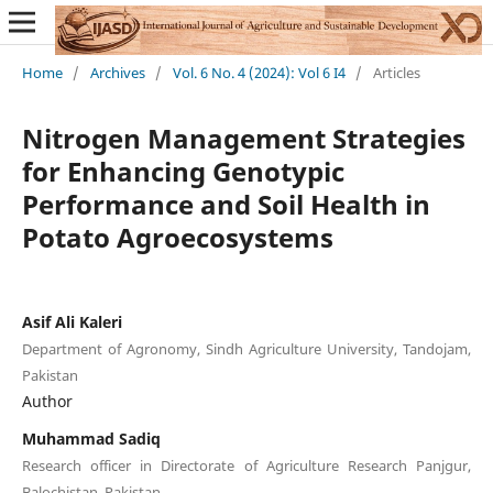
Home
/
Archives
/
Vol. 6 No. 4 (2024): Vol 6 I4
/
Articles
Nitrogen Management Strategies
for Enhancing Genotypic
Performance and Soil Health in
Potato Agroecosystems
Asif Ali Kaleri
Department of Agronomy, Sindh Agriculture University, Tandojam,
Pakistan
Author
Muhammad Sadiq
Research officer in Directorate of Agriculture Research Panjgur,
Balochistan, Pakistan