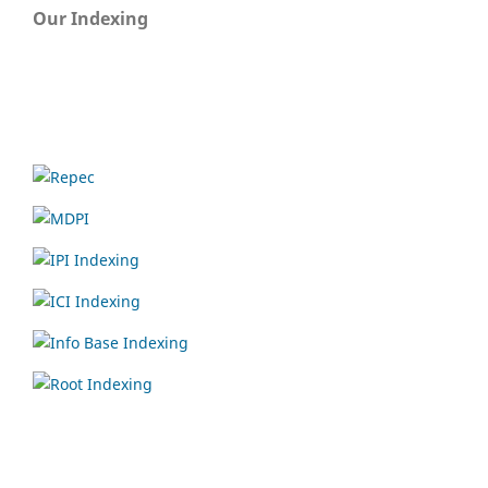
Our Indexing