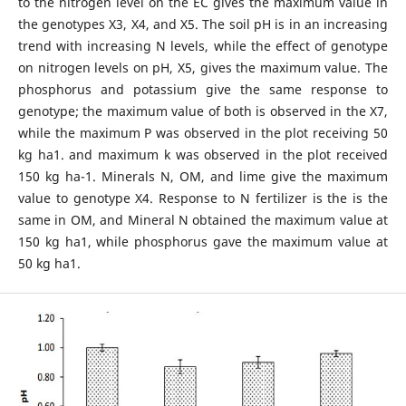
to the nitrogen level on the EC gives the maximum value in
the genotypes X3, X4, and X5. The soil pH is in an increasing
trend with increasing N levels, while the effect of genotype
on nitrogen levels on pH, X5, gives the maximum value. The
phosphorus and potassium give the same response to
genotype; the maximum value of both is observed in the X7,
while the maximum P was observed in the plot receiving 50
kg ha1. and maximum k was observed in the plot received
150 kg ha-1. Minerals N, OM, and lime give the maximum
value to genotype X4. Response to N fertilizer is the is the
same in OM, and Mineral N obtained the maximum value at
150 kg ha1, while phosphorus gave the maximum value at
50 kg ha1.