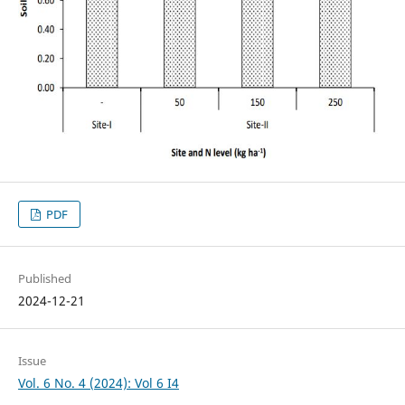
PDF
Published
2024-12-21
Issue
Vol. 6 No. 4 (2024): Vol 6 I4