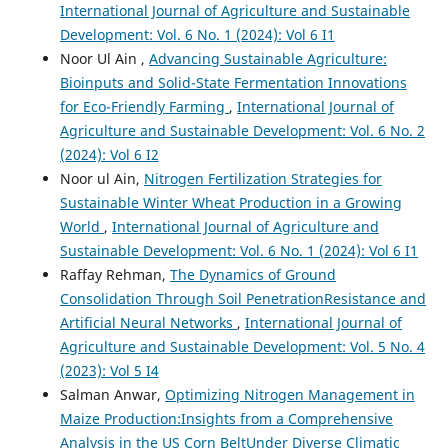
International Journal of Agriculture and Sustainable
Development: Vol. 6 No. 1 (2024): Vol 6 I1
Noor Ul Ain ,
Advancing Sustainable Agriculture:
Bioinputs and Solid-State Fermentation Innovations
for Eco-Friendly Farming
,
International Journal of
Agriculture and Sustainable Development: Vol. 6 No. 2
(2024): Vol 6 I2
Noor ul Ain,
Nitrogen Fertilization Strategies for
Sustainable Winter Wheat Production in a Growing
World
,
International Journal of Agriculture and
Sustainable Development: Vol. 6 No. 1 (2024): Vol 6 I1
Raffay Rehman,
The Dynamics of Ground
Consolidation Through Soil PenetrationResistance and
Artificial Neural Networks
,
International Journal of
Agriculture and Sustainable Development: Vol. 5 No. 4
(2023): Vol 5 I4
Salman Anwar,
Optimizing Nitrogen Management in
Maize Production:Insights from a Comprehensive
Analysis in the US Corn BeltUnder Diverse Climatic