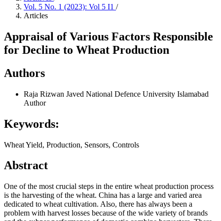
Vol. 5 No. 1 (2023): Vol 5 I1
/
Articles
Appraisal of Various Factors Responsible
for Decline to Wheat Production
Authors
Raja Rizwan Javed
National Defence University Islamabad
Author
Keywords:
Wheat Yield, Production, Sensors, Controls
Abstract
One of the most crucial steps in the entire wheat production process
is the harvesting of the wheat. China has a large and varied area
dedicated to wheat cultivation. Also, there has always been a
problem with harvest losses because of the wide variety of brands