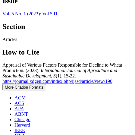
Issue
Vol. 5 No. 1 (2023): Vol 5 I1
Section
Articles
How to Cite
Appraisal of Various Factors Responsible for Decline to Wheat
Production. (2023).
International Journal of Agriculture and
Sustainable Development
,
5
(1), 15-22.
https://journal.xdgen.com/index.php/ijasd/article/view/190
More Citation Formats
ACM
ACS
APA
ABNT
Chicago
Harvard
IEEE