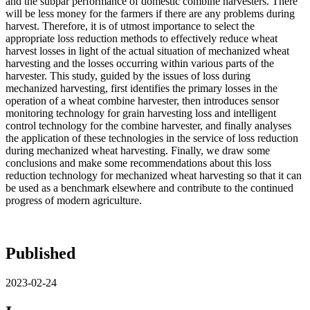
and the subpar performance of domestic combine harvesters. There
will be less money for the farmers if there are any problems during
harvest. Therefore, it is of utmost importance to select the
appropriate loss reduction methods to effectively reduce wheat
harvest losses in light of the actual situation of mechanized wheat
harvesting and the losses occurring within various parts of the
harvester. This study, guided by the issues of loss during
mechanized harvesting, first identifies the primary losses in the
operation of a wheat combine harvester, then introduces sensor
monitoring technology for grain harvesting loss and intelligent
control technology for the combine harvester, and finally analyses
the application of these technologies in the service of loss reduction
during mechanized wheat harvesting. Finally, we draw some
conclusions and make some recommendations about this loss
reduction technology for mechanized wheat harvesting so that it can
be used as a benchmark elsewhere and contribute to the continued
progress of modern agriculture.
Published
2023-02-24