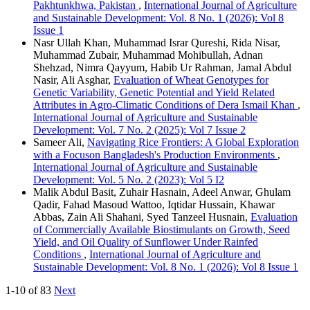
Pakhtunkhwa, Pakistan
,
International Journal of Agriculture
and Sustainable Development: Vol. 8 No. 1 (2026): Vol 8
Issue 1
Nasr Ullah Khan, Muhammad Israr Qureshi, Rida Nisar,
Muhammad Zubair, Muhammad Mohibullah, Adnan
Shehzad, Nimra Qayyum, Habib Ur Rahman, Jamal Abdul
Nasir, Ali Asghar,
Evaluation of Wheat Genotypes for
Genetic Variability, Genetic Potential and Yield Related
Attributes in Agro-Climatic Conditions of Dera Ismail Khan
,
International Journal of Agriculture and Sustainable
Development: Vol. 7 No. 2 (2025): Vol 7 Issue 2
Sameer Ali,
Navigating Rice Frontiers: A Global Exploration
with a Focuson Bangladesh's Production Environments
,
International Journal of Agriculture and Sustainable
Development: Vol. 5 No. 2 (2023): Vol 5 I2
Malik Abdul Basit, Zuhair Hasnain, Adeel Anwar, Ghulam
Qadir, Fahad Masoud Wattoo, Iqtidar Hussain, Khawar
Abbas, Zain Ali Shahani, Syed Tanzeel Husnain,
Evaluation
of Commercially Available Biostimulants on Growth, Seed
Yield, and Oil Quality of Sunflower Under Rainfed
Conditions
,
International Journal of Agriculture and
Sustainable Development: Vol. 8 No. 1 (2026): Vol 8 Issue 1
1-10 of 83
Next