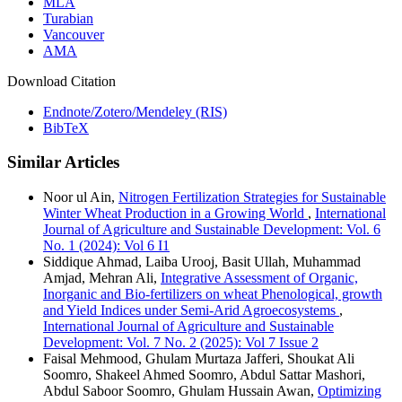
MLA
Turabian
Vancouver
AMA
Download Citation
Endnote/Zotero/Mendeley (RIS)
BibTeX
Similar Articles
Noor ul Ain,
Nitrogen Fertilization Strategies for Sustainable
Winter Wheat Production in a Growing World
,
International
Journal of Agriculture and Sustainable Development: Vol. 6
No. 1 (2024): Vol 6 I1
Siddique Ahmad, Laiba Urooj, Basit Ullah, Muhammad
Amjad, Mehran Ali,
Integrative Assessment of Organic,
Inorganic and Bio-fertilizers on wheat Phenological, growth
and Yield Indices under Semi-Arid Agroecosystems
,
International Journal of Agriculture and Sustainable
Development: Vol. 7 No. 2 (2025): Vol 7 Issue 2
Faisal Mehmood, Ghulam Murtaza Jafferi, Shoukat Ali
Soomro, Shakeel Ahmed Soomro, Abdul Sattar Mashori,
Abdul Saboor Soomro, Ghulam Hussain Awan,
Optimizing