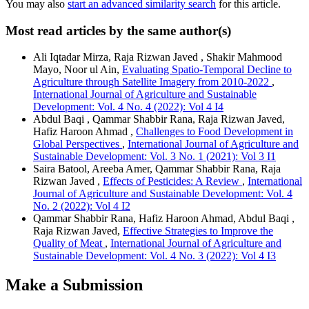
You may also
start an advanced similarity search
for this article.
Most read articles by the same author(s)
Ali Iqtadar Mirza, Raja Rizwan Javed , Shakir Mahmood
Mayo, Noor ul Ain,
Evaluating Spatio-Temporal Decline to
Agriculture through Satellite Imagery from 2010-2022
,
International Journal of Agriculture and Sustainable
Development: Vol. 4 No. 4 (2022): Vol 4 I4
Abdul Baqi , Qammar Shabbir Rana, Raja Rizwan Javed,
Hafiz Haroon Ahmad ,
Challenges to Food Development in
Global Perspectives
,
International Journal of Agriculture and
Sustainable Development: Vol. 3 No. 1 (2021): Vol 3 I1
Saira Batool, Areeba Amer, Qammar Shabbir Rana, Raja
Rizwan Javed ,
Effects of Pesticides: A Review
,
International
Journal of Agriculture and Sustainable Development: Vol. 4
No. 2 (2022): Vol 4 I2
Qammar Shabbir Rana, Hafiz Haroon Ahmad, Abdul Baqi ,
Raja Rizwan Javed,
Effective Strategies to Improve the
Quality of Meat
,
International Journal of Agriculture and
Sustainable Development: Vol. 4 No. 3 (2022): Vol 4 I3
Make a Submission