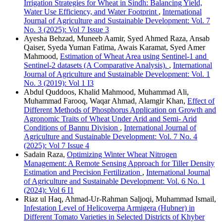
Irrigation Strategies for Wheat in Sindh: Balancing Yield,
Water Use Efficiency, and Water Footprint
,
International
Journal of Agriculture and Sustainable Development: Vol. 7
No. 3 (2025): Vol 7 Issue 3
Ayesha Behzad, Muneeb Aamir, Syed Ahmed Raza, Ansab
Qaiser, Syeda Yuman Fatima, Awais Karamat, Syed Amer
Mahmood,
Estimation of Wheat Area using Sentinel-1 and
Sentinel-2 datasets (A Comparative Analysis).
,
International
Journal of Agriculture and Sustainable Development: Vol. 1
No. 3 (2019): Vol 1 I3
Abdul Quddoos, Khalid Mahmood, Muhammad Ali,
Muhammad Farooq, Waqar Ahmad, Alamgir Khan,
Effect of
Different Methods of Phosphorus Application on Growth and
Agronomic Traits of Wheat Under Arid and Semi- Arid
Conditions of Bannu Division
,
International Journal of
Agriculture and Sustainable Development: Vol. 7 No. 4
(2025): Vol 7 Issue 4
Sadain Raza,
Optimizing Winter Wheat Nitrogen
Management: A Remote Sensing Approach for Tiller Density
Estimation and Precision Fertilization
,
International Journal
of Agriculture and Sustainable Development: Vol. 6 No. 1
(2024): Vol 6 I1
Riaz ul Haq, Ahmad-Ur-Rahman Saljoqi, Muhammad Ismail,
Infestation Level of Helicoverpa Armigera (Hubner) in
Different Tomato Varieties in Selected Districts of Khyber