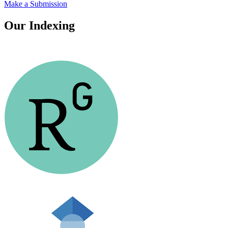
Make a Submission
Our Indexing