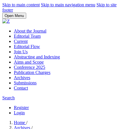
Skip to main content
Skip to main navigation menu
Skip to site
footer
Open Menu
About the Journal
Editorial Team
Current
Editorial Flow
Join Us
Abstracting and Indexing
Aims and Scope
Conference 2025
Publication Charges
Archives
Submissions
Contact
Search
Register
Login
Home
/
Archives
/