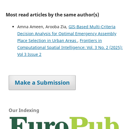
Most read articles by the same author(s)
Amna Ameen, Arooba Zia,
GIS-Based Multi-Criteria
Decision Analysis for Optimal Emergency Assembly
Place Selection in Urban Areas
,
Frontiers in
Computational Spatial Intelligence: Vol. 3 No. 2 (2025):
Vol 3 Issue 2
Make a Submission
Our Indexing