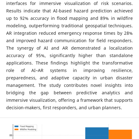
interfaces for immersive visualization of risk scenarios.
Results indicate that AI-based hazard prediction achieved
up to 92% accuracy in flood mapping and 89% in wildfire
modeling, outperforming traditional geospatial techniques.
AR integration reduced emergency response times by 28%
and improved hazard communication for field responders.
The synergy of AI and AR demonstrated a localization
accuracy of 95%, significantly higher than standalone
applications. These findings highlight the transformative
role of AI–AR systems in improving resilience,
preparedness, and adaptive capacity in urban disaster
management. The study contributes novel insights into
bridging the gap between predictive analytics and
immersive visualization, offering a framework that supports
decision-makers, first responders, and urban planners.