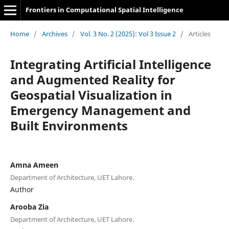
Frontiers in Computational Spatial Intelligence
Home
/
Archives
/
Vol. 3 No. 2 (2025): Vol 3 Issue 2
/
Articles
Integrating Artificial Intelligence
and Augmented Reality for
Geospatial Visualization in
Emergency Management and
Built Environments
Amna Ameen
Department of Architecture, UET Lahore.
Author
Arooba Zia
Department of Architecture, UET Lahore.