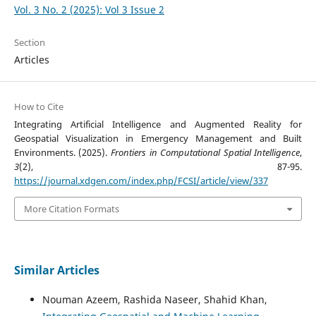
Vol. 3 No. 2 (2025): Vol 3 Issue 2
Section
Articles
How to Cite
Integrating Artificial Intelligence and Augmented Reality for
Geospatial Visualization in Emergency Management and Built
Environments. (2025).
Frontiers in Computational Spatial Intelligence
,
3
(2), 87-95.
https://journal.xdgen.com/index.php/FCSI/article/view/337
More Citation Formats
Similar Articles
Nouman Azeem, Rashida Naseer, Shahid Khan,