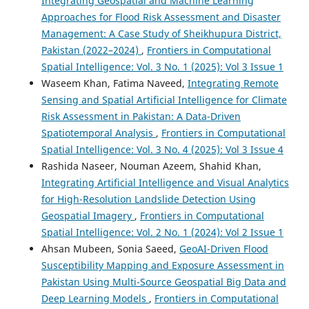
Integrating Geospatial and Machine Learning
Approaches for Flood Risk Assessment and Disaster
Management: A Case Study of Sheikhupura District,
Pakistan (2022–2024)
,
Frontiers in Computational
Spatial Intelligence: Vol. 3 No. 1 (2025): Vol 3 Issue 1
Waseem Khan, Fatima Naveed,
Integrating Remote
Sensing and Spatial Artificial Intelligence for Climate
Risk Assessment in Pakistan: A Data-Driven
Spatiotemporal Analysis
,
Frontiers in Computational
Spatial Intelligence: Vol. 3 No. 4 (2025): Vol 3 Issue 4
Rashida Naseer, Nouman Azeem, Shahid Khan,
Integrating Artificial Intelligence and Visual Analytics
for High-Resolution Landslide Detection Using
Geospatial Imagery
,
Frontiers in Computational
Spatial Intelligence: Vol. 2 No. 1 (2024): Vol 2 Issue 1
Ahsan Mubeen, Sonia Saeed,
GeoAI-Driven Flood
Susceptibility Mapping and Exposure Assessment in
Pakistan Using Multi-Source Geospatial Big Data and
Deep Learning Models
,
Frontiers in Computational