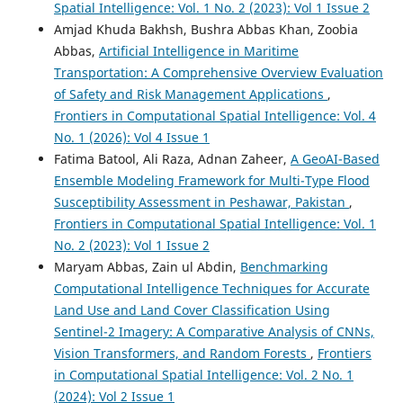
Spatial Intelligence: Vol. 1 No. 2 (2023): Vol 1 Issue 2
Amjad Khuda Bakhsh, Bushra Abbas Khan, Zoobia
Abbas,
Artificial Intelligence in Maritime
Transportation: A Comprehensive Overview Evaluation
of Safety and Risk Management Applications
,
Frontiers in Computational Spatial Intelligence: Vol. 4
No. 1 (2026): Vol 4 Issue 1
Fatima Batool, Ali Raza, Adnan Zaheer,
A GeoAI-Based
Ensemble Modeling Framework for Multi-Type Flood
Susceptibility Assessment in Peshawar, Pakistan
,
Frontiers in Computational Spatial Intelligence: Vol. 1
No. 2 (2023): Vol 1 Issue 2
Maryam Abbas, Zain ul Abdin,
Benchmarking
Computational Intelligence Techniques for Accurate
Land Use and Land Cover Classification Using
Sentinel-2 Imagery: A Comparative Analysis of CNNs,
Vision Transformers, and Random Forests
,
Frontiers
in Computational Spatial Intelligence: Vol. 2 No. 1
(2024): Vol 2 Issue 1