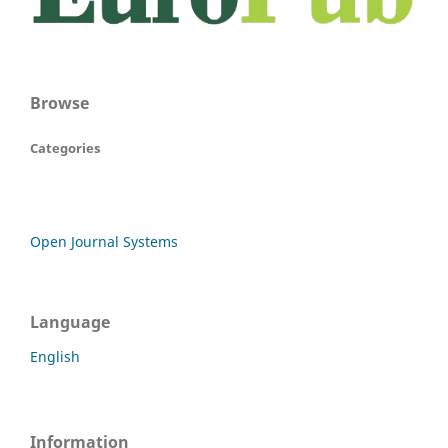
Browse
Categories
Open Journal Systems
Language
English
Information