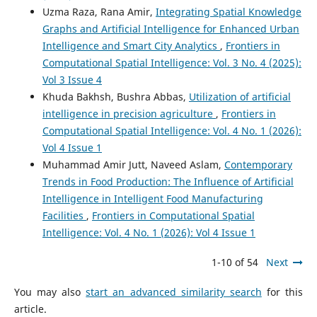
Uzma Raza, Rana Amir,
Integrating Spatial Knowledge
Graphs and Artificial Intelligence for Enhanced Urban
Intelligence and Smart City Analytics
,
Frontiers in
Computational Spatial Intelligence: Vol. 3 No. 4 (2025):
Vol 3 Issue 4
Khuda Bakhsh, Bushra Abbas,
Utilization of artificial
intelligence in precision agriculture
,
Frontiers in
Computational Spatial Intelligence: Vol. 4 No. 1 (2026):
Vol 4 Issue 1
Muhammad Amir Jutt, Naveed Aslam,
Contemporary
Trends in Food Production: The Influence of Artificial
Intelligence in Intelligent Food Manufacturing
Facilities
,
Frontiers in Computational Spatial
Intelligence: Vol. 4 No. 1 (2026): Vol 4 Issue 1
1-10 of 54
Next
You may also
start an advanced similarity search
for this
article.