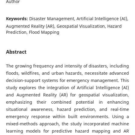
Author
Keywords:
Disaster Management, Artificial Intelligence (AI),
Augmented Reality (AR), Geospatial Visualization, Hazard
Prediction, Flood Mapping
Abstract
The growing frequency and intensity of disasters, including
floods, wildfires, and urban hazards, necessitate advanced
decision-support systems for emergency management. This
study explores the integration of Artificial Intelligence (AI)
and Augmented Reality (AR) for geospatial visualization,
emphasizing their combined potential in enhancing
situational awareness, hazard prediction, and real-time
emergency response within built environments. Using a
mixed-methods approach, the study incorporated machine
learning models for predictive hazard mapping and AR