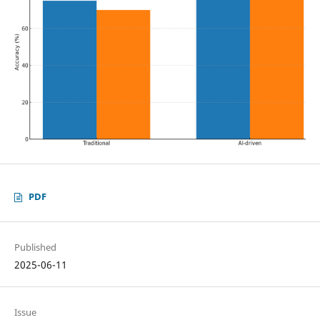
PDF
Published
2025-06-11
Issue