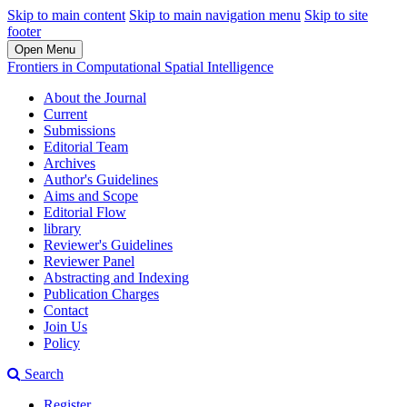
Skip to main content
Skip to main navigation menu
Skip to site
footer
Open Menu
Frontiers in Computational Spatial Intelligence
About the Journal
Current
Submissions
Editorial Team
Archives
Author's Guidelines
Aims and Scope
Editorial Flow
library
Reviewer's Guidelines
Reviewer Panel
Abstracting and Indexing
Publication Charges
Contact
Join Us
Policy
Search
Register