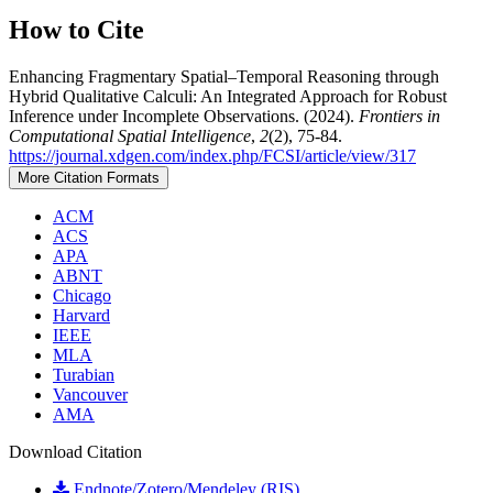
How to Cite
Enhancing Fragmentary Spatial–Temporal Reasoning through
Hybrid Qualitative Calculi: An Integrated Approach for Robust
Inference under Incomplete Observations. (2024).
Frontiers in
Computational Spatial Intelligence
,
2
(2), 75-84.
https://journal.xdgen.com/index.php/FCSI/article/view/317
More Citation Formats
ACM
ACS
APA
ABNT
Chicago
Harvard
IEEE
MLA
Turabian
Vancouver
AMA
Download Citation
Endnote/Zotero/Mendeley (RIS)