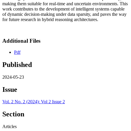
making them suitable for real-time and uncertain environments. This
work contributes to the development of intelligent systems capable
of dynamic decision-making under data sparsity, and paves the way
for future research in hybrid reasoning architectures.
Additional Files
Pdf
Published
2024-05-23
Issue
Vol. 2 No. 2 (2024): Vol 2 Issue 2
Section
Articles