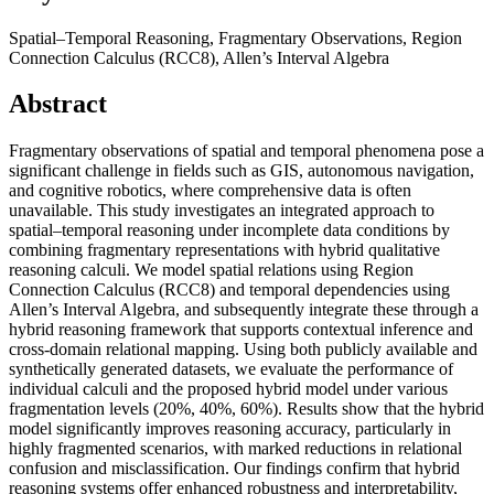
Spatial–Temporal Reasoning, Fragmentary Observations, Region
Connection Calculus (RCC8), Allen’s Interval Algebra
Abstract
Fragmentary observations of spatial and temporal phenomena pose a
significant challenge in fields such as GIS, autonomous navigation,
and cognitive robotics, where comprehensive data is often
unavailable. This study investigates an integrated approach to
spatial–temporal reasoning under incomplete data conditions by
combining fragmentary representations with hybrid qualitative
reasoning calculi. We model spatial relations using Region
Connection Calculus (RCC8) and temporal dependencies using
Allen’s Interval Algebra, and subsequently integrate these through a
hybrid reasoning framework that supports contextual inference and
cross-domain relational mapping. Using both publicly available and
synthetically generated datasets, we evaluate the performance of
individual calculi and the proposed hybrid model under various
fragmentation levels (20%, 40%, 60%). Results show that the hybrid
model significantly improves reasoning accuracy, particularly in
highly fragmented scenarios, with marked reductions in relational
confusion and misclassification. Our findings confirm that hybrid
reasoning systems offer enhanced robustness and interpretability,