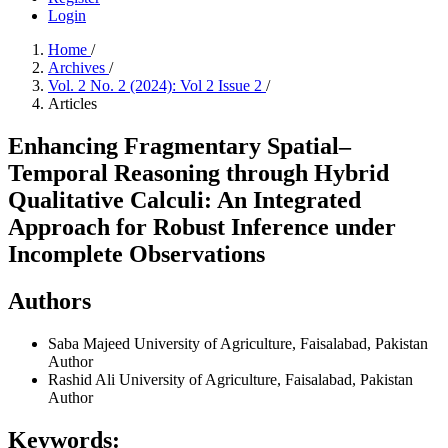
Login
Home
/
Archives
/
Vol. 2 No. 2 (2024): Vol 2 Issue 2
/
Articles
Enhancing Fragmentary Spatial–
Temporal Reasoning through Hybrid
Qualitative Calculi: An Integrated
Approach for Robust Inference under
Incomplete Observations
Authors
Saba Majeed
University of Agriculture, Faisalabad, Pakistan
Author
Rashid Ali
University of Agriculture, Faisalabad, Pakistan
Author
Keywords: