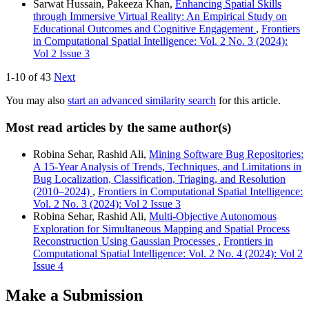
Sarwat Hussain, Pakeeza Khan,
Enhancing Spatial Skills
through Immersive Virtual Reality: An Empirical Study on
Educational Outcomes and Cognitive Engagement
,
Frontiers
in Computational Spatial Intelligence: Vol. 2 No. 3 (2024):
Vol 2 Issue 3
1-10 of 43
Next
You may also
start an advanced similarity search
for this article.
Most read articles by the same author(s)
Robina Sehar, Rashid Ali,
Mining Software Bug Repositories:
A 15-Year Analysis of Trends, Techniques, and Limitations in
Bug Localization, Classification, Triaging, and Resolution
(2010–2024)
,
Frontiers in Computational Spatial Intelligence:
Vol. 2 No. 3 (2024): Vol 2 Issue 3
Robina Sehar, Rashid Ali,
Multi-Objective Autonomous
Exploration for Simultaneous Mapping and Spatial Process
Reconstruction Using Gaussian Processes
,
Frontiers in
Computational Spatial Intelligence: Vol. 2 No. 4 (2024): Vol 2
Issue 4
Make a Submission