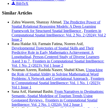
BibTeX
Similar Articles
Zahra Waseem, Shanzay Ahmad,
The Predictive Power of
Spatial Relational Reasoning Models: A Deep Learning
Framework for Structured Spatial Intelligence
,
Frontiers in
Computational Spatial Intelligence: Vol. 2 No. 2 (2024): Vol 2
Issue 2
Rana Haidar Ali, Farmain Fatima, Noreen Asif,
Developmental Trajectories of Spatial Skills and Their
Predictive Role in Early Mathematics Achievement: A
Longitudinal, Person-Centered Study of Diverse Learners
Aged 3 to 7
,
Frontiers in Computational Spatial Intelligence:
Vol. 1 No. 2 (2023): Vol 1 Issue 2
Nouman Azeem, Rashida Naseer, Shahid Khan,
Unpacking
the Role of Spatial Ability in Solving Mathematical Word
Problems: A Network and Correlational Approach
,
Frontiers
in Computational Spatial Intelligence: Vol. 1 No. 1 (2023):
Vol 1 Issue 1
Sana Arif, Hammad Bashir,
From Narratives to Destinations:
Semantic–Spatial Modeling of Tourism Trends Using
Geotagged Reviews
,
Frontiers in Computational Spatial
Intelligence: Vol. 2 No. 1 (2024): Vol 2 Issue 1