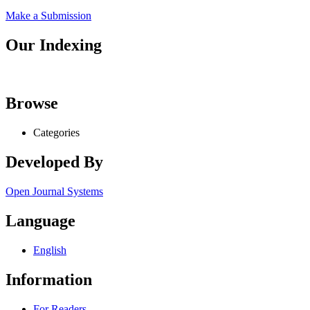
Make a Submission
Our Indexing
Browse
Categories
Developed By
Open Journal Systems
Language
English
Information
For Readers