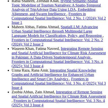
Rabia Shaheen, Zeeshan Khan,
Hybrid Semantic-Spatial
Topic Modeling of Tourism Narratives: A Spatio-Temporal
Analysis of TripAdvisor Data Using LDA, Embedding
Alignment, and Swarm Intelligence
,
Frontiers in
Computational Spatial Intelligence: Vol. 2 No. 1 (2024): Vol 2
Issue 1
Maheen Abbas, Fatima Ahmad,
SpatialLLM: Advancing
Urban Spatial Intelligence through Multimodal Large
Language Models for Classification, Policy, and Reasoning
,
Frontiers in Computational Spatial Intelligence: Vol. 2 No. 2
(2024): Vol 2 Issue 2
Waseem Khan, Fatima Naveed,
Integrating Remote Sensing
and Spatial Artificial Intelligence for Climate Risk Assessment
in Pakistan: A Data-Driven Spatiotemporal Analysis
,
Frontiers in Computational Spatial Intelligence: Vol. 3 No. 4
(2025): Vol 3 Issue 4
Uzma Raza, Rana Amir,
Integrating Spatial Knowledge
Graphs and Artificial Intelligence for Enhanced Urban
Intelligence and Smart City Analytics
,
Frontiers in
Computational Spatial Intelligence: Vol. 3 No. 4 (2025): Vol 3
Issue 4
Zoobia Abbas, Zain Ahmad,
Integration of Remote Sensing
and Spatial Artificial Intelligence for Climate Risk Assessment
,
Frontiers in Computational Spatial Intelligence: Vol. 3 No. 4
(2025): Vol 3 Issue 4