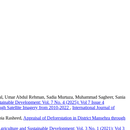
l, Umar Abdul Rehman, Sadia Murtaza, Muhammad Sagheer, Sania
stainable Development: Vol. 7 No. 4 (2025): Vol 7 Issue 4
ough Satellite Imagery from 2010-2022
,
International Journal of
bia Rasheed,
Appraisal of Deforestation in District Mansehra through
 Agriculture and Sustainable Development: Vol. 3 No. 1 (2021): Vol 3