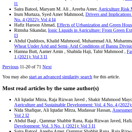
I1
Saira Batool, Maryam M. Ali , Areeba Amer,
Agriculture Risk
Irum Murtaza, Syed Amer Mahmood,
Drivers and Implication
No. 4 (2022): Vol 4 I4
Hafiz Haroon Ahmad,
Effects of Urbanization and Green Ho
Rimsha Sikandar,
Ionic Liquids in Agriculture: From Green Ex
I3
Abdul Quddoos, Khalid Mahmood, Muhammad Ali, Muhamma
Wheat Under Arid and Semi- Arid Conditions of Bannu Divis
Hamna Butt, Aamer Amin , Shahida Haji, Tahir Mahmood ,
Fa
1 (2021): Vol 3 I1
Previous
11-20 of 71
Next
You may also
start an advanced similarity search
for this article.
Most read articles by the same author(s)
Ali Iqtadar Mirza, Raja Rizwan Javed , Shakir Mahmood Mayo
Agriculture and Sustainable Development: Vol. 4 No. 4 (2022):
Nida Shafique, Ali Iqtadar Mirza, Mudassar Hassan,
Assessmen
Vol 2 I2
Abdul Baqi , Qammar Shabbir Rana, Raja Rizwan Javed, Haf
Development: Vol. 3 No. 1 (2021): Vol 3 I1
Saira Batool, Areeba Amer, Qammar Shabbir Rana, Raja Rizw