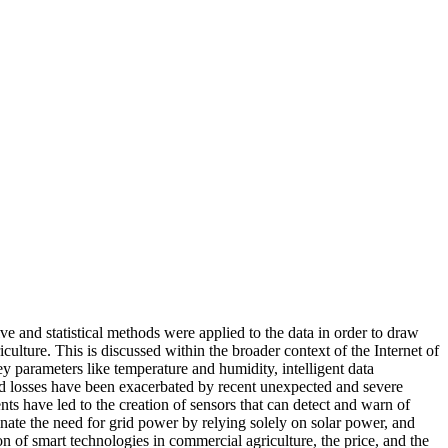
ve and statistical methods were applied to the data in order to draw
lture. This is discussed within the broader context of the Internet of
y parameters like temperature and humidity, intelligent data
and losses have been exacerbated by recent unexpected and severe
ts have led to the creation of sensors that can detect and warn of
minate the need for grid power by relying solely on solar power, and
n of smart technologies in commercial agriculture, the price, and the