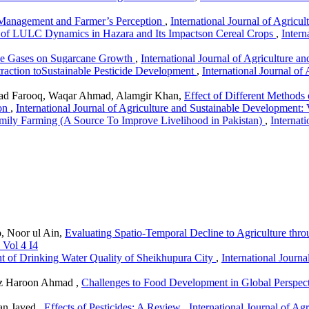
 Management and Farmer’s Perception
,
International Journal of Agricu
s of LULC Dynamics in Hazara and Its Impactson Cereal Crops
,
Intern
use Gases on Sugarcane Growth
,
International Journal of Agriculture a
traction toSustainable Pesticide Development
,
International Journal of
d Farooq, Waqar Ahmad, Alamgir Khan,
Effect of Different Methods
ion
,
International Journal of Agriculture and Sustainable Development: 
mily Farming (A Source To Improve Livelihood in Pakistan)
,
Internat
, Noor ul Ain,
Evaluating Spatio-Temporal Decline to Agriculture thr
 Vol 4 I4
t of Drinking Water Quality of Sheikhupura City
,
International Journ
iz Haroon Ahmad ,
Challenges to Food Development in Global Perspec
an Javed ,
Effects of Pesticides: A Review
,
International Journal of Ag