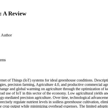
s: A Review
d
Author
tems
rnet of Things (IoT) systems for ideal greenhouse conditions. Descripti
es, precision farming, Agriculture 4.0, and productive commercial agricu
change and global warming on agriculture through the optimization of ke
read use of IoT in this sector of the economy. Low agricultural yields 
ogy-mediated precision agriculture. Over time, technological advancemen
precisely regulate nutrient levels in soilless greenhouse cultivation, eli
ize crop output while minimizing overhead expenses. The limited adoptio