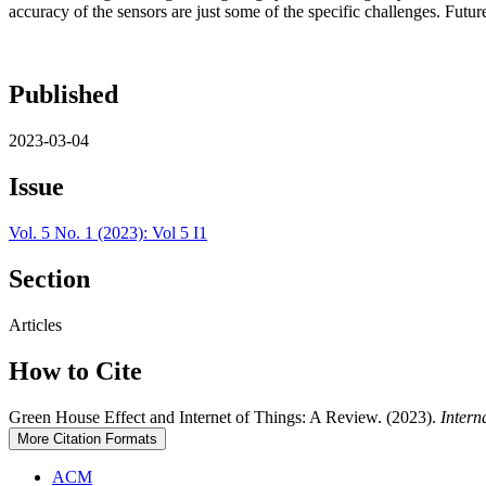
accuracy of the sensors are just some of the specific challenges. Fut
Published
2023-03-04
Issue
Vol. 5 No. 1 (2023): Vol 5 I1
Section
Articles
How to Cite
Green House Effect and Internet of Things: A Review. (2023).
Intern
More Citation Formats
ACM