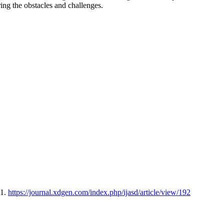
ing the obstacles and challenges.
31.
https://journal.xdgen.com/index.php/ijasd/article/view/192