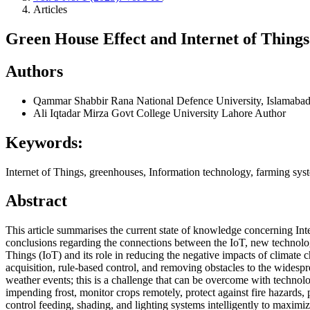
Articles
Green House Effect and Internet of Thing
Authors
Qammar Shabbir Rana
National Defence University, Islamaba
Ali Iqtadar Mirza
Govt College University Lahore
Author
Keywords:
Internet of Things, greenhouses, Information technology, farming sys
Abstract
This article summarises the current state of knowledge concerning Inte
conclusions regarding the connections between the IoT, new technologi
Things (IoT) and its role in reducing the negative impacts of climate 
acquisition, rule-based control, and removing obstacles to the widesp
weather events; this is a challenge that can be overcome with technol
impending frost, monitor crops remotely, protect against fire hazards, 
control feeding, shading, and lighting systems intelligently to maxim