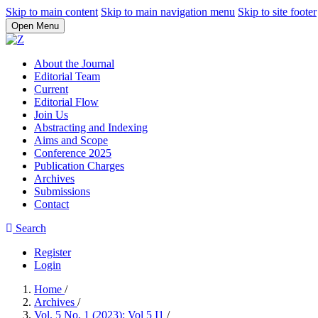
Skip to main content
Skip to main navigation menu
Skip to site footer
Open Menu
About the Journal
Editorial Team
Current
Editorial Flow
Join Us
Abstracting and Indexing
Aims and Scope
Conference 2025
Publication Charges
Archives
Submissions
Contact
Search
Register
Login
Home
/
Archives
/
Vol. 5 No. 1 (2023): Vol 5 I1
/