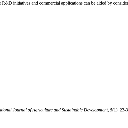
ure R&D initiatives and commercial applications can be aided by consider
ational Journal of Agriculture and Sustainable Development
,
5
(1), 23-