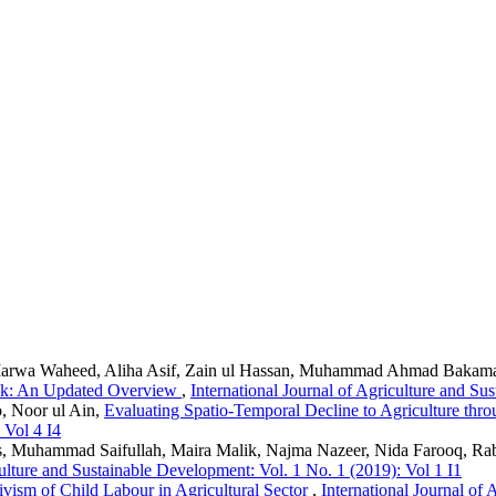
rwa Waheed, Aliha Asif, Zain ul Hassan, Muhammad Ahmad Bakama
Milk: An Updated Overview
,
International Journal of Agriculture and Su
, Noor ul Ain,
Evaluating Spatio-Temporal Decline to Agriculture thr
 Vol 4 I4
, Muhammad Saifullah, Maira Malik, Najma Nazeer, Nida Farooq, Ra
culture and Sustainable Development: Vol. 1 No. 1 (2019): Vol 1 I1
ivism of Child Labour in Agricultural Sector
,
International Journal of