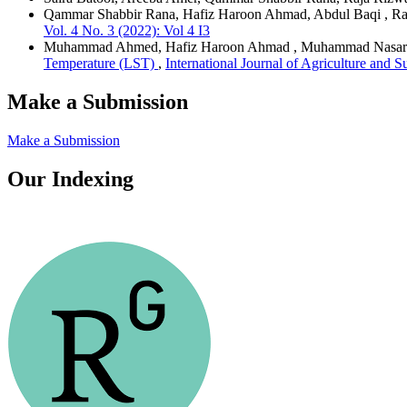
Qammar Shabbir Rana, Hafiz Haroon Ahmad, Abdul Baqi , Ra
Vol. 4 No. 3 (2022): Vol 4 I3
Muhammad Ahmed, Hafiz Haroon Ahmad , Muhammad Nasar
Temperature (LST)
,
International Journal of Agriculture and 
Make a Submission
Make a Submission
Our Indexing