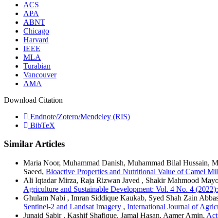
ACS
APA
ABNT
Chicago
Harvard
IEEE
MLA
Turabian
Vancouver
AMA
Download Citation
Endnote/Zotero/Mendeley (RIS)
BibTeX
Similar Articles
Maria Noor, Muhammad Danish, Muhammad Bilal Hussain, Ma
Saeed,
Bioactive Properties and Nutritional Value of Camel 
Ali Iqtadar Mirza, Raja Rizwan Javed , Shakir Mahmood Mayo
Agriculture and Sustainable Development: Vol. 4 No. 4 (2022):
Ghulam Nabi , Imran Siddique Kaukab, Syed Shah Zain Abbas
Sentinel-2 and Landsat Imagery
,
International Journal of Agri
Junaid Sabir , Kashif Shafique, Jamal Hasan, Aamer Amin,
Act