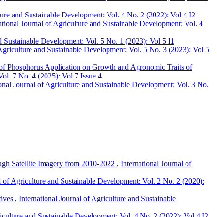
lture and Sustainable Development: Vol. 4 No. 2 (2022): Vol 4 I2
ational Journal of Agriculture and Sustainable Development: Vol. 4
nd Sustainable Development: Vol. 5 No. 1 (2023): Vol 5 I1
 Agriculture and Sustainable Development: Vol. 5 No. 3 (2023): Vol 5
 of Phosphorus Application on Growth and Agronomic Traits of
Vol. 7 No. 4 (2025): Vol 7 Issue 4
ional Journal of Agriculture and Sustainable Development: Vol. 3 No.
ough Satellite Imagery from 2010-2022
,
International Journal of
al of Agriculture and Sustainable Development: Vol. 2 No. 2 (2020):
tives
,
International Journal of Agriculture and Sustainable
riculture and Sustainable Development: Vol. 4 No. 2 (2022): Vol 4 I2