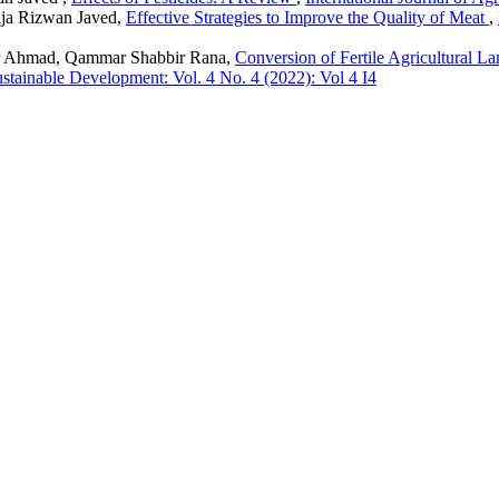
ja Rizwan Javed,
Effective Strategies to Improve the Quality of Meat
,
 Ahmad, Qammar Shabbir Rana,
Conversion of Fertile Agricultural L
Sustainable Development: Vol. 4 No. 4 (2022): Vol 4 I4