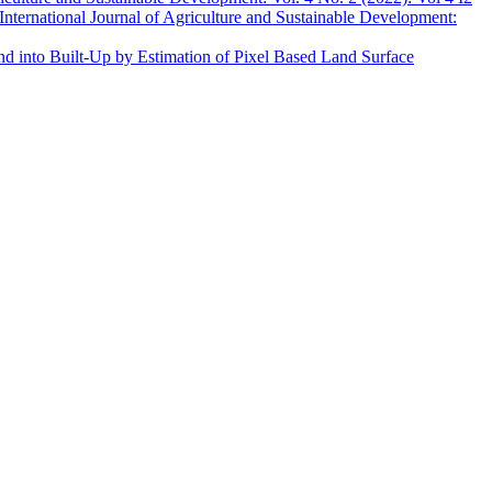
International Journal of Agriculture and Sustainable Development:
and into Built-Up by Estimation of Pixel Based Land Surface