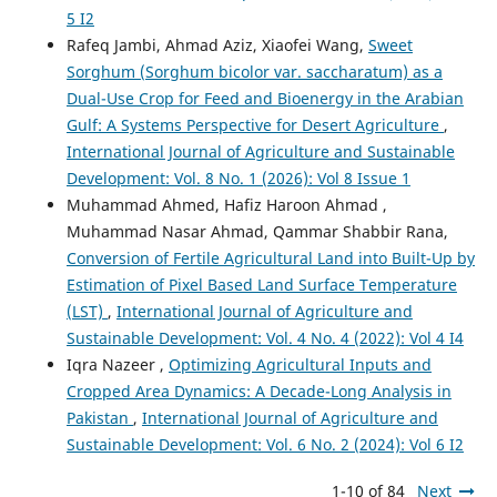
5 I2
Rafeq Jambi, Ahmad Aziz, Xiaofei Wang,
Sweet
Sorghum (Sorghum bicolor var. saccharatum) as a
Dual-Use Crop for Feed and Bioenergy in the Arabian
Gulf: A Systems Perspective for Desert Agriculture
,
International Journal of Agriculture and Sustainable
Development: Vol. 8 No. 1 (2026): Vol 8 Issue 1
Muhammad Ahmed, Hafiz Haroon Ahmad ,
Muhammad Nasar Ahmad, Qammar Shabbir Rana,
Conversion of Fertile Agricultural Land into Built-Up by
Estimation of Pixel Based Land Surface Temperature
(LST)
,
International Journal of Agriculture and
Sustainable Development: Vol. 4 No. 4 (2022): Vol 4 I4
Iqra Nazeer ,
Optimizing Agricultural Inputs and
Cropped Area Dynamics: A Decade-Long Analysis in
Pakistan
,
International Journal of Agriculture and
Sustainable Development: Vol. 6 No. 2 (2024): Vol 6 I2
1-10 of 84
Next