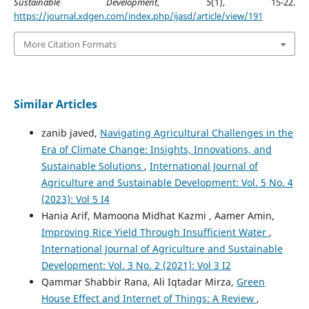
Sustainable Development
,
5
(1), 15-22.
https://journal.xdgen.com/index.php/ijasd/article/view/191
More Citation Formats
Similar Articles
zanib javed,
Navigating Agricultural Challenges in the
Era of Climate Change: Insights, Innovations, and
Sustainable Solutions
,
International Journal of
Agriculture and Sustainable Development: Vol. 5 No. 4
(2023): Vol 5 I4
Hania Arif, Mamoona Midhat Kazmi , Aamer Amin,
Improving Rice Yield Through Insufficient Water
,
International Journal of Agriculture and Sustainable
Development: Vol. 3 No. 2 (2021): Vol 3 I2
Qammar Shabbir Rana, Ali Iqtadar Mirza,
Green
House Effect and Internet of Things: A Review
,