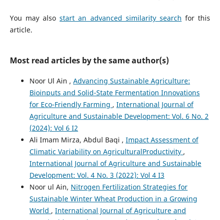
You may also
start an advanced similarity search
for this
article.
Most read articles by the same author(s)
Noor Ul Ain ,
Advancing Sustainable Agriculture:
Bioinputs and Solid-State Fermentation Innovations
for Eco-Friendly Farming
,
International Journal of
Agriculture and Sustainable Development: Vol. 6 No. 2
(2024): Vol 6 I2
Ali Imam Mirza, Abdul Baqi ,
Impact Assessment of
Climatic Variability on AgriculturalProductivity
,
International Journal of Agriculture and Sustainable
Development: Vol. 4 No. 3 (2022): Vol 4 I3
Noor ul Ain,
Nitrogen Fertilization Strategies for
Sustainable Winter Wheat Production in a Growing
World
,
International Journal of Agriculture and