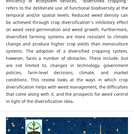
efficiency of ecosystem services, "diversified cropping"
refers to the deliberate use of functional biodiversity at the
temporal and/or spatial levels. Reduced weed density can
be achieved through crop diversification's inhibitory effect
on weed seed germination and weed growth. Furthermore,
diversified farming systems are more resistant to climate
change and produce higher crop yields than monoculture
systems. The adoption of a diversified cropping system,
however, faces a number of obstacles. These include, but
are not limited to, changes in technology, government
policies, farm-level decisions, climate, and market
conditions. This review looks at the ways in which crop
diversification helps with weed management, the difficulties
that come along with it, and the prospects for weed control
in light of the diversification idea.