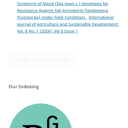
Screening of Maize (Zea mays L.) Genotypes for
Resistance Against Fall Armyworm (Spodoptera
Frugiperda) Under Field Conditions
,
International
Journal of Agriculture and Sustainable Development:
Vol. 8 No. 1 (2026): Vol 8 Issue 1
Make a Submission
Our Indexing