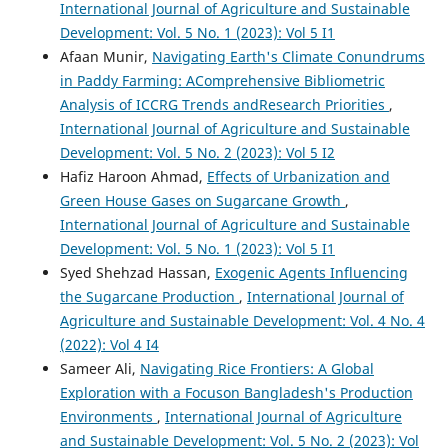
International Journal of Agriculture and Sustainable
Development: Vol. 5 No. 1 (2023): Vol 5 I1
Afaan Munir,
Navigating Earth's Climate Conundrums
in Paddy Farming: AComprehensive Bibliometric
Analysis of ICCRG Trends andResearch Priorities
,
International Journal of Agriculture and Sustainable
Development: Vol. 5 No. 2 (2023): Vol 5 I2
Hafiz Haroon Ahmad,
Effects of Urbanization and
Green House Gases on Sugarcane Growth
,
International Journal of Agriculture and Sustainable
Development: Vol. 5 No. 1 (2023): Vol 5 I1
Syed Shehzad Hassan,
Exogenic Agents Influencing
the Sugarcane Production
,
International Journal of
Agriculture and Sustainable Development: Vol. 4 No. 4
(2022): Vol 4 I4
Sameer Ali,
Navigating Rice Frontiers: A Global
Exploration with a Focuson Bangladesh's Production
Environments
,
International Journal of Agriculture
and Sustainable Development: Vol. 5 No. 2 (2023): Vol