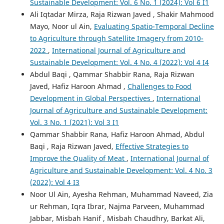
Sustainable Development: Vol. 6 No. 1 (2024): Vol 6 I1
Ali Iqtadar Mirza, Raja Rizwan Javed , Shakir Mahmood
Mayo, Noor ul Ain,
Evaluating Spatio-Temporal Decline
to Agriculture through Satellite Imagery from 2010-
2022
,
International Journal of Agriculture and
Sustainable Development: Vol. 4 No. 4 (2022): Vol 4 I4
Abdul Baqi , Qammar Shabbir Rana, Raja Rizwan
Javed, Hafiz Haroon Ahmad ,
Challenges to Food
Development in Global Perspectives
,
International
Journal of Agriculture and Sustainable Development:
Vol. 3 No. 1 (2021): Vol 3 I1
Qammar Shabbir Rana, Hafiz Haroon Ahmad, Abdul
Baqi , Raja Rizwan Javed,
Effective Strategies to
Improve the Quality of Meat
,
International Journal of
Agriculture and Sustainable Development: Vol. 4 No. 3
(2022): Vol 4 I3
Noor Ul Ain, Ayesha Rehman, Muhammad Naveed, Zia
ur Rehman, Iqra Ibrar, Najma Parveen, Muhammad
Jabbar, Misbah Hanif , Misbah Chaudhry, Barkat Ali,