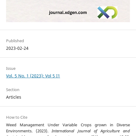
Published
2023-02-24
Issue
Vol. 5 No. 1 (2023): Vol 5 I1
Section
Articles
How to Cite
Weed Management Under Variable Crops grown in Diverse
Environments. (2023).
International Journal of Agriculture and