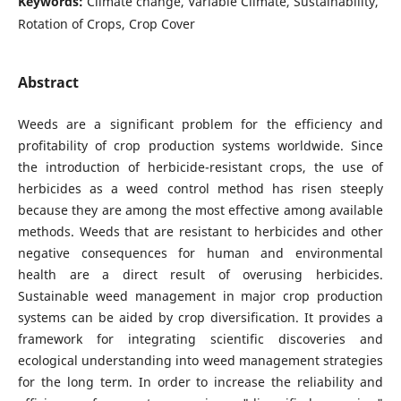
Keywords:
Climate change, Variable Climate, Sustainability,
Rotation of Crops, Crop Cover
Abstract
Weeds are a significant problem for the efficiency and
profitability of crop production systems worldwide. Since
the introduction of herbicide-resistant crops, the use of
herbicides as a weed control method has risen steeply
because they are among the most effective among available
methods. Weeds that are resistant to herbicides and other
negative consequences for human and environmental
health are a direct result of overusing herbicides.
Sustainable weed management in major crop production
systems can be aided by crop diversification. It provides a
framework for integrating scientific discoveries and
ecological understanding into weed management strategies
for the long term. In order to increase the reliability and