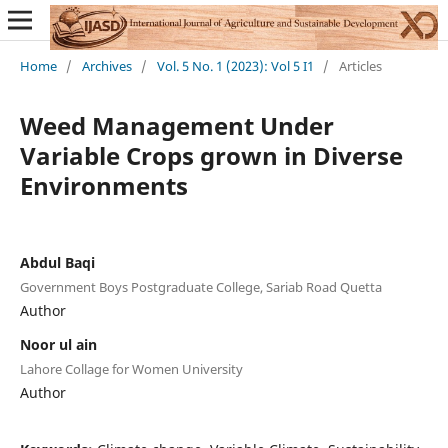
Home
/
Archives
/
Vol. 5 No. 1 (2023): Vol 5 I1
/
Articles
Weed Management Under
Variable Crops grown in Diverse
Environments
Abdul Baqi
Government Boys Postgraduate College, Sariab Road Quetta
Author
Noor ul ain
Lahore Collage for Women University
Author