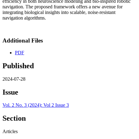
efficiency in both neuroscience modeling and bio-inspired robotic
navigation. The proposed framework offers a new avenue for
integrating biological insights into scalable, noise-resistant
navigation algorithms.
Additional Files
PDF
Published
2024-07-28
Issue
Vol. 2 No. 3 (2024): Vol 2 Issue 3
Section
Articles