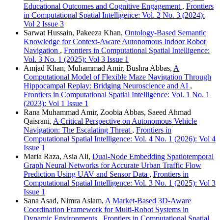
Educational Outcomes and Cognitive Engagement
,
Frontiers
in Computational Spatial Intelligence: Vol. 2 No. 3 (2024):
Vol 2 Issue 3
Sarwat Hussain, Pakeeza Khan,
Ontology-Based Semantic
Knowledge for Context-Aware Autonomous Indoor Robot
Navigation
,
Frontiers in Computational Spatial Intelligence:
Vol. 3 No. 1 (2025): Vol 3 Issue 1
Amjad Khan, Muhammad Amir, Bushra Abbas,
A
Computational Model of Flexible Maze Navigation Through
Hippocampal Replay: Bridging Neuroscience and AI
,
Frontiers in Computational Spatial Intelligence: Vol. 1 No. 1
(2023): Vol 1 Issue 1
Rana Muhammad Amir, Zoobia Abbas, Saeed Ahmad
Qaisrani,
A Critical Perspective on Autonomous Vehicle
Navigation: The Escalating Threat
,
Frontiers in
Computational Spatial Intelligence: Vol. 4 No. 1 (2026): Vol 4
Issue 1
Maria Raza, Asia Ali,
Dual-Node Embedding Spatiotemporal
Graph Neural Networks for Accurate Urban Traffic Flow
Prediction Using UAV and Sensor Data
,
Frontiers in
Computational Spatial Intelligence: Vol. 3 No. 1 (2025): Vol 3
Issue 1
Sana Asad, Nimra Aslam,
A Market-Based 3D-Aware
Coordination Framework for Multi-Robot Systems in
Dynamic Environments
,
Frontiers in Computational Spatial