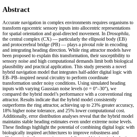
Abstract
Accurate navigation in complex environments requires organisms to
transform egocentric sensory inputs into allocentric representations
for spatial orientation and goal-directed movement. In
Drosophila
,
the central complex (CX) — particularly the ellipsoid body (EB)
and protocerebral bridge (PB) — plays a pivotal role in encoding
and integrating heading direction. While ring attractor models have
been proposed to explain this transformation, their susceptibility to
sensory noise and high computational demands limit both biological
plausibility and practical application. This study presents a novel
hybrid navigation model that integrates half-adder digital logic with
EB–PB–inspired neural circuitry to perform coordinate
transformation under noisy conditions. Using simulated heading
inputs with varying Gaussian noise levels (σ = 0°–30°), we
compared the hybrid model’s performance with a conventional ring
attractor. Results indicate that the hybrid model consistently
outperforms the ring attractor, achieving up to 23% greater accuracy,
18% higher noise tolerance, and 25% lower computational cost.
Additionally, error distribution analyses reveal that the hybrid model
maintains stable heading estimates even under extreme noise levels.
These findings highlight the potential of combining digital logic with
biologically inspired architectures to improve robustness and