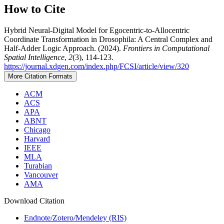
How to Cite
Hybrid Neural-Digital Model for Egocentric-to-Allocentric
Coordinate Transformation in Drosophila: A Central Complex and
Half-Adder Logic Approach. (2024).
Frontiers in Computational
Spatial Intelligence
,
2
(3), 114-123.
https://journal.xdgen.com/index.php/FCSI/article/view/320
More Citation Formats
ACM
ACS
APA
ABNT
Chicago
Harvard
IEEE
MLA
Turabian
Vancouver
AMA
Download Citation
Endnote/Zotero/Mendeley (RIS)