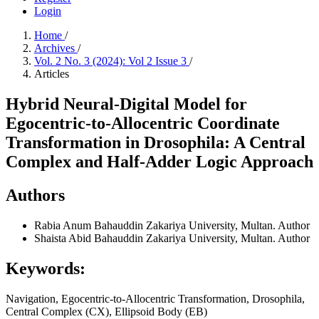
Login
Home
/
Archives
/
Vol. 2 No. 3 (2024): Vol 2 Issue 3
/
Articles
Hybrid Neural-Digital Model for
Egocentric-to-Allocentric Coordinate
Transformation in Drosophila: A Central
Complex and Half-Adder Logic Approach
Authors
Rabia Anum
Bahauddin Zakariya University, Multan.
Author
Shaista Abid
Bahauddin Zakariya University, Multan.
Author
Keywords:
Navigation, Egocentric-to-Allocentric Transformation, Drosophila,
Central Complex (CX), Ellipsoid Body (EB)