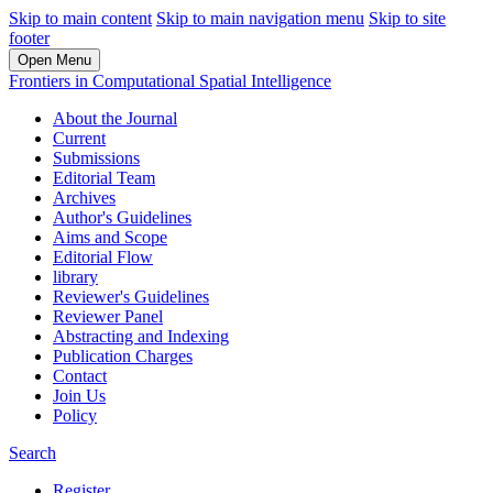
Skip to main content
Skip to main navigation menu
Skip to site
footer
Open Menu
Frontiers in Computational Spatial Intelligence
About the Journal
Current
Submissions
Editorial Team
Archives
Author's Guidelines
Aims and Scope
Editorial Flow
library
Reviewer's Guidelines
Reviewer Panel
Abstracting and Indexing
Publication Charges
Contact
Join Us
Policy
Search
Register