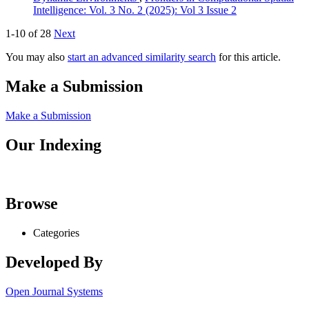
Intelligence: Vol. 3 No. 2 (2025): Vol 3 Issue 2
1-10 of 28
Next
You may also
start an advanced similarity search
for this article.
Make a Submission
Make a Submission
Our Indexing
Browse
Categories
Developed By
Open Journal Systems