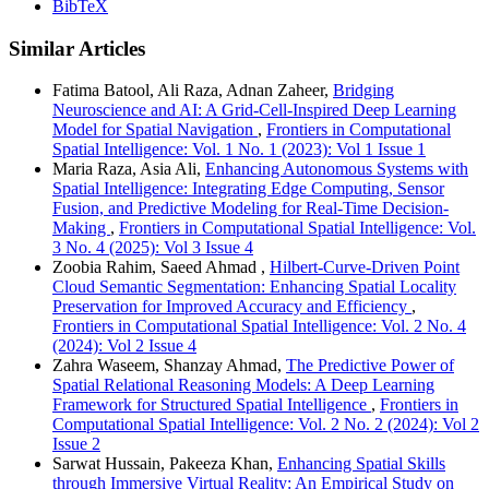
BibTeX
Similar Articles
Fatima Batool, Ali Raza, Adnan Zaheer,
Bridging
Neuroscience and AI: A Grid-Cell-Inspired Deep Learning
Model for Spatial Navigation
,
Frontiers in Computational
Spatial Intelligence: Vol. 1 No. 1 (2023): Vol 1 Issue 1
Maria Raza, Asia Ali,
Enhancing Autonomous Systems with
Spatial Intelligence: Integrating Edge Computing, Sensor
Fusion, and Predictive Modeling for Real-Time Decision-
Making
,
Frontiers in Computational Spatial Intelligence: Vol.
3 No. 4 (2025): Vol 3 Issue 4
Zoobia Rahim, Saeed Ahmad ,
Hilbert-Curve-Driven Point
Cloud Semantic Segmentation: Enhancing Spatial Locality
Preservation for Improved Accuracy and Efficiency
,
Frontiers in Computational Spatial Intelligence: Vol. 2 No. 4
(2024): Vol 2 Issue 4
Zahra Waseem, Shanzay Ahmad,
The Predictive Power of
Spatial Relational Reasoning Models: A Deep Learning
Framework for Structured Spatial Intelligence
,
Frontiers in
Computational Spatial Intelligence: Vol. 2 No. 2 (2024): Vol 2
Issue 2
Sarwat Hussain, Pakeeza Khan,
Enhancing Spatial Skills
through Immersive Virtual Reality: An Empirical Study on