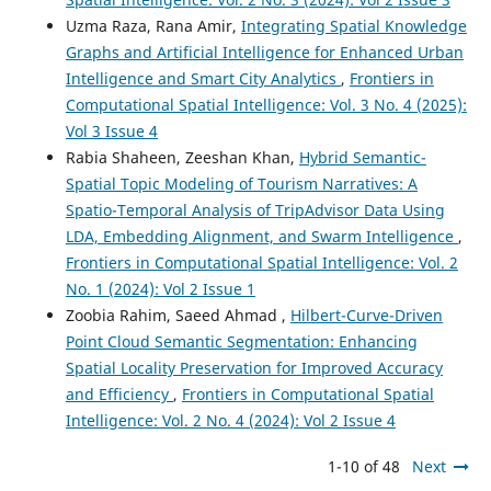
Uzma Raza, Rana Amir,
Integrating Spatial Knowledge
Graphs and Artificial Intelligence for Enhanced Urban
Intelligence and Smart City Analytics
,
Frontiers in
Computational Spatial Intelligence: Vol. 3 No. 4 (2025):
Vol 3 Issue 4
Rabia Shaheen, Zeeshan Khan,
Hybrid Semantic-
Spatial Topic Modeling of Tourism Narratives: A
Spatio-Temporal Analysis of TripAdvisor Data Using
LDA, Embedding Alignment, and Swarm Intelligence
,
Frontiers in Computational Spatial Intelligence: Vol. 2
No. 1 (2024): Vol 2 Issue 1
Zoobia Rahim, Saeed Ahmad ,
Hilbert-Curve-Driven
Point Cloud Semantic Segmentation: Enhancing
Spatial Locality Preservation for Improved Accuracy
and Efficiency
,
Frontiers in Computational Spatial
Intelligence: Vol. 2 No. 4 (2024): Vol 2 Issue 4
1-10 of 48
Next