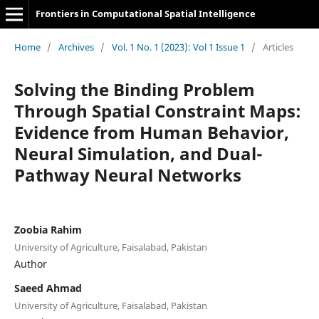
Frontiers in Computational Spatial Intelligence
Home
/
Archives
/
Vol. 1 No. 1 (2023): Vol 1 Issue 1
/
Articles
Solving the Binding Problem
Through Spatial Constraint Maps:
Evidence from Human Behavior,
Neural Simulation, and Dual-
Pathway Neural Networks
Zoobia Rahim
University of Agriculture, Faisalabad, Pakistan
Author
Saeed Ahmad
University of Agriculture, Faisalabad, Pakistan