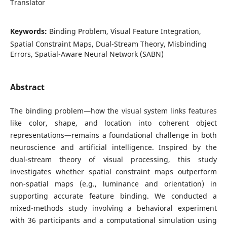
Translator
Keywords:
Binding Problem, Visual Feature Integration,
Spatial Constraint Maps, Dual-Stream Theory, Misbinding
Errors, Spatial-Aware Neural Network (SABN)
Abstract
The binding problem—how the visual system links features
like color, shape, and location into coherent object
representations—remains a foundational challenge in both
neuroscience and artificial intelligence. Inspired by the
dual-stream theory of visual processing, this study
investigates whether spatial constraint maps outperform
non-spatial maps (e.g., luminance and orientation) in
supporting accurate feature binding. We conducted a
mixed-methods study involving a behavioral experiment
with 36 participants and a computational simulation using