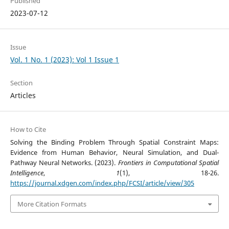
Published
2023-07-12
Issue
Vol. 1 No. 1 (2023): Vol 1 Issue 1
Section
Articles
How to Cite
Solving the Binding Problem Through Spatial Constraint Maps:
Evidence from Human Behavior, Neural Simulation, and Dual-
Pathway Neural Networks. (2023).
Frontiers in Computational Spatial
Intelligence
,
1
(1), 18-26.
https://journal.xdgen.com/index.php/FCSI/article/view/305
More Citation Formats