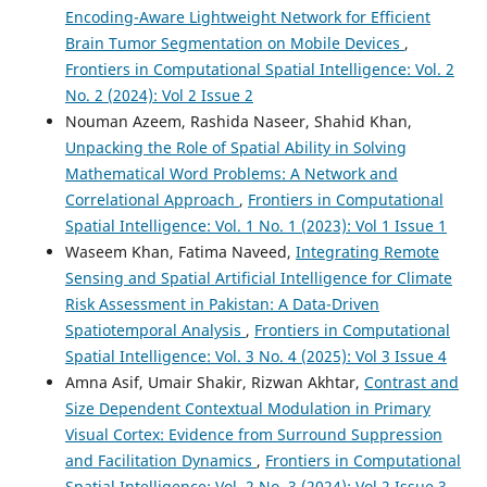
Encoding-Aware Lightweight Network for Efficient
Brain Tumor Segmentation on Mobile Devices
,
Frontiers in Computational Spatial Intelligence: Vol. 2
No. 2 (2024): Vol 2 Issue 2
Nouman Azeem, Rashida Naseer, Shahid Khan,
Unpacking the Role of Spatial Ability in Solving
Mathematical Word Problems: A Network and
Correlational Approach
,
Frontiers in Computational
Spatial Intelligence: Vol. 1 No. 1 (2023): Vol 1 Issue 1
Waseem Khan, Fatima Naveed,
Integrating Remote
Sensing and Spatial Artificial Intelligence for Climate
Risk Assessment in Pakistan: A Data-Driven
Spatiotemporal Analysis
,
Frontiers in Computational
Spatial Intelligence: Vol. 3 No. 4 (2025): Vol 3 Issue 4
Amna Asif, Umair Shakir, Rizwan Akhtar,
Contrast and
Size Dependent Contextual Modulation in Primary
Visual Cortex: Evidence from Surround Suppression
and Facilitation Dynamics
,
Frontiers in Computational
Spatial Intelligence: Vol. 2 No. 3 (2024): Vol 2 Issue 3