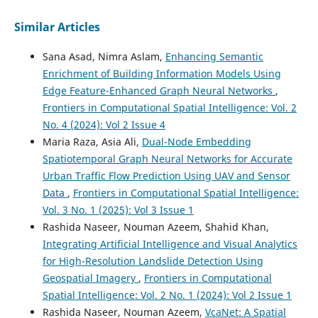
Similar Articles
Sana Asad, Nimra Aslam,
Enhancing Semantic
Enrichment of Building Information Models Using
Edge Feature-Enhanced Graph Neural Networks
,
Frontiers in Computational Spatial Intelligence: Vol. 2
No. 4 (2024): Vol 2 Issue 4
Maria Raza, Asia Ali,
Dual-Node Embedding
Spatiotemporal Graph Neural Networks for Accurate
Urban Traffic Flow Prediction Using UAV and Sensor
Data
,
Frontiers in Computational Spatial Intelligence:
Vol. 3 No. 1 (2025): Vol 3 Issue 1
Rashida Naseer, Nouman Azeem, Shahid Khan,
Integrating Artificial Intelligence and Visual Analytics
for High-Resolution Landslide Detection Using
Geospatial Imagery
,
Frontiers in Computational
Spatial Intelligence: Vol. 2 No. 1 (2024): Vol 2 Issue 1
Rashida Naseer, Nouman Azeem,
VcaNet: A Spatial