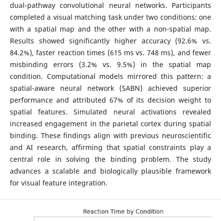
dual-pathway convolutional neural networks. Participants
completed a visual matching task under two conditions: one
with a spatial map and the other with a non-spatial map.
Results showed significantly higher accuracy (92.6% vs.
84.2%), faster reaction times (615 ms vs. 748 ms), and fewer
misbinding errors (3.2% vs. 9.5%) in the spatial map
condition. Computational models mirrored this pattern: a
spatial-aware neural network (SABN) achieved superior
performance and attributed 67% of its decision weight to
spatial features. Simulated neural activations revealed
increased engagement in the parietal cortex during spatial
binding. These findings align with previous neuroscientific
and AI research, affirming that spatial constraints play a
central role in solving the binding problem. The study
advances a scalable and biologically plausible framework
for visual feature integration.