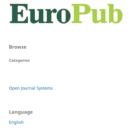
Browse
Categories
Open Journal Systems
Language
English