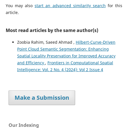
You may also
start an advanced similarity search
for this
article.
Most read articles by the same author(s)
Zoobia Rahim, Saeed Ahmad ,
Hilbert-Curve-Driven
Point Cloud Semantic Segmentation: Enhancing
Spatial Locality Preservation for Improved Accuracy
and Efficiency
,
Frontiers in Computational Spatial
Intelligence: Vol. 2 No. 4 (2024): Vol 2 Issue 4
Make a Submission
Our Indexing