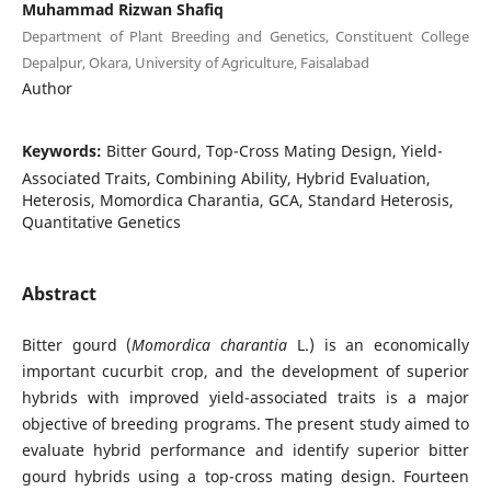
Muhammad Rizwan Shafiq
Department of Plant Breeding and Genetics, Constituent College
Depalpur, Okara, University of Agriculture, Faisalabad
Author
Keywords:
Bitter Gourd, Top-Cross Mating Design, Yield-
Associated Traits, Combining Ability, Hybrid Evaluation,
Heterosis, Momordica Charantia, GCA, Standard Heterosis,
Quantitative Genetics
Abstract
Bitter gourd (
Momordica charantia
L.) is an economically
important cucurbit crop, and the development of superior
hybrids with improved yield-associated traits is a major
objective of breeding programs. The present study aimed to
evaluate hybrid performance and identify superior bitter
gourd hybrids using a top-cross mating design. Fourteen