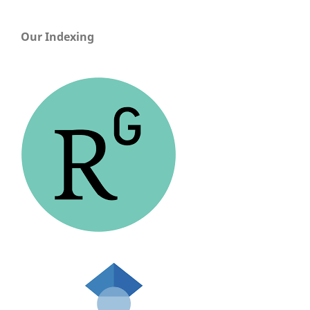
Our Indexing