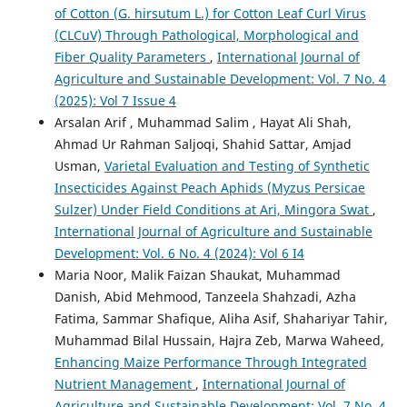
of Cotton (G. hirsutum L.) for Cotton Leaf Curl Virus
(CLCuV) Through Pathological, Morphological and
Fiber Quality Parameters
,
International Journal of
Agriculture and Sustainable Development: Vol. 7 No. 4
(2025): Vol 7 Issue 4
Arsalan Arif , Muhammad Salim , Hayat Ali Shah,
Ahmad Ur Rahman Saljoqi, Shahid Sattar, Amjad
Usman,
Varietal Evaluation and Testing of Synthetic
Insecticides Against Peach Aphids (Myzus Persicae
Sulzer) Under Field Conditions at Ari, Mingora Swat
,
International Journal of Agriculture and Sustainable
Development: Vol. 6 No. 4 (2024): Vol 6 I4
Maria Noor, Malik Faizan Shaukat, Muhammad
Danish, Abid Mehmood, Tanzeela Shahzadi, Azha
Fatima, Sammar Shafique, Aliha Asif, Shahariyar Tahir,
Muhammad Bilal Hussain, Hajra Zeb, Marwa Waheed,
Enhancing Maize Performance Through Integrated
Nutrient Management
,
International Journal of
Agriculture and Sustainable Development: Vol. 7 No. 4