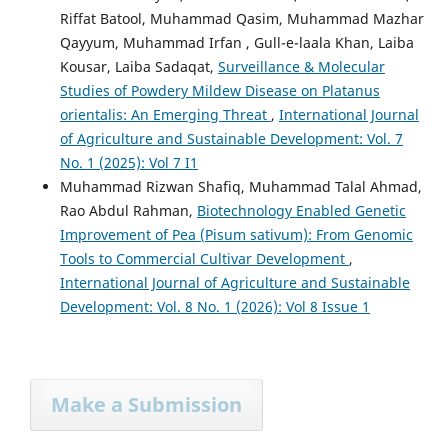
Riffat Batool, Muhammad Qasim, Muhammad Mazhar
Qayyum, Muhammad Irfan , Gull-e-laala Khan, Laiba
Kousar, Laiba Sadaqat,
Surveillance & Molecular
Studies of Powdery Mildew Disease on Platanus
orientalis: An Emerging Threat
,
International Journal
of Agriculture and Sustainable Development: Vol. 7
No. 1 (2025): Vol 7 I1
Muhammad Rizwan Shafiq, Muhammad Talal Ahmad,
Rao Abdul Rahman,
Biotechnology Enabled Genetic
Improvement of Pea (Pisum sativum): From Genomic
Tools to Commercial Cultivar Development
,
International Journal of Agriculture and Sustainable
Development: Vol. 8 No. 1 (2026): Vol 8 Issue 1
Make a Submission