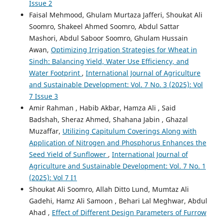
Issue 2
Faisal Mehmood, Ghulam Murtaza Jafferi, Shoukat Ali
Soomro, Shakeel Ahmed Soomro, Abdul Sattar
Mashori, Abdul Saboor Soomro, Ghulam Hussain
Awan,
Optimizing Irrigation Strategies for Wheat in
Sindh: Balancing Yield, Water Use Efficiency, and
Water Footprint
,
International Journal of Agriculture
and Sustainable Development: Vol. 7 No. 3 (2025): Vol
7 Issue 3
Amir Rahman , Habib Akbar, Hamza Ali , Said
Badshah, Sheraz Ahmed, Shahana Jabin , Ghazal
Muzaffar,
Utilizing Capitulum Coverings Along with
Application of Nitrogen and Phosphorus Enhances the
Seed Yield of Sunflower
,
International Journal of
Agriculture and Sustainable Development: Vol. 7 No. 1
(2025): Vol 7 I1
Shoukat Ali Soomro, Allah Ditto Lund, Mumtaz Ali
Gadehi, Hamz Ali Samoon , Behari Lal Meghwar, Abdul
Ahad ,
Effect of Different Design Parameters of Furrow