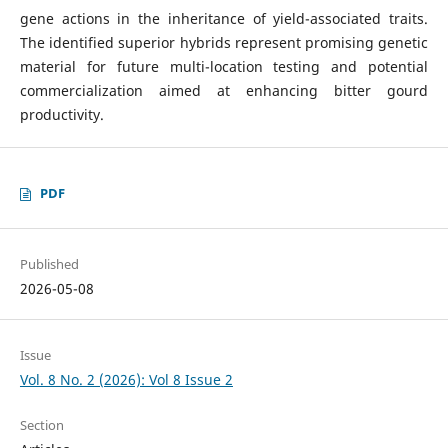
gene actions in the inheritance of yield-associated traits.
The identified superior hybrids represent promising genetic
material for future multi-location testing and potential
commercialization aimed at enhancing bitter gourd
productivity.
PDF
Published
2026-05-08
Issue
Vol. 8 No. 2 (2026): Vol 8 Issue 2
Section