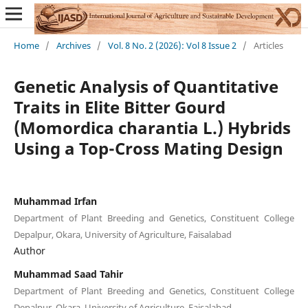
Home
/
Archives
/
Vol. 8 No. 2 (2026): Vol 8 Issue 2
/
Articles
Genetic Analysis of Quantitative
Traits in Elite Bitter Gourd
(Momordica charantia L.) Hybrids
Using a Top-Cross Mating Design
Muhammad Irfan
Department of Plant Breeding and Genetics, Constituent College
Depalpur, Okara, University of Agriculture, Faisalabad
Author
Muhammad Saad Tahir
Department of Plant Breeding and Genetics, Constituent College
Depalpur, Okara, University of Agriculture, Faisalabad