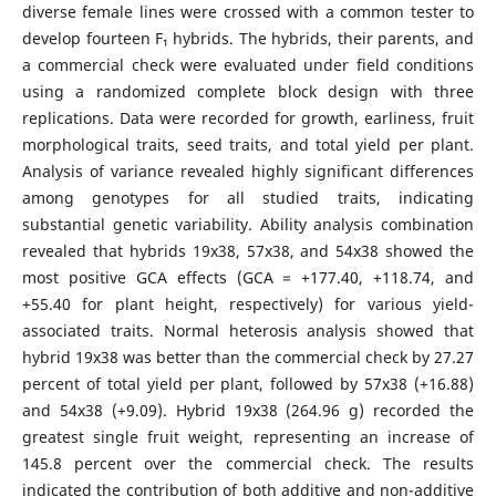
diverse female lines were crossed with a common tester to
develop fourteen F₁ hybrids. The hybrids, their parents, and
a commercial check were evaluated under field conditions
using a randomized complete block design with three
replications. Data were recorded for growth, earliness, fruit
morphological traits, seed traits, and total yield per plant.
Analysis of variance revealed highly significant differences
among genotypes for all studied traits, indicating
substantial genetic variability. Ability analysis combination
revealed that hybrids 19x38, 57x38, and 54x38 showed the
most positive GCA effects (GCA = +177.40, +118.74, and
+55.40 for plant height, respectively) for various yield-
associated traits. Normal heterosis analysis showed that
hybrid 19x38 was better than the commercial check by 27.27
percent of total yield per plant, followed by 57x38 (+16.88)
and 54x38 (+9.09). Hybrid 19x38 (264.96 g) recorded the
greatest single fruit weight, representing an increase of
145.8 percent over the commercial check. The results
indicated the contribution of both additive and non-additive