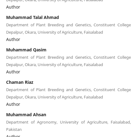
Author
Muhammad Talal Ahmad
Department of Plant Breeding and Genetics, Constituent College
Depalpur, Okara, University of Agriculture, Faisalabad
Author
Muhammad Qasim
Department of Plant Breeding and Genetics, Constituent College
Depalpur, Okara, University of Agriculture, Faisalabad
Author
Chaman Riaz
Department of Plant Breeding and Genetics, Constituent College
Depalpur, Okara, University of Agriculture, Faisalabad
Author
Muhammad Ahsan
Department of Agronomy, University of Agriculture, Faisalabad,
Pakistan
Author