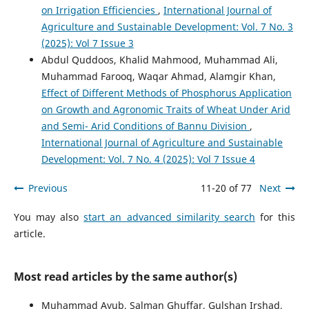
on Irrigation Efficiencies
,
International Journal of
Agriculture and Sustainable Development: Vol. 7 No. 3
(2025): Vol 7 Issue 3
Abdul Quddoos, Khalid Mahmood, Muhammad Ali,
Muhammad Farooq, Waqar Ahmad, Alamgir Khan,
Effect of Different Methods of Phosphorus Application
on Growth and Agronomic Traits of Wheat Under Arid
and Semi- Arid Conditions of Bannu Division
,
International Journal of Agriculture and Sustainable
Development: Vol. 7 No. 4 (2025): Vol 7 Issue 4
Previous
11-20 of 77
Next
You may also
start an advanced similarity search
for this
article.
Most read articles by the same author(s)
Muhammad Ayub, Salman Ghuffar, Gulshan Irshad,