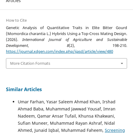
Articles
How to Cite
Genetic Analysis of Quantitative Traits in Elite Bitter Gourd
(Momordica charantia L.) Hybrids Using a Top-Cross Mating Design.
(2026).
International Journal of Agriculture and Sustainable
Development
,
8
(2), 198-210.
https://journal.xdgen.com/index.php/ijasd/article/view/480
More Citation Formats
Similar Articles
Umar Farhan, Yasar Saleem Ahmad Khan, Irshad
Ahmad Baba, Muhammad Jawwad Yousaf, Imran
Nadeem, Qamar Ansar Tufail, Khunsa Khakwani,
Sufian Muneer, Muhammad Rayan Ashraf, Nidal
Ahmed, Junaid Iqbal, Muhammad Faheem,
Screening