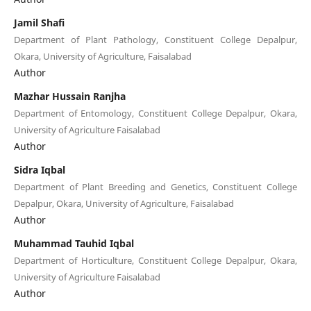
Jamil Shafi
Department of Plant Pathology, Constituent College Depalpur,
Okara, University of Agriculture, Faisalabad
Author
Mazhar Hussain Ranjha
Department of Entomology, Constituent College Depalpur, Okara,
University of Agriculture Faisalabad
Author
Sidra Iqbal
Department of Plant Breeding and Genetics, Constituent College
Depalpur, Okara, University of Agriculture, Faisalabad
Author
Muhammad Tauhid Iqbal
Department of Horticulture, Constituent College Depalpur, Okara,
University of Agriculture Faisalabad
Author