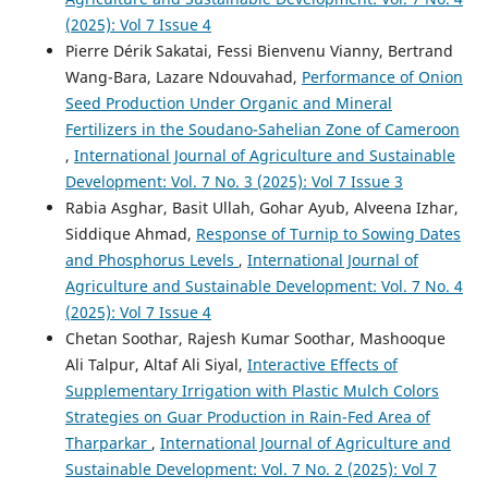
(2025): Vol 7 Issue 4
Pierre Dérik Sakatai, Fessi Bienvenu Vianny, Bertrand
Wang-Bara, Lazare Ndouvahad,
Performance of Onion
Seed Production Under Organic and Mineral
Fertilizers in the Soudano-Sahelian Zone of Cameroon
,
International Journal of Agriculture and Sustainable
Development: Vol. 7 No. 3 (2025): Vol 7 Issue 3
Rabia Asghar, Basit Ullah, Gohar Ayub, Alveena Izhar,
Siddique Ahmad,
Response of Turnip to Sowing Dates
and Phosphorus Levels
,
International Journal of
Agriculture and Sustainable Development: Vol. 7 No. 4
(2025): Vol 7 Issue 4
Chetan Soothar, Rajesh Kumar Soothar, Mashooque
Ali Talpur, Altaf Ali Siyal,
Interactive Effects of
Supplementary Irrigation with Plastic Mulch Colors
Strategies on Guar Production in Rain-Fed Area of
Tharparkar
,
International Journal of Agriculture and
Sustainable Development: Vol. 7 No. 2 (2025): Vol 7