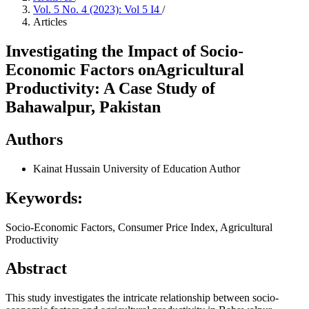
Vol. 5 No. 4 (2023): Vol 5 I4
/
Articles
Investigating the Impact of Socio-
Economic Factors onAgricultural
Productivity: A Case Study of
Bahawalpur, Pakistan
Authors
Kainat Hussain
University of Education
Author
Keywords:
Socio-Economic Factors, Consumer Price Index, Agricultural
Productivity
Abstract
This study investigates the intricate relationship between socio-