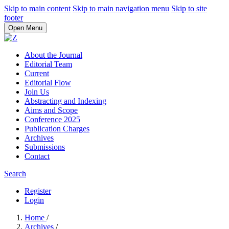
Skip to main content
Skip to main navigation menu
Skip to site
footer
Open Menu
About the Journal
Editorial Team
Current
Editorial Flow
Join Us
Abstracting and Indexing
Aims and Scope
Conference 2025
Publication Charges
Archives
Submissions
Contact
Search
Register
Login
Home
/
Archives
/