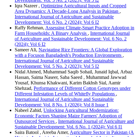
Development: Vol. 5 No. 2 (2023): Vol 5 I2
Iqra Nazeer ,
Optimizing Agricultural Inputs and Cropped
Area Dynamics: A Decade-Long Analysis in Pakistan
,
International Journal of Agriculture and Sustainable
Development: Vol. 6 No. 2 (2024): Vol 6 I2
Raffy Rehman,
Assessing Climate-Smart Practice Adoption in
Farm Households: A Binary Analysis
,
International Journal
of Agriculture and Sustainable Development: Vol. 6 No. 2
(2024): Vol 6 I2
Sameer Ali,
Navigating Rice Frontiers: A Global Exploration
with a Focuson Bangladesh's Production Environments
,
International Journal of Agriculture and Sustainable
Development: Vol. 5 No. 2 (2023): Vol 5 I2
Nidal Ahmed, Muhammad Saqib Sohail, Junaid Iqbal, Arbaz
Hassan, Saima Naseer, Saba Saeed , Muhammad Jawwad
Yousaf, Khunsa Khakwani, Karim Bakhsh Sial, Aamir
Shehzad,
Performance of Different Cotton Genotypes under
Different Infestation Levels of Whitefly Populations
,
International Journal of Agriculture and Sustainable
Development: Vol. 8 No. 1 (2026): Vol 8 Issue 1
Nabeel Zahid,
Unlocking Agricultural Modernization:
Economic Factors Shaping Maize Farmers' Adoption of
Outsourced Services
,
International Journal of Agriculture and
Sustainable Development: Vol. 6 No. 1 (2024): Vol 6 I1
Saira Batool , Areeba Amer,
Agriculture Sector in Pakistan (A