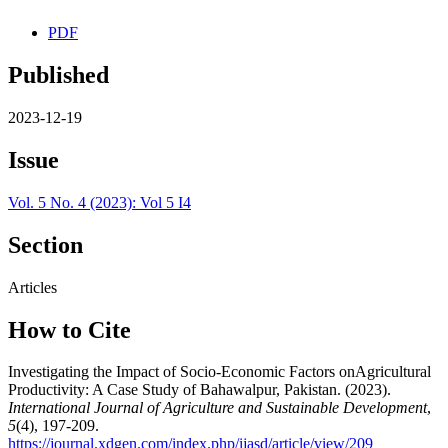
PDF
Published
2023-12-19
Issue
Vol. 5 No. 4 (2023): Vol 5 I4
Section
Articles
How to Cite
Investigating the Impact of Socio-Economic Factors onAgricultural
Productivity: A Case Study of Bahawalpur, Pakistan. (2023).
International Journal of Agriculture and Sustainable Development
,
5
(4), 197-209.
https://journal.xdgen.com/index.php/ijasd/article/view/209