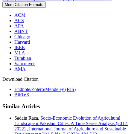
More Citation Formats
ACM
ACS
APA
ABNT
Chicago
Harvard
IEEE
MLA
Turabian
Vancouver
AMA
Download Citation
Endnote/Zotero/Mendeley (RIS)
BibTeX
Similar Articles
Sadain Raza,
Socio-Economic Evolution of Agricultural
Landscape inPakistani Cities: A Time Series Analysis (2012-
2022)
,
International Journal of Agriculture and Sustainable