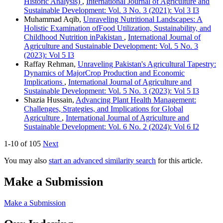
Historic Analysis)
,
International Journal of Agriculture and
Sustainable Development: Vol. 3 No. 3 (2021): Vol 3 I3
Muhammad Aqib,
Unraveling Nutritional Landscapes: A
Holistic Examination ofFood Utilization, Sustainability, and
Childhood Nutrition inPakistan
,
International Journal of
Agriculture and Sustainable Development: Vol. 5 No. 3
(2023): Vol 5 I3
Raffay Rehman,
Unraveling Pakistan's Agricultural Tapestry:
Dynamics of MajorCrop Production and Economic
Implications
,
International Journal of Agriculture and
Sustainable Development: Vol. 5 No. 3 (2023): Vol 5 I3
Shazia Hussain,
Advancing Plant Health Management:
Challenges, Strategies, and Implications for Global
Agriculture
,
International Journal of Agriculture and
Sustainable Development: Vol. 6 No. 2 (2024): Vol 6 I2
1-10 of 105
Next
You may also
start an advanced similarity search
for this article.
Make a Submission
Make a Submission