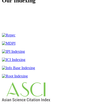
Our Indexing