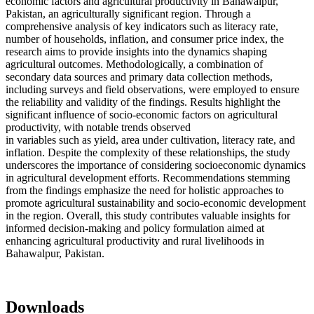
economic factors and agricultural productivity in Bahawalpur,
Pakistan, an agriculturally significant region. Through a
comprehensive analysis of key indicators such as literacy rate,
number of households, inflation, and consumer price index, the
research aims to provide insights into the dynamics shaping
agricultural outcomes. Methodologically, a combination of
secondary data sources and primary data collection methods,
including surveys and field observations, were employed to ensure
the reliability and validity of the findings. Results highlight the
significant influence of socio-economic factors on agricultural
productivity, with notable trends observed
in variables such as yield, area under cultivation, literacy rate, and
inflation. Despite the complexity of these relationships, the study
underscores the importance of considering socioeconomic dynamics
in agricultural development efforts. Recommendations stemming
from the findings emphasize the need for holistic approaches to
promote agricultural sustainability and socio-economic development
in the region. Overall, this study contributes valuable insights for
informed decision-making and policy formulation aimed at
enhancing agricultural productivity and rural livelihoods in
Bahawalpur, Pakistan.
Downloads