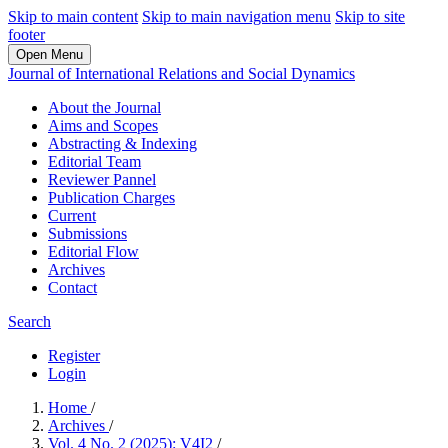
Skip to main content
Skip to main navigation menu
Skip to site
footer
Open Menu
Journal of International Relations and Social Dynamics
About the Journal
Aims and Scopes
Abstracting & Indexing
Editorial Team
Reviewer Pannel
Publication Charges
Current
Submissions
Editorial Flow
Archives
Contact
Search
Register
Login
Home
/
Archives
/
Vol. 4 No. 2 (2025): V4I2
/