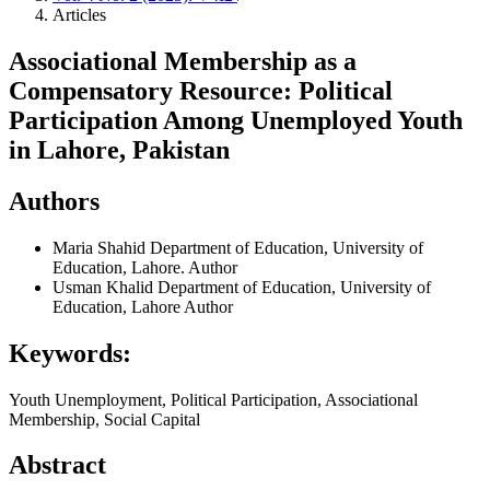
Articles
Associational Membership as a
Compensatory Resource: Political
Participation Among Unemployed Youth
in Lahore, Pakistan
Authors
Maria Shahid
Department of Education, University of
Education, Lahore.
Author
Usman Khalid
Department of Education, University of
Education, Lahore
Author
Keywords:
Youth Unemployment, Political Participation, Associational
Membership, Social Capital
Abstract