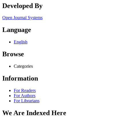
Developed By
Open Journal Systems
Language
English
Browse
Categories
Information
For Readers
For Authors
For Librarians
We Are Indexed Here