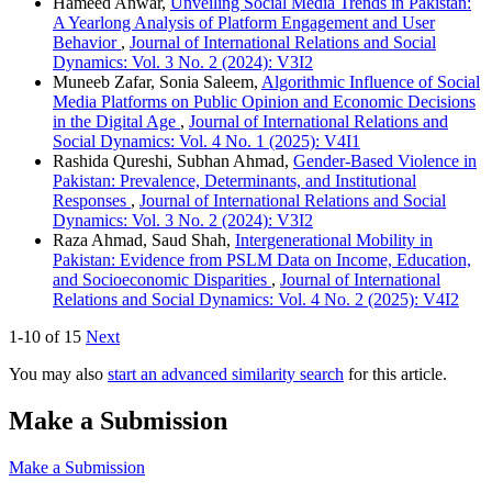
Hameed Anwar,
Unveiling Social Media Trends in Pakistan:
A Yearlong Analysis of Platform Engagement and User
Behavior
,
Journal of International Relations and Social
Dynamics: Vol. 3 No. 2 (2024): V3I2
Muneeb Zafar, Sonia Saleem,
Algorithmic Influence of Social
Media Platforms on Public Opinion and Economic Decisions
in the Digital Age
,
Journal of International Relations and
Social Dynamics: Vol. 4 No. 1 (2025): V4I1
Rashida Qureshi, Subhan Ahmad,
Gender-Based Violence in
Pakistan: Prevalence, Determinants, and Institutional
Responses
,
Journal of International Relations and Social
Dynamics: Vol. 3 No. 2 (2024): V3I2
Raza Ahmad, Saud Shah,
Intergenerational Mobility in
Pakistan: Evidence from PSLM Data on Income, Education,
and Socioeconomic Disparities
,
Journal of International
Relations and Social Dynamics: Vol. 4 No. 2 (2025): V4I2
1-10 of 15
Next
You may also
start an advanced similarity search
for this article.
Make a Submission
Make a Submission