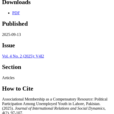
Downloads
PDF
Published
2025-09-13
Issue
Vol. 4 No. 2 (2025): V4I2
Section
Articles
How to Cite
Associational Membership as a Compensatory Resource: Political
Participation Among Unemployed Youth in Lahore, Pakistan.
(2025).
Journal of International Relations and Social Dynamics
,
4
(2), 97-107.