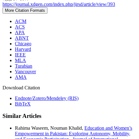
https://journal.xdgen.com/index.php/jirsd/article/view/393
More Citation Formats
ACM
ACS
APA
ABNT
Chicago
Harvard
IEEE
MLA
Turabian
Vancouver
AMA
Download Citation
Endnote/Zotero/Mendeley (RIS)
BibTeX
Similar Articles
Rahima Waseem, Nouman Khalid,
Education and Women’s
Empowerment in Pakistan: Exploring Autonomy, Mobility,