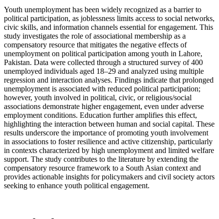
Youth unemployment has been widely recognized as a barrier to
political participation, as joblessness limits access to social networks,
civic skills, and information channels essential for engagement. This
study investigates the role of associational membership as a
compensatory resource that mitigates the negative effects of
unemployment on political participation among youth in Lahore,
Pakistan. Data were collected through a structured survey of 400
unemployed individuals aged 18–29 and analyzed using multiple
regression and interaction analyses. Findings indicate that prolonged
unemployment is associated with reduced political participation;
however, youth involved in political, civic, or religious/social
associations demonstrate higher engagement, even under adverse
employment conditions. Education further amplifies this effect,
highlighting the interaction between human and social capital. These
results underscore the importance of promoting youth involvement
in associations to foster resilience and active citizenship, particularly
in contexts characterized by high unemployment and limited welfare
support. The study contributes to the literature by extending the
compensatory resource framework to a South Asian context and
provides actionable insights for policymakers and civil society actors
seeking to enhance youth political engagement.