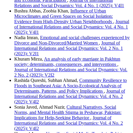
and Economic Participation
,
Journal of International
Relations and Social Dynamics: Vol. 4 No. 1 (2025): V4I1
Bushra Abbas, Zoobia Khan,
Influence of Urban
Microclimates and Green Spaces on Social Isolation:
Evidence from High-Density Urban Neighborhoods
,
Journal
of International Relations and Social Dynamics: Vol. 4 No. 1
(2025): V4I1
Nadia Imran,
Emotional and social challenges experienced by
Divorce and Non-Divorced/Married Women
,
Journal of
International Relations and Social Dynamics: Vol. 2 No. 1
(2023): V2I1
Khuram Mirza,
An analysis of early marriage in Pakhtun
society: determinants, consequences, and interventions
,
Journal of International Relations and Social Dynamics: Vol.
2 No. 2 (2023): V2I2
Rashida Qureshi, Subhan Ahmad,
Community Resilience to
Floods in Southeast Asia: A Socio-Ecological Analysis of
Determinants, Patterns, and Policy Implications
,
Journal of
International Relations and Social Dynamics: Vol. 4 No. 2
(2025): V4I2
Sonia Javed, Ahmad Nazir,
Cultural Narratives, Social
Norms, and Mental Health Stigma in Peshawar, Pakistan:
Implications for Help-Seeking Behavior
,
Journal of
International Relations and Social Dynamics: Vol. 4 No. 2
(2025): V4I2