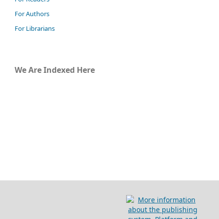
For Authors
For Librarians
We Are Indexed Here