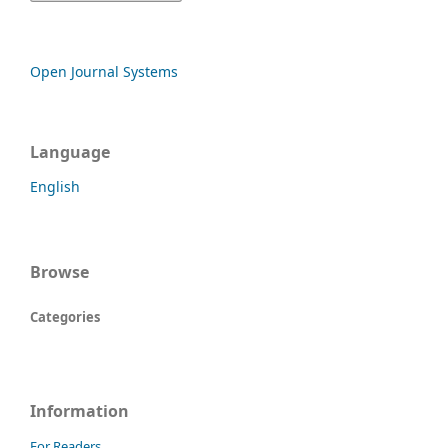
Open Journal Systems
Language
English
Browse
Categories
Information
For Readers