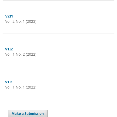
V2I1
Vol. 2 No. 1 (2023)
v1I2
Vol. 1 No. 2 (2022)
v1I1
Vol. 1 No. 1 (2022)
Make a Submission