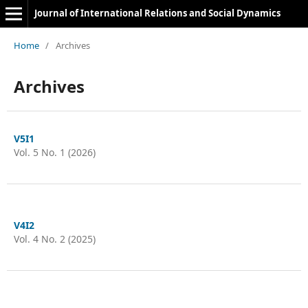
Journal of International Relations and Social Dynamics
Home
/
Archives
Archives
V5I1
Vol. 5 No. 1 (2026)
V4I2
Vol. 4 No. 2 (2025)