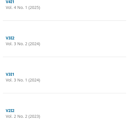
V4I1
Vol. 4 No. 1 (2025)
V3I2
Vol. 3 No. 2 (2024)
V3I1
Vol. 3 No. 1 (2024)
V2I2
Vol. 2 No. 2 (2023)